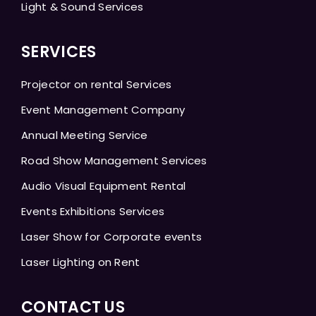
Light & Sound Services
SERVICES
Projector on rental Services
Event Management Company
Annual Meeting Service
Road Show Management Services
Audio Visual Equipment Rental
Events Exhibitions Services
Laser Show for Corporate events
Laser Lighting on Rent
CONTACT US