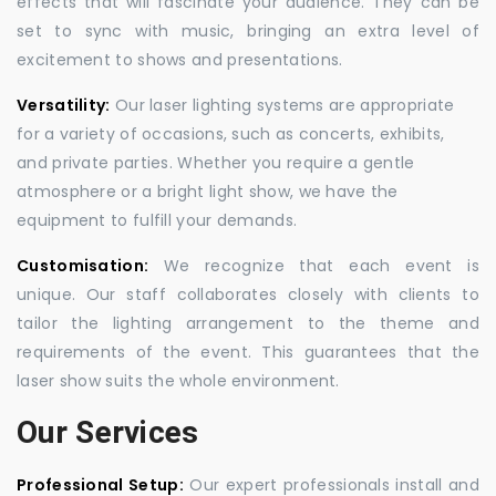
effects that will fascinate your audience. They can be
set to sync with music, bringing an extra level of
excitement to shows and presentations.
Versatility:
Our laser lighting systems are appropriate
for a variety of occasions, such as concerts, exhibits,
and private parties. Whether you require a gentle
atmosphere or a bright light show, we have the
equipment to fulfill your demands.
Customisation:
We recognize that each event is
unique. Our staff collaborates closely with clients to
tailor the lighting arrangement to the theme and
requirements of the event. This guarantees that the
laser show suits the whole environment.
Our Services
Professional Setup:
Our expert professionals install and