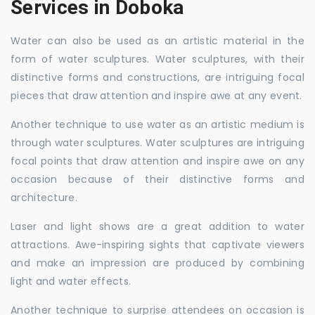
Services in Doboka
Water can also be used as an artistic material in the
form of water sculptures. Water sculptures, with their
distinctive forms and constructions, are intriguing focal
pieces that draw attention and inspire awe at any event.
Another technique to use water as an artistic medium is
through water sculptures. Water sculptures are intriguing
focal points that draw attention and inspire awe on any
occasion because of their distinctive forms and
architecture.
Laser and light shows are a great addition to water
attractions. Awe-inspiring sights that captivate viewers
and make an impression are produced by combining
light and water effects.
Another technique to surprise attendees on occasion is