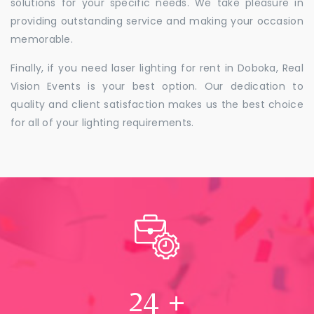
solutions for your specific needs. We take pleasure in
providing outstanding service and making your occasion
memorable.
Finally, if you need laser lighting for rent in Doboka, Real
Vision Events is your best option. Our dedication to
quality and client satisfaction makes us the best choice
for all of your lighting requirements.
24
+