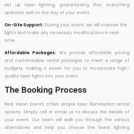
set up laser lighting, guaranteeing that everything
operates well on the day of your event.
On-Site Support:
During your event, we will oversee the
lights and make any necessary modifications in real-
time.
Affordable Packages:
We provide affordable pricing
and customisable rental packages to meet a range of
budgets, making it easier for you to incorporate high-
quality laser lights into your event.
The Booking Process
Real Vision Events offers simple laser illumination rental
options. Simply call or email us to discuss the details of
your event. Our team will walk you through the various
alternatives and help you choose the finest lighting