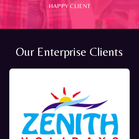
HAPPY CLIENT
Our Enterprise Clients