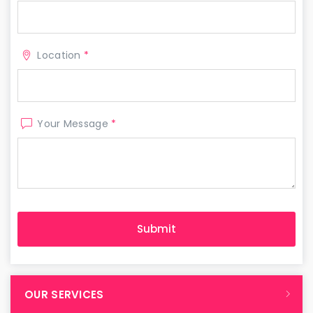
Location
*
Your Message
*
OUR SERVICES