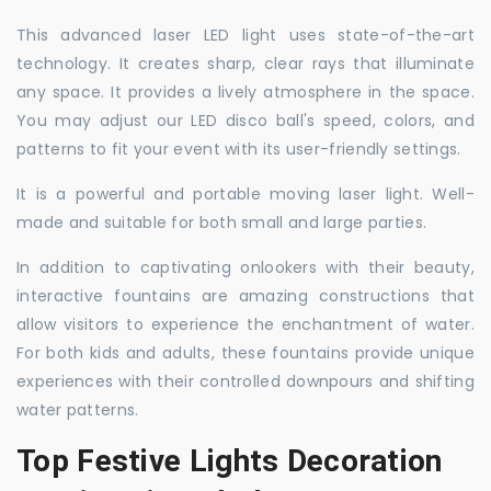
This advanced laser LED light uses state-of-the-art
technology. It creates sharp, clear rays that illuminate
any space. It provides a lively atmosphere in the space.
You may adjust our LED disco ball's speed, colors, and
patterns to fit your event with its user-friendly settings.
It is a powerful and portable moving laser light. Well-
made and suitable for both small and large parties.
In addition to captivating onlookers with their beauty,
interactive fountains are amazing constructions that
allow visitors to experience the enchantment of water.
For both kids and adults, these fountains provide unique
experiences with their controlled downpours and shifting
water patterns.
Top Festive Lights Decoration