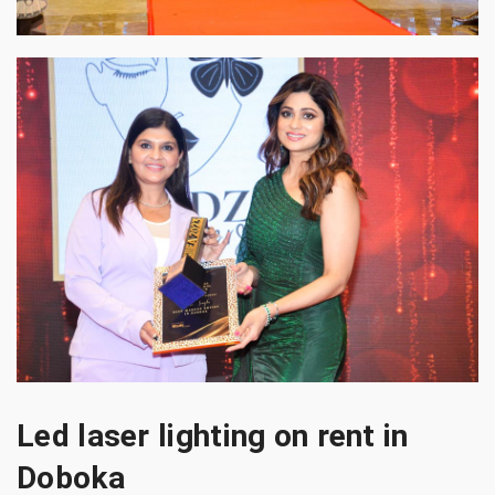
Led laser lighting on rent in
Doboka