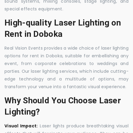
sound systems, mixing consoles, stage lighting, and
special effects equipment.
High-quality Laser Lighting on
Rent in Doboka
Real Vision Events provides a wide choice of laser lighting
options for rent in Doboka, suitable for embellishing any
event, from corporate celebrations to weddings and
parties. Our laser lighting services, which include cutting-
edge technology and a multitude of options, may
transform your venue into a fantastic visual experience.
Why Should You Choose Laser
Lighting?
Visual Impact:
Laser lights produce breathtaking visual