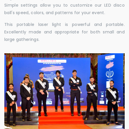
Simple settings allow you to customize our LED disco
ball's speed, colors, and patterns for your event.
This portable laser light is powerful and portable.
Excellently made and appropriate for both small and
large gatherings.