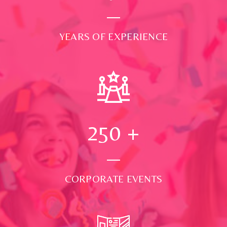
YEARS OF EXPERIENCE
250
+
CORPORATE EVENTS