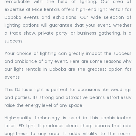
remarkable with the help of lighting. Our area of
expertise at Mice Rentals offers high-end light rentals for
Doboka events and exhibitions. Our wide selection of
lighting options will guarantee that your event, whether
a trade show, private party, or business gathering, is a
success.
Your choice of lighting can greatly impact the success
and ambiance of any event. Here are some reasons why
our light rentals in Doboka are the greatest option for
events:
This DJ laser light is perfect for occasions like weddings
and parties. Its strong and attractive beams effortlessly
raise the energy level of any space.
High-quality technology is used in this sophisticated
laser LED light. It produces clean, sharp beams that add
brightness to any area. It adds vitality to the room.