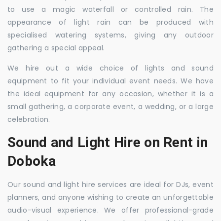
to use a magic waterfall or controlled rain. The
appearance of light rain can be produced with
specialised watering systems, giving any outdoor
gathering a special appeal.
We hire out a wide choice of lights and sound
equipment to fit your individual event needs. We have
the ideal equipment for any occasion, whether it is a
small gathering, a corporate event, a wedding, or a large
celebration.
Sound and Light Hire on Rent in
Doboka
Our sound and light hire services are ideal for DJs, event
planners, and anyone wishing to create an unforgettable
audio-visual experience. We offer professional-grade