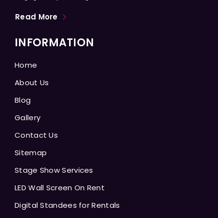
Read More
INFORMATION
Home
About Us
Blog
Gallery
Contact Us
Sitemap
Stage Show Services
LED Wall Screen On Rent
Digital Standees for Rentals