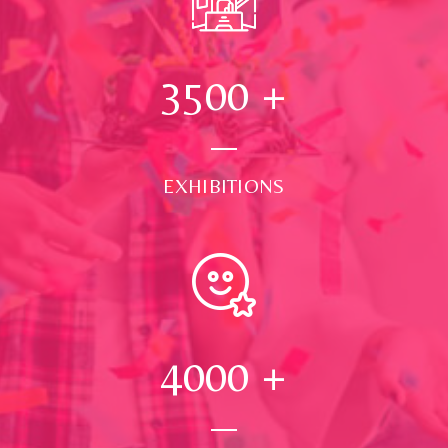
3500
+
EXHIBITIONS
4000
+