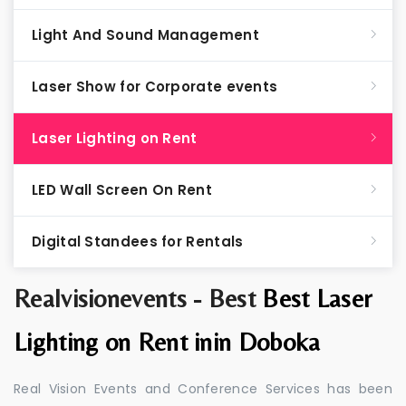
Light And Sound Management
Laser Show for Corporate events
Laser Lighting on Rent
LED Wall Screen On Rent
Digital Standees for Rentals
Realvisionevents - Best
Best Laser
Lighting on Rent inin Doboka
Real Vision Events and Conference Services has been