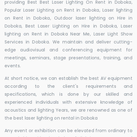
providing Best Best Laser Lighting On Rent in Doboka,
Popular Laser Lighting on Rent in Doboka, Laser lighting
on Rent in Doboka, Outdoor laser lighting on Hire in
Doboka, Best Laser Lighting on Hire in Doboka, Laser
lighting on Rent in Doboka Near Me, Laser Light Show
Services in Doboka. We maintain and deliver cutting-
edge audiovisual and conferencing equipment for
meetings, seminars, stage presentations, training, and
events.
At short notice, we can establish the best AV equipment
according to the client's requirements and
specifications, which is done by our skilled and
experienced individuals with extensive knowledge of
acoustics and lighting Years, we are renowned as one of
the best laser lighting on rental in Doboka
Any event or exhibition can be elevated from ordinary to