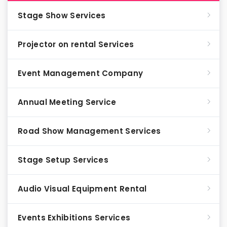
Stage Show Services
Projector on rental Services
Event Management Company
Annual Meeting Service
Road Show Management Services
Stage Setup Services
Audio Visual Equipment Rental
Events Exhibitions Services