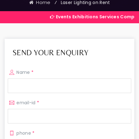
Home
⁄
Laser Lighting on Rent
Events Exhibitions Services Company in India
SEND YOUR ENQUIRY
Name
*
email-id
*
phone
*