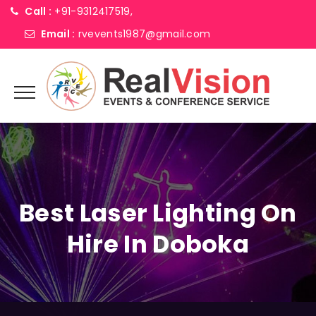
Call :
+91-9312417519,
Email :
rvevents1987@gmail.com
Best Laser Lighting On
Hire In Doboka