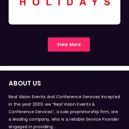
View More
ABOUT US
Real Vision Events And Conference Services Incepted
in the year 2000, we “Real Vision Events &
Conference Services”, a sole proprietorship firm, are
a leading company, who is a reliable Service Provider
engaged in providing...