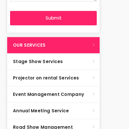
OUR SERVICES
Stage Show Services
Projector on rental Services
Event Management Company
Annual Meeting Service
Road Show Management