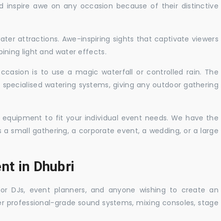
nd inspire awe on any occasion because of their distinctive
ater attractions. Awe-inspiring sights that captivate viewers
ning light and water effects.
casion is to use a magic waterfall or controlled rain. The
 specialised watering systems, giving any outdoor gathering
 equipment to fit your individual event needs. We have the
s a small gathering, a corporate event, a wedding, or a large
nt in Dhubri
 for DJs, event planners, and anyone wishing to create an
er professional-grade sound systems, mixing consoles, stage