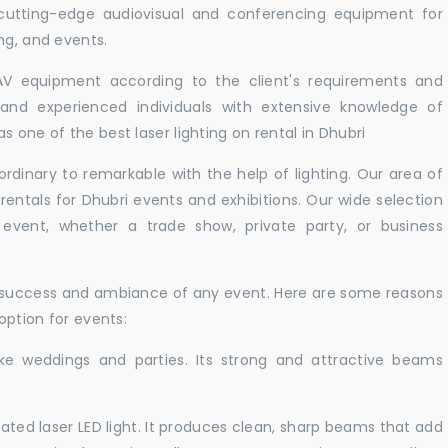
 cutting-edge audiovisual and conferencing equipment for
ng, and events.
 AV equipment according to the client's requirements and
d and experienced individuals with extensive knowledge of
 one of the best laser lighting on rental in Dhubri
rdinary to remarkable with the help of lighting. Our area of
 rentals for Dhubri events and exhibitions. Our wide selection
r event, whether a trade show, private party, or business
e success and ambiance of any event. Here are some reasons
 option for events:
like weddings and parties. Its strong and attractive beams
cated laser LED light. It produces clean, sharp beams that add