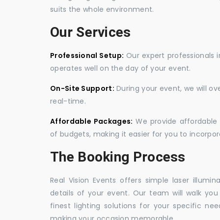
suits the whole environment.
Our Services
Professional Setup:
Our expert professionals i
operates well on the day of your event.
On-Site Support:
During your event, we will o
real-time.
Affordable Packages:
We provide affordable 
of budgets, making it easier for you to incorpora
The Booking Process
Real Vision Events offers simple laser illumin
details of your event. Our team will walk yo
finest lighting solutions for your specific n
making your occasion memorable.