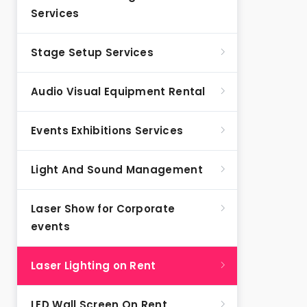
Services
Stage Setup Services
Audio Visual Equipment Rental
Events Exhibitions Services
Light And Sound Management
Laser Show for Corporate
events
Laser Lighting on Rent
LED Wall Screen On Rent