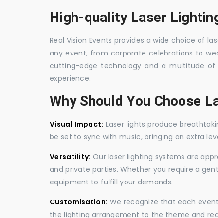
High-quality Laser Lightin
Real Vision Events provides a wide choice of lase
any event, from corporate celebrations to wedd
cutting-edge technology and a multitude of 
experience.
Why Should You Choose La
Visual Impact:
Laser lights produce breathtaki
be set to sync with music, bringing an extra le
Versatility:
Our laser lighting systems are appro
and private parties. Whether you require a gen
equipment to fulfill your demands.
Customisation:
We recognize that each event is
the lighting arrangement to the theme and req