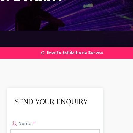
Events Exhibitions Services Company in India
SEND YOUR ENQUIRY
Name
*