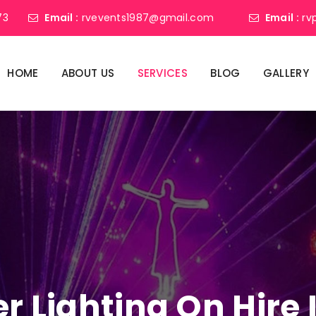
73
Email :
rvevents1987@gmail.com
Email :
rv
HOME
ABOUT US
SERVICES
BLOG
GALLERY
er Lighting On Hire 