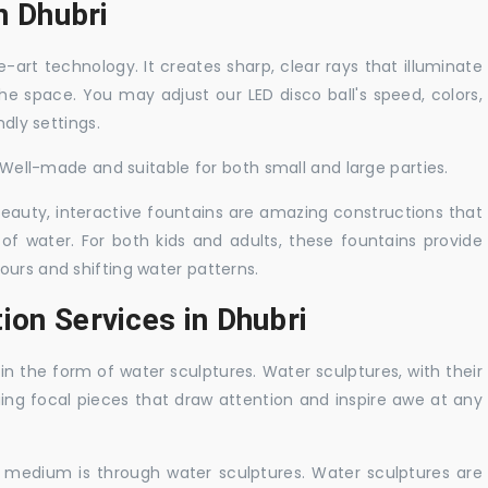
in Dhubri
-art technology. It creates sharp, clear rays that illuminate
the space. You may adjust our LED disco ball's speed, colors,
ndly settings.
. Well-made and suitable for both small and large parties.
 beauty, interactive fountains are amazing constructions that
of water. For both kids and adults, these fountains provide
ours and shifting water patterns.
ion Services in Dhubri
in the form of water sculptures. Water sculptures, with their
guing focal pieces that draw attention and inspire awe at any
c medium is through water sculptures. Water sculptures are