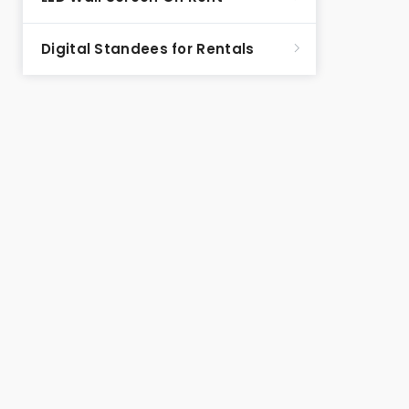
Digital Standees for Rentals