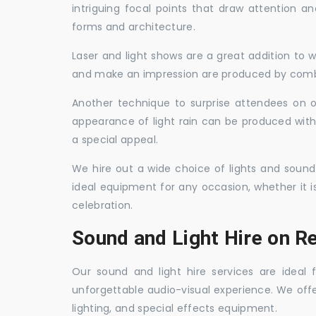
intriguing focal points that draw attention a
forms and architecture.
Laser and light shows are a great addition to w
and make an impression are produced by combi
Another technique to surprise attendees on oc
appearance of light rain can be produced with
a special appeal.
We hire out a wide choice of lights and sound
ideal equipment for any occasion, whether it i
celebration.
Sound and Light Hire on Re
Our sound and light hire services are ideal
unforgettable audio-visual experience. We off
lighting, and special effects equipment.