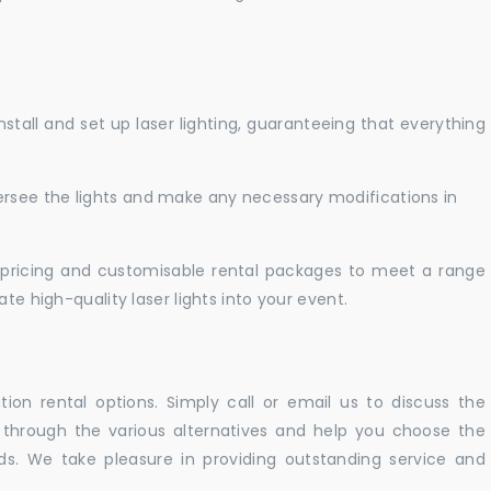
nstall and set up laser lighting, guaranteeing that everything
versee the lights and make any necessary modifications in
pricing and customisable rental packages to meet a range
te high-quality laser lights into your event.
ation rental options. Simply call or email us to discuss the
u through the various alternatives and help you choose the
eeds. We take pleasure in providing outstanding service and