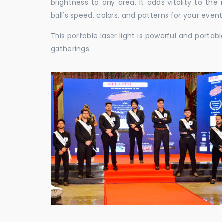
brightness to any area. It adds vitality to th
ball's speed, colors, and patterns for your event
This portable laser light is powerful and porta
gatherings.