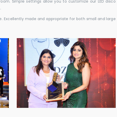
e room. Simple settings allow you to customize our LED disco
.
ble. Excellently made and appropriate for both small and large