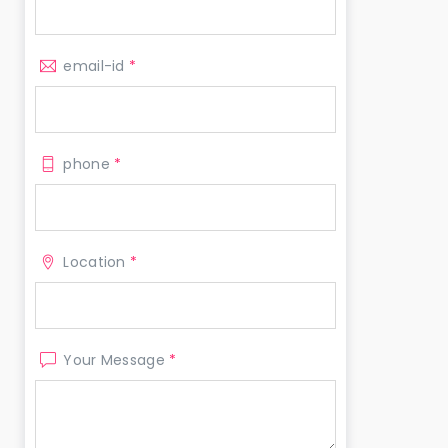
email-id
*
phone
*
Location
*
Your Message
*