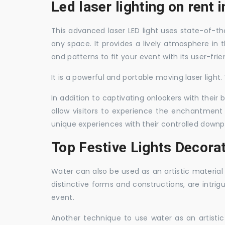
Led laser lighting on rent 
This advanced laser LED light uses state-of-the
any space. It provides a lively atmosphere in 
and patterns to fit your event with its user-frie
It is a powerful and portable moving laser light
In addition to captivating onlookers with their
allow visitors to experience the enchantment 
unique experiences with their controlled downp
Top Festive Lights Decorat
Water can also be used as an artistic material 
distinctive forms and constructions, are intri
event.
Another technique to use water as an artisti