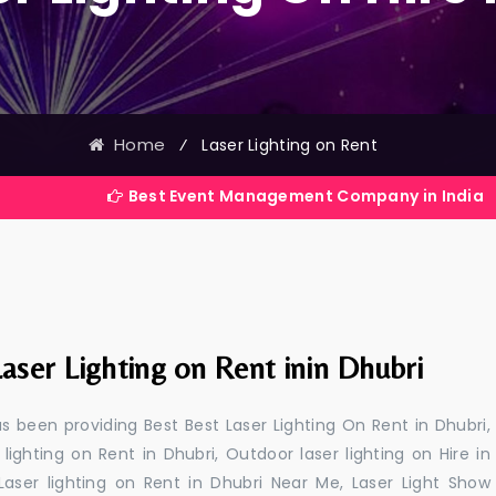
Home
⁄
Laser Lighting on Rent
Best Event Management Company in India
aser Lighting on Rent inin Dhubri
 been providing Best Best Laser Lighting On Rent in Dhubri,
 lighting on Rent in Dhubri, Outdoor laser lighting on Hire in
 Laser lighting on Rent in Dhubri Near Me, Laser Light Show