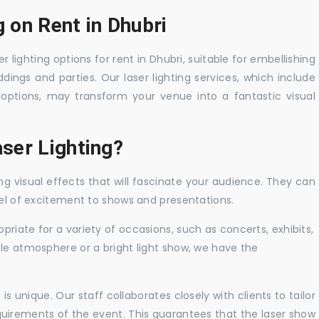
g on Rent in Dhubri
r lighting options for rent in Dhubri, suitable for embellishing
ings and parties. Our laser lighting services, which include
options, may transform your venue into a fantastic visual
ser Lighting?
ng visual effects that will fascinate your audience. They can
vel of excitement to shows and presentations.
priate for a variety of occasions, such as concerts, exhibits,
tle atmosphere or a bright light show, we have the
 unique. Our staff collaborates closely with clients to tailor
uirements of the event. This guarantees that the laser show