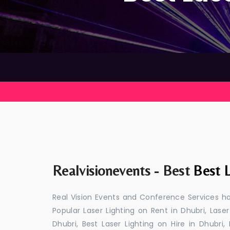
Realvisionevents - Best
Best L
Real Vision Events and Conference Services has
Popular Laser Lighting on Rent in Dhubri, Laser
Dhubri, Best Laser Lighting on Hire in Dhubri,