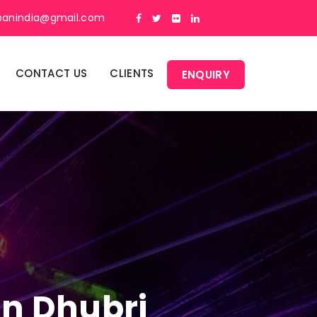
panindia@gmail.com
CONTACT US
CLIENTS
ENQUIRY
In Dhubri