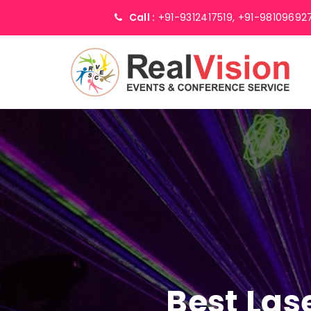
Call :
+91-9312417519,
+91-98109692
Best Las