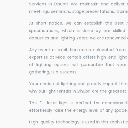
Services in Dhubri. We maintain and deliver
meetings, seminars, stage presentations, traini
At short notice, we can establish the best
specifications, which is done by our skille
acoustics and lighting Years, we are renowned as
Any event or exhibition can be elevated from o
expertise at Mice Rentals offers high-end light
of lighting options will guarantee that you
gathering, is a success.
Your choice of lighting can greatly impact th
why our light rentals in Dhubri are the greatest
This DJ laser light is perfect for occasions 
effortlessly raise the energy level of any space.
High-quality technology is used in this sophisti