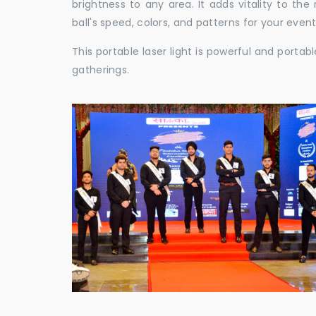
brightness to any area. It adds vitality to th
ball's speed, colors, and patterns for your event
This portable laser light is powerful and porta
gatherings.