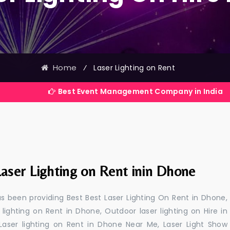
Home
⁄
Laser Lighting on Rent
Best Event Management Company in India
aser Lighting on Rent inin Dhone
s been providing Best Best Laser Lighting On Rent in Dhone,
 lighting on Rent in Dhone, Outdoor laser lighting on Hire in
 Laser lighting on Rent in Dhone Near Me, Laser Light Show