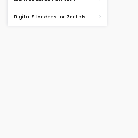
Digital Standees for Rentals