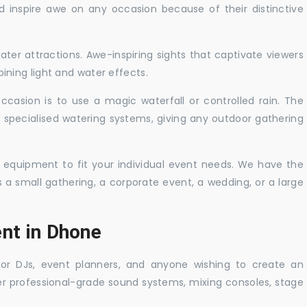
nd inspire awe on any occasion because of their distinctive
ater attractions. Awe-inspiring sights that captivate viewers
ning light and water effects.
casion is to use a magic waterfall or controlled rain. The
 specialised watering systems, giving any outdoor gathering
 equipment to fit your individual event needs. We have the
s a small gathering, a corporate event, a wedding, or a large
ent in Dhone
 for DJs, event planners, and anyone wishing to create an
er professional-grade sound systems, mixing consoles, stage