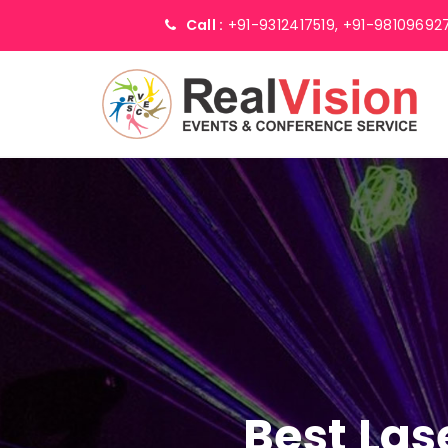
Call :
+91-9312417519,
+91-98109692
Best Las