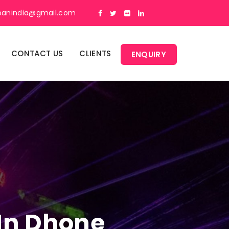
panindia@gmail.com
CONTACT US
CLIENTS
ENQUIRY
 In Dhone