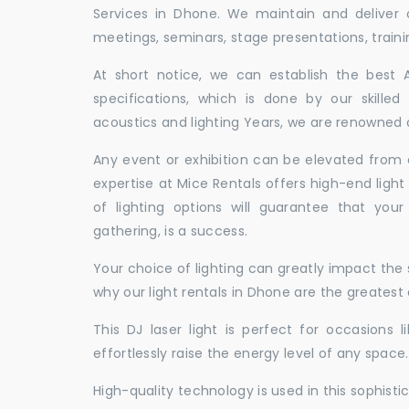
Services in Dhone. We maintain and deliver
meetings, seminars, stage presentations, traini
At short notice, we can establish the best
specifications, which is done by our skille
acoustics and lighting Years, we are renowned a
Any event or exhibition can be elevated from o
expertise at Mice Rentals offers high-end light
of lighting options will guarantee that you
gathering, is a success.
Your choice of lighting can greatly impact th
why our light rentals in Dhone are the greatest 
This DJ laser light is perfect for occasions 
effortlessly raise the energy level of any space.
High-quality technology is used in this sophisti