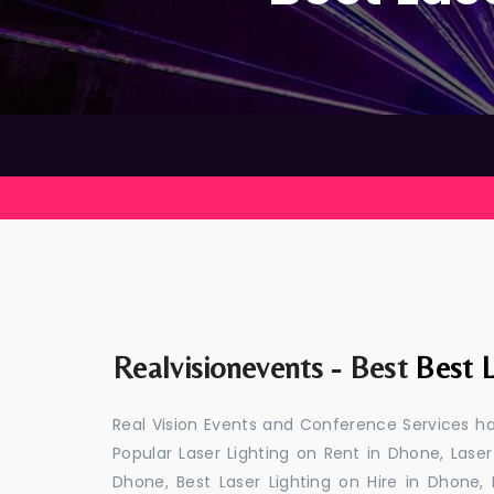
Realvisionevents - Best
Best L
Real Vision Events and Conference Services ha
Popular Laser Lighting on Rent in Dhone, Laser
Dhone, Best Laser Lighting on Hire in Dhone,