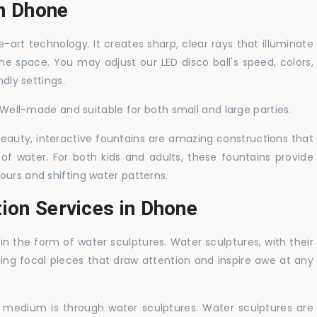
in Dhone
-art technology. It creates sharp, clear rays that illuminate
the space. You may adjust our LED disco ball's speed, colors,
ndly settings.
. Well-made and suitable for both small and large parties.
 beauty, interactive fountains are amazing constructions that
of water. For both kids and adults, these fountains provide
ours and shifting water patterns.
ion Services in Dhone
in the form of water sculptures. Water sculptures, with their
guing focal pieces that draw attention and inspire awe at any
c medium is through water sculptures. Water sculptures are