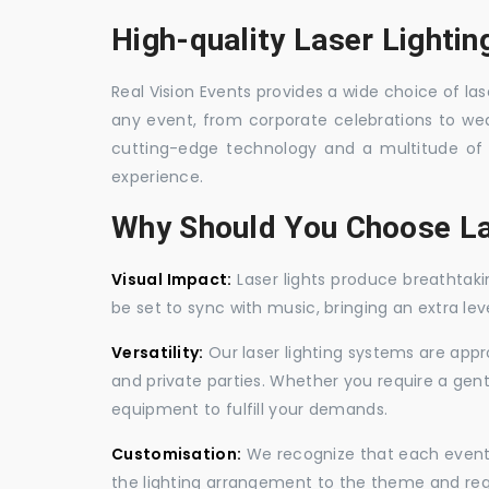
High-quality Laser Lightin
Real Vision Events provides a wide choice of lase
any event, from corporate celebrations to wedd
cutting-edge technology and a multitude of 
experience.
Why Should You Choose La
Visual Impact:
Laser lights produce breathtaki
be set to sync with music, bringing an extra le
Versatility:
Our laser lighting systems are appro
and private parties. Whether you require a gen
equipment to fulfill your demands.
Customisation:
We recognize that each event is
the lighting arrangement to the theme and req