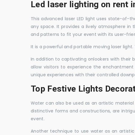
Led laser lighting on rent 
This advanced laser LED light uses state-of-the
any space. It provides a lively atmosphere in 
and patterns to fit your event with its user-frie
It is a powerful and portable moving laser light
In addition to captivating onlookers with their
allow visitors to experience the enchantment 
unique experiences with their controlled downp
Top Festive Lights Decorat
Water can also be used as an artistic material 
distinctive forms and constructions, are intri
event.
Another technique to use water as an artisti