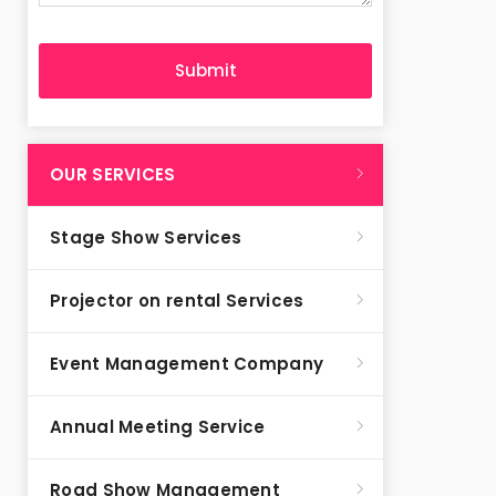
OUR SERVICES
Stage Show Services
Projector on rental Services
Event Management Company
Annual Meeting Service
Road Show Management