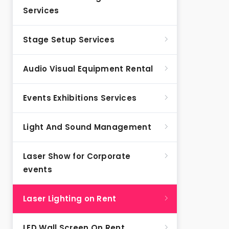
Services
Stage Setup Services
Audio Visual Equipment Rental
Events Exhibitions Services
Light And Sound Management
Laser Show for Corporate
events
Laser Lighting on Rent
LED Wall Screen On Rent