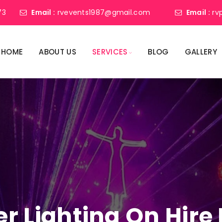
73
Email :
rvevents1987@gmail.com
Email :
rv
HOME
ABOUT US
SERVICES
BLOG
GALLERY
er Lighting On Hire