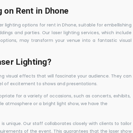
g on Rent in Dhone
r lighting options for rent in Dhone, suitable for embellishing
ings and parties. Our laser lighting services, which include
options, may transform your venue into a fantastic visual
ser Lighting?
ng visual effects that will fascinate your audience. They can
vel of excitement to shows and presentations.
priate for a variety of occasions, such as concerts, exhibits,
tle atmosphere or a bright light show, we have the
 unique. Our staff collaborates closely with clients to tailor
uirements of the event. This guarantees that the laser show