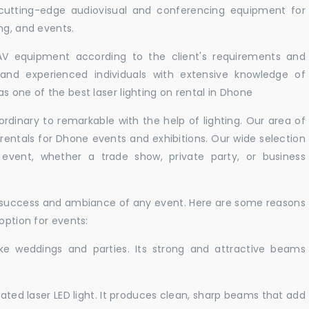
 cutting-edge audiovisual and conferencing equipment for
ng, and events.
 AV equipment according to the client's requirements and
d and experienced individuals with extensive knowledge of
s one of the best laser lighting on rental in Dhone
rdinary to remarkable with the help of lighting. Our area of
 rentals for Dhone events and exhibitions. Our wide selection
r event, whether a trade show, private party, or business
e success and ambiance of any event. Here are some reasons
option for events:
like weddings and parties. Its strong and attractive beams
cated laser LED light. It produces clean, sharp beams that add