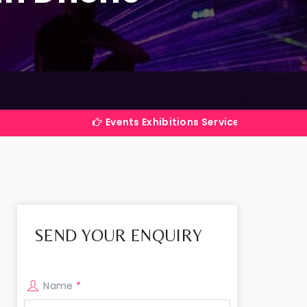
Events Exhibitions Services Company in India
SEND YOUR ENQUIRY
Name
*