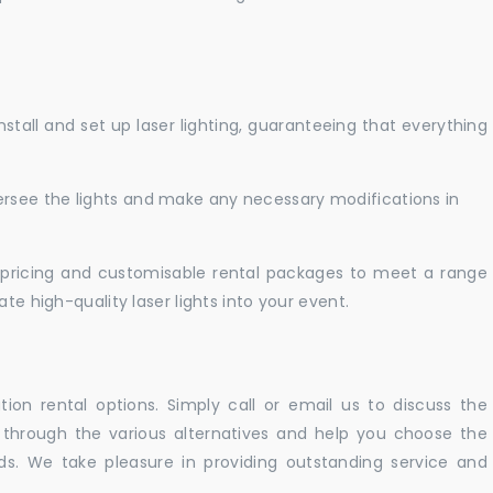
nstall and set up laser lighting, guaranteeing that everything
versee the lights and make any necessary modifications in
pricing and customisable rental packages to meet a range
te high-quality laser lights into your event.
ation rental options. Simply call or email us to discuss the
u through the various alternatives and help you choose the
eeds. We take pleasure in providing outstanding service and