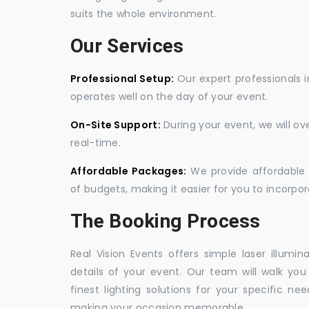
suits the whole environment.
Our Services
Professional Setup:
Our expert professionals i
operates well on the day of your event.
On-Site Support:
During your event, we will o
real-time.
Affordable Packages:
We provide affordable 
of budgets, making it easier for you to incorpora
The Booking Process
Real Vision Events offers simple laser illumin
details of your event. Our team will walk yo
finest lighting solutions for your specific n
making your occasion memorable.