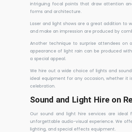
intriguing focal points that draw attention a
forms and architecture.
Laser and light shows are a great addition to w
and make an impression are produced by combi
Another technique to surprise attendees on oc
appearance of light rain can be produced with
a special appeal.
We hire out a wide choice of lights and sound
ideal equipment for any occasion, whether it i
celebration.
Sound and Light Hire on R
Our sound and light hire services are ideal
unforgettable audio-visual experience. We off
lighting, and special effects equipment.