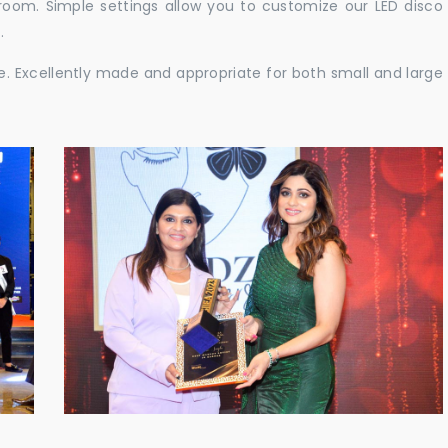
e room. Simple settings allow you to customize our LED disco
.
ble. Excellently made and appropriate for both small and large