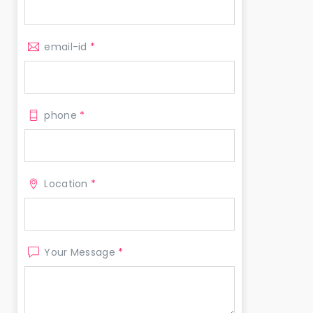
email-id
*
phone
*
Location
*
Your Message
*