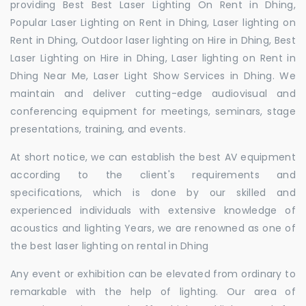
providing Best Best Laser Lighting On Rent in Dhing,
Popular Laser Lighting on Rent in Dhing, Laser lighting on
Rent in Dhing, Outdoor laser lighting on Hire in Dhing, Best
Laser Lighting on Hire in Dhing, Laser lighting on Rent in
Dhing Near Me, Laser Light Show Services in Dhing. We
maintain and deliver cutting-edge audiovisual and
conferencing equipment for meetings, seminars, stage
presentations, training, and events.
At short notice, we can establish the best AV equipment
according to the client's requirements and
specifications, which is done by our skilled and
experienced individuals with extensive knowledge of
acoustics and lighting Years, we are renowned as one of
the best laser lighting on rental in Dhing
Any event or exhibition can be elevated from ordinary to
remarkable with the help of lighting. Our area of