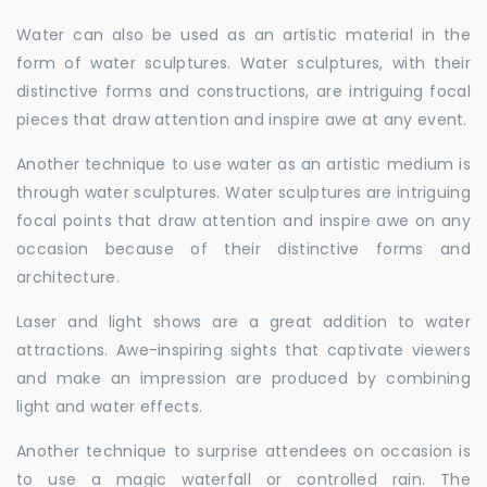
Water can also be used as an artistic material in the
form of water sculptures. Water sculptures, with their
distinctive forms and constructions, are intriguing focal
pieces that draw attention and inspire awe at any event.
Another technique to use water as an artistic medium is
through water sculptures. Water sculptures are intriguing
focal points that draw attention and inspire awe on any
occasion because of their distinctive forms and
architecture.
Laser and light shows are a great addition to water
attractions. Awe-inspiring sights that captivate viewers
and make an impression are produced by combining
light and water effects.
Another technique to surprise attendees on occasion is
to use a magic waterfall or controlled rain. The