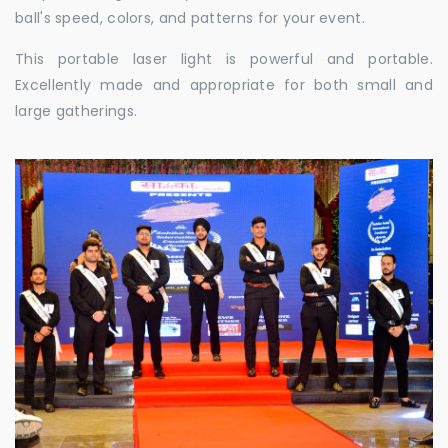
ball's speed, colors, and patterns for your event.
This portable laser light is powerful and portable.
Excellently made and appropriate for both small and
large gatherings.