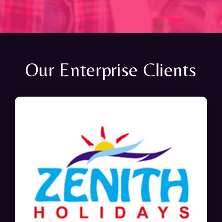
Our Enterprise Clients