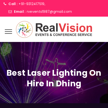
Call :
+91-9312417519,
Email :
rvevents1987@gmail.com
Best Laser Lighting On
Hire In Dhing