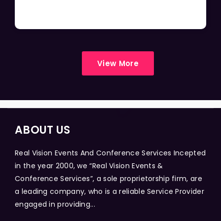
View More
ABOUT US
Real Vision Events And Conference Services Incepted
in the year 2000, we “Real Vision Events &
Conference Services”, a sole proprietorship firm, are
a leading company, who is a reliable Service Provider
engaged in providing...