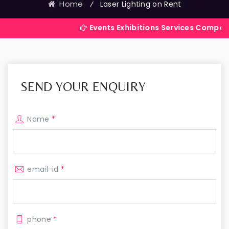
Home
⁄
Laser Lighting on Rent
Events Exhibitions Services Company in India
SEND YOUR ENQUIRY
Name
*
email-id
*
phone
*