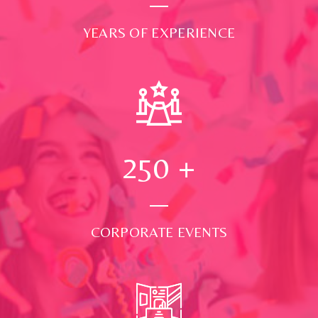
YEARS OF EXPERIENCE
250
+
CORPORATE EVENTS