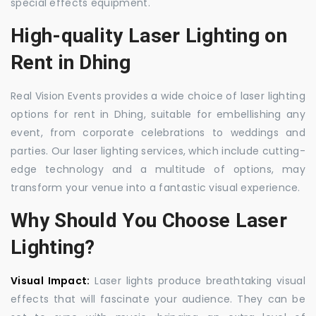
special effects equipment.
High-quality Laser Lighting on
Rent in Dhing
Real Vision Events provides a wide choice of laser lighting
options for rent in Dhing, suitable for embellishing any
event, from corporate celebrations to weddings and
parties. Our laser lighting services, which include cutting-
edge technology and a multitude of options, may
transform your venue into a fantastic visual experience.
Why Should You Choose Laser
Lighting?
Visual Impact:
Laser lights produce breathtaking visual
effects that will fascinate your audience. They can be