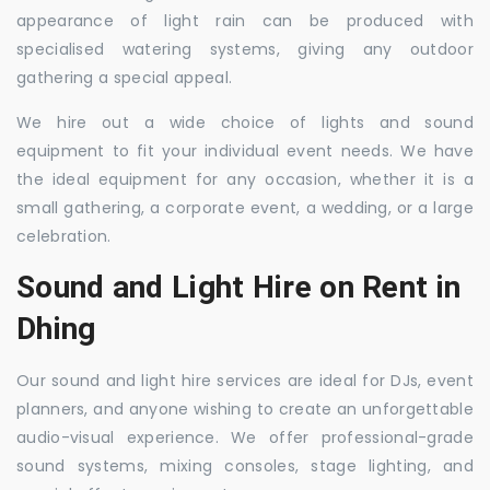
appearance of light rain can be produced with
specialised watering systems, giving any outdoor
gathering a special appeal.
We hire out a wide choice of lights and sound
equipment to fit your individual event needs. We have
the ideal equipment for any occasion, whether it is a
small gathering, a corporate event, a wedding, or a large
celebration.
Sound and Light Hire on Rent in
Dhing
Our sound and light hire services are ideal for DJs, event
planners, and anyone wishing to create an unforgettable
audio-visual experience. We offer professional-grade
sound systems, mixing consoles, stage lighting, and