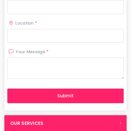
Location
*
Your Message
*
OUR SERVICES