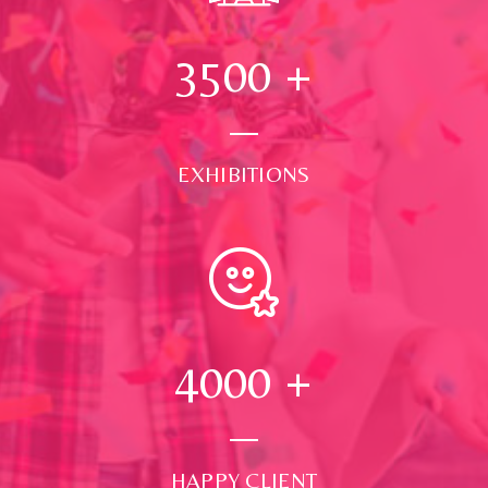
3500
+
EXHIBITIONS
4000
+
HAPPY CLIENT