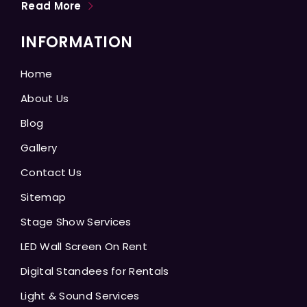
Read More
INFORMATION
Home
About Us
Blog
Gallery
Contact Us
Sitemap
Stage Show Services
LED Wall Screen On Rent
Digital Standees for Rentals
Light & Sound Services