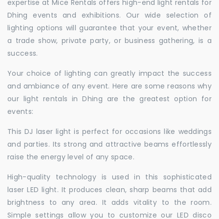
expertise at Mice Rentals offers high-end light rentals for
Dhing events and exhibitions. Our wide selection of
lighting options will guarantee that your event, whether
a trade show, private party, or business gathering, is a
success.
Your choice of lighting can greatly impact the success
and ambiance of any event. Here are some reasons why
our light rentals in Dhing are the greatest option for
events:
This DJ laser light is perfect for occasions like weddings
and parties. Its strong and attractive beams effortlessly
raise the energy level of any space.
High-quality technology is used in this sophisticated
laser LED light. It produces clean, sharp beams that add
brightness to any area. It adds vitality to the room.
Simple settings allow you to customize our LED disco