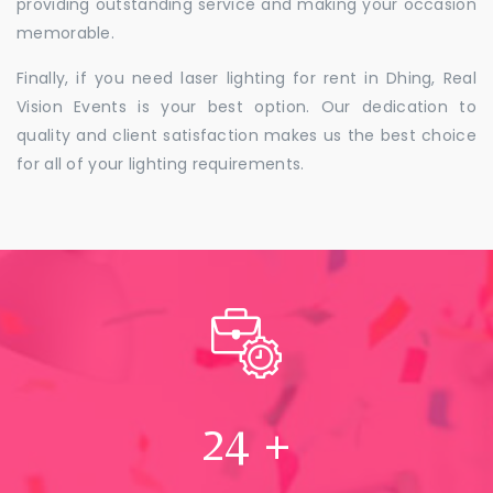
providing outstanding service and making your occasion
memorable.
Finally, if you need laser lighting for rent in Dhing, Real
Vision Events is your best option. Our dedication to
quality and client satisfaction makes us the best choice
for all of your lighting requirements.
24
+