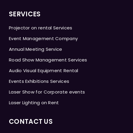
SERVICES
Projector on rental Services
Event Management Company
Annual Meeting Service
Road Show Management Services
Audio Visual Equipment Rental
Events Exhibitions Services
Laser Show for Corporate events
Laser Lighting on Rent
CONTACT US