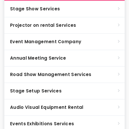
Stage Show Services
Projector on rental Services
Event Management Company
Annual Meeting Service
Road Show Management Services
Stage Setup Services
Audio Visual Equipment Rental
Events Exhibitions Services