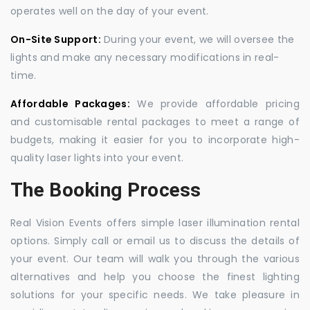
operates well on the day of your event.
On-Site Support:
During your event, we will oversee the
lights and make any necessary modifications in real-
time.
Affordable Packages:
We provide affordable pricing
and customisable rental packages to meet a range of
budgets, making it easier for you to incorporate high-
quality laser lights into your event.
The Booking Process
Real Vision Events offers simple laser illumination rental
options. Simply call or email us to discuss the details of
your event. Our team will walk you through the various
alternatives and help you choose the finest lighting
solutions for your specific needs. We take pleasure in