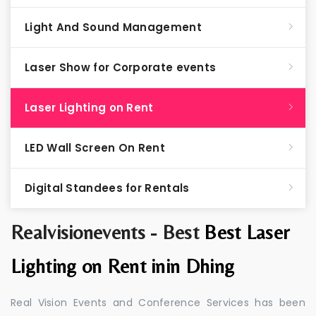
Light And Sound Management
Laser Show for Corporate events
Laser Lighting on Rent
LED Wall Screen On Rent
Digital Standees for Rentals
Realvisionevents - Best
Best Laser
Lighting on Rent inin Dhing
Real Vision Events and Conference Services has been