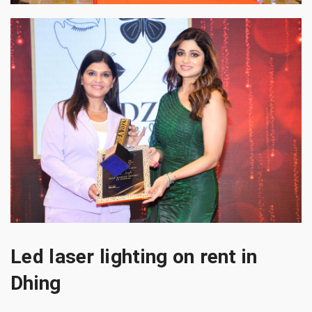
Led laser lighting on rent in
Dhing