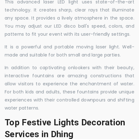
This advanced laser LED light uses state-of-the-art
technology. It creates sharp, clear rays that illuminate
any space. It provides a lively atmosphere in the space.
You may adjust our LED disco ball's speed, colors, and
patterns to fit your event with its user-friendly settings.
It is a powerful and portable moving laser light. Well-
made and suitable for both small and large parties.
In addition to captivating onlookers with their beauty,
interactive fountains are amazing constructions that
allow visitors to experience the enchantment of water.
For both kids and adults, these fountains provide unique
experiences with their controlled downpours and shifting
water patterns.
Top Festive Lights Decoration
Services in Dhing