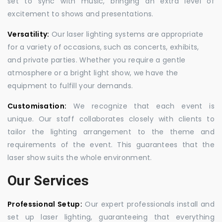
set to sync with music, bringing an extra level of
excitement to shows and presentations.
Versatility:
Our laser lighting systems are appropriate
for a variety of occasions, such as concerts, exhibits,
and private parties. Whether you require a gentle
atmosphere or a bright light show, we have the
equipment to fulfill your demands.
Customisation:
We recognize that each event is
unique. Our staff collaborates closely with clients to
tailor the lighting arrangement to the theme and
requirements of the event. This guarantees that the
laser show suits the whole environment.
Our Services
Professional Setup:
Our expert professionals install and
set up laser lighting, guaranteeing that everything