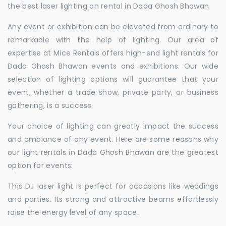
the best laser lighting on rental in Dada Ghosh Bhawan
Any event or exhibition can be elevated from ordinary to
remarkable with the help of lighting. Our area of
expertise at Mice Rentals offers high-end light rentals for
Dada Ghosh Bhawan events and exhibitions. Our wide
selection of lighting options will guarantee that your
event, whether a trade show, private party, or business
gathering, is a success.
Your choice of lighting can greatly impact the success
and ambiance of any event. Here are some reasons why
our light rentals in Dada Ghosh Bhawan are the greatest
option for events:
This DJ laser light is perfect for occasions like weddings
and parties. Its strong and attractive beams effortlessly
raise the energy level of any space.