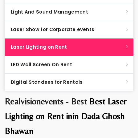
Light And Sound Management
Laser Show for Corporate events
Laser Lighting on Rent
LED Wall Screen On Rent
Digital Standees for Rentals
Realvisionevents - Best
Best Laser
Lighting on Rent inin Dada Ghosh
Bhawan