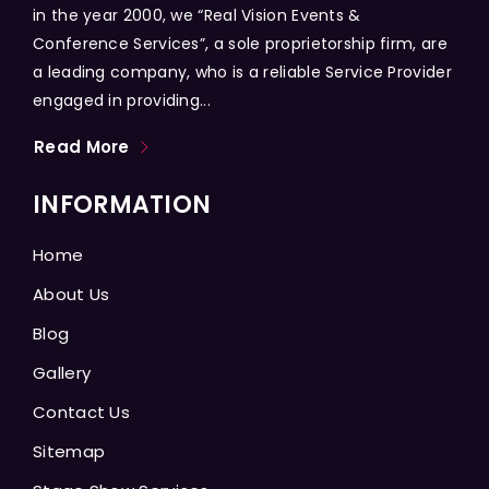
in the year 2000, we “Real Vision Events &
Conference Services”, a sole proprietorship firm, are
a leading company, who is a reliable Service Provider
engaged in providing...
Read More
INFORMATION
Home
About Us
Blog
Gallery
Contact Us
Sitemap