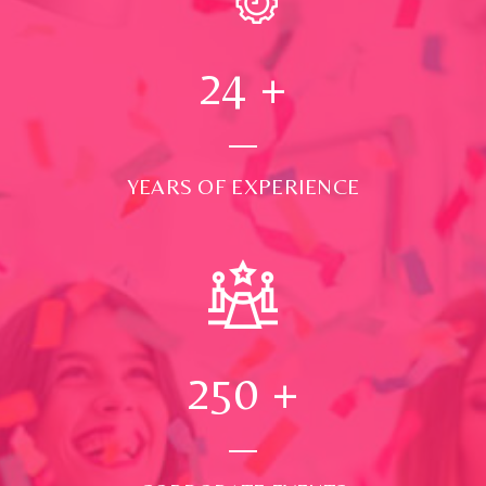
24
+
YEARS OF EXPERIENCE
250
+