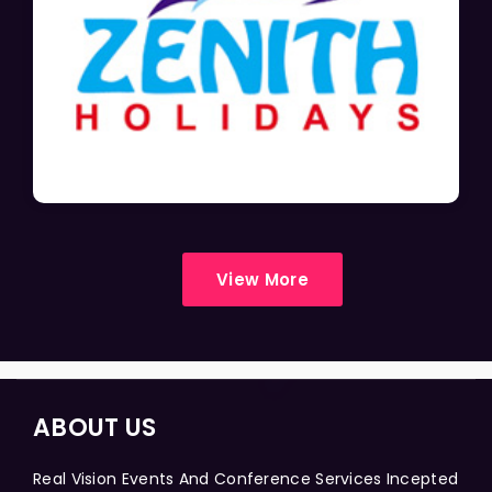
View More
ABOUT US
Real Vision Events And Conference Services Incepted