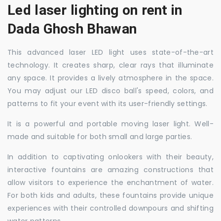
Led laser lighting on rent in
Dada Ghosh Bhawan
This advanced laser LED light uses state-of-the-art
technology. It creates sharp, clear rays that illuminate
any space. It provides a lively atmosphere in the space.
You may adjust our LED disco ball's speed, colors, and
patterns to fit your event with its user-friendly settings.
It is a powerful and portable moving laser light. Well-
made and suitable for both small and large parties.
In addition to captivating onlookers with their beauty,
interactive fountains are amazing constructions that
allow visitors to experience the enchantment of water.
For both kids and adults, these fountains provide unique
experiences with their controlled downpours and shifting