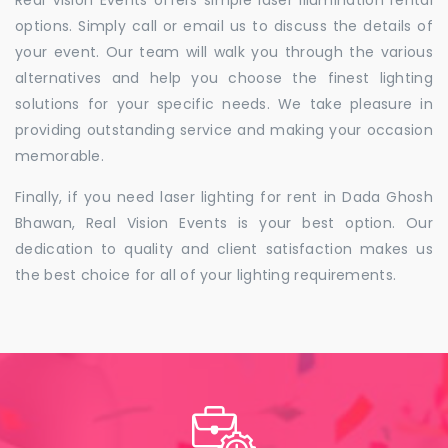
Real Vision Events offers simple laser illumination rental
options. Simply call or email us to discuss the details of
your event. Our team will walk you through the various
alternatives and help you choose the finest lighting
solutions for your specific needs. We take pleasure in
providing outstanding service and making your occasion
memorable.
Finally, if you need laser lighting for rent in Dada Ghosh
Bhawan, Real Vision Events is your best option. Our
dedication to quality and client satisfaction makes us
the best choice for all of your lighting requirements.