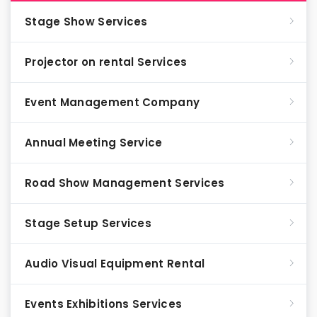
Stage Show Services
Projector on rental Services
Event Management Company
Annual Meeting Service
Road Show Management Services
Stage Setup Services
Audio Visual Equipment Rental
Events Exhibitions Services