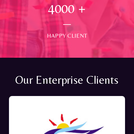
4000
+
HAPPY CLIENT
Our Enterprise Clients