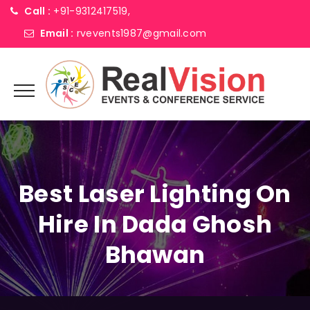
Call :
+91-9312417519,
Email :
rvevents1987@gmail.com
Best Laser Lighting On
Hire In Dada Ghosh
Bhawan