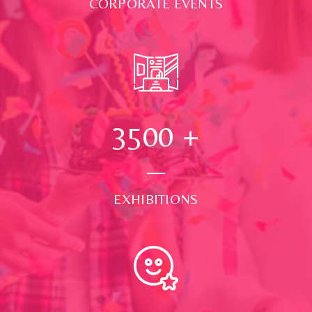
CORPORATE EVENTS
3500
+
EXHIBITIONS