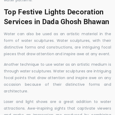
water patterns.
Top Festive Lights Decoration
Services in Dada Ghosh Bhawan
Water can also be used as an artistic material in the
form of water sculptures. Water sculptures, with their
distinctive forms and constructions, are intriguing focal
pieces that draw attention and inspire awe at any event.
Another technique to use water as an artistic medium is
through water sculptures. Water sculptures are intriguing
focal points that draw attention and inspire awe on any
occasion because of their distinctive forms and
architecture.
Laser and light shows are a great addition to water
attractions. Awe-inspiring sights that captivate viewers