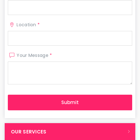
Location
*
Your Message
*
OUR SERVICES