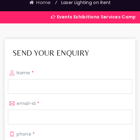
Home
⁄
Laser Lighting on Rent
Events Exhibitions Services Company in India
SEND YOUR ENQUIRY
Name
*
email-id
*
phone
*