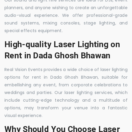
Our sound and light hire services are ideal for DJs, event
planners, and anyone wishing to create an unforgettable
audio-visual experience. We offer professional-grade
sound systems, mixing consoles, stage lighting, and
special effects equipment.
High-quality Laser Lighting on
Rent in Dada Ghosh Bhawan
Real Vision Events provides a wide choice of laser lighting
options for rent in Dada Ghosh Bhawan, suitable for
embellishing any event, from corporate celebrations to
weddings and parties. Our laser lighting services, which
include cutting-edge technology and a multitude of
options, may transform your venue into a fantastic
visual experience.
Why Should You Choose Laser