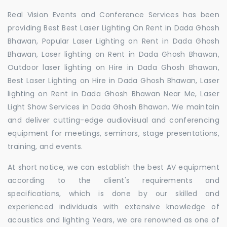
Real Vision Events and Conference Services has been
providing Best Best Laser Lighting On Rent in Dada Ghosh
Bhawan, Popular Laser Lighting on Rent in Dada Ghosh
Bhawan, Laser lighting on Rent in Dada Ghosh Bhawan,
Outdoor laser lighting on Hire in Dada Ghosh Bhawan,
Best Laser Lighting on Hire in Dada Ghosh Bhawan, Laser
lighting on Rent in Dada Ghosh Bhawan Near Me, Laser
Light Show Services in Dada Ghosh Bhawan. We maintain
and deliver cutting-edge audiovisual and conferencing
equipment for meetings, seminars, stage presentations,
training, and events.
At short notice, we can establish the best AV equipment
according to the client's requirements and
specifications, which is done by our skilled and
experienced individuals with extensive knowledge of
acoustics and lighting Years, we are renowned as one of