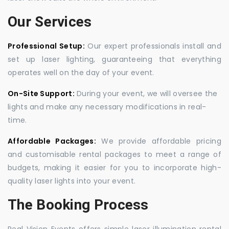
Our Services
Professional Setup:
Our expert professionals install and
set up laser lighting, guaranteeing that everything
operates well on the day of your event.
On-Site Support:
During your event, we will oversee the
lights and make any necessary modifications in real-
time.
Affordable Packages:
We provide affordable pricing
and customisable rental packages to meet a range of
budgets, making it easier for you to incorporate high-
quality laser lights into your event.
The Booking Process