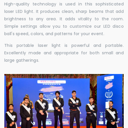
High-quality technology is used in this sophisticated
laser LED light. It produces clean, sharp beams that add
brightness to any area. It adds vitality to the room.
Simple settings allow you to customize our LED disco
ball's speed, colors, and patterns for your event.
This portable laser light is powerful and portable.
Excellently made and appropriate for both small and
large gatherings.