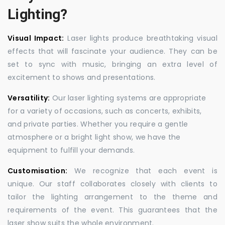
Lighting?
Visual Impact:
Laser lights produce breathtaking visual
effects that will fascinate your audience. They can be
set to sync with music, bringing an extra level of
excitement to shows and presentations.
Versatility:
Our laser lighting systems are appropriate
for a variety of occasions, such as concerts, exhibits,
and private parties. Whether you require a gentle
atmosphere or a bright light show, we have the
equipment to fulfill your demands.
Customisation:
We recognize that each event is
unique. Our staff collaborates closely with clients to
tailor the lighting arrangement to the theme and
requirements of the event. This guarantees that the
laser show suits the whole environment.