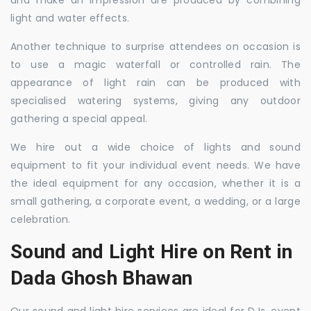
and make an impression are produced by combining
light and water effects.
Another technique to surprise attendees on occasion is
to use a magic waterfall or controlled rain. The
appearance of light rain can be produced with
specialised watering systems, giving any outdoor
gathering a special appeal.
We hire out a wide choice of lights and sound
equipment to fit your individual event needs. We have
the ideal equipment for any occasion, whether it is a
small gathering, a corporate event, a wedding, or a large
celebration.
Sound and Light Hire on Rent in
Dada Ghosh Bhawan