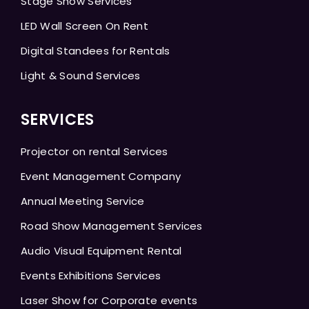
Stage Show Services
LED Wall Screen On Rent
Digital Standees for Rentals
Light & Sound Services
SERVICES
Projector on rental Services
Event Management Company
Annual Meeting Service
Road Show Management Services
Audio Visual Equipment Rental
Events Exhibitions Services
Laser Show for Corporate events