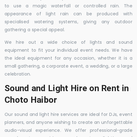
to use a magic waterfall or controlled rain. The
appearance of light rain can be produced with
specialised watering systems, giving any outdoor
gathering a special appeal.
We hire out a wide choice of lights and sound
equipment to fit your individual event needs. We have
the ideal equipment for any occasion, whether it is a
small gathering, a corporate event, a wedding, or a large
celebration.
Sound and Light Hire on Rent in
Choto Haibor
Our sound and light hire services are ideal for DJs, event
planners, and anyone wishing to create an unforgettable
audio-visual experience. We offer professional-grade