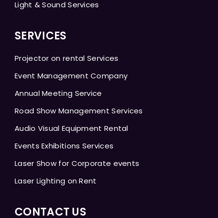
Light & Sound Services
SERVICES
Projector on rental Services
Event Management Company
Annual Meeting Service
Road Show Management Services
Audio Visual Equipment Rental
Events Exhibitions Services
Laser Show for Corporate events
Laser Lighting on Rent
CONTACT US