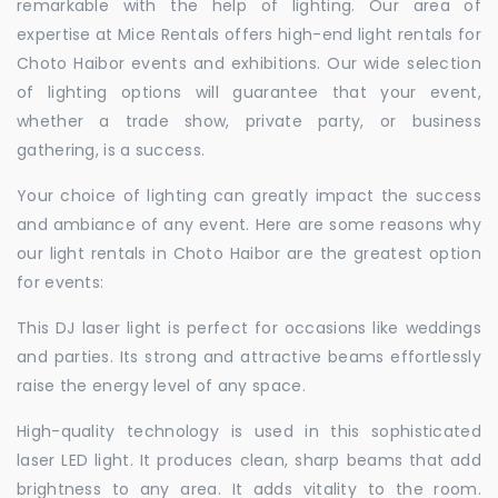
remarkable with the help of lighting. Our area of
expertise at Mice Rentals offers high-end light rentals for
Choto Haibor events and exhibitions. Our wide selection
of lighting options will guarantee that your event,
whether a trade show, private party, or business
gathering, is a success.
Your choice of lighting can greatly impact the success
and ambiance of any event. Here are some reasons why
our light rentals in Choto Haibor are the greatest option
for events:
This DJ laser light is perfect for occasions like weddings
and parties. Its strong and attractive beams effortlessly
raise the energy level of any space.
High-quality technology is used in this sophisticated
laser LED light. It produces clean, sharp beams that add
brightness to any area. It adds vitality to the room.