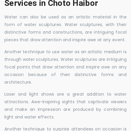
Services in Choto Haibor
Water can also be used as an artistic material in the
form of water sculptures. Water sculptures, with their
distinctive forms and constructions, are intriguing focal
pieces that draw attention and inspire awe at any event.
Another technique to use water as an artistic medium is
through water sculptures. Water sculptures are intriguing
focal points that draw attention and inspire awe on any
occasion because of their distinctive forms and
architecture.
Laser and light shows are a great addition to water
attractions. Awe-inspiring sights that captivate viewers
and make an impression are produced by combining
light and water effects.
Another technique to surprise attendees on occasion is