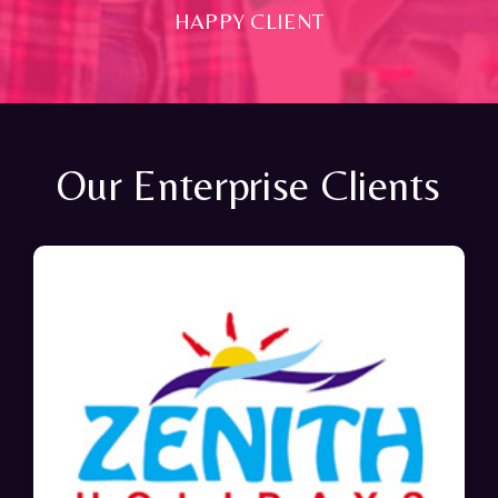
HAPPY CLIENT
Our Enterprise Clients