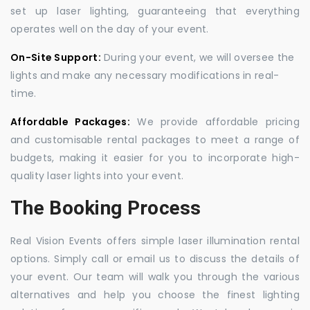
set up laser lighting, guaranteeing that everything
operates well on the day of your event.
On-Site Support:
During your event, we will oversee the
lights and make any necessary modifications in real-
time.
Affordable Packages:
We provide affordable pricing
and customisable rental packages to meet a range of
budgets, making it easier for you to incorporate high-
quality laser lights into your event.
The Booking Process
Real Vision Events offers simple laser illumination rental
options. Simply call or email us to discuss the details of
your event. Our team will walk you through the various
alternatives and help you choose the finest lighting