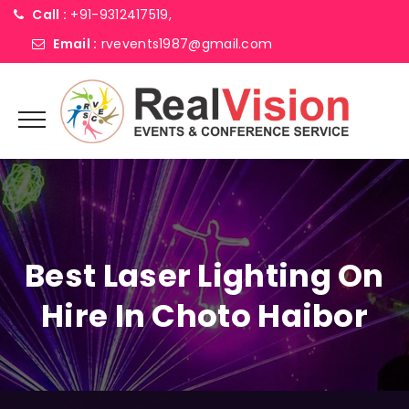
Call :
+91-9312417519,
Email :
rvevents1987@gmail.com
Best Laser Lighting On
Hire In Choto Haibor