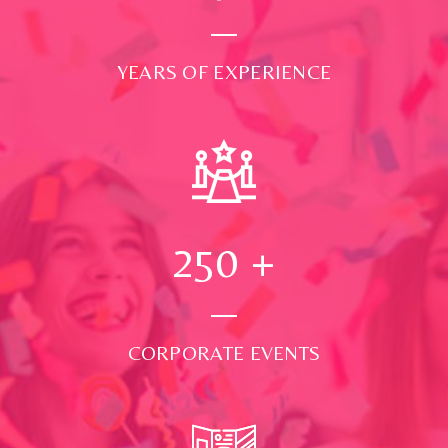
YEARS OF EXPERIENCE
250
+
CORPORATE EVENTS