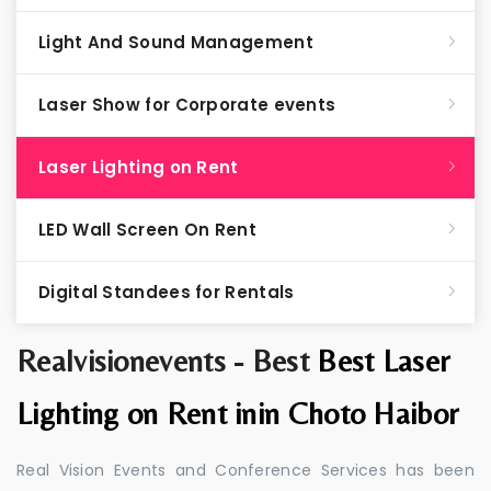
Light And Sound Management
Laser Show for Corporate events
Laser Lighting on Rent
LED Wall Screen On Rent
Digital Standees for Rentals
Realvisionevents - Best
Best Laser
Lighting on Rent inin Choto Haibor
Real Vision Events and Conference Services has been