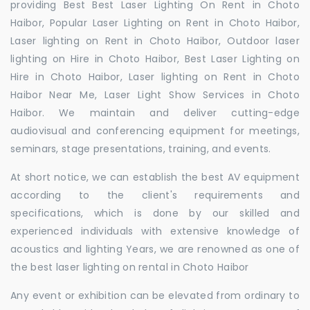
providing Best Best Laser Lighting On Rent in Choto
Haibor, Popular Laser Lighting on Rent in Choto Haibor,
Laser lighting on Rent in Choto Haibor, Outdoor laser
lighting on Hire in Choto Haibor, Best Laser Lighting on
Hire in Choto Haibor, Laser lighting on Rent in Choto
Haibor Near Me, Laser Light Show Services in Choto
Haibor. We maintain and deliver cutting-edge
audiovisual and conferencing equipment for meetings,
seminars, stage presentations, training, and events.
At short notice, we can establish the best AV equipment
according to the client's requirements and
specifications, which is done by our skilled and
experienced individuals with extensive knowledge of
acoustics and lighting Years, we are renowned as one of
the best laser lighting on rental in Choto Haibor
Any event or exhibition can be elevated from ordinary to