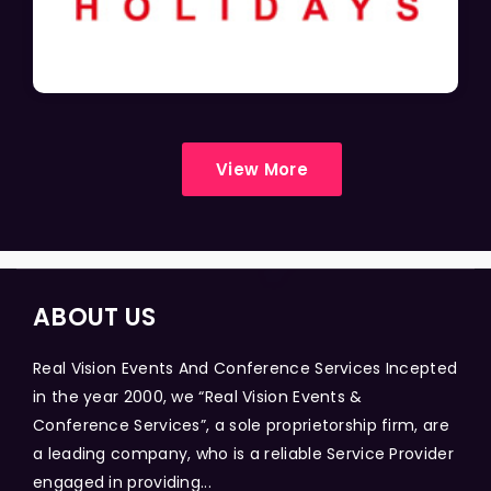
View More
ABOUT US
Real Vision Events And Conference Services Incepted
in the year 2000, we “Real Vision Events &
Conference Services”, a sole proprietorship firm, are
a leading company, who is a reliable Service Provider
engaged in providing...