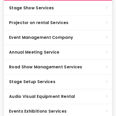
Stage Show Services
Projector on rental Services
Event Management Company
Annual Meeting Service
Road Show Management Services
Stage Setup Services
Audio Visual Equipment Rental
Events Exhibitions Services