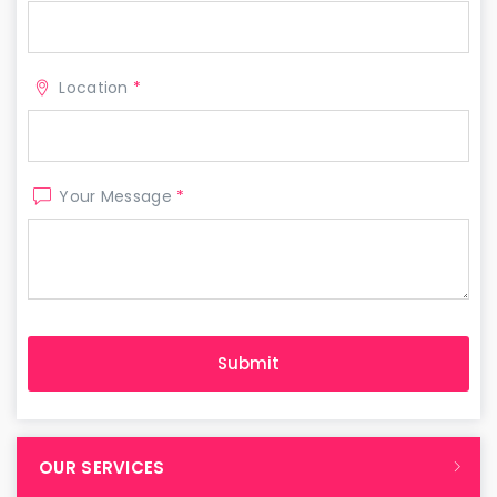
Location
*
Your Message
*
OUR SERVICES