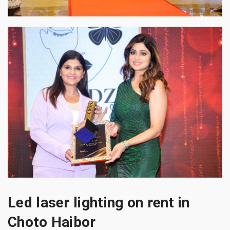
Led laser lighting on rent in
Choto Haibor