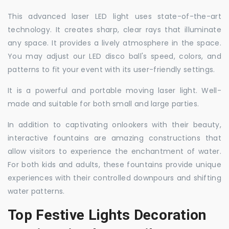
This advanced laser LED light uses state-of-the-art
technology. It creates sharp, clear rays that illuminate
any space. It provides a lively atmosphere in the space.
You may adjust our LED disco ball's speed, colors, and
patterns to fit your event with its user-friendly settings.
It is a powerful and portable moving laser light. Well-
made and suitable for both small and large parties.
In addition to captivating onlookers with their beauty,
interactive fountains are amazing constructions that
allow visitors to experience the enchantment of water.
For both kids and adults, these fountains provide unique
experiences with their controlled downpours and shifting
water patterns.
Top Festive Lights Decoration