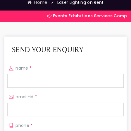
Home
⁄
Laser Lighting on Rent
Events Exhibitions Services Company in India
SEND YOUR ENQUIRY
Name
*
email-id
*
phone
*