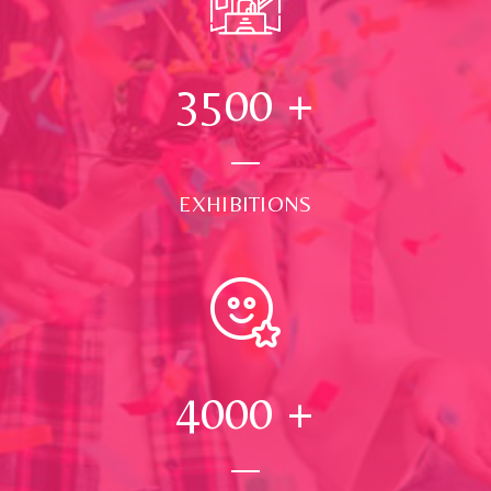
3500
+
EXHIBITIONS
4000
+