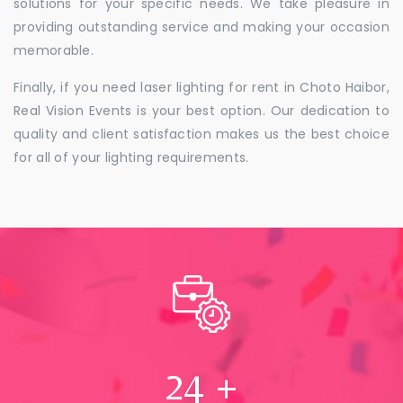
solutions for your specific needs. We take pleasure in
providing outstanding service and making your occasion
memorable.
Finally, if you need laser lighting for rent in Choto Haibor,
Real Vision Events is your best option. Our dedication to
quality and client satisfaction makes us the best choice
for all of your lighting requirements.
24
+