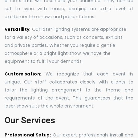
effects that will fascinate your audience. They can be
set to sync with music, bringing an extra level of
excitement to shows and presentations.
Versatility:
Our laser lighting systems are appropriate
for a variety of occasions, such as concerts, exhibits,
and private parties. Whether you require a gentle
atmosphere or a bright light show, we have the
equipment to fulfill your demands.
Customisation:
We recognize that each event is
unique. Our staff collaborates closely with clients to
tailor the lighting arrangement to the theme and
requirements of the event. This guarantees that the
laser show suits the whole environment.
Our Services
Professional Setup:
Our expert professionals install and