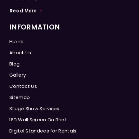
Read More
INFORMATION
Home
About Us
Blog
Gallery
Contact Us
Sitemap
Stage Show Services
LED Wall Screen On Rent
Digital Standees for Rentals