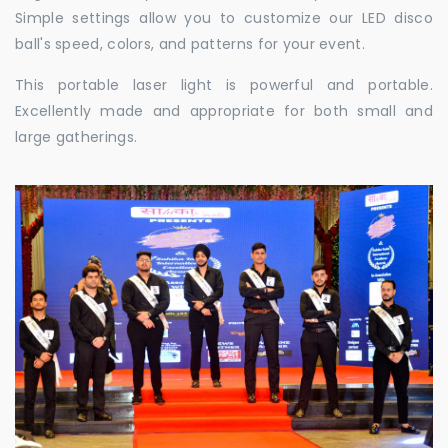
Simple settings allow you to customize our LED disco
ball's speed, colors, and patterns for your event.
This portable laser light is powerful and portable.
Excellently made and appropriate for both small and
large gatherings.