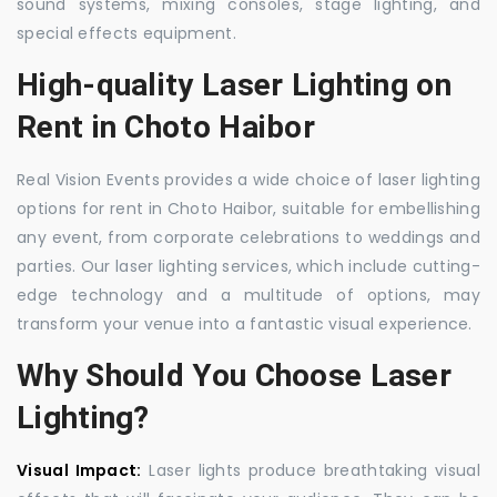
sound systems, mixing consoles, stage lighting, and
special effects equipment.
High-quality Laser Lighting on
Rent in Choto Haibor
Real Vision Events provides a wide choice of laser lighting
options for rent in Choto Haibor, suitable for embellishing
any event, from corporate celebrations to weddings and
parties. Our laser lighting services, which include cutting-
edge technology and a multitude of options, may
transform your venue into a fantastic visual experience.
Why Should You Choose Laser
Lighting?
Visual Impact:
Laser lights produce breathtaking visual