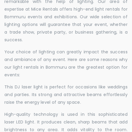
remarkable with the help of lighting. Our area of
expertise at Mice Rentals offers high-end light rentals for
Bommuru events and exhibitions. Our wide selection of
lighting options will guarantee that your event, whether
a trade show, private party, or business gathering, is a
success.
Your choice of lighting can greatly impact the success
and ambiance of any event. Here are some reasons why
our light rentals in Bommuru are the greatest option for
events:
This DJ laser light is perfect for occasions like weddings
and parties. Its strong and attractive beams effortlessly
raise the energy level of any space.
High-quality technology is used in this sophisticated
laser LED light. It produces clean, sharp beams that add
brightness to any area. It adds vitality to the room.