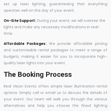
set up laser lighting, guaranteeing that everything
operates well on the day of your event.
On-Site Support:
During your event, we will oversee the
lights and make any necessary modifications in real-
time.
Affordable Packages:
We provide affordable pricing
and customisable rental packages to meet a range of
budgets, making it easier for you to incorporate high-
quality laser lights into your event.
The Booking Process
Real Vision Events offers simple laser illumination rental
options. Simply call or email us to discuss the details of
your event. Our team will walk you through the various
alternatives and help you choose the finest lighting