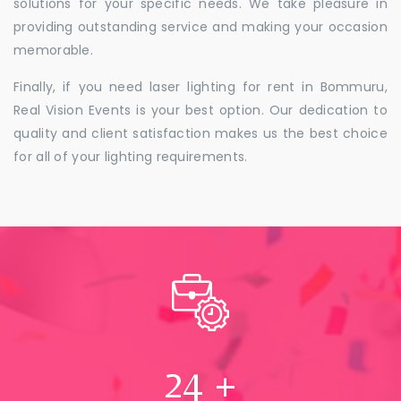
solutions for your specific needs. We take pleasure in
providing outstanding service and making your occasion
memorable.
Finally, if you need laser lighting for rent in Bommuru,
Real Vision Events is your best option. Our dedication to
quality and client satisfaction makes us the best choice
for all of your lighting requirements.
24
+