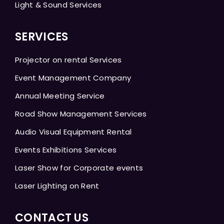
Light & Sound Services
SERVICES
Projector on rental Services
Event Management Company
Annual Meeting Service
Road Show Management Services
Audio Visual Equipment Rental
Events Exhibitions Services
Laser Show for Corporate events
Laser Lighting on Rent
CONTACT US