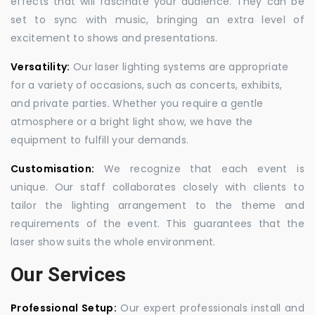
effects that will fascinate your audience. They can be
set to sync with music, bringing an extra level of
excitement to shows and presentations.
Versatility:
Our laser lighting systems are appropriate
for a variety of occasions, such as concerts, exhibits,
and private parties. Whether you require a gentle
atmosphere or a bright light show, we have the
equipment to fulfill your demands.
Customisation:
We recognize that each event is
unique. Our staff collaborates closely with clients to
tailor the lighting arrangement to the theme and
requirements of the event. This guarantees that the
laser show suits the whole environment.
Our Services
Professional Setup:
Our expert professionals install and