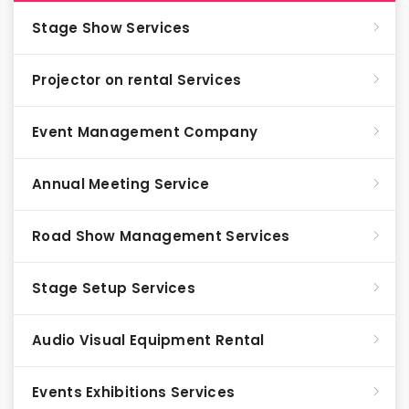
Stage Show Services
Projector on rental Services
Event Management Company
Annual Meeting Service
Road Show Management Services
Stage Setup Services
Audio Visual Equipment Rental
Events Exhibitions Services