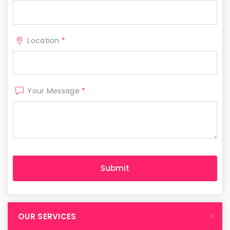
Location
*
Your Message
*
OUR SERVICES