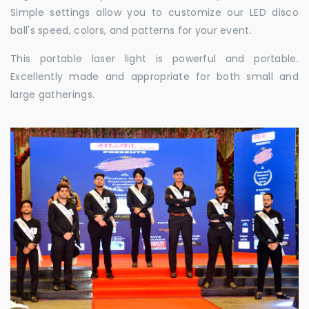
Simple settings allow you to customize our LED disco
ball's speed, colors, and patterns for your event.
This portable laser light is powerful and portable.
Excellently made and appropriate for both small and
large gatherings.