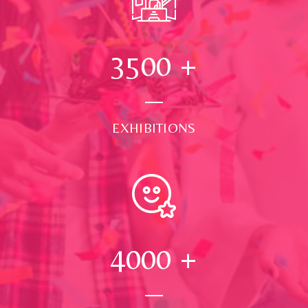
3500
+
EXHIBITIONS
4000
+