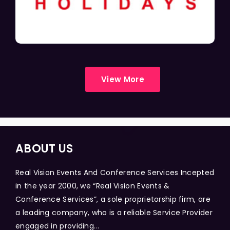
View More
ABOUT US
Real Vision Events And Conference Services Incepted
in the year 2000, we “Real Vision Events &
Conference Services”, a sole proprietorship firm, are
a leading company, who is a reliable Service Provider
engaged in providing...