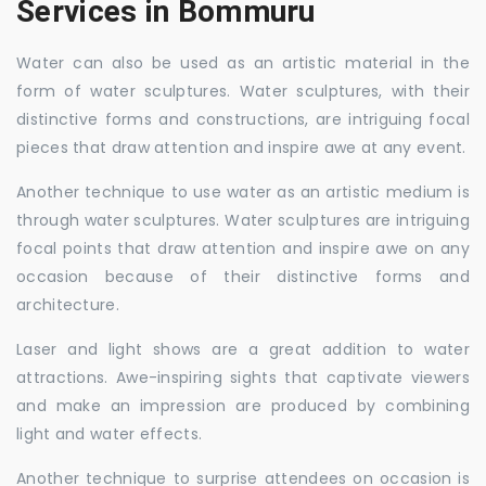
Services in Bommuru
Water can also be used as an artistic material in the
form of water sculptures. Water sculptures, with their
distinctive forms and constructions, are intriguing focal
pieces that draw attention and inspire awe at any event.
Another technique to use water as an artistic medium is
through water sculptures. Water sculptures are intriguing
focal points that draw attention and inspire awe on any
occasion because of their distinctive forms and
architecture.
Laser and light shows are a great addition to water
attractions. Awe-inspiring sights that captivate viewers
and make an impression are produced by combining
light and water effects.
Another technique to surprise attendees on occasion is