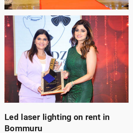
Led laser lighting on rent in
Bommuru