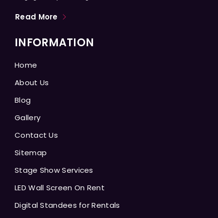
Read More
INFORMATION
Home
About Us
Blog
Gallery
Contact Us
Sitemap
Stage Show Services
LED Wall Screen On Rent
Digital Standees for Rentals