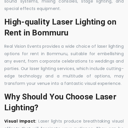
sound systems, mixing consoles, stage lighting, and
special effects equipment.
High-quality Laser Lighting on
Rent in Bommuru
Real Vision Events provides a wide choice of laser lighting
options for rent in Bommuru, suitable for embellishing
any event, from corporate celebrations to weddings and
parties. Our laser lighting services, which include cutting-
edge technology and a multitude of options, may
transform your venue into a fantastic visual experience.
Why Should You Choose Laser
Lighting?
Visual Impact:
Laser lights produce breathtaking visual