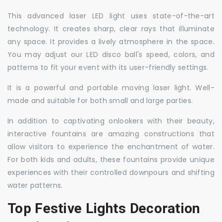
This advanced laser LED light uses state-of-the-art
technology. It creates sharp, clear rays that illuminate
any space. It provides a lively atmosphere in the space.
You may adjust our LED disco ball's speed, colors, and
patterns to fit your event with its user-friendly settings.
It is a powerful and portable moving laser light. Well-
made and suitable for both small and large parties.
In addition to captivating onlookers with their beauty,
interactive fountains are amazing constructions that
allow visitors to experience the enchantment of water.
For both kids and adults, these fountains provide unique
experiences with their controlled downpours and shifting
water patterns.
Top Festive Lights Decoration