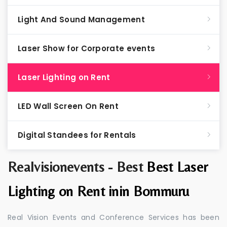
Light And Sound Management
Laser Show for Corporate events
Laser Lighting on Rent
LED Wall Screen On Rent
Digital Standees for Rentals
Realvisionevents - Best
Best Laser
Lighting on Rent inin Bommuru
Real Vision Events and Conference Services has been