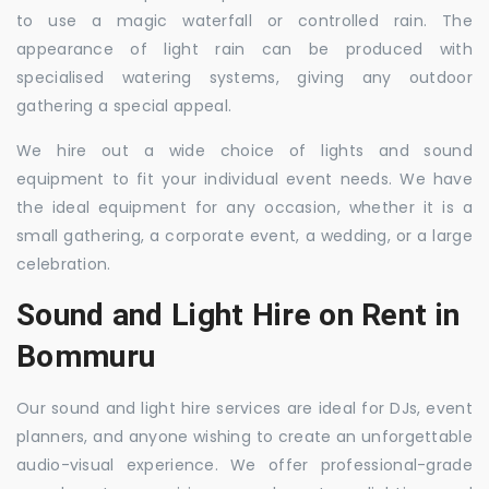
to use a magic waterfall or controlled rain. The
appearance of light rain can be produced with
specialised watering systems, giving any outdoor
gathering a special appeal.
We hire out a wide choice of lights and sound
equipment to fit your individual event needs. We have
the ideal equipment for any occasion, whether it is a
small gathering, a corporate event, a wedding, or a large
celebration.
Sound and Light Hire on Rent in
Bommuru
Our sound and light hire services are ideal for DJs, event
planners, and anyone wishing to create an unforgettable
audio-visual experience. We offer professional-grade