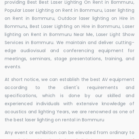
providing Best Best Laser Lighting On Rent in Bommuru,
Popular Laser Lighting on Rent in Bommuru, Laser lighting
on Rent in Bommuru, Outdoor laser lighting on Hire in
Bommuru, Best Laser Lighting on Hire in Bommuru, Laser
lighting on Rent in Bommuru Near Me, Laser Light Show
Services in Bommuru. We maintain and deliver cutting-
edge audiovisual and conferencing equipment for
meetings, seminars, stage presentations, training, and
events.
At short notice, we can establish the best AV equipment
according to the client's requirements and
specifications, which is done by our skilled and
experienced individuals with extensive knowledge of
acoustics and lighting Years, we are renowned as one of
the best laser lighting on rental in Bommuru
Any event or exhibition can be elevated from ordinary to