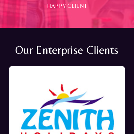
HAPPY CLIENT
Our Enterprise Clients