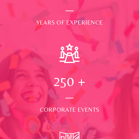
YEARS OF EXPERIENCE
250
+
CORPORATE EVENTS