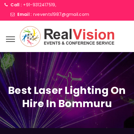
Call :
+91-9312417519,
Email :
rvevents1987@gmail.com
Best Laser Lighting On
Hire In Bommuru