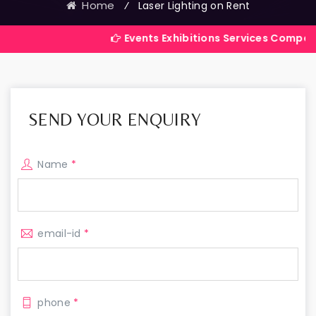
Home
⁄
Laser Lighting on Rent
Events Exhibitions Services Company in India
SEND YOUR ENQUIRY
Name
*
email-id
*
phone
*