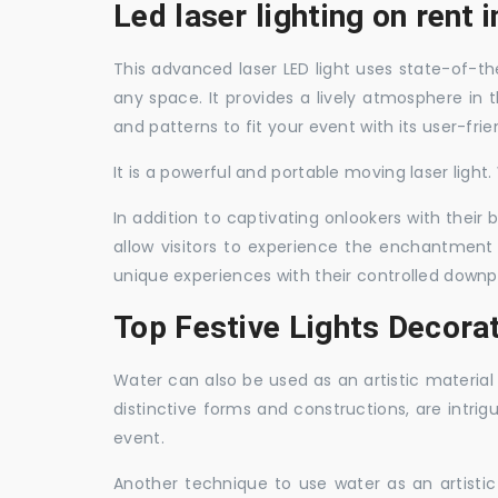
Led laser lighting on rent 
This advanced laser LED light uses state-of-the
any space. It provides a lively atmosphere in 
and patterns to fit your event with its user-frie
It is a powerful and portable moving laser light
In addition to captivating onlookers with their
allow visitors to experience the enchantment 
unique experiences with their controlled downp
Top Festive Lights Decora
Water can also be used as an artistic material 
distinctive forms and constructions, are intri
event.
Another technique to use water as an artisti