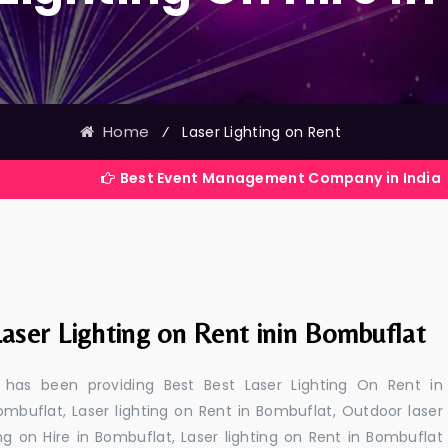
Home
⁄
Laser Lighting on Rent
Best Event Management Company in India
aser Lighting on Rent inin Bombuflat
 has been providing Best Best Laser Lighting On Rent in
ombuflat, Laser lighting on Rent in Bombuflat, Outdoor laser
ing on Hire in Bombuflat, Laser lighting on Rent in Bombuflat