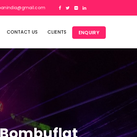
panindia@gmail.com
CONTACT US
CLIENTS
ENQUIRY
n Bombuflat