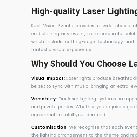
High-quality Laser Lightin
Real Vision Events provides a wide choice of 
embellishing any event, from corporate celebra
which include cutting-edge technology and 
fantastic visual experience.
Why Should You Choose La
Visual Impact:
Laser lights produce breathtaki
be set to sync with music, bringing an extra le
Versatility:
Our laser lighting systems are appro
and private parties. Whether you require a gen
equipment to fulfill your demands.
Customisation:
We recognize that each event is
the lighting arrangement to the theme and req