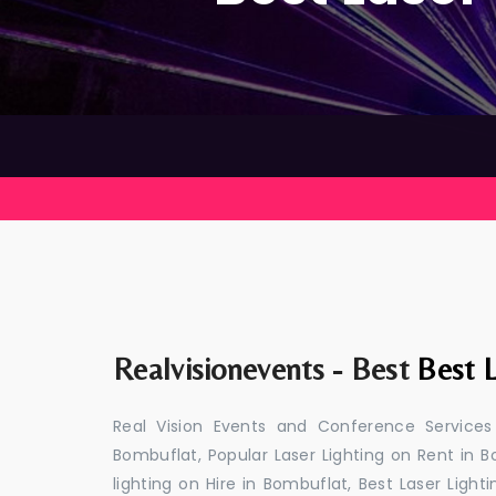
Realvisionevents - Best
Best L
Real Vision Events and Conference Services
Bombuflat, Popular Laser Lighting on Rent in B
lighting on Hire in Bombuflat, Best Laser Light