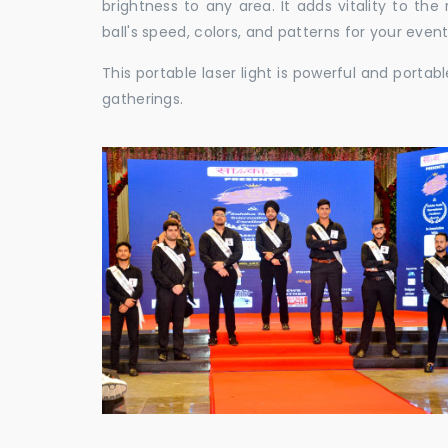
brightness to any area. It adds vitality to th
ball's speed, colors, and patterns for your event
This portable laser light is powerful and porta
gatherings.