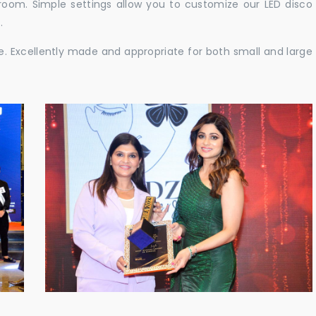
e room. Simple settings allow you to customize our LED disco
.
ble. Excellently made and appropriate for both small and large