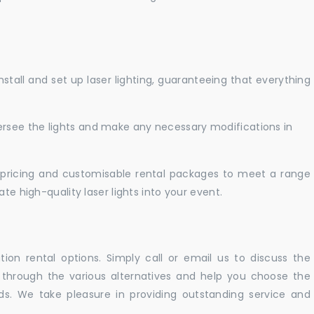
nstall and set up laser lighting, guaranteeing that everything
versee the lights and make any necessary modifications in
pricing and customisable rental packages to meet a range
te high-quality laser lights into your event.
ation rental options. Simply call or email us to discuss the
u through the various alternatives and help you choose the
eeds. We take pleasure in providing outstanding service and