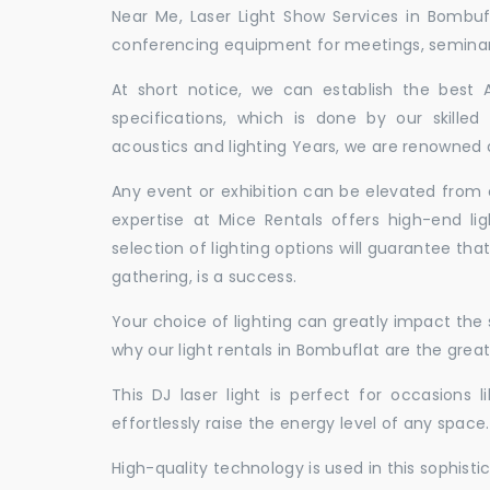
Near Me, Laser Light Show Services in Bombuf
conferencing equipment for meetings, seminars,
At short notice, we can establish the best
specifications, which is done by our skille
acoustics and lighting Years, we are renowned a
Any event or exhibition can be elevated from o
expertise at Mice Rentals offers high-end li
selection of lighting options will guarantee tha
gathering, is a success.
Your choice of lighting can greatly impact th
why our light rentals in Bombuflat are the great
This DJ laser light is perfect for occasions 
effortlessly raise the energy level of any space.
High-quality technology is used in this sophisti