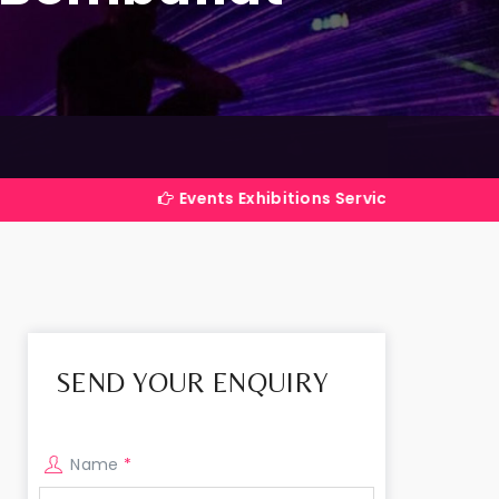
Events Exhibitions Services Company in India
SEND YOUR ENQUIRY
Name
*