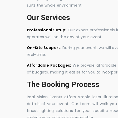
suits the whole environment.
Our Services
Professional Setup:
Our expert professionals i
operates well on the day of your event.
On-Site Support:
During your event, we will o
real-time.
Affordable Packages:
We provide affordable 
of budgets, making it easier for you to incorpora
The Booking Process
Real Vision Events offers simple laser illumin
details of your event. Our team will walk yo
finest lighting solutions for your specific n
making your occasion memorable.