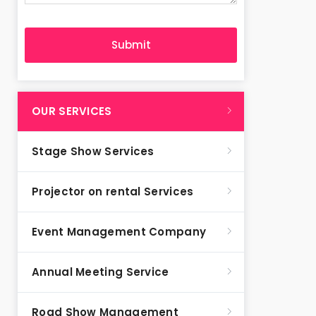
OUR SERVICES
Stage Show Services
Projector on rental Services
Event Management Company
Annual Meeting Service
Road Show Management