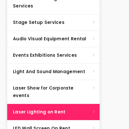
Services
Stage Setup Services
Audio Visual Equipment Rental
Events Exhibitions Services
Light And Sound Management
Laser Show for Corporate
events
Laser Lighting on Rent
LED Wall Screen On Rent