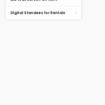
Digital Standees for Rentals