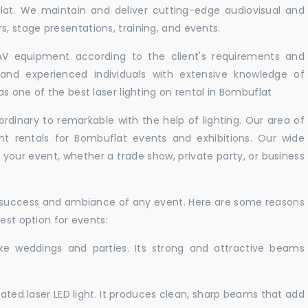
lat. We maintain and deliver cutting-edge audiovisual and
 stage presentations, training, and events.
 AV equipment according to the client's requirements and
d and experienced individuals with extensive knowledge of
s one of the best laser lighting on rental in Bombuflat
rdinary to remarkable with the help of lighting. Our area of
ght rentals for Bombuflat events and exhibitions. Our wide
t your event, whether a trade show, private party, or business
e success and ambiance of any event. Here are some reasons
est option for events:
like weddings and parties. Its strong and attractive beams
cated laser LED light. It produces clean, sharp beams that add