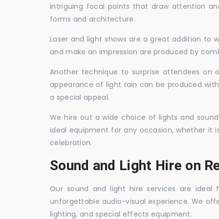
intriguing focal points that draw attention a
forms and architecture.
Laser and light shows are a great addition to w
and make an impression are produced by combi
Another technique to surprise attendees on oc
appearance of light rain can be produced with
a special appeal.
We hire out a wide choice of lights and sound
ideal equipment for any occasion, whether it i
celebration.
Sound and Light Hire on R
Our sound and light hire services are ideal
unforgettable audio-visual experience. We off
lighting, and special effects equipment.