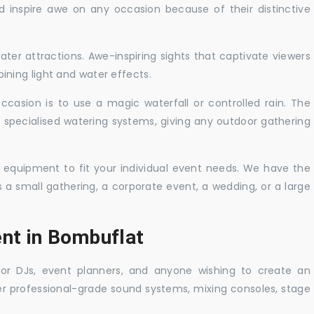
nd inspire awe on any occasion because of their distinctive
ater attractions. Awe-inspiring sights that captivate viewers
ning light and water effects.
casion is to use a magic waterfall or controlled rain. The
 specialised watering systems, giving any outdoor gathering
 equipment to fit your individual event needs. We have the
s a small gathering, a corporate event, a wedding, or a large
ent in Bombuflat
 for DJs, event planners, and anyone wishing to create an
er professional-grade sound systems, mixing consoles, stage