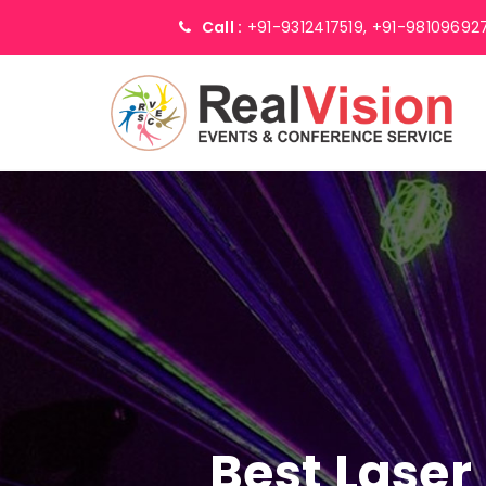
Call :
+91-9312417519,
+91-98109692
Best Laser