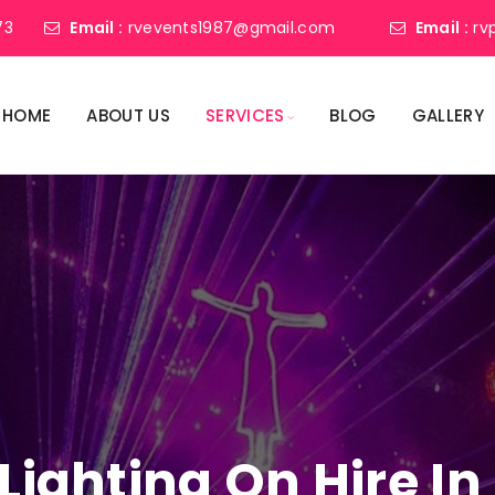
73
Email :
rvevents1987@gmail.com
Email :
rv
HOME
ABOUT US
SERVICES
BLOG
GALLERY
 Lighting On Hire I