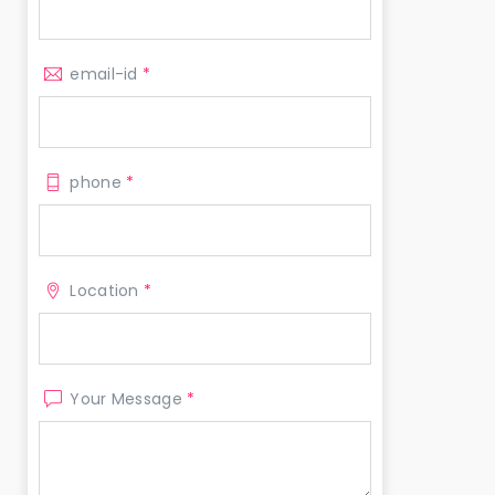
email-id
*
phone
*
Location
*
Your Message
*