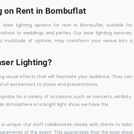
g on Rent in Bombuflat
laser lighting options for rent in Bombuflat, suitable for
tions to weddings and parties. Our laser lighting services,
a multitude of options, may transform your venue into a
ser Lighting?
ng visual effects that will fascinate your audience. They can
vel of excitement to shows and presentations.
priate for a variety of occasions, such as concerts, exhibits,
tle atmosphere or a bright light show, we have the
 unique. Our staff collaborates closely with clients to tailor
uirements of the event. This guarantees that the laser show