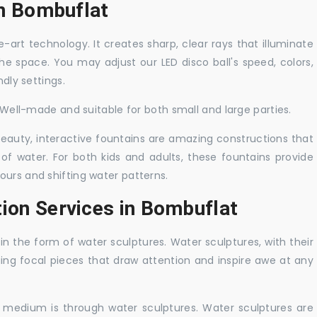
in Bombuflat
-art technology. It creates sharp, clear rays that illuminate
the space. You may adjust our LED disco ball's speed, colors,
ndly settings.
. Well-made and suitable for both small and large parties.
 beauty, interactive fountains are amazing constructions that
of water. For both kids and adults, these fountains provide
ours and shifting water patterns.
tion Services in Bombuflat
in the form of water sculptures. Water sculptures, with their
guing focal pieces that draw attention and inspire awe at any
c medium is through water sculptures. Water sculptures are