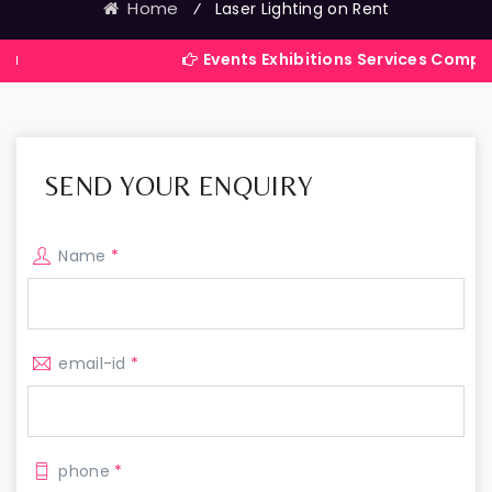
Home
⁄
Laser Lighting on Rent
Events Exhibitions Services Company in Indi
SEND YOUR ENQUIRY
Name
*
email-id
*
phone
*