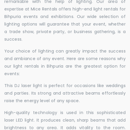
remarkable with the help of lighting. Our area of
expertise at Mice Rentals offers high-end light rentals for
Bihpuria events and exhibitions. Our wide selection of
lighting options will guarantee that your event, whether
a trade show, private party, or business gathering, is a
success.
Your choice of lighting can greatly impact the success
and ambiance of any event. Here are some reasons why
our light rentals in Bihpuria are the greatest option for
events:
This DJ laser light is perfect for occasions like weddings
and parties. Its strong and attractive beams effortlessly
raise the energy level of any space.
High-quality technology is used in this sophisticated
laser LED light. It produces clean, sharp beams that add
brightness to any area. It adds vitality to the room.