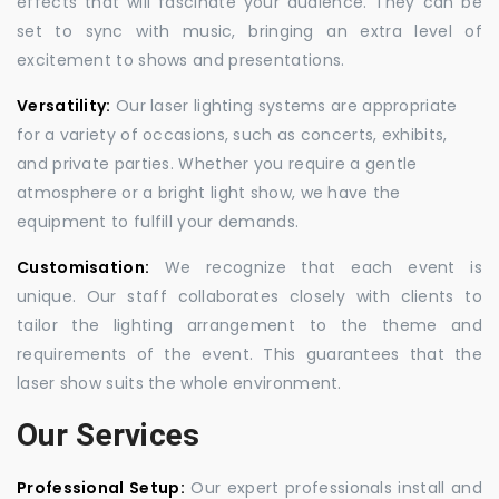
effects that will fascinate your audience. They can be
set to sync with music, bringing an extra level of
excitement to shows and presentations.
Versatility:
Our laser lighting systems are appropriate
for a variety of occasions, such as concerts, exhibits,
and private parties. Whether you require a gentle
atmosphere or a bright light show, we have the
equipment to fulfill your demands.
Customisation:
We recognize that each event is
unique. Our staff collaborates closely with clients to
tailor the lighting arrangement to the theme and
requirements of the event. This guarantees that the
laser show suits the whole environment.
Our Services
Professional Setup:
Our expert professionals install and