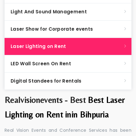
Light And Sound Management
Laser Show for Corporate events
Laser Lighting on Rent
LED Wall Screen On Rent
Digital Standees for Rentals
Realvisionevents - Best
Best Laser
Lighting on Rent inin Bihpuria
Real Vision Events and Conference Services has been