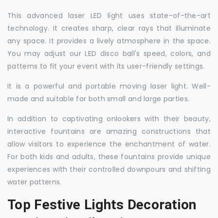
This advanced laser LED light uses state-of-the-art
technology. It creates sharp, clear rays that illuminate
any space. It provides a lively atmosphere in the space.
You may adjust our LED disco ball's speed, colors, and
patterns to fit your event with its user-friendly settings.
It is a powerful and portable moving laser light. Well-
made and suitable for both small and large parties.
In addition to captivating onlookers with their beauty,
interactive fountains are amazing constructions that
allow visitors to experience the enchantment of water.
For both kids and adults, these fountains provide unique
experiences with their controlled downpours and shifting
water patterns.
Top Festive Lights Decoration