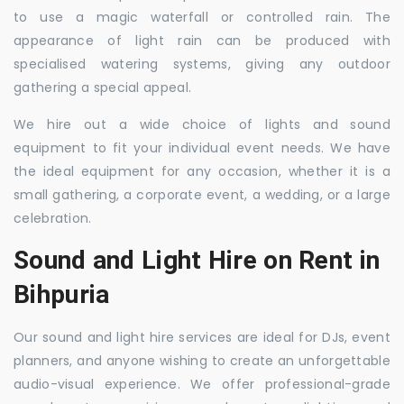
to use a magic waterfall or controlled rain. The
appearance of light rain can be produced with
specialised watering systems, giving any outdoor
gathering a special appeal.
We hire out a wide choice of lights and sound
equipment to fit your individual event needs. We have
the ideal equipment for any occasion, whether it is a
small gathering, a corporate event, a wedding, or a large
celebration.
Sound and Light Hire on Rent in
Bihpuria
Our sound and light hire services are ideal for DJs, event
planners, and anyone wishing to create an unforgettable
audio-visual experience. We offer professional-grade