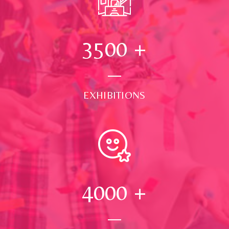
3500
+
EXHIBITIONS
4000
+