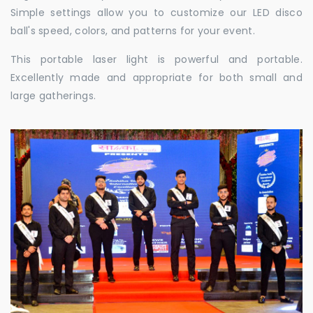
Simple settings allow you to customize our LED disco
ball's speed, colors, and patterns for your event.
This portable laser light is powerful and portable.
Excellently made and appropriate for both small and
large gatherings.