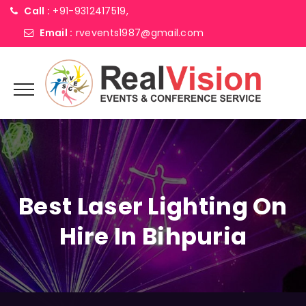
Call :
+91-9312417519,
Email :
rvevents1987@gmail.com
Best Laser Lighting On
Hire In Bihpuria