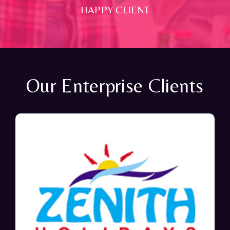
HAPPY CLIENT
Our Enterprise Clients