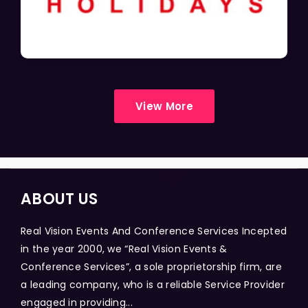
View More
ABOUT US
Real Vision Events And Conference Services Incepted
in the year 2000, we “Real Vision Events &
Conference Services”, a sole proprietorship firm, are
a leading company, who is a reliable Service Provider
engaged in providing...