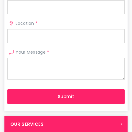
Location
*
Your Message
*
OUR SERVICES