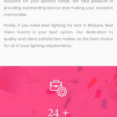
solutions for your specific needs. We take pleasure in
providing outstanding service and making your occasion
memorable.
Finally, if you need laser lighting for rent in Bihpuria, Real
Vision Events is your best option. Our dedication to
quality and client satisfaction makes us the best choice
for all of your lighting requirements.
24
+