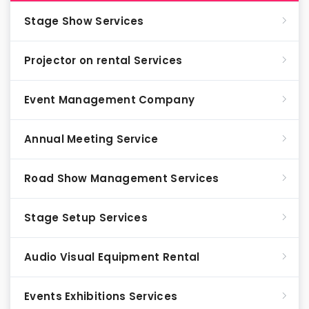
Stage Show Services
Projector on rental Services
Event Management Company
Annual Meeting Service
Road Show Management Services
Stage Setup Services
Audio Visual Equipment Rental
Events Exhibitions Services