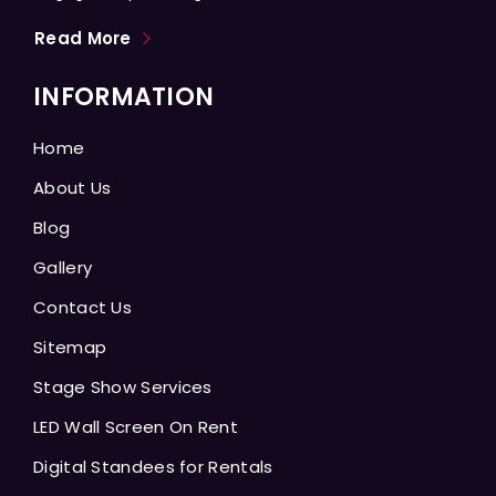
Read More
INFORMATION
Home
About Us
Blog
Gallery
Contact Us
Sitemap
Stage Show Services
LED Wall Screen On Rent
Digital Standees for Rentals