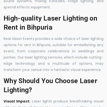
sound systems, mixing consoles, stage lighting, and
special effects equipment.
High-quality Laser Lighting on
Rent in Bihpuria
Real Vision Events provides a wide choice of laser lighting
options for rent in Bihpuria, suitable for embellishing any
event, from corporate celebrations to weddings and
parties. Our laser lighting services, which include cutting-
edge technology and a multitude of options, may
transform your venue into a fantastic visual experience.
Why Should You Choose Laser
Lighting?
Visual Impact:
Laser lights produce breathtaking visual