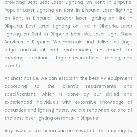
providing Best Best Laser Lighting On Rent in Bihpuria,
Popular Laser Lighting on Rent in Bihpuria, Laser lighting
on Rent in Bihpuria, Outdoor laser lighting on Hire in
Bihpuria, Best Laser Lighting on Hire in Bihpuria, Laser
lighting on Rent in Bihpuria Near Me, Laser Light Show
Services in Bihpuria. We maintain and deliver cutting-
edge audiovisual and conferencing equipment for
meetings, seminars, stage presentations, training, and
events.
At short notice, we can establish the best AV equipment
according to the client's requirements and
specifications, which is done by our skilled and
experienced individuals with extensive knowledge of
acoustics and lighting Years, we are renowned as one of
the best laser lighting on rental in Bihpuria
Any event or exhibition can be elevated from ordinary to