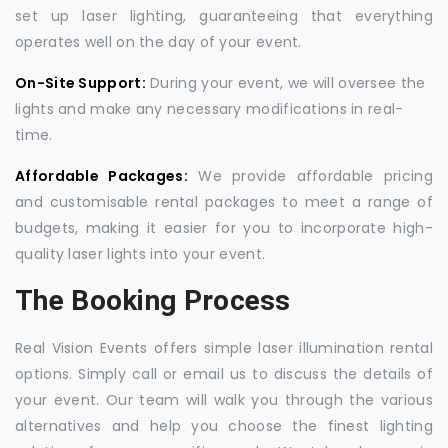
set up laser lighting, guaranteeing that everything
operates well on the day of your event.
On-Site Support:
During your event, we will oversee the
lights and make any necessary modifications in real-
time.
Affordable Packages:
We provide affordable pricing
and customisable rental packages to meet a range of
budgets, making it easier for you to incorporate high-
quality laser lights into your event.
The Booking Process
Real Vision Events offers simple laser illumination rental
options. Simply call or email us to discuss the details of
your event. Our team will walk you through the various
alternatives and help you choose the finest lighting