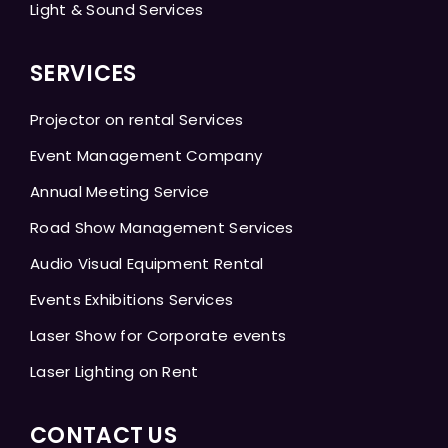
Light & Sound Services
SERVICES
Projector on rental Services
Event Management Company
Annual Meeting Service
Road Show Management Services
Audio Visual Equipment Rental
Events Exhibitions Services
Laser Show for Corporate events
Laser Lighting on Rent
CONTACT US