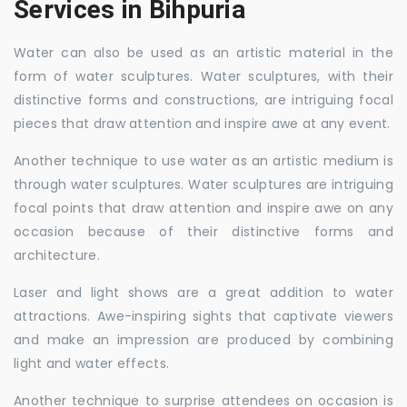
Services in Bihpuria
Water can also be used as an artistic material in the
form of water sculptures. Water sculptures, with their
distinctive forms and constructions, are intriguing focal
pieces that draw attention and inspire awe at any event.
Another technique to use water as an artistic medium is
through water sculptures. Water sculptures are intriguing
focal points that draw attention and inspire awe on any
occasion because of their distinctive forms and
architecture.
Laser and light shows are a great addition to water
attractions. Awe-inspiring sights that captivate viewers
and make an impression are produced by combining
light and water effects.
Another technique to surprise attendees on occasion is