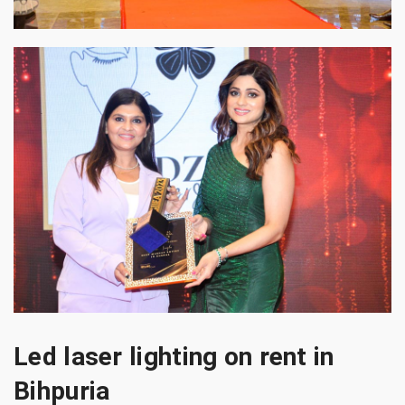
Led laser lighting on rent in
Bihpuria