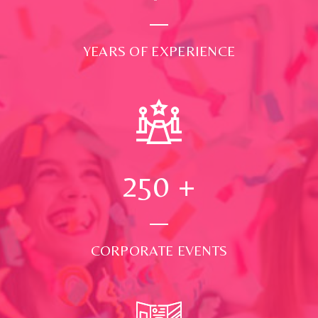
YEARS OF EXPERIENCE
250
+
CORPORATE EVENTS