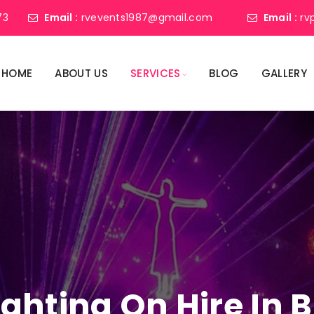
73
Email :
rvevents1987@gmail.com
Email :
rv
HOME
ABOUT US
SERVICES
BLOG
GALLERY
Lighting On Hire I