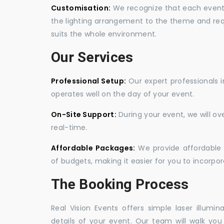
Customisation:
We recognize that each event is
the lighting arrangement to the theme and req
suits the whole environment.
Our Services
Professional Setup:
Our expert professionals i
operates well on the day of your event.
On-Site Support:
During your event, we will o
real-time.
Affordable Packages:
We provide affordable 
of budgets, making it easier for you to incorpora
The Booking Process
Real Vision Events offers simple laser illumin
details of your event. Our team will walk yo