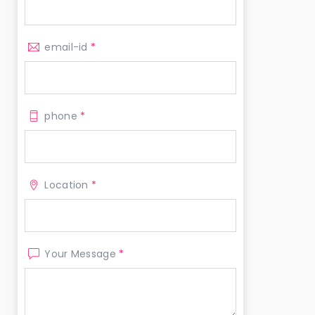
email-id
*
phone
*
Location
*
Your Message
*