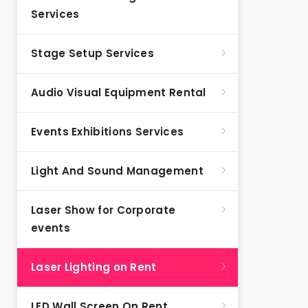
Services
Stage Setup Services
Audio Visual Equipment Rental
Events Exhibitions Services
Light And Sound Management
Laser Show for Corporate
events
Laser Lighting on Rent
LED Wall Screen On Rent