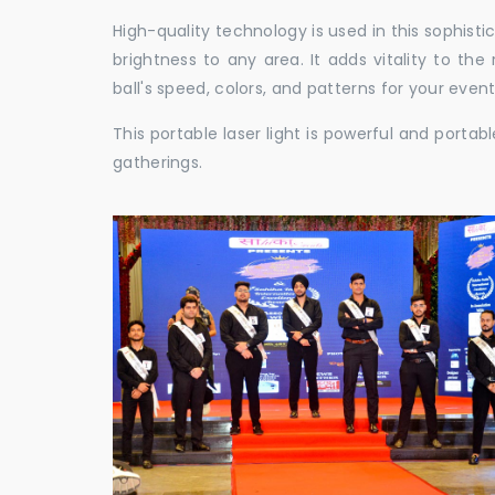
High-quality technology is used in this sophisti
brightness to any area. It adds vitality to th
ball's speed, colors, and patterns for your event
This portable laser light is powerful and porta
gatherings.