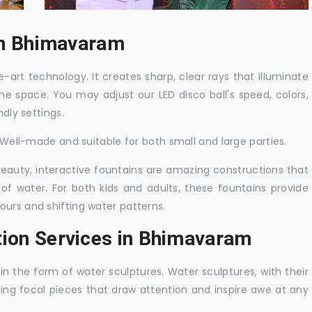
 in Bhimavaram
-art technology. It creates sharp, clear rays that illuminate
the space. You may adjust our LED disco ball's speed, colors,
ndly settings.
. Well-made and suitable for both small and large parties.
 beauty, interactive fountains are amazing constructions that
of water. For both kids and adults, these fountains provide
ours and shifting water patterns.
tion Services in Bhimavaram
in the form of water sculptures. Water sculptures, with their
guing focal pieces that draw attention and inspire awe at any