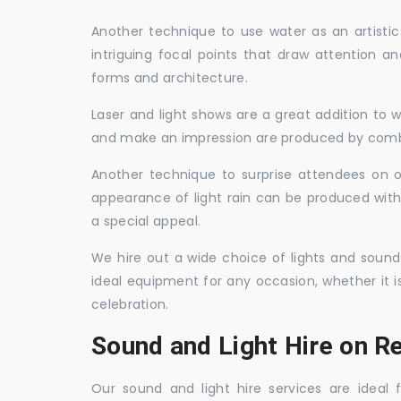
Another technique to use water as an artisti
intriguing focal points that draw attention a
forms and architecture.
Laser and light shows are a great addition to w
and make an impression are produced by combi
Another technique to surprise attendees on oc
appearance of light rain can be produced with
a special appeal.
We hire out a wide choice of lights and sound
ideal equipment for any occasion, whether it i
celebration.
Sound and Light Hire on R
Our sound and light hire services are ideal