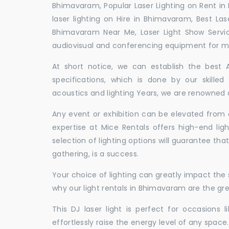
Bhimavaram, Popular Laser Lighting on Rent in
laser lighting on Hire in Bhimavaram, Best Las
Bhimavaram Near Me, Laser Light Show Servi
audiovisual and conferencing equipment for mee
At short notice, we can establish the best
specifications, which is done by our skille
acoustics and lighting Years, we are renowned a
Any event or exhibition can be elevated from o
expertise at Mice Rentals offers high-end lig
selection of lighting options will guarantee tha
gathering, is a success.
Your choice of lighting can greatly impact th
why our light rentals in Bhimavaram are the gre
This DJ laser light is perfect for occasions 
effortlessly raise the energy level of any space.