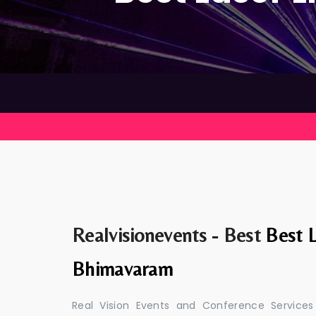
Realvisionevents - Best
Best L
Bhimavaram
Real Vision Events and Conference Services