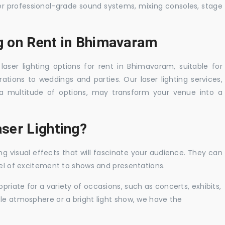
er professional-grade sound systems, mixing consoles, stage
ng on Rent in Bhimavaram
laser lighting options for rent in Bhimavaram, suitable for
tions to weddings and parties. Our laser lighting services,
a multitude of options, may transform your venue into a
ser Lighting?
ng visual effects that will fascinate your audience. They can
vel of excitement to shows and presentations.
priate for a variety of occasions, such as concerts, exhibits,
tle atmosphere or a bright light show, we have the