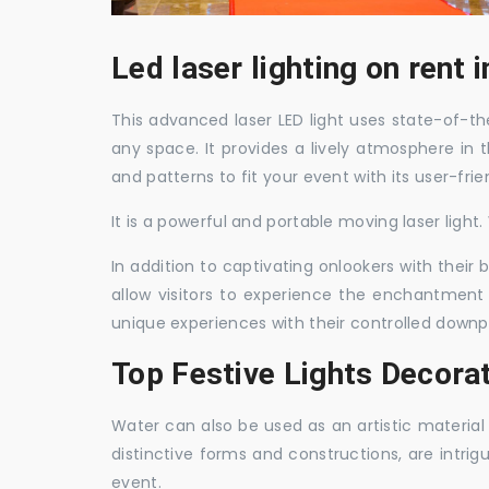
Led laser lighting on rent
This advanced laser LED light uses state-of-the
any space. It provides a lively atmosphere in 
and patterns to fit your event with its user-frie
It is a powerful and portable moving laser light
In addition to captivating onlookers with their
allow visitors to experience the enchantment 
unique experiences with their controlled downp
Top Festive Lights Decora
Water can also be used as an artistic material 
distinctive forms and constructions, are intri
event.