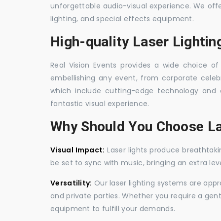
unforgettable audio-visual experience. We off
lighting, and special effects equipment.
High-quality Laser Lighti
Real Vision Events provides a wide choice of 
embellishing any event, from corporate celebra
which include cutting-edge technology and 
fantastic visual experience.
Why Should You Choose La
Visual Impact:
Laser lights produce breathtaki
be set to sync with music, bringing an extra le
Versatility:
Our laser lighting systems are appro
and private parties. Whether you require a gen
equipment to fulfill your demands.