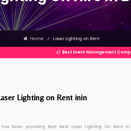
Home
⁄
Laser Lighting on Rent
Best Event Management Company in India
aser Lighting on Rent inin
 has been providing Best Best Laser Lighting On Rent in