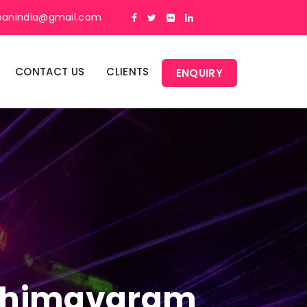
panindia@gmail.com
CONTACT US
CLIENTS
ENQUIRY
n Bhimavaram