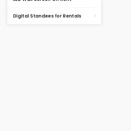
Digital Standees for Rentals