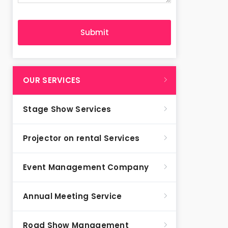
OUR SERVICES
Stage Show Services
Projector on rental Services
Event Management Company
Annual Meeting Service
Road Show Management