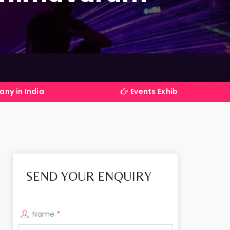
Events Exhibitions Services Company in 
SEND YOUR ENQUIRY
Name
*