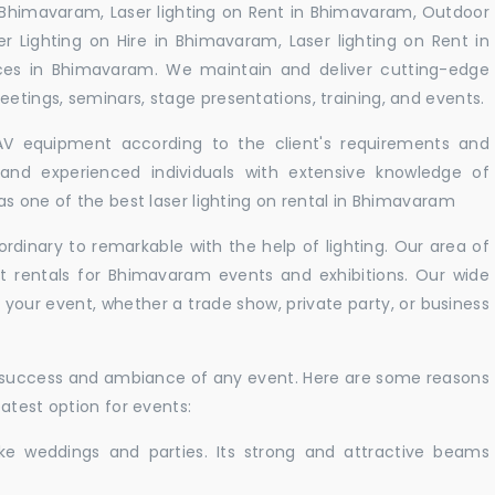
 Bhimavaram, Laser lighting on Rent in Bhimavaram, Outdoor
er Lighting on Hire in Bhimavaram, Laser lighting on Rent in
ces in Bhimavaram. We maintain and deliver cutting-edge
tings, seminars, stage presentations, training, and events.
 AV equipment according to the client's requirements and
d and experienced individuals with extensive knowledge of
s one of the best laser lighting on rental in Bhimavaram
rdinary to remarkable with the help of lighting. Our area of
ht rentals for Bhimavaram events and exhibitions. Our wide
t your event, whether a trade show, private party, or business
e success and ambiance of any event. Here are some reasons
atest option for events:
like weddings and parties. Its strong and attractive beams