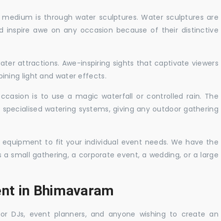
c medium is through water sculptures. Water sculptures are
nd inspire awe on any occasion because of their distinctive
ater attractions. Awe-inspiring sights that captivate viewers
ning light and water effects.
casion is to use a magic waterfall or controlled rain. The
 specialised watering systems, giving any outdoor gathering
 equipment to fit your individual event needs. We have the
s a small gathering, a corporate event, a wedding, or a large
ent in Bhimavaram
 for DJs, event planners, and anyone wishing to create an