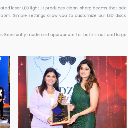
cated laser LED light. It produces clean, sharp beams that add
e room. Simple settings allow you to customize our LED disco
.
ble. Excellently made and appropriate for both small and large