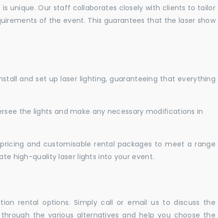
 unique. Our staff collaborates closely with clients to tailor
uirements of the event. This guarantees that the laser show
nstall and set up laser lighting, guaranteeing that everything
versee the lights and make any necessary modifications in
pricing and customisable rental packages to meet a range
te high-quality laser lights into your event.
ation rental options. Simply call or email us to discuss the
u through the various alternatives and help you choose the