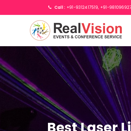
Call :
+91-9312417519,
+91-98109692
Best Laser 