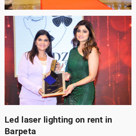
Led laser lighting on rent in
Barpeta