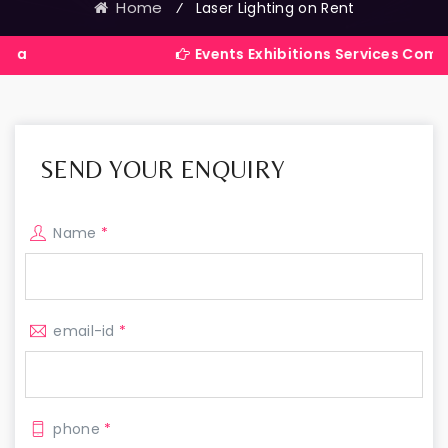
Home
⁄
Laser Lighting on Rent
Events Exhibitions Services Company in Ind
SEND YOUR ENQUIRY
Name
*
email-id
*
phone
*