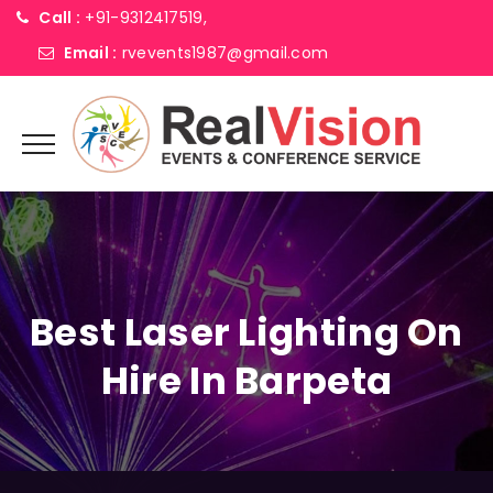
Call :
+91-9312417519,
Email :
rvevents1987@gmail.com
Best Laser Lighting On
Hire In Barpeta