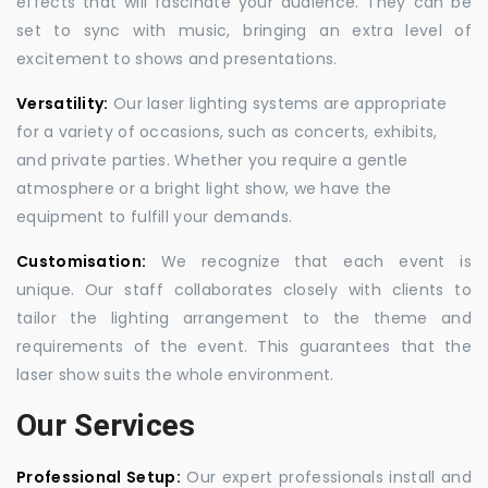
effects that will fascinate your audience. They can be
set to sync with music, bringing an extra level of
excitement to shows and presentations.
Versatility:
Our laser lighting systems are appropriate
for a variety of occasions, such as concerts, exhibits,
and private parties. Whether you require a gentle
atmosphere or a bright light show, we have the
equipment to fulfill your demands.
Customisation:
We recognize that each event is
unique. Our staff collaborates closely with clients to
tailor the lighting arrangement to the theme and
requirements of the event. This guarantees that the
laser show suits the whole environment.
Our Services
Professional Setup:
Our expert professionals install and