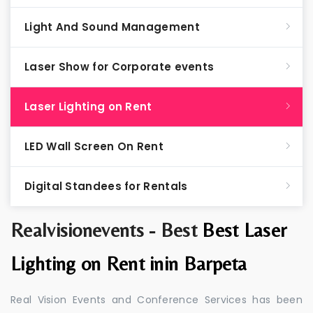
Light And Sound Management
Laser Show for Corporate events
Laser Lighting on Rent
LED Wall Screen On Rent
Digital Standees for Rentals
Realvisionevents - Best
Best Laser
Lighting on Rent inin Barpeta
Real Vision Events and Conference Services has been