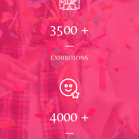
3500
+
EXHIBITIONS
4000
+