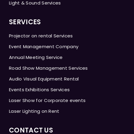
Light & Sound Services
SERVICES
Projector on rental Services
Event Management Company
Annual Meeting Service
Road Show Management Services
Audio Visual Equipment Rental
Events Exhibitions Services
Laser Show for Corporate events
Laser Lighting on Rent
CONTACT US