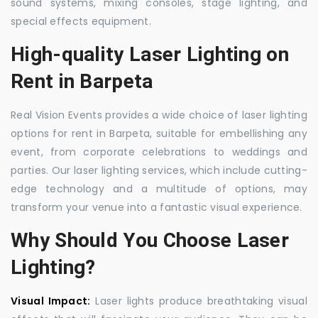
sound systems, mixing consoles, stage lighting, and
special effects equipment.
High-quality Laser Lighting on
Rent in Barpeta
Real Vision Events provides a wide choice of laser lighting
options for rent in Barpeta, suitable for embellishing any
event, from corporate celebrations to weddings and
parties. Our laser lighting services, which include cutting-
edge technology and a multitude of options, may
transform your venue into a fantastic visual experience.
Why Should You Choose Laser
Lighting?
Visual Impact:
Laser lights produce breathtaking visual