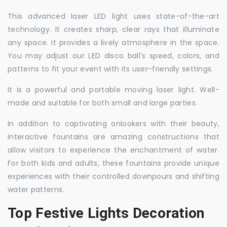
This advanced laser LED light uses state-of-the-art
technology. It creates sharp, clear rays that illuminate
any space. It provides a lively atmosphere in the space.
You may adjust our LED disco ball's speed, colors, and
patterns to fit your event with its user-friendly settings.
It is a powerful and portable moving laser light. Well-
made and suitable for both small and large parties.
In addition to captivating onlookers with their beauty,
interactive fountains are amazing constructions that
allow visitors to experience the enchantment of water.
For both kids and adults, these fountains provide unique
experiences with their controlled downpours and shifting
water patterns.
Top Festive Lights Decoration