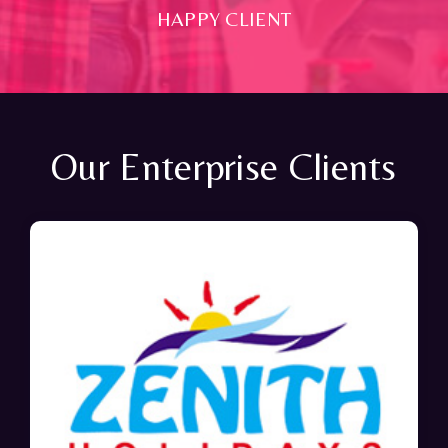
HAPPY CLIENT
Our Enterprise Clients