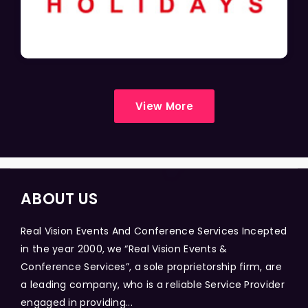
View More
ABOUT US
Real Vision Events And Conference Services Incepted
in the year 2000, we “Real Vision Events &
Conference Services”, a sole proprietorship firm, are
a leading company, who is a reliable Service Provider
engaged in providing...