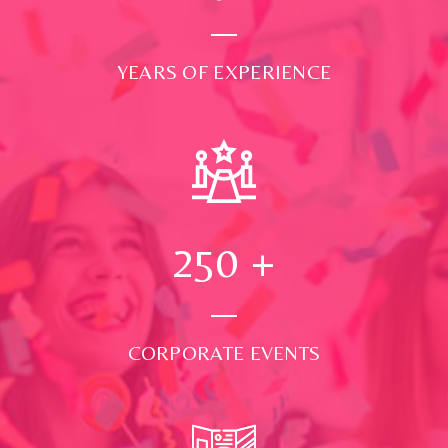
YEARS OF EXPERIENCE
250
+
CORPORATE EVENTS