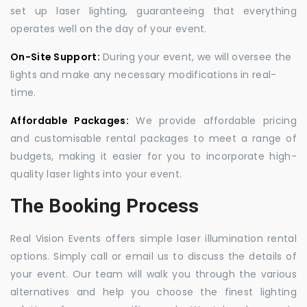
set up laser lighting, guaranteeing that everything
operates well on the day of your event.
On-Site Support:
During your event, we will oversee the
lights and make any necessary modifications in real-
time.
Affordable Packages:
We provide affordable pricing
and customisable rental packages to meet a range of
budgets, making it easier for you to incorporate high-
quality laser lights into your event.
The Booking Process
Real Vision Events offers simple laser illumination rental
options. Simply call or email us to discuss the details of
your event. Our team will walk you through the various
alternatives and help you choose the finest lighting