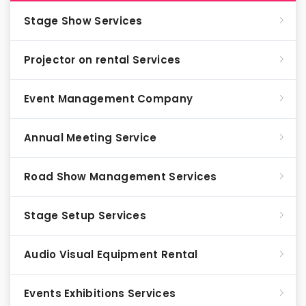
Stage Show Services
Projector on rental Services
Event Management Company
Annual Meeting Service
Road Show Management Services
Stage Setup Services
Audio Visual Equipment Rental
Events Exhibitions Services