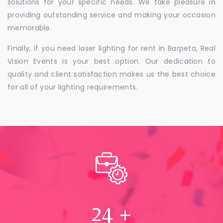
solutions for your specific needs. We take pleasure in
providing outstanding service and making your occasion
memorable.
Finally, if you need laser lighting for rent in Barpeta, Real
Vision Events is your best option. Our dedication to
quality and client satisfaction makes us the best choice
for all of your lighting requirements.
24
+