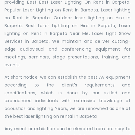
providing Best Best Laser Lighting On Rent in Barpeta,
Popular Laser Lighting on Rent in Barpeta, Laser lighting
on Rent in Barpeta, Outdoor laser lighting on Hire in
Barpeta, Best Laser Lighting on Hire in Barpeta, Laser
lighting on Rent in Barpeta Near Me, Laser Light Show
Services in Barpeta. We maintain and deliver cutting-
edge audiovisual and conferencing equipment for
meetings, seminars, stage presentations, training, and
events.
At short notice, we can establish the best AV equipment
according to the client's requirements and
specifications, which is done by our skilled and
experienced individuals with extensive knowledge of
acoustics and lighting Years, we are renowned as one of
the best laser lighting on rental in Barpeta
Any event or exhibition can be elevated from ordinary to