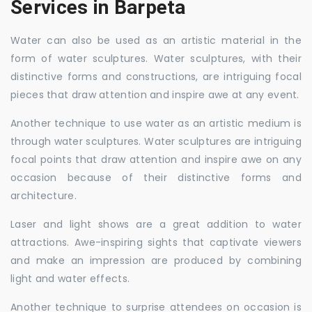
Services in Barpeta
Water can also be used as an artistic material in the
form of water sculptures. Water sculptures, with their
distinctive forms and constructions, are intriguing focal
pieces that draw attention and inspire awe at any event.
Another technique to use water as an artistic medium is
through water sculptures. Water sculptures are intriguing
focal points that draw attention and inspire awe on any
occasion because of their distinctive forms and
architecture.
Laser and light shows are a great addition to water
attractions. Awe-inspiring sights that captivate viewers
and make an impression are produced by combining
light and water effects.
Another technique to surprise attendees on occasion is