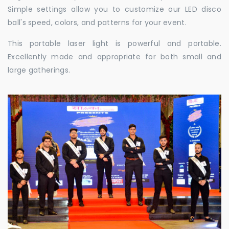
Simple settings allow you to customize our LED disco
ball's speed, colors, and patterns for your event.
This portable laser light is powerful and portable.
Excellently made and appropriate for both small and
large gatherings.