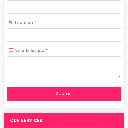
Location
*
Your Message
*
OUR SERVICES