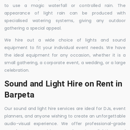
to use a magic waterfall or controlled rain. The
appearance of light rain can be produced with
specialised watering systems, giving any outdoor
gathering a special appeal.
We hire out a wide choice of lights and sound
equipment to fit your individual event needs. We have
the ideal equipment for any occasion, whether it is a
small gathering, a corporate event, a wedding, or a large
celebration.
Sound and Light Hire on Rent in
Barpeta
Our sound and light hire services are ideal for DJs, event
planners, and anyone wishing to create an unforgettable
audio-visual experience. We offer professional-grade