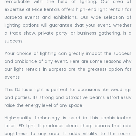
remarkable with the help of lighting. Our area of
expertise at Mice Rentals offers high-end light rentals for
Barpeta events and exhibitions. Our wide selection of
lighting options will guarantee that your event, whether
a trade show, private party, or business gathering, is a
success.
Your choice of lighting can greatly impact the success
and ambiance of any event. Here are some reasons why
our light rentals in Barpeta are the greatest option for
events:
This DJ laser light is perfect for occasions like weddings
and parties. Its strong and attractive beams effortlessly
raise the energy level of any space.
High-quality technology is used in this sophisticated
laser LED light. It produces clean, sharp beams that add
brightness to any area. It adds vitality to the room.