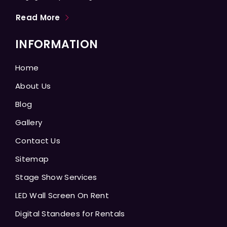
Read More
INFORMATION
Home
About Us
Blog
Gallery
Contact Us
Sitemap
Stage Show Services
LED Wall Screen On Rent
Digital Standees for Rentals