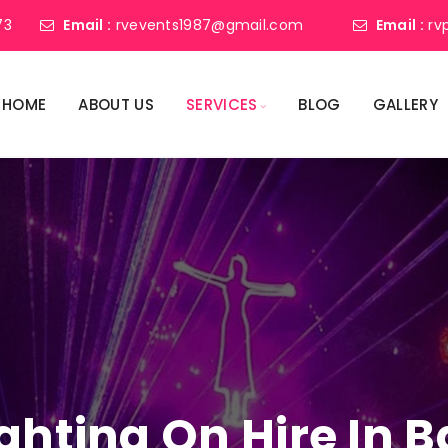
73
Email :
rvevents1987@gmail.com
Email :
rv
HOME
ABOUT US
SERVICES
BLOG
GALLERY
ighting On Hire In