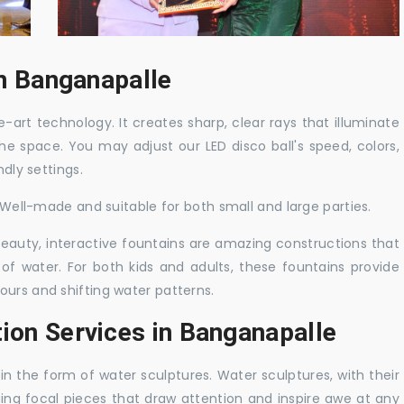
in Banganapalle
-art technology. It creates sharp, clear rays that illuminate
the space. You may adjust our LED disco ball's speed, colors,
ndly settings.
. Well-made and suitable for both small and large parties.
 beauty, interactive fountains are amazing constructions that
of water. For both kids and adults, these fountains provide
ours and shifting water patterns.
tion Services in Banganapalle
in the form of water sculptures. Water sculptures, with their
guing focal pieces that draw attention and inspire awe at any