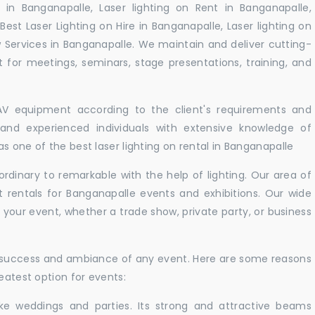
 in Banganapalle, Laser lighting on Rent in Banganapalle,
Best Laser Lighting on Hire in Banganapalle, Laser lighting on
 Services in Banganapalle. We maintain and deliver cutting-
for meetings, seminars, stage presentations, training, and
 AV equipment according to the client's requirements and
d and experienced individuals with extensive knowledge of
s one of the best laser lighting on rental in Banganapalle
rdinary to remarkable with the help of lighting. Our area of
t rentals for Banganapalle events and exhibitions. Our wide
t your event, whether a trade show, private party, or business
e success and ambiance of any event. Here are some reasons
eatest option for events:
like weddings and parties. Its strong and attractive beams