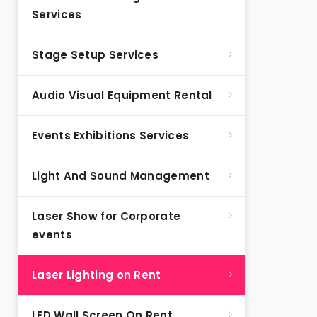
Services
Stage Setup Services
Audio Visual Equipment Rental
Events Exhibitions Services
Light And Sound Management
Laser Show for Corporate
events
Laser Lighting on Rent
LED Wall Screen On Rent