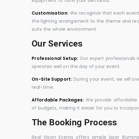
equipment to fulfill your demands.
Customisation:
We recognize that each event is
the lighting arrangement to the theme and req
suits the whole environment.
Our Services
Professional Setup:
Our expert professionals i
operates well on the day of your event.
On-Site Support:
During your event, we will o
real-time.
Affordable Packages:
We provide affordable 
of budgets, making it easier for you to incorpora
The Booking Process
Real Vision Events offers simple laser illumin