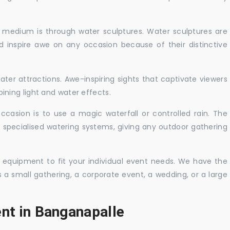
c medium is through water sculptures. Water sculptures are
nd inspire awe on any occasion because of their distinctive
ater attractions. Awe-inspiring sights that captivate viewers
ning light and water effects.
casion is to use a magic waterfall or controlled rain. The
 specialised watering systems, giving any outdoor gathering
 equipment to fit your individual event needs. We have the
s a small gathering, a corporate event, a wedding, or a large
ent in Banganapalle