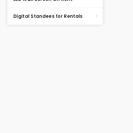
Digital Standees for Rentals