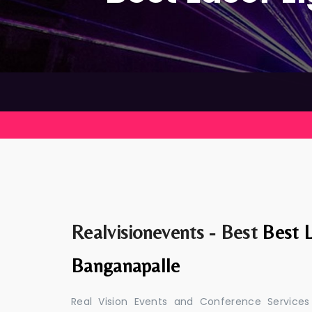
Realvisionevents - Best
Best L
Banganapalle
Real Vision Events and Conference Services