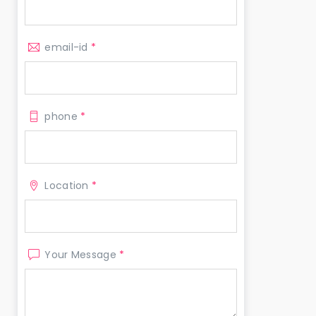
email-id
*
phone
*
Location
*
Your Message
*