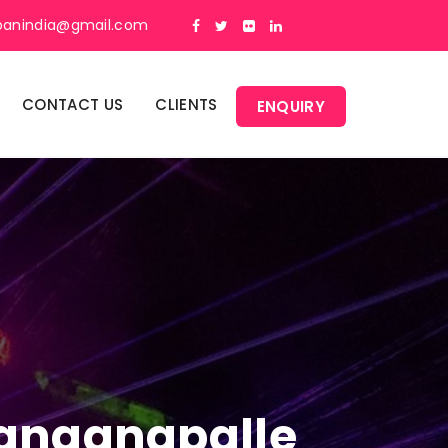
panindia@gmail.com
CONTACT US
CLIENTS
ENQUIRY
 Banganapalle