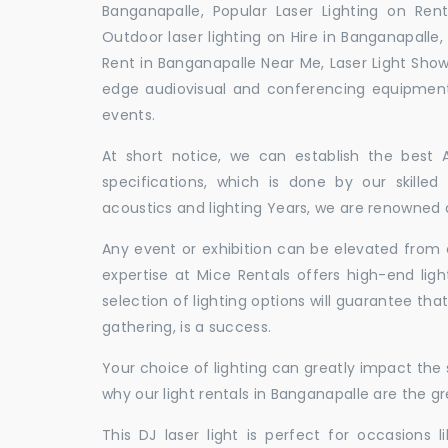
Banganapalle, Popular Laser Lighting on Rent
Outdoor laser lighting on Hire in Banganapalle, 
Rent in Banganapalle Near Me, Laser Light Show
edge audiovisual and conferencing equipment 
events.
At short notice, we can establish the best
specifications, which is done by our skille
acoustics and lighting Years, we are renowned a
Any event or exhibition can be elevated from o
expertise at Mice Rentals offers high-end ligh
selection of lighting options will guarantee tha
gathering, is a success.
Your choice of lighting can greatly impact th
why our light rentals in Banganapalle are the gr
This DJ laser light is perfect for occasions 