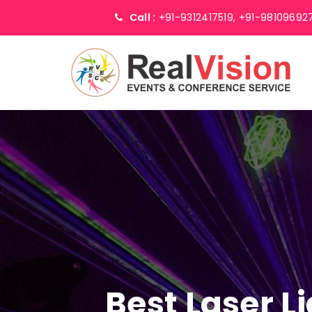
Call :
+91-9312417519,
+91-98109692
Best Laser L