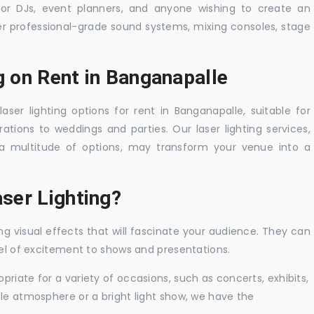
 for DJs, event planners, and anyone wishing to create an
er professional-grade sound systems, mixing consoles, stage
g on Rent in Banganapalle
aser lighting options for rent in Banganapalle, suitable for
tions to weddings and parties. Our laser lighting services,
a multitude of options, may transform your venue into a
ser Lighting?
ng visual effects that will fascinate your audience. They can
vel of excitement to shows and presentations.
priate for a variety of occasions, such as concerts, exhibits,
tle atmosphere or a bright light show, we have the