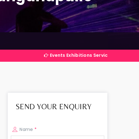
Events Exhibitions Services Company in India
SEND YOUR ENQUIRY
Name
*