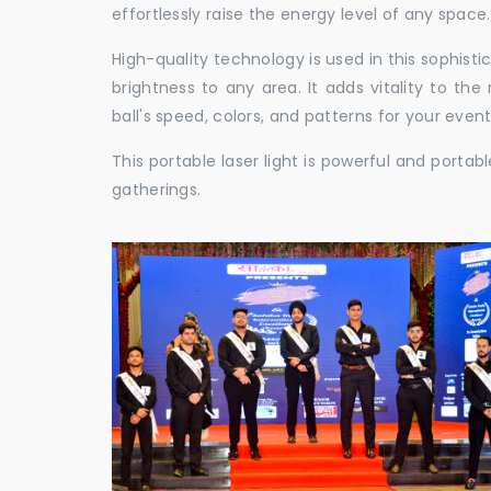
effortlessly raise the energy level of any space.
High-quality technology is used in this sophisti
brightness to any area. It adds vitality to th
ball's speed, colors, and patterns for your event
This portable laser light is powerful and porta
gatherings.