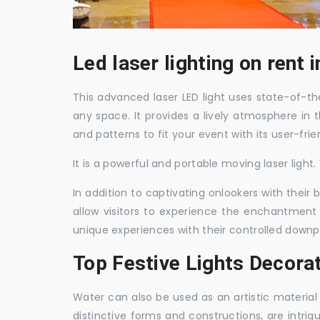
Led laser lighting on rent 
This advanced laser LED light uses state-of-the
any space. It provides a lively atmosphere in 
and patterns to fit your event with its user-frie
It is a powerful and portable moving laser light
In addition to captivating onlookers with their
allow visitors to experience the enchantment 
unique experiences with their controlled downp
Top Festive Lights Decora
Water can also be used as an artistic material 
distinctive forms and constructions, are intri