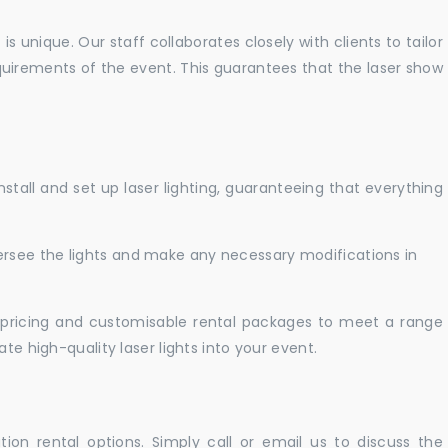
 unique. Our staff collaborates closely with clients to tailor
uirements of the event. This guarantees that the laser show
nstall and set up laser lighting, guaranteeing that everything
versee the lights and make any necessary modifications in
pricing and customisable rental packages to meet a range
te high-quality laser lights into your event.
ation rental options. Simply call or email us to discuss the