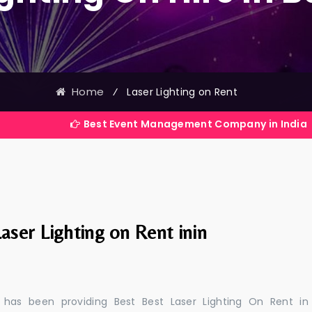
Home
⁄
Laser Lighting on Rent
Best Event Management Company in India
aser Lighting on Rent inin
 has been providing Best Best Laser Lighting On Rent in