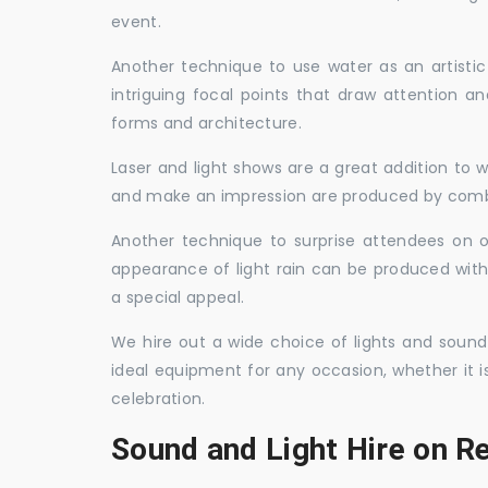
event.
Another technique to use water as an artisti
intriguing focal points that draw attention a
forms and architecture.
Laser and light shows are a great addition to w
and make an impression are produced by combi
Another technique to surprise attendees on oc
appearance of light rain can be produced with
a special appeal.
We hire out a wide choice of lights and sound
ideal equipment for any occasion, whether it i
celebration.
Sound and Light Hire on R