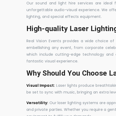
Our sound and light hire services are ideal
unforgettable audio-visual experience. We off
lighting, and special effects equipment.
High-quality Laser Lightin
Real Vision Events provides a wide choice of l
embellishing any event, from corporate celebra
which include cutting-edge technology and 
fantastic visual experience.
Why Should You Choose La
Visual Impact:
Laser lights produce breathtaki
be set to sync with music, bringing an extra le
Versatility:
Our laser lighting systems are appro
and private parties. Whether you require a gen