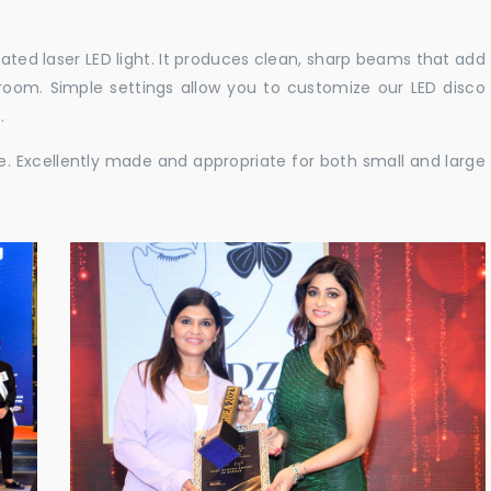
cated laser LED light. It produces clean, sharp beams that add
e room. Simple settings allow you to customize our LED disco
.
ble. Excellently made and appropriate for both small and large