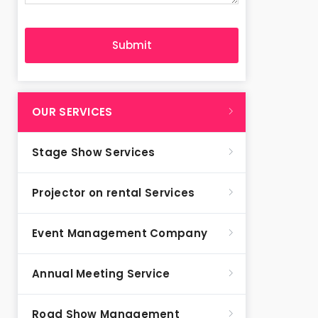
OUR SERVICES
Stage Show Services
Projector on rental Services
Event Management Company
Annual Meeting Service
Road Show Management