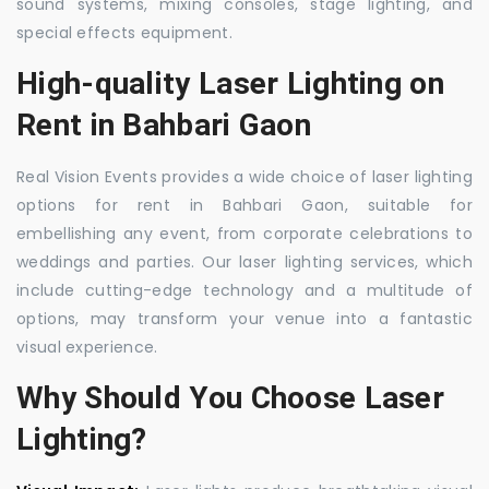
sound systems, mixing consoles, stage lighting, and
special effects equipment.
High-quality Laser Lighting on
Rent in Bahbari Gaon
Real Vision Events provides a wide choice of laser lighting
options for rent in Bahbari Gaon, suitable for
embellishing any event, from corporate celebrations to
weddings and parties. Our laser lighting services, which
include cutting-edge technology and a multitude of
options, may transform your venue into a fantastic
visual experience.
Why Should You Choose Laser
Lighting?