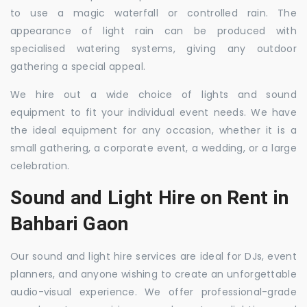
to use a magic waterfall or controlled rain. The
appearance of light rain can be produced with
specialised watering systems, giving any outdoor
gathering a special appeal.
We hire out a wide choice of lights and sound
equipment to fit your individual event needs. We have
the ideal equipment for any occasion, whether it is a
small gathering, a corporate event, a wedding, or a large
celebration.
Sound and Light Hire on Rent in
Bahbari Gaon
Our sound and light hire services are ideal for DJs, event
planners, and anyone wishing to create an unforgettable
audio-visual experience. We offer professional-grade