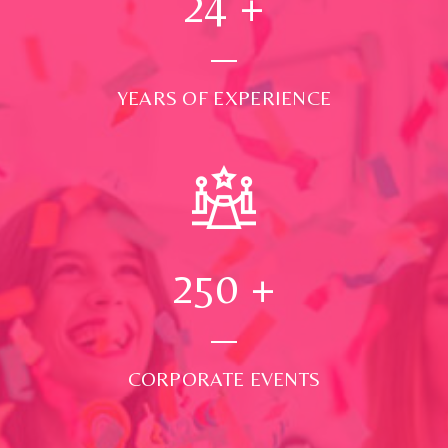
24
+
YEARS OF EXPERIENCE
250
+
CORPORATE EVENTS