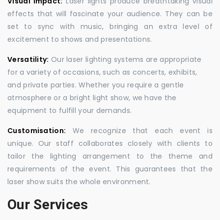
Visual Impact:
Laser lights produce breathtaking visual
effects that will fascinate your audience. They can be
set to sync with music, bringing an extra level of
excitement to shows and presentations.
Versatility:
Our laser lighting systems are appropriate
for a variety of occasions, such as concerts, exhibits,
and private parties. Whether you require a gentle
atmosphere or a bright light show, we have the
equipment to fulfill your demands.
Customisation:
We recognize that each event is
unique. Our staff collaborates closely with clients to
tailor the lighting arrangement to the theme and
requirements of the event. This guarantees that the
laser show suits the whole environment.
Our Services