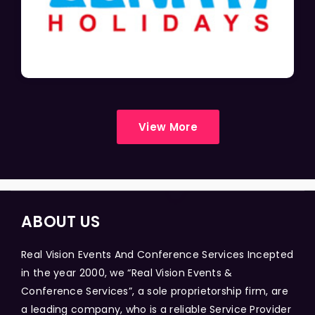
View More
ABOUT US
Real Vision Events And Conference Services Incepted
in the year 2000, we “Real Vision Events &
Conference Services”, a sole proprietorship firm, are
a leading company, who is a reliable Service Provider