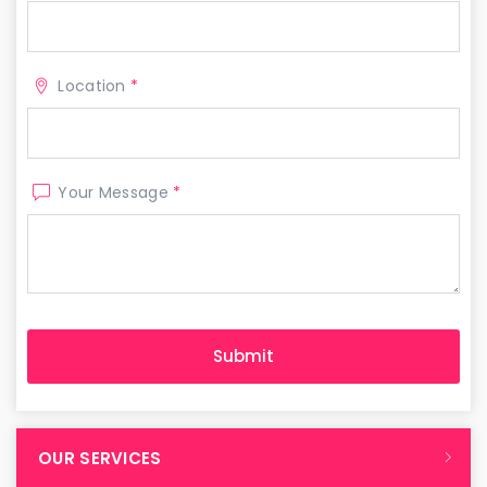
Location
*
Your Message
*
OUR SERVICES