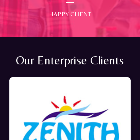
HAPPY CLIENT
Our Enterprise Clients