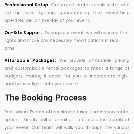
Professional Setup:
Our expert professionals install and
set up laser lighting, guaranteeing that everything
operates well on the day of your event.
On-Site Support:
During your event, we will oversee the
lights and make any necessary modifications in real-
time.
Affordable Packages:
We provide affordable pricing
and customisable rental packages to meet a range of
budgets, making it easier for you to incorporate high-
quality laser lights into your event.
The Booking Process
Real Vision Events offers simple laser illumination rental
options. Simply call or email us to discuss the details of
your event. Our team will walk you through the various