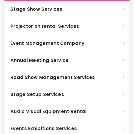
Stage Show Services
Projector on rental Services
Event Management Company
Annual Meeting Service
Road Show Management Services
Stage Setup Services
Audio Visual Equipment Rental
Events Exhibitions Services