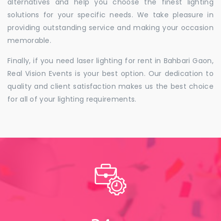
alternatives and help you choose the finest lighting
solutions for your specific needs. We take pleasure in
providing outstanding service and making your occasion
memorable.
Finally, if you need laser lighting for rent in Bahbari Gaon,
Real Vision Events is your best option. Our dedication to
quality and client satisfaction makes us the best choice
for all of your lighting requirements.