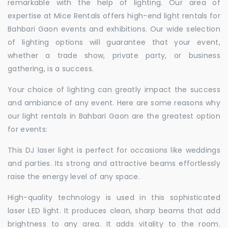
remarkable with the help of lighting. Our area of
expertise at Mice Rentals offers high-end light rentals for
Bahbari Gaon events and exhibitions. Our wide selection
of lighting options will guarantee that your event,
whether a trade show, private party, or business
gathering, is a success.
Your choice of lighting can greatly impact the success
and ambiance of any event. Here are some reasons why
our light rentals in Bahbari Gaon are the greatest option
for events:
This DJ laser light is perfect for occasions like weddings
and parties. Its strong and attractive beams effortlessly
raise the energy level of any space.
High-quality technology is used in this sophisticated
laser LED light. It produces clean, sharp beams that add
brightness to any area. It adds vitality to the room.