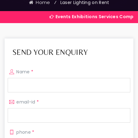
Home
⁄
Laser Lighting on Rent
Events Exhibitions Services Company in India
SEND YOUR ENQUIRY
Name
*
email-id
*
phone
*