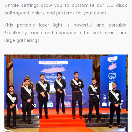
Simple settings allow you to customize our LED disco
ball's speed, colors, and patterns for your event.
This portable laser light is powerful and portable.
Excellently made and appropriate for both small and
large gatherings.