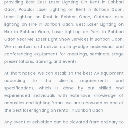
providing Best Best Laser Lighting On Rent in Bahbari
Gaon, Popular Laser Lighting on Rent in Bahbari Gaon,
Laser lighting on Rent in Bahbari Gaon, Outdoor laser
lighting on Hire in Bahbari Gaon, Best Laser Lighting on
Hire in Bahbari Gaon, Laser lighting on Rent in Bahbari
Gaon Near Me, Laser Light Show Services in Bahbari Gaon.
We maintain and deliver cutting-edge audiovisual and
conferencing equipment for meetings, seminars, stage
presentations, training, and events.
At short notice, we can establish the best AV equipment
according to the client's requirements and
specifications, which is done by our skilled and
experienced individuals with extensive knowledge of
acoustics and lighting Years, we are renowned as one of
the best laser lighting on rental in Bahbari Gaon
Any event or exhibition can be elevated from ordinary to