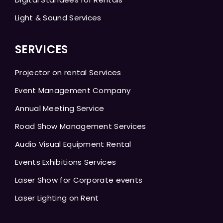
Light & Sound Services
SERVICES
Projector on rental Services
Event Management Company
Annual Meeting Service
Road Show Management Services
Audio Visual Equipment Rental
Events Exhibitions Services
Laser Show for Corporate events
Laser Lighting on Rent