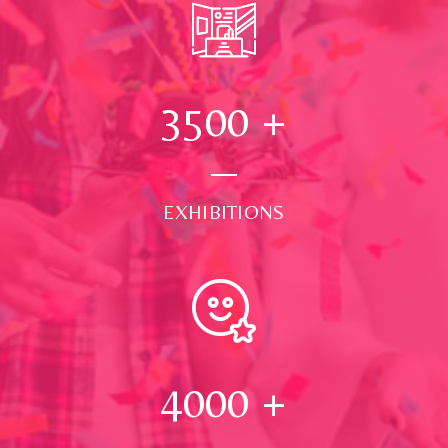
3500
+
EXHIBITIONS
4000
+