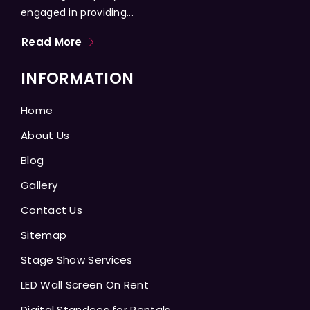
engaged in providing...
Read More
INFORMATION
Home
About Us
Blog
Gallery
Contact Us
Sitemap
Stage Show Services
LED Wall Screen On Rent
Digital Standees for Rentals