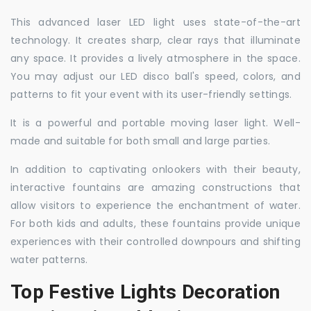
This advanced laser LED light uses state-of-the-art
technology. It creates sharp, clear rays that illuminate
any space. It provides a lively atmosphere in the space.
You may adjust our LED disco ball's speed, colors, and
patterns to fit your event with its user-friendly settings.
It is a powerful and portable moving laser light. Well-
made and suitable for both small and large parties.
In addition to captivating onlookers with their beauty,
interactive fountains are amazing constructions that
allow visitors to experience the enchantment of water.
For both kids and adults, these fountains provide unique
experiences with their controlled downpours and shifting
water patterns.
Top Festive Lights Decoration