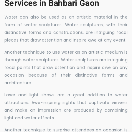
Services in Bahbari Gaon
Water can also be used as an artistic material in the
form of water sculptures. Water sculptures, with their
distinctive forms and constructions, are intriguing focal
pieces that draw attention and inspire awe at any event.
Another technique to use water as an artistic medium is
through water sculptures. Water sculptures are intriguing
focal points that draw attention and inspire awe on any
occasion because of their distinctive forms and
architecture.
Laser and light shows are a great addition to water
attractions. Awe-inspiring sights that captivate viewers
and make an impression are produced by combining
light and water effects.
Another technique to surprise attendees on occasion is