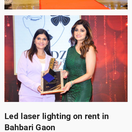
Led laser lighting on rent in
Bahbari Gaon