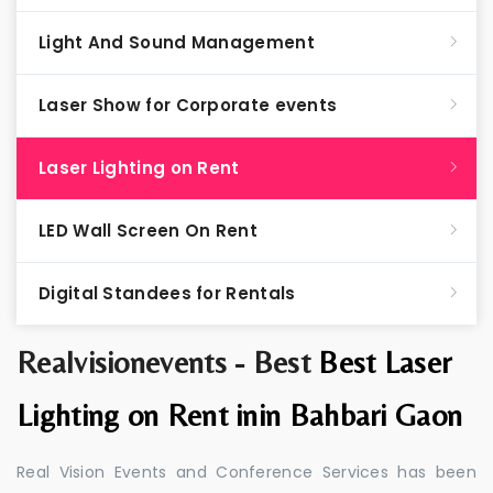
Light And Sound Management
Laser Show for Corporate events
Laser Lighting on Rent
LED Wall Screen On Rent
Digital Standees for Rentals
Realvisionevents - Best
Best Laser
Lighting on Rent inin Bahbari Gaon
Real Vision Events and Conference Services has been