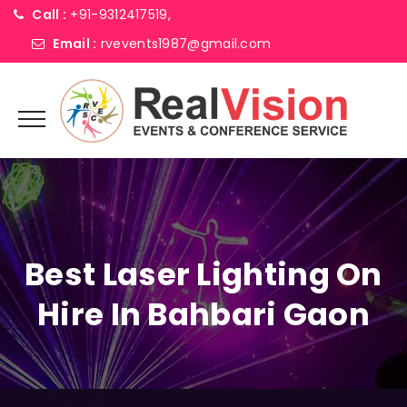
Call :
+91-9312417519,
Email :
rvevents1987@gmail.com
Best Laser Lighting On
Hire In Bahbari Gaon