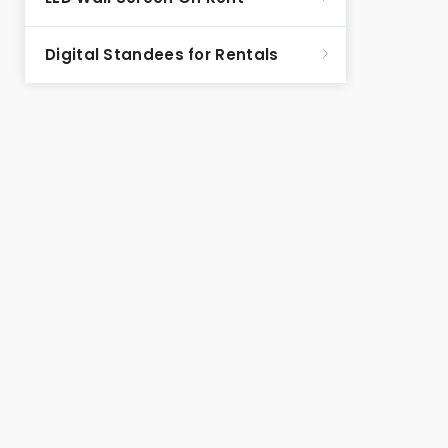
Digital Standees for Rentals