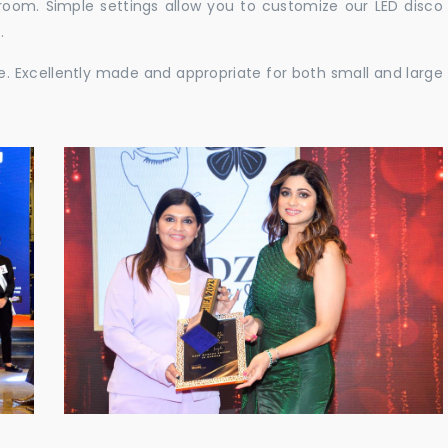
e room. Simple settings allow you to customize our LED disco
.
ble. Excellently made and appropriate for both small and large