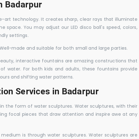
in Badarpur
-art technology. It creates sharp, clear rays that illuminate
the space. You may adjust our LED disco ball's speed, colors,
ndly settings.
. Well-made and suitable for both small and large parties.
 beauty, interactive fountains are amazing constructions that
of water. For both kids and adults, these fountains provide
ours and shifting water patterns.
ion Services in Badarpur
in the form of water sculptures. Water sculptures, with their
guing focal pieces that draw attention and inspire awe at any
c medium is through water sculptures. Water sculptures are