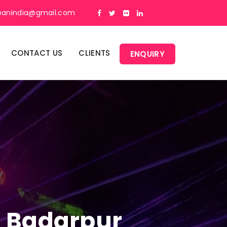
panindia@gmail.com
CONTACT US
CLIENTS
ENQUIRY
In Badarpur