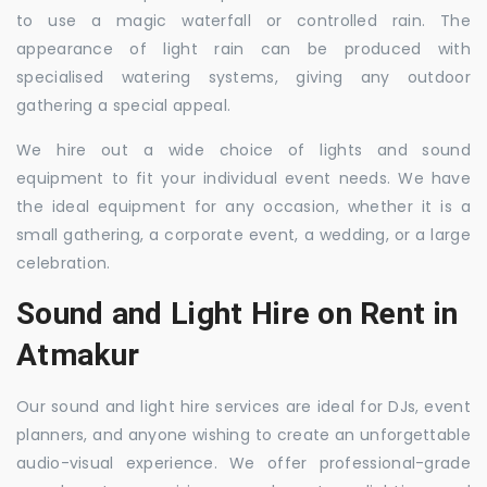
to use a magic waterfall or controlled rain. The
appearance of light rain can be produced with
specialised watering systems, giving any outdoor
gathering a special appeal.
We hire out a wide choice of lights and sound
equipment to fit your individual event needs. We have
the ideal equipment for any occasion, whether it is a
small gathering, a corporate event, a wedding, or a large
celebration.
Sound and Light Hire on Rent in
Atmakur
Our sound and light hire services are ideal for DJs, event
planners, and anyone wishing to create an unforgettable
audio-visual experience. We offer professional-grade