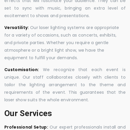
effects that will fascinate your audience. They can be
set to sync with music, bringing an extra level of
excitement to shows and presentations.
Versatility:
Our laser lighting systems are appropriate
for a variety of occasions, such as concerts, exhibits,
and private parties. Whether you require a gentle
atmosphere or a bright light show, we have the
equipment to fulfill your demands.
Customisation:
We recognize that each event is
unique. Our staff collaborates closely with clients to
tailor the lighting arrangement to the theme and
requirements of the event. This guarantees that the
laser show suits the whole environment.
Our Services
Professional Setup:
Our expert professionals install and