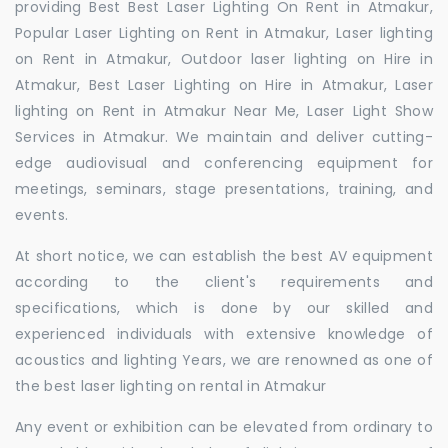
providing Best Best Laser Lighting On Rent in Atmakur,
Popular Laser Lighting on Rent in Atmakur, Laser lighting
on Rent in Atmakur, Outdoor laser lighting on Hire in
Atmakur, Best Laser Lighting on Hire in Atmakur, Laser
lighting on Rent in Atmakur Near Me, Laser Light Show
Services in Atmakur. We maintain and deliver cutting-
edge audiovisual and conferencing equipment for
meetings, seminars, stage presentations, training, and
events.
At short notice, we can establish the best AV equipment
according to the client's requirements and
specifications, which is done by our skilled and
experienced individuals with extensive knowledge of
acoustics and lighting Years, we are renowned as one of
the best laser lighting on rental in Atmakur
Any event or exhibition can be elevated from ordinary to