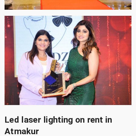
Led laser lighting on rent in
Atmakur