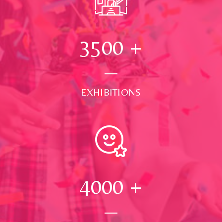
3500
+
EXHIBITIONS
4000
+