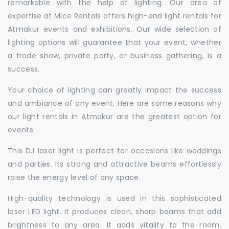
remarkable with the help of lighting. Our area of
expertise at Mice Rentals offers high-end light rentals for
Atmakur events and exhibitions. Our wide selection of
lighting options will guarantee that your event, whether
a trade show, private party, or business gathering, is a
success.
Your choice of lighting can greatly impact the success
and ambiance of any event. Here are some reasons why
our light rentals in Atmakur are the greatest option for
events:
This DJ laser light is perfect for occasions like weddings
and parties. Its strong and attractive beams effortlessly
raise the energy level of any space.
High-quality technology is used in this sophisticated
laser LED light. It produces clean, sharp beams that add
brightness to any area. It adds vitality to the room.