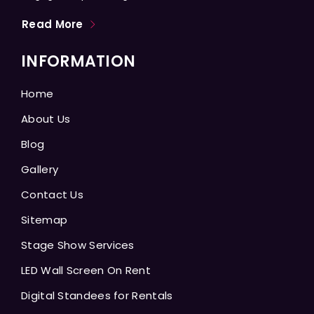
Read More
INFORMATION
Home
About Us
Blog
Gallery
Contact Us
Sitemap
Stage Show Services
LED Wall Screen On Rent
Digital Standees for Rentals