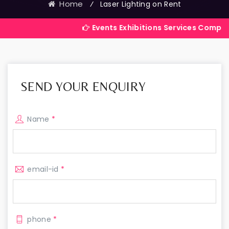
Home
⁄
Laser Lighting on Rent
Events Exhibitions Services Company in In
SEND YOUR ENQUIRY
Name
*
email-id
*
phone
*