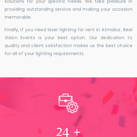
solutions for your specific needs. We take pleasure in
providing outstanding service and making your occasion
memorable.
Finally, if you need laser lighting for rent in Atmakur, Real
Vision Events is your best option. Our dedication to
quality and client satisfaction makes us the best choice
for all of your lighting requirements.
24
+