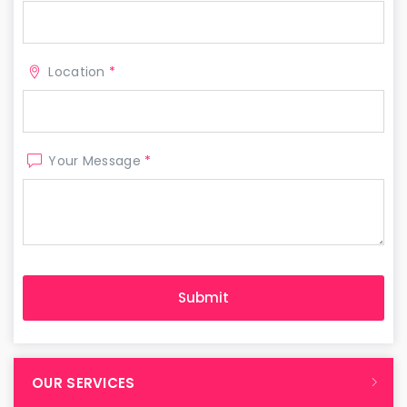
Location
*
Your Message
*
OUR SERVICES