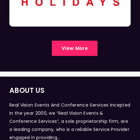
View More
ABOUT US
Real Vision Events And Conference Services Incepted
in the year 2000, we “Real Vision Events &
Conference Services”, a sole proprietorship firm, are
a leading company, who is a reliable Service Provider
engaged in providing...