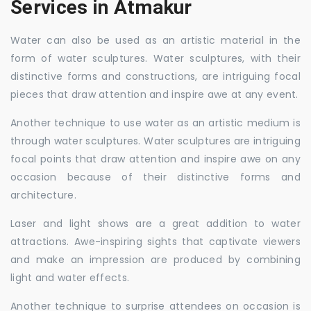
Services in Atmakur
Water can also be used as an artistic material in the
form of water sculptures. Water sculptures, with their
distinctive forms and constructions, are intriguing focal
pieces that draw attention and inspire awe at any event.
Another technique to use water as an artistic medium is
through water sculptures. Water sculptures are intriguing
focal points that draw attention and inspire awe on any
occasion because of their distinctive forms and
architecture.
Laser and light shows are a great addition to water
attractions. Awe-inspiring sights that captivate viewers
and make an impression are produced by combining
light and water effects.
Another technique to surprise attendees on occasion is