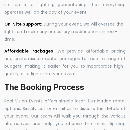
set up laser lighting, guaranteeing that everything
operates well on the day of your event.
On-Site Support:
During your event, we will oversee the
lights and make any necessary modifications in real-
time.
Affordable Packages:
We provide affordable pricing
and customisable rental packages to meet a range of
budgets, making it easier for you to incorporate high-
quality laser lights into your event.
The Booking Process
Real Vision Events offers simple laser illumination rental
options. Simply call or email us to discuss the details of
your event. Our team will walk you through the various
alternatives and help you choose the finest lighting