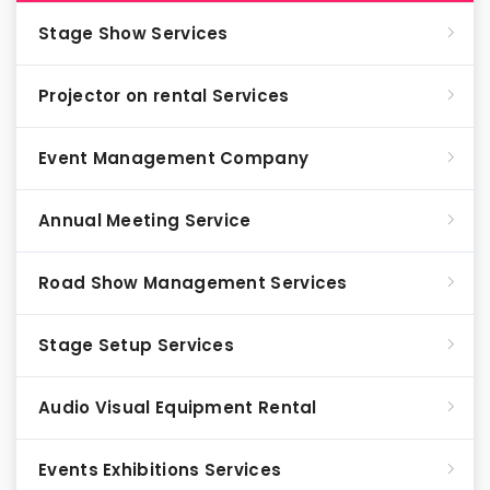
Stage Show Services
Projector on rental Services
Event Management Company
Annual Meeting Service
Road Show Management Services
Stage Setup Services
Audio Visual Equipment Rental
Events Exhibitions Services