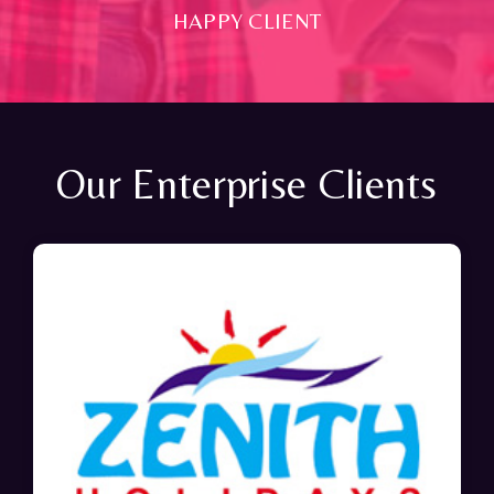
HAPPY CLIENT
Our Enterprise Clients