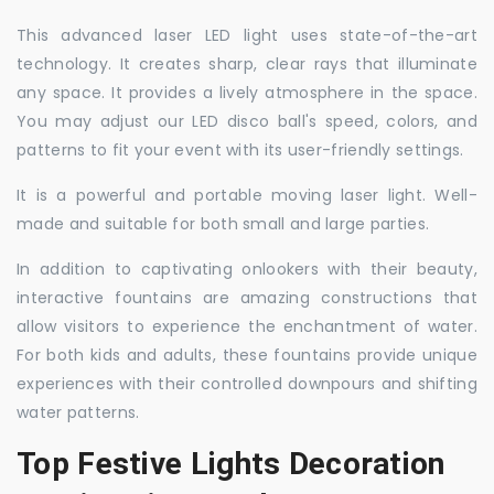
This advanced laser LED light uses state-of-the-art
technology. It creates sharp, clear rays that illuminate
any space. It provides a lively atmosphere in the space.
You may adjust our LED disco ball's speed, colors, and
patterns to fit your event with its user-friendly settings.
It is a powerful and portable moving laser light. Well-
made and suitable for both small and large parties.
In addition to captivating onlookers with their beauty,
interactive fountains are amazing constructions that
allow visitors to experience the enchantment of water.
For both kids and adults, these fountains provide unique
experiences with their controlled downpours and shifting
water patterns.
Top Festive Lights Decoration