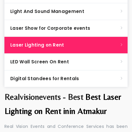
Light And Sound Management
Laser Show for Corporate events
Laser Lighting on Rent
LED Wall Screen On Rent
Digital Standees for Rentals
Realvisionevents - Best
Best Laser
Lighting on Rent inin Atmakur
Real Vision Events and Conference Services has been