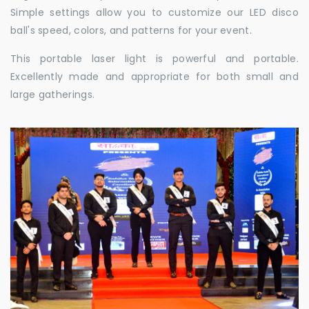
Simple settings allow you to customize our LED disco
ball's speed, colors, and patterns for your event.
This portable laser light is powerful and portable.
Excellently made and appropriate for both small and
large gatherings.