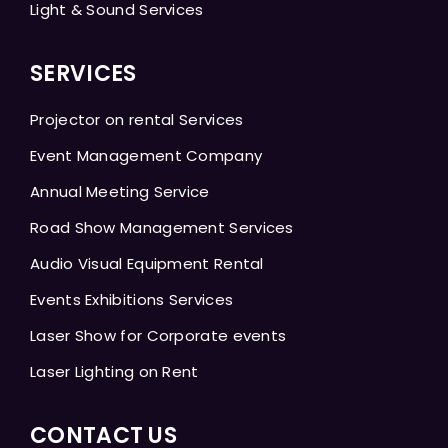
Light & Sound Services
SERVICES
Projector on rental Services
Event Management Company
Annual Meeting Service
Road Show Management Services
Audio Visual Equipment Rental
Events Exhibitions Services
Laser Show for Corporate events
Laser Lighting on Rent
CONTACT US