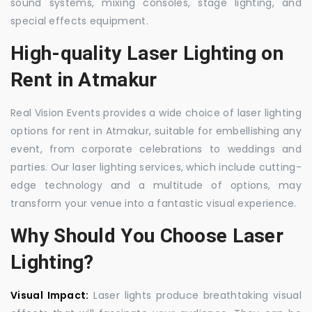
sound systems, mixing consoles, stage lighting, and
special effects equipment.
High-quality Laser Lighting on
Rent in Atmakur
Real Vision Events provides a wide choice of laser lighting
options for rent in Atmakur, suitable for embellishing any
event, from corporate celebrations to weddings and
parties. Our laser lighting services, which include cutting-
edge technology and a multitude of options, may
transform your venue into a fantastic visual experience.
Why Should You Choose Laser
Lighting?
Visual Impact:
Laser lights produce breathtaking visual