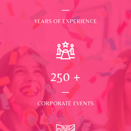
YEARS OF EXPERIENCE
250
+
CORPORATE EVENTS