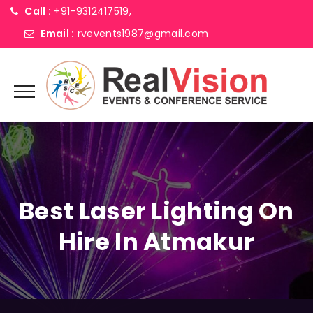
Call :
+91-9312417519,
Email :
rvevents1987@gmail.com
Best Laser Lighting On
Hire In Atmakur