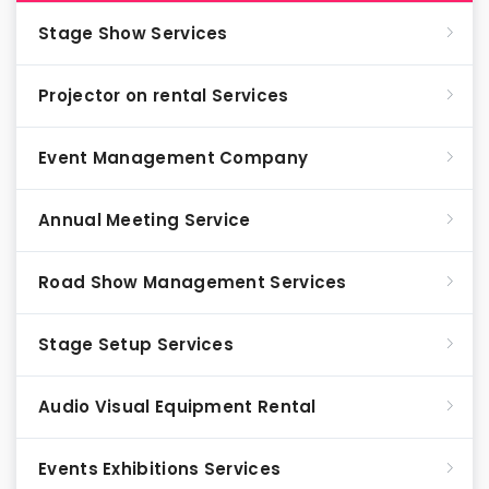
Stage Show Services
Projector on rental Services
Event Management Company
Annual Meeting Service
Road Show Management Services
Stage Setup Services
Audio Visual Equipment Rental
Events Exhibitions Services