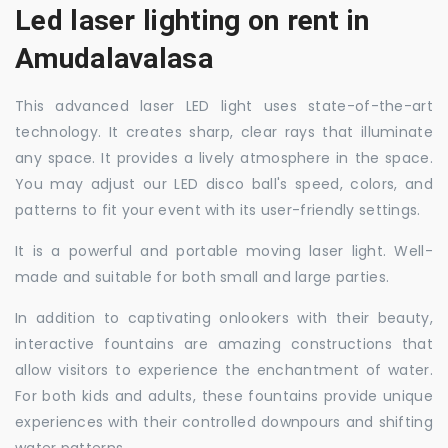
Led laser lighting on rent in
Amudalavalasa
This advanced laser LED light uses state-of-the-art
technology. It creates sharp, clear rays that illuminate
any space. It provides a lively atmosphere in the space.
You may adjust our LED disco ball's speed, colors, and
patterns to fit your event with its user-friendly settings.
It is a powerful and portable moving laser light. Well-
made and suitable for both small and large parties.
In addition to captivating onlookers with their beauty,
interactive fountains are amazing constructions that
allow visitors to experience the enchantment of water.
For both kids and adults, these fountains provide unique
experiences with their controlled downpours and shifting