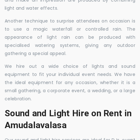
and make an impression are produced by combining
light and water effects.
Another technique to surprise attendees on occasion is
to use a magic waterfall or controlled rain. The
appearance of light rain can be produced with
specialised watering systems, giving any outdoor
gathering a special appeal.
We hire out a wide choice of lights and sound
equipment to fit your individual event needs. We have
the ideal equipment for any occasion, whether it is a
small gathering, a corporate event, a wedding, or a large
celebration.
Sound and Light Hire on Rent in
Amudalavalasa