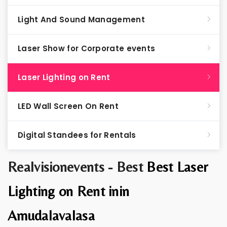
Light And Sound Management
Laser Show for Corporate events
Laser Lighting on Rent
LED Wall Screen On Rent
Digital Standees for Rentals
Realvisionevents - Best
Best Laser
Lighting on Rent inin
Amudalavalasa