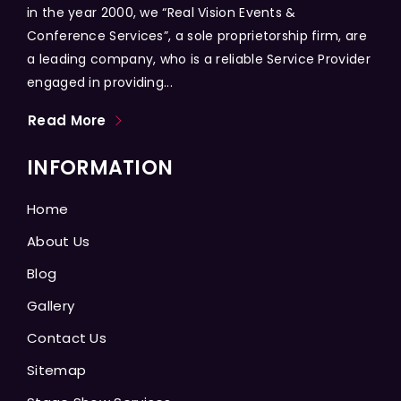
in the year 2000, we “Real Vision Events &
Conference Services”, a sole proprietorship firm, are
a leading company, who is a reliable Service Provider
engaged in providing...
Read More
INFORMATION
Home
About Us
Blog
Gallery
Contact Us
Sitemap