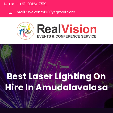
Call :
+91-9312417519,
Email :
rvevents1987@gmail.com
Best Laser Lighting On
Hire In Amudalavalasa