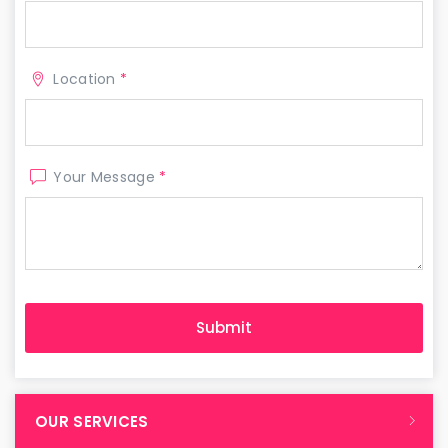
Location
*
Your Message
*
OUR SERVICES