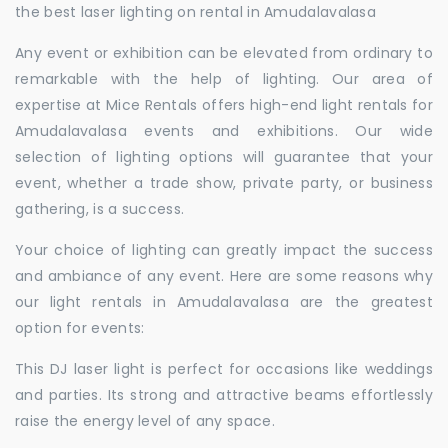
the best laser lighting on rental in Amudalavalasa
Any event or exhibition can be elevated from ordinary to
remarkable with the help of lighting. Our area of
expertise at Mice Rentals offers high-end light rentals for
Amudalavalasa events and exhibitions. Our wide
selection of lighting options will guarantee that your
event, whether a trade show, private party, or business
gathering, is a success.
Your choice of lighting can greatly impact the success
and ambiance of any event. Here are some reasons why
our light rentals in Amudalavalasa are the greatest
option for events:
This DJ laser light is perfect for occasions like weddings
and parties. Its strong and attractive beams effortlessly
raise the energy level of any space.