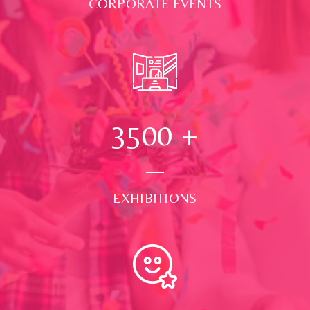
CORPORATE EVENTS
3500
+
EXHIBITIONS