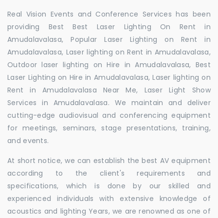
Real Vision Events and Conference Services has been
providing Best Best Laser Lighting On Rent in
Amudalavalasa, Popular Laser Lighting on Rent in
Amudalavalasa, Laser lighting on Rent in Amudalavalasa,
Outdoor laser lighting on Hire in Amudalavalasa, Best
Laser Lighting on Hire in Amudalavalasa, Laser lighting on
Rent in Amudalavalasa Near Me, Laser Light Show
Services in Amudalavalasa. We maintain and deliver
cutting-edge audiovisual and conferencing equipment
for meetings, seminars, stage presentations, training,
and events.
At short notice, we can establish the best AV equipment
according to the client's requirements and
specifications, which is done by our skilled and
experienced individuals with extensive knowledge of
acoustics and lighting Years, we are renowned as one of