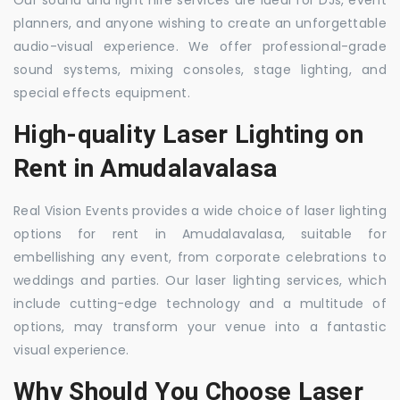
Our sound and light hire services are ideal for DJs, event
planners, and anyone wishing to create an unforgettable
audio-visual experience. We offer professional-grade
sound systems, mixing consoles, stage lighting, and
special effects equipment.
High-quality Laser Lighting on
Rent in Amudalavalasa
Real Vision Events provides a wide choice of laser lighting
options for rent in Amudalavalasa, suitable for
embellishing any event, from corporate celebrations to
weddings and parties. Our laser lighting services, which
include cutting-edge technology and a multitude of
options, may transform your venue into a fantastic
visual experience.
Why Should You Choose Laser