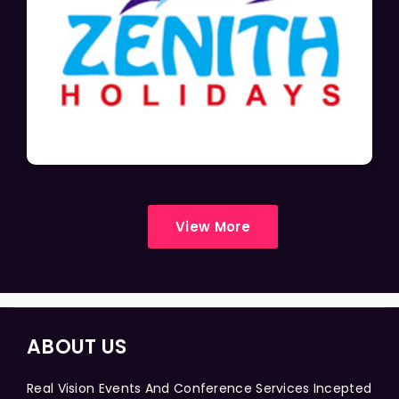
View More
ABOUT US
Real Vision Events And Conference Services Incepted