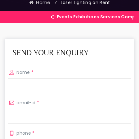
Home
⁄
Laser Lighting on Rent
Events Exhibitions Services Company in India
SEND YOUR ENQUIRY
Name
*
email-id
*
phone
*