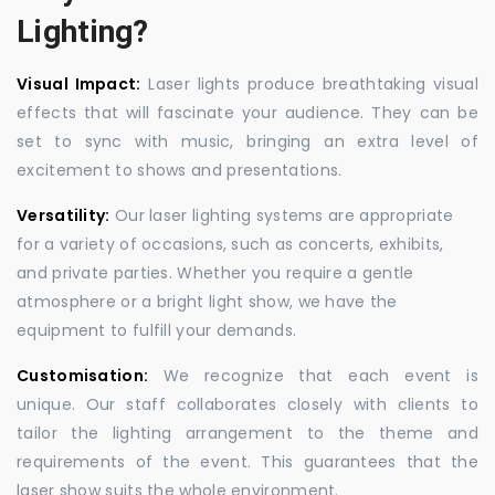
Lighting?
Visual Impact:
Laser lights produce breathtaking visual
effects that will fascinate your audience. They can be
set to sync with music, bringing an extra level of
excitement to shows and presentations.
Versatility:
Our laser lighting systems are appropriate
for a variety of occasions, such as concerts, exhibits,
and private parties. Whether you require a gentle
atmosphere or a bright light show, we have the
equipment to fulfill your demands.
Customisation:
We recognize that each event is
unique. Our staff collaborates closely with clients to
tailor the lighting arrangement to the theme and
requirements of the event. This guarantees that the
laser show suits the whole environment.