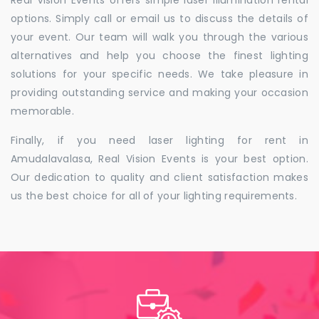
Real Vision Events offers simple laser illumination rental
options. Simply call or email us to discuss the details of
your event. Our team will walk you through the various
alternatives and help you choose the finest lighting
solutions for your specific needs. We take pleasure in
providing outstanding service and making your occasion
memorable.
Finally, if you need laser lighting for rent in
Amudalavalasa, Real Vision Events is your best option.
Our dedication to quality and client satisfaction makes
us the best choice for all of your lighting requirements.