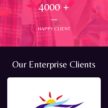
4000
+
HAPPY CLIENT
Our Enterprise Clients