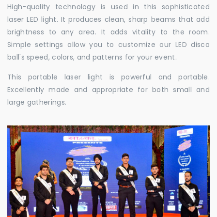
High-quality technology is used in this sophisticated
laser LED light. It produces clean, sharp beams that add
brightness to any area. It adds vitality to the room.
Simple settings allow you to customize our LED disco
ball's speed, colors, and patterns for your event.
This portable laser light is powerful and portable.
Excellently made and appropriate for both small and
large gatherings.