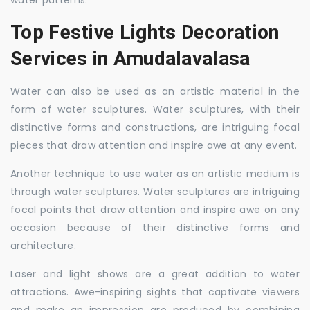
water patterns.
Top Festive Lights Decoration
Services in Amudalavalasa
Water can also be used as an artistic material in the
form of water sculptures. Water sculptures, with their
distinctive forms and constructions, are intriguing focal
pieces that draw attention and inspire awe at any event.
Another technique to use water as an artistic medium is
through water sculptures. Water sculptures are intriguing
focal points that draw attention and inspire awe on any
occasion because of their distinctive forms and
architecture.
Laser and light shows are a great addition to water
attractions. Awe-inspiring sights that captivate viewers