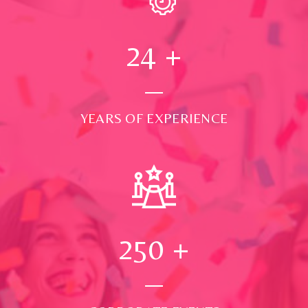
24
+
YEARS OF EXPERIENCE
250
+