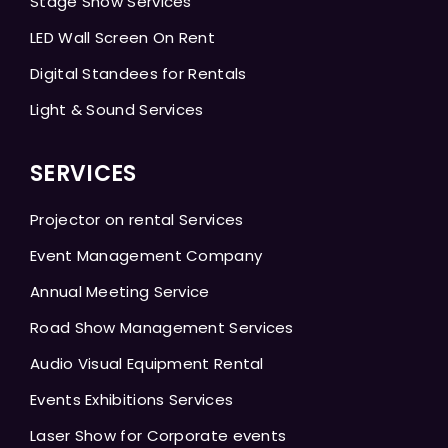
Stage Show Services
LED Wall Screen On Rent
Digital Standees for Rentals
Light & Sound Services
SERVICES
Projector on rental Services
Event Management Company
Annual Meeting Service
Road Show Management Services
Audio Visual Equipment Rental
Events Exhibitions Services
Laser Show for Corporate events