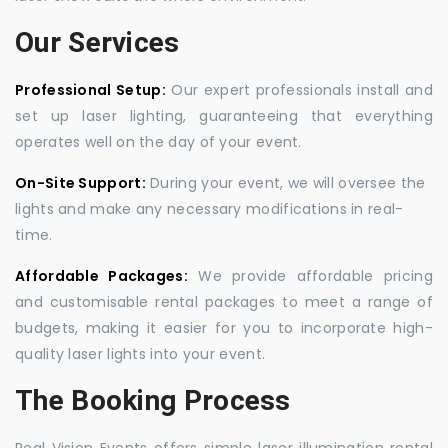
Our Services
Professional Setup:
Our expert professionals install and
set up laser lighting, guaranteeing that everything
operates well on the day of your event.
On-Site Support:
During your event, we will oversee the
lights and make any necessary modifications in real-
time.
Affordable Packages:
We provide affordable pricing
and customisable rental packages to meet a range of
budgets, making it easier for you to incorporate high-
quality laser lights into your event.
The Booking Process