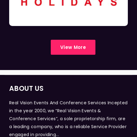
View More
ABOUT US
Real Vision Events And Conference Services Incepted
in the year 2000, we “Real Vision Events &
Conference Services”, a sole proprietorship firm, are
a leading company, who is a reliable Service Provider
engaged in providing...