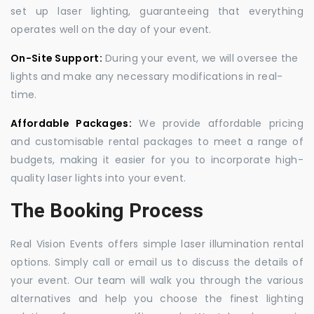
set up laser lighting, guaranteeing that everything
operates well on the day of your event.
On-Site Support:
During your event, we will oversee the
lights and make any necessary modifications in real-
time.
Affordable Packages:
We provide affordable pricing
and customisable rental packages to meet a range of
budgets, making it easier for you to incorporate high-
quality laser lights into your event.
The Booking Process
Real Vision Events offers simple laser illumination rental
options. Simply call or email us to discuss the details of
your event. Our team will walk you through the various
alternatives and help you choose the finest lighting