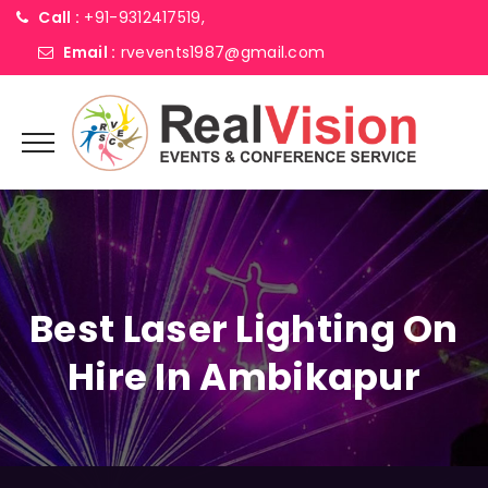
Call :
+91-9312417519,
Email :
rvevents1987@gmail.com
Best Laser Lighting On
Hire In Ambikapur