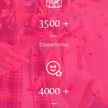
3500
+
EXHIBITIONS
4000
+