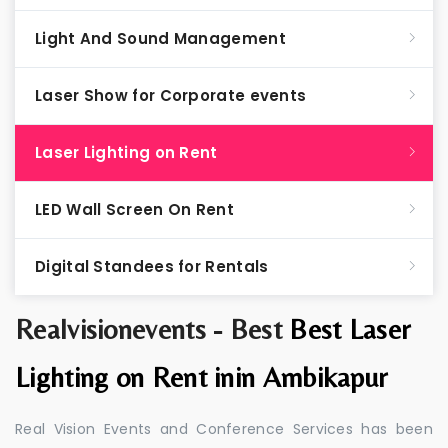
Light And Sound Management
Laser Show for Corporate events
Laser Lighting on Rent
LED Wall Screen On Rent
Digital Standees for Rentals
Realvisionevents - Best
Best Laser
Lighting on Rent inin Ambikapur
Real Vision Events and Conference Services has been