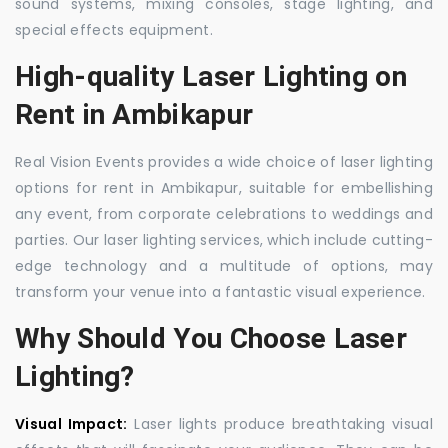
sound systems, mixing consoles, stage lighting, and
special effects equipment.
High-quality Laser Lighting on
Rent in Ambikapur
Real Vision Events provides a wide choice of laser lighting
options for rent in Ambikapur, suitable for embellishing
any event, from corporate celebrations to weddings and
parties. Our laser lighting services, which include cutting-
edge technology and a multitude of options, may
transform your venue into a fantastic visual experience.
Why Should You Choose Laser
Lighting?
Visual Impact:
Laser lights produce breathtaking visual