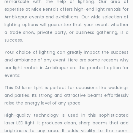
remarkable with the help of lighting. Our area of
expertise at Mice Rentals offers high-end light rentals for
Ambikapur events and exhibitions. Our wide selection of
lighting options will guarantee that your event, whether
a trade show, private party, or business gathering, is a
success.
Your choice of lighting can greatly impact the success
and ambiance of any event. Here are some reasons why
our light rentals in Ambikapur are the greatest option for
events:
This DJ laser light is perfect for occasions like weddings
and parties. Its strong and attractive beams effortlessly
raise the energy level of any space.
High-quality technology is used in this sophisticated
laser LED light. It produces clean, sharp beams that add
brightness to any area. It adds vitality to the room.