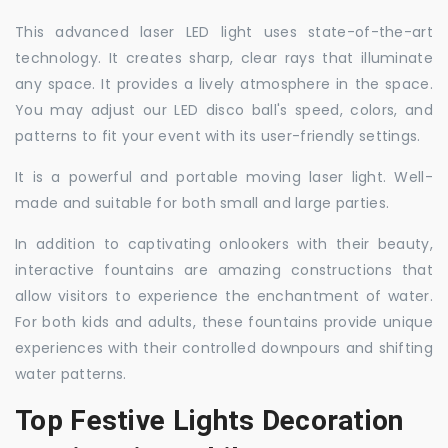
This advanced laser LED light uses state-of-the-art
technology. It creates sharp, clear rays that illuminate
any space. It provides a lively atmosphere in the space.
You may adjust our LED disco ball's speed, colors, and
patterns to fit your event with its user-friendly settings.
It is a powerful and portable moving laser light. Well-
made and suitable for both small and large parties.
In addition to captivating onlookers with their beauty,
interactive fountains are amazing constructions that
allow visitors to experience the enchantment of water.
For both kids and adults, these fountains provide unique
experiences with their controlled downpours and shifting
water patterns.
Top Festive Lights Decoration