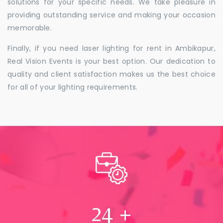
solutions for your specific needs. We take pleasure in
providing outstanding service and making your occasion
memorable.
Finally, if you need laser lighting for rent in Ambikapur,
Real Vision Events is your best option. Our dedication to
quality and client satisfaction makes us the best choice
for all of your lighting requirements.
24
+