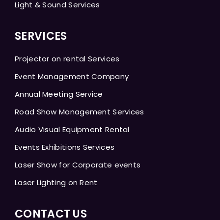
Light & Sound Services
SERVICES
Projector on rental Services
Event Management Company
Annual Meeting Service
Road Show Management Services
Audio Visual Equipment Rental
Events Exhibitions Services
Laser Show for Corporate events
Laser Lighting on Rent
CONTACT US