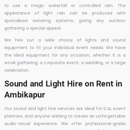
to use a magic waterfall or controlled rain. The
appearance of light rain can be produced with
specialised watering systems, giving any outdoor
gathering a special appeal.
We hire out a wide choice of lights and sound
equipment to fit your individual event needs. We have
the ideal equipment for any occasion, whether it is a
small gathering, a corporate event, a wedding, or a large
celebration.
Sound and Light Hire on Rent in
Ambikapur
Our sound and light hire services are ideal for DJs, event
planners, and anyone wishing to create an unforgettable
audio-visual experience. We offer professional-grade