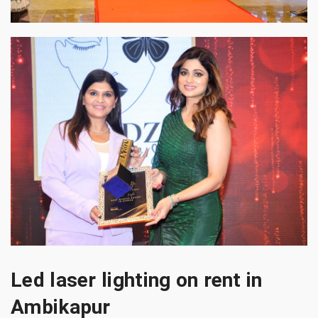
Led laser lighting on rent in
Ambikapur