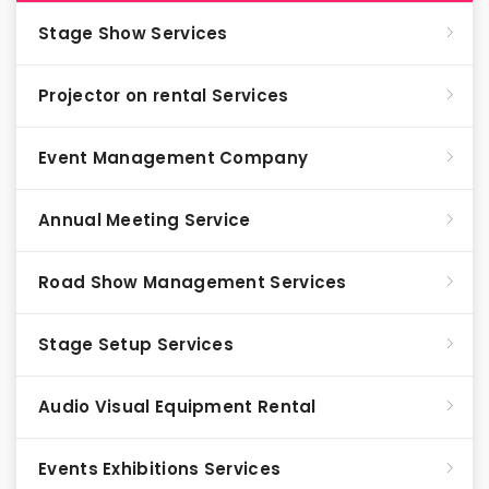
Stage Show Services
Projector on rental Services
Event Management Company
Annual Meeting Service
Road Show Management Services
Stage Setup Services
Audio Visual Equipment Rental
Events Exhibitions Services