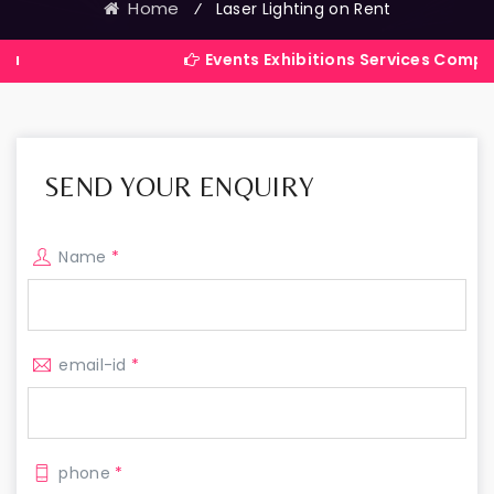
Home
⁄
Laser Lighting on Rent
Events Exhibitions Services Company in Indi
SEND YOUR ENQUIRY
Name
*
email-id
*
phone
*