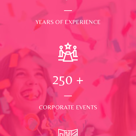
YEARS OF EXPERIENCE
250
+
CORPORATE EVENTS