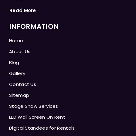
Read More
INFORMATION
Home
About Us
Blog
Gallery
Contact Us
Sitemap
Stage Show Services
LED Wall Screen On Rent
Digital Standees for Rentals