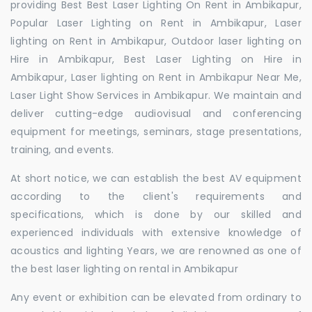
providing Best Best Laser Lighting On Rent in Ambikapur,
Popular Laser Lighting on Rent in Ambikapur, Laser
lighting on Rent in Ambikapur, Outdoor laser lighting on
Hire in Ambikapur, Best Laser Lighting on Hire in
Ambikapur, Laser lighting on Rent in Ambikapur Near Me,
Laser Light Show Services in Ambikapur. We maintain and
deliver cutting-edge audiovisual and conferencing
equipment for meetings, seminars, stage presentations,
training, and events.
At short notice, we can establish the best AV equipment
according to the client's requirements and
specifications, which is done by our skilled and
experienced individuals with extensive knowledge of
acoustics and lighting Years, we are renowned as one of
the best laser lighting on rental in Ambikapur
Any event or exhibition can be elevated from ordinary to