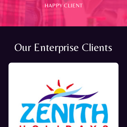
HAPPY CLIENT
Our Enterprise Clients