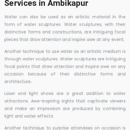
Services in Ambikapur
Water can also be used as an artistic material in the
form of water sculptures. Water sculptures, with their
distinctive forms and constructions, are intriguing focal
pieces that draw attention and inspire awe at any event.
Another technique to use water as an artistic medium is
through water sculptures. Water sculptures are intriguing
focal points that draw attention and inspire awe on any
occasion because of their distinctive forms and
architecture.
Laser and light shows are a great addition to water
attractions. Awe-inspiring sights that captivate viewers
and make an impression are produced by combining
light and water effects.
Another technique to surprise attendees on occasion is