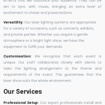
effects that will fascinate your audience. They can be
set to sync with music, bringing an extra level of
excitement to shows and presentations.
Versatility:
Our laser lighting systems are appropriate
for a variety of occasions, such as concerts, exhibits,
and private parties. Whether you require a gentle
atmosphere or a bright light show, we have the
equipment to fulfill your demands.
Customisation:
We recognize that each event is
unique. Our staff collaborates closely with clients to
tailor the lighting arrangement to the theme and
requirements of the event. This guarantees that the
laser show suits the whole environment.
Our Services
Professional Setup:
Our expert professionals install and