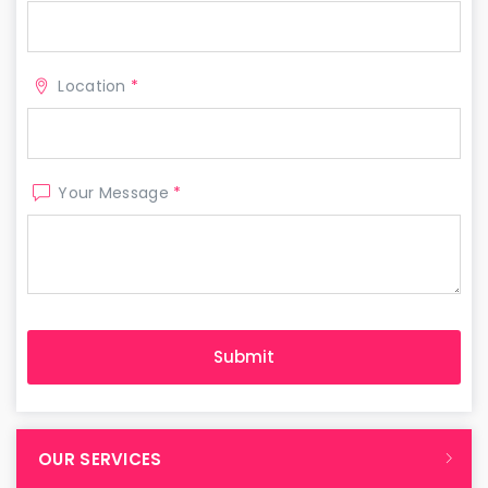
Location
*
Your Message
*
OUR SERVICES