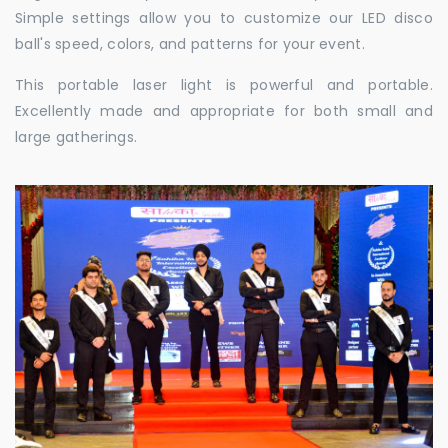
Simple settings allow you to customize our LED disco
ball's speed, colors, and patterns for your event.
This portable laser light is powerful and portable.
Excellently made and appropriate for both small and
large gatherings.