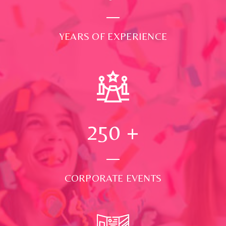
YEARS OF EXPERIENCE
250
+
CORPORATE EVENTS