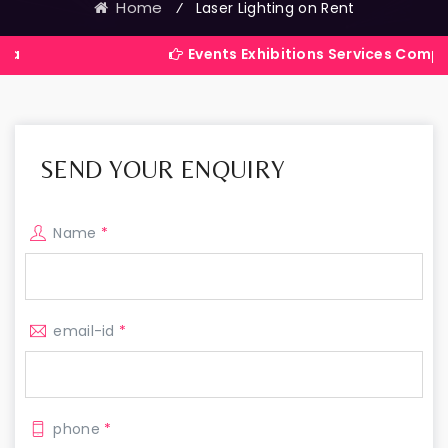
Home
⁄
Laser Lighting on Rent
Events Exhibitions Services Company in Indi
SEND YOUR ENQUIRY
Name
*
email-id
*
phone
*