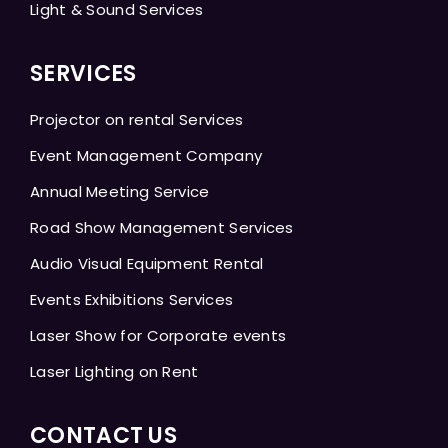
Light & Sound Services
SERVICES
Projector on rental Services
Event Management Company
Annual Meeting Service
Road Show Management Services
Audio Visual Equipment Rental
Events Exhibitions Services
Laser Show for Corporate events
Laser Lighting on Rent
CONTACT US