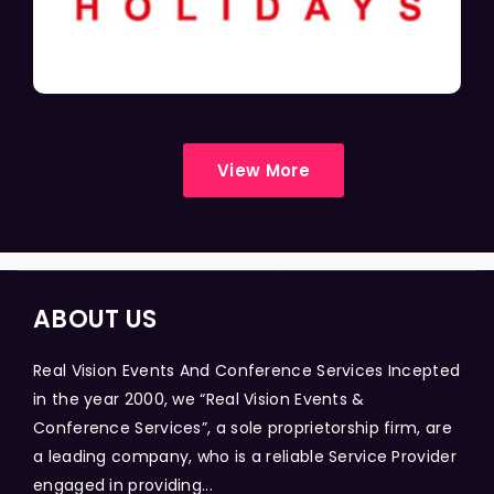
View More
ABOUT US
Real Vision Events And Conference Services Incepted
in the year 2000, we “Real Vision Events &
Conference Services”, a sole proprietorship firm, are
a leading company, who is a reliable Service Provider
engaged in providing...