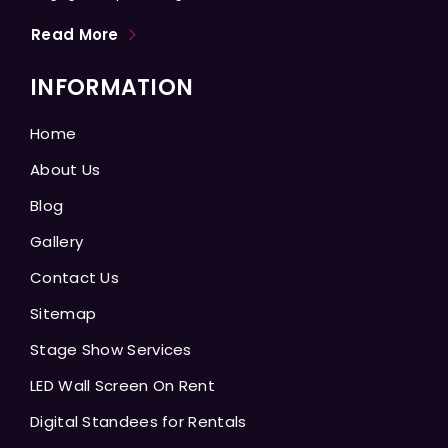
Read More
INFORMATION
Home
About Us
Blog
Gallery
Contact Us
Sitemap
Stage Show Services
LED Wall Screen On Rent
Digital Standees for Rentals