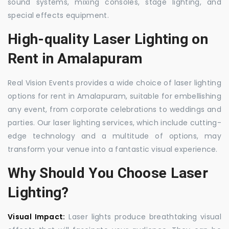
sound systems, mixing consoles, stage lighting, and
special effects equipment.
High-quality Laser Lighting on
Rent in Amalapuram
Real Vision Events provides a wide choice of laser lighting
options for rent in Amalapuram, suitable for embellishing
any event, from corporate celebrations to weddings and
parties. Our laser lighting services, which include cutting-
edge technology and a multitude of options, may
transform your venue into a fantastic visual experience.
Why Should You Choose Laser
Lighting?
Visual Impact:
Laser lights produce breathtaking visual