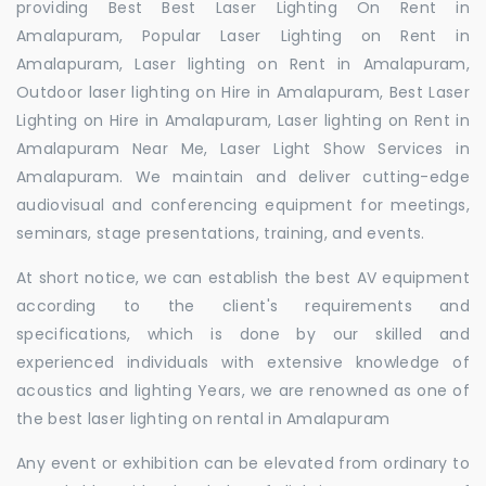
providing Best Best Laser Lighting On Rent in
Amalapuram, Popular Laser Lighting on Rent in
Amalapuram, Laser lighting on Rent in Amalapuram,
Outdoor laser lighting on Hire in Amalapuram, Best Laser
Lighting on Hire in Amalapuram, Laser lighting on Rent in
Amalapuram Near Me, Laser Light Show Services in
Amalapuram. We maintain and deliver cutting-edge
audiovisual and conferencing equipment for meetings,
seminars, stage presentations, training, and events.
At short notice, we can establish the best AV equipment
according to the client's requirements and
specifications, which is done by our skilled and
experienced individuals with extensive knowledge of
acoustics and lighting Years, we are renowned as one of
the best laser lighting on rental in Amalapuram
Any event or exhibition can be elevated from ordinary to