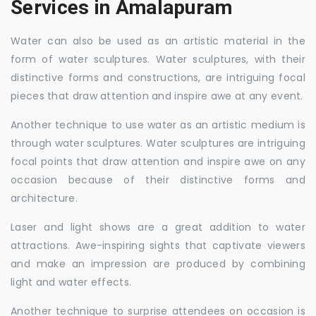
Services in Amalapuram
Water can also be used as an artistic material in the
form of water sculptures. Water sculptures, with their
distinctive forms and constructions, are intriguing focal
pieces that draw attention and inspire awe at any event.
Another technique to use water as an artistic medium is
through water sculptures. Water sculptures are intriguing
focal points that draw attention and inspire awe on any
occasion because of their distinctive forms and
architecture.
Laser and light shows are a great addition to water
attractions. Awe-inspiring sights that captivate viewers
and make an impression are produced by combining
light and water effects.
Another technique to surprise attendees on occasion is