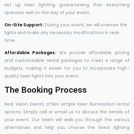
set up laser lighting, guaranteeing that everything
operates well on the day of your event.
On-Site Support:
During your event, we will oversee the
lights and make any necessary modifications in real-
time.
Affordable Packages:
We provide affordable pricing
and customisable rental packages to meet a range of
budgets, making it easier for you to incorporate high-
quality laser lights into your event.
The Booking Process
Real Vision Events offers simple laser illumination rental
options. Simply call or email us to discuss the details of
your event. Our team will walk you through the various
alternatives and help you choose the finest lighting