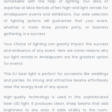
remarkable with the help of lighting. Our area of
expertise at Mice Rentals offers high-end light rentals for
Amalapuram events and exhibitions. Our wide selection
of lighting options will guarantee that your event,
whether a trade show, private party, or business
gathering, is a success.
Your choice of lighting can greatly impact the success
and ambiance of any event. Here are some reasons why
our light rentals in Amalapuram are the greatest option
for events:
This DJ laser light is perfect for occasions like weddings
and parties. Its strong and attractive beams effortlessly
raise the energy level of any space.
High-quality technology is used in this sophisticated
laser LED light. It produces clean, sharp beams that add
brightness to any area. It adds vitality to the room.