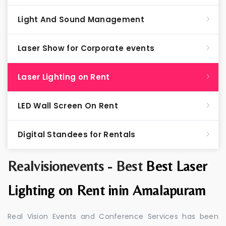
Light And Sound Management
Laser Show for Corporate events
Laser Lighting on Rent
LED Wall Screen On Rent
Digital Standees for Rentals
Realvisionevents - Best
Best Laser
Lighting on Rent inin Amalapuram
Real Vision Events and Conference Services has been