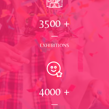
3500
+
EXHIBITIONS
4000
+