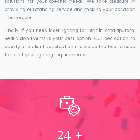
solutions for your specific needs. We take pleasure in
providing outstanding service and making your occasion
memorable.
Finally, if you need laser lighting for rent in Amalapuram,
Real Vision Events is your best option. Our dedication to
quality and client satisfaction makes us the best choice
for all of your lighting requirements.
24
+