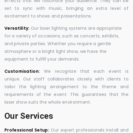
effects that will fascinate your audience. They can be
set to sync with music, bringing an extra level of
excitement to shows and presentations.
Versatility:
Our laser lighting systems are appropriate
for a variety of occasions, such as concerts, exhibits,
and private parties. Whether you require a gentle
atmosphere or a bright light show, we have the
equipment to fulfill your demands.
Customisation:
We recognize that each event is
unique. Our staff collaborates closely with clients to
tailor the lighting arrangement to the theme and
requirements of the event. This guarantees that the
laser show suits the whole environment.
Our Services
Professional Setup:
Our expert professionals install and