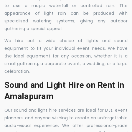
to use a magic waterfall or controlled rain. The
appearance of light rain can be produced with
specialised watering systems, giving any outdoor
gathering a special appeal.
We hire out a wide choice of lights and sound
equipment to fit your individual event needs. We have
the ideal equipment for any occasion, whether it is a
small gathering, a corporate event, a wedding, or a large
celebration.
Sound and Light Hire on Rent in
Amalapuram
Our sound and light hire services are ideal for DJs, event
planners, and anyone wishing to create an unforgettable
audio-visual experience. We offer professional-grade