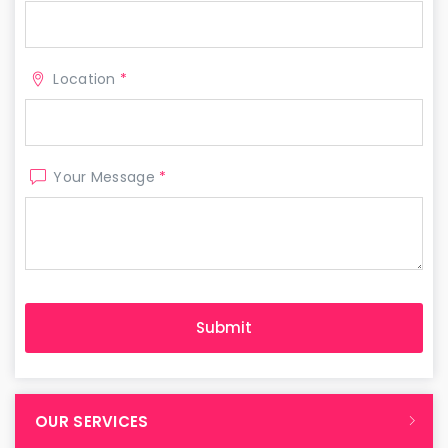
Location
*
Your Message
*
OUR SERVICES