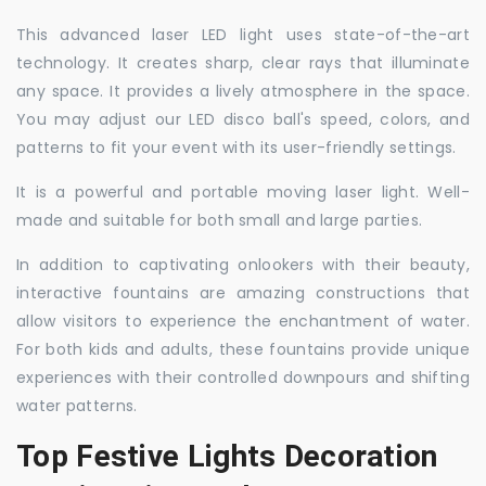
This advanced laser LED light uses state-of-the-art
technology. It creates sharp, clear rays that illuminate
any space. It provides a lively atmosphere in the space.
You may adjust our LED disco ball's speed, colors, and
patterns to fit your event with its user-friendly settings.
It is a powerful and portable moving laser light. Well-
made and suitable for both small and large parties.
In addition to captivating onlookers with their beauty,
interactive fountains are amazing constructions that
allow visitors to experience the enchantment of water.
For both kids and adults, these fountains provide unique
experiences with their controlled downpours and shifting
water patterns.
Top Festive Lights Decoration