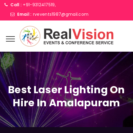
Call :
+91-9312417519,
Email :
rvevents1987@gmail.com
Best Laser Lighting On
Hire In Amalapuram