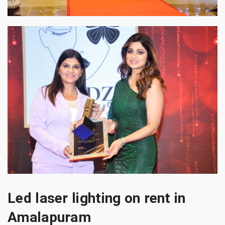
Led laser lighting on rent in
Amalapuram