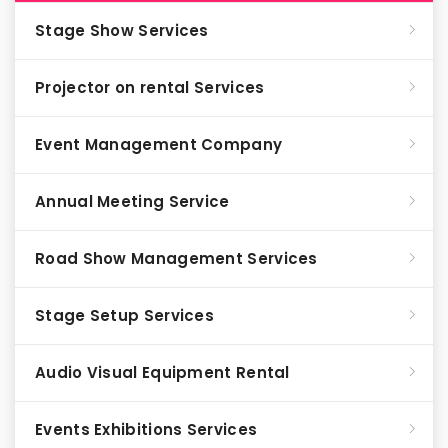
Stage Show Services
Projector on rental Services
Event Management Company
Annual Meeting Service
Road Show Management Services
Stage Setup Services
Audio Visual Equipment Rental
Events Exhibitions Services