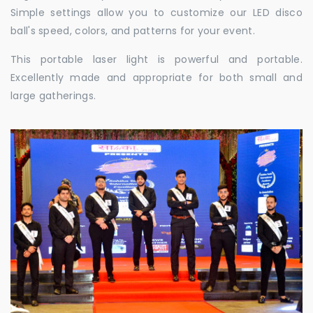
Simple settings allow you to customize our LED disco
ball's speed, colors, and patterns for your event.
This portable laser light is powerful and portable.
Excellently made and appropriate for both small and
large gatherings.