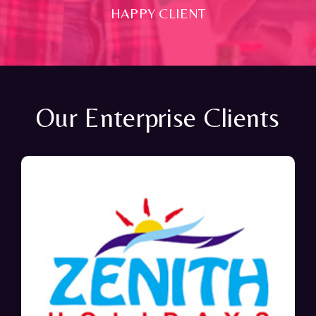
HAPPY CLIENT
Our Enterprise Clients