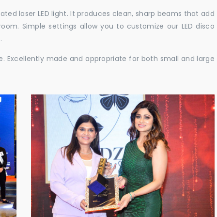
cated laser LED light. It produces clean, sharp beams that add
e room. Simple settings allow you to customize our LED disco
.
ble. Excellently made and appropriate for both small and large