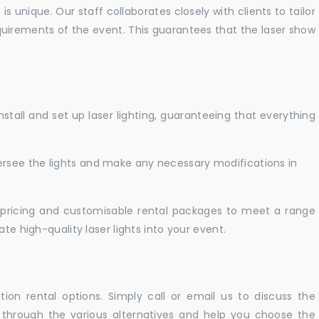
 unique. Our staff collaborates closely with clients to tailor
uirements of the event. This guarantees that the laser show
nstall and set up laser lighting, guaranteeing that everything
versee the lights and make any necessary modifications in
pricing and customisable rental packages to meet a range
te high-quality laser lights into your event.
ation rental options. Simply call or email us to discuss the
u through the various alternatives and help you choose the