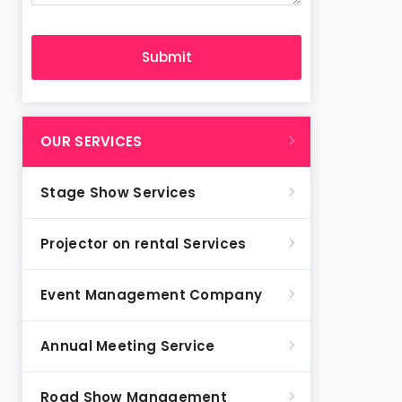
OUR SERVICES
Stage Show Services
Projector on rental Services
Event Management Company
Annual Meeting Service
Road Show Management