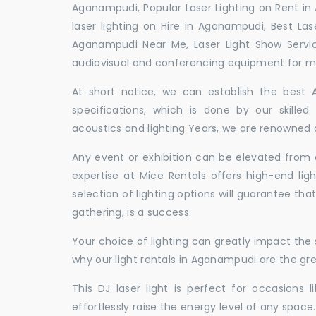
Aganampudi, Popular Laser Lighting on Rent in
laser lighting on Hire in Aganampudi, Best Las
Aganampudi Near Me, Laser Light Show Servi
audiovisual and conferencing equipment for mee
At short notice, we can establish the best
specifications, which is done by our skille
acoustics and lighting Years, we are renowned a
Any event or exhibition can be elevated from o
expertise at Mice Rentals offers high-end lig
selection of lighting options will guarantee tha
gathering, is a success.
Your choice of lighting can greatly impact th
why our light rentals in Aganampudi are the gre
This DJ laser light is perfect for occasions 
effortlessly raise the energy level of any space.