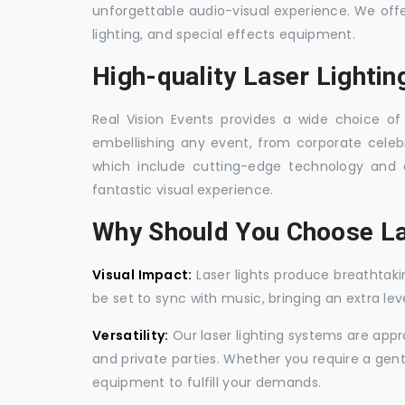
unforgettable audio-visual experience. We off
lighting, and special effects equipment.
High-quality Laser Lighti
Real Vision Events provides a wide choice of 
embellishing any event, from corporate celebra
which include cutting-edge technology and 
fantastic visual experience.
Why Should You Choose La
Visual Impact:
Laser lights produce breathtaki
be set to sync with music, bringing an extra le
Versatility:
Our laser lighting systems are appro
and private parties. Whether you require a gen
equipment to fulfill your demands.