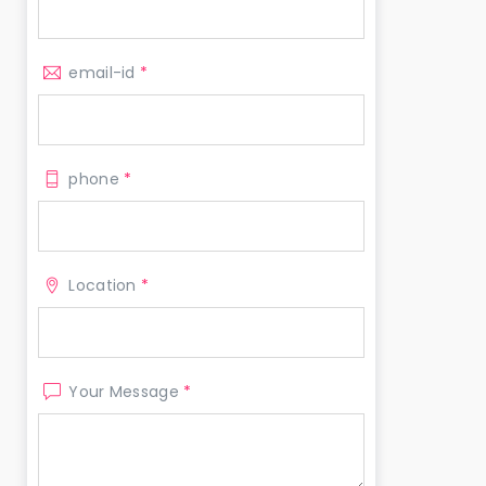
email-id
*
phone
*
Location
*
Your Message
*