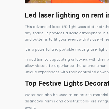
Led laser lighting on rent
This advanced laser LED light uses state-of-the
any space. It provides a lively atmosphere in 
and patterns to fit your event with its user-frie
It is a powerful and portable moving laser light
In addition to captivating onlookers with their
allow visitors to experience the enchantment 
unique experiences with their controlled downp
Top Festive Lights Decora
Water can also be used as an artistic material 
distinctive forms and constructions, are intri
event.