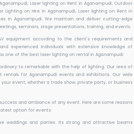
 Aganampudi, Laser lighting on Rent in Aganampudi, Outdoor
er Lighting on Hire in Aganampudi, Laser lighting on Rent in
ces in Aganampudi. We maintain and deliver cutting-edge
tings, seminars, stage presentations, training, and events.
 AV equipment according to the client's requirements and
d and experienced individuals with extensive knowledge of
s one of the best laser lighting on rental in Aganampudi
rdinary to remarkable with the help of lighting. Our area of
ht rentals for Aganampudi events and exhibitions. Our wide
t your event, whether a trade show, private party, or business
e success and ambiance of any event. Here are some reasons
atest option for events:
like weddings and parties. Its strong and attractive beams