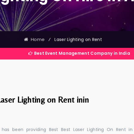
Home
⁄
Laser Lighting on Rent
Best Event Management Company in India
aser Lighting on Rent inin
 has been providing Best Best Laser Lighting On Rent in