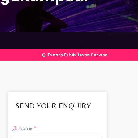
Events Exhibitions Services Company in India
SEND YOUR ENQUIRY
Name
*