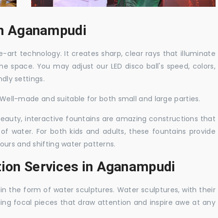
 in Aganampudi
-art technology. It creates sharp, clear rays that illuminate
the space. You may adjust our LED disco ball's speed, colors,
ndly settings.
. Well-made and suitable for both small and large parties.
 beauty, interactive fountains are amazing constructions that
of water. For both kids and adults, these fountains provide
ours and shifting water patterns.
tion Services in Aganampudi
in the form of water sculptures. Water sculptures, with their
guing focal pieces that draw attention and inspire awe at any