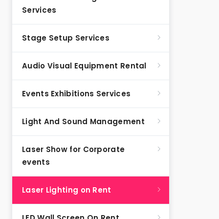
Services
Stage Setup Services
Audio Visual Equipment Rental
Events Exhibitions Services
Light And Sound Management
Laser Show for Corporate
events
Laser Lighting on Rent
LED Wall Screen On Rent