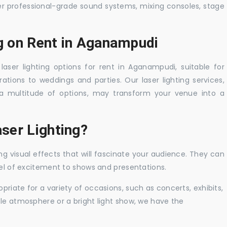
er professional-grade sound systems, mixing consoles, stage
ng on Rent in Aganampudi
laser lighting options for rent in Aganampudi, suitable for
tions to weddings and parties. Our laser lighting services,
a multitude of options, may transform your venue into a
ser Lighting?
ng visual effects that will fascinate your audience. They can
vel of excitement to shows and presentations.
priate for a variety of occasions, such as concerts, exhibits,
tle atmosphere or a bright light show, we have the