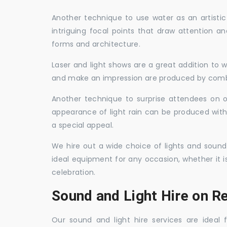
Another technique to use water as an artisti
intriguing focal points that draw attention a
forms and architecture.
Laser and light shows are a great addition to w
and make an impression are produced by combi
Another technique to surprise attendees on oc
appearance of light rain can be produced with
a special appeal.
We hire out a wide choice of lights and sound
ideal equipment for any occasion, whether it i
celebration.
Sound and Light Hire on R
Our sound and light hire services are ideal