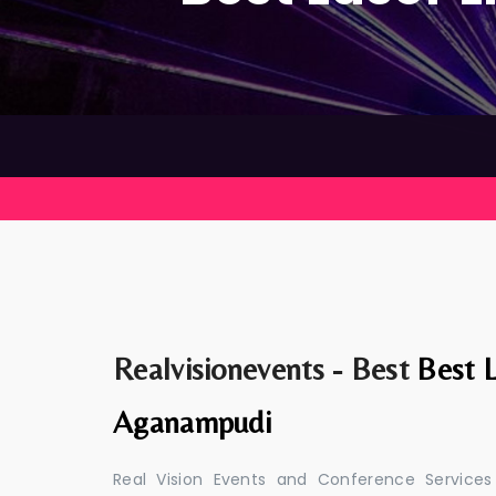
Realvisionevents - Best
Best L
Aganampudi
Real Vision Events and Conference Services