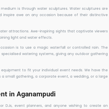
c medium is through water sculptures. Water sculptures are
nd inspire awe on any occasion because of their distinctive
ater attractions. Awe-inspiring sights that captivate viewers
ning light and water effects.
casion is to use a magic waterfall or controlled rain. The
 specialised watering systems, giving any outdoor gathering
 equipment to fit your individual event needs. We have the
s a small gathering, a corporate event, a wedding, or a large
ent in Aganampudi
 for DJs, event planners, and anyone wishing to create an