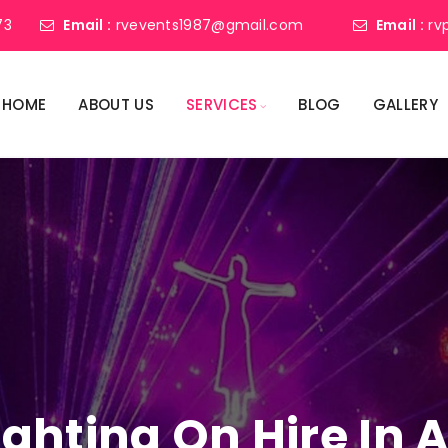
73
Email :
rvevents1987@gmail.com
Email :
rv
HOME
ABOUT US
SERVICES
BLOG
GALLERY
Lighting On Hire I