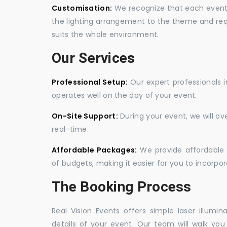
Customisation:
We recognize that each event is
the lighting arrangement to the theme and req
suits the whole environment.
Our Services
Professional Setup:
Our expert professionals i
operates well on the day of your event.
On-Site Support:
During your event, we will o
real-time.
Affordable Packages:
We provide affordable 
of budgets, making it easier for you to incorpora
The Booking Process
Real Vision Events offers simple laser illumin
details of your event. Our team will walk yo