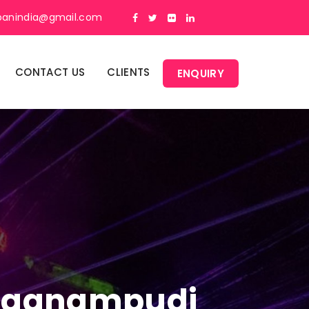
panindia@gmail.com
CONTACT US
CLIENTS
ENQUIRY
n Aganampudi