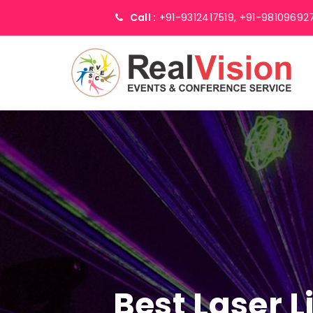
Call :
+91-9312417519,
+91-98109692
Best Laser 