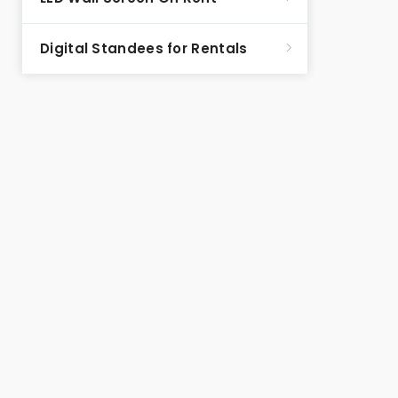
Digital Standees for Rentals