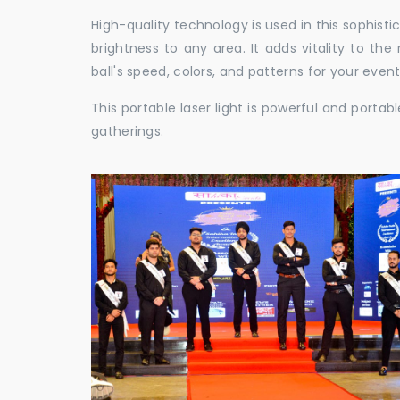
High-quality technology is used in this sophisti
brightness to any area. It adds vitality to th
ball's speed, colors, and patterns for your event
This portable laser light is powerful and porta
gatherings.