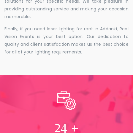
solutions for your specific needs. We take pleasure in
providing outstanding service and making your occasion
memorable.
Finally, if you need laser lighting for rent in Addanki, Real
Vision Events is your best option. Our dedication to
quality and client satisfaction makes us the best choice
for all of your lighting requirements.
24
+