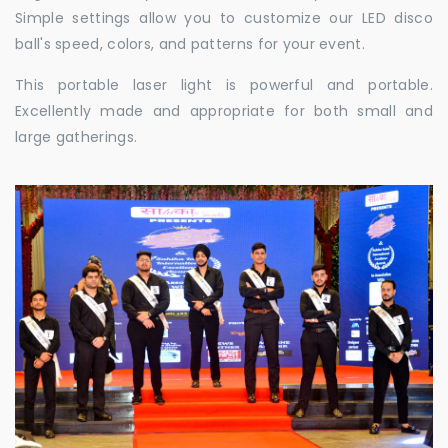
Simple settings allow you to customize our LED disco
ball's speed, colors, and patterns for your event.
This portable laser light is powerful and portable.
Excellently made and appropriate for both small and
large gatherings.