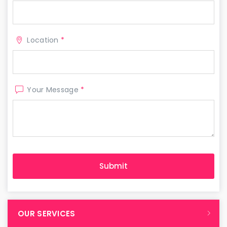
Location
*
Your Message
*
OUR SERVICES