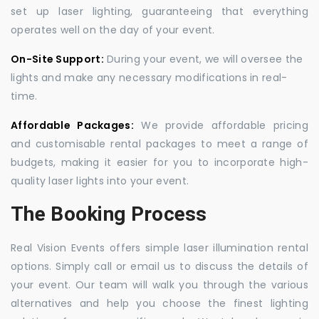
set up laser lighting, guaranteeing that everything
operates well on the day of your event.
On-Site Support:
During your event, we will oversee the
lights and make any necessary modifications in real-
time.
Affordable Packages:
We provide affordable pricing
and customisable rental packages to meet a range of
budgets, making it easier for you to incorporate high-
quality laser lights into your event.
The Booking Process
Real Vision Events offers simple laser illumination rental
options. Simply call or email us to discuss the details of
your event. Our team will walk you through the various
alternatives and help you choose the finest lighting