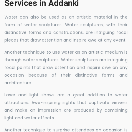
Services in Addanki
Water can also be used as an artistic material in the
form of water sculptures. Water sculptures, with their
distinctive forms and constructions, are intriguing focal
pieces that draw attention and inspire awe at any event.
Another technique to use water as an artistic medium is
through water sculptures. Water sculptures are intriguing
focal points that draw attention and inspire awe on any
occasion because of their distinctive forms and
architecture.
Laser and light shows are a great addition to water
attractions. Awe-inspiring sights that captivate viewers
and make an impression are produced by combining
light and water effects.
Another technique to surprise attendees on occasion is