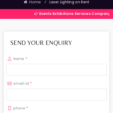
Home
⁄
Laser Lighting on Rent
Events Exhibitions Services Company in India
SEND YOUR ENQUIRY
Name
*
email-id
*
phone
*