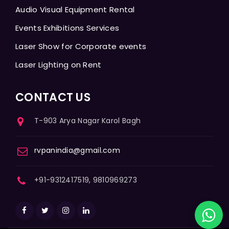
Audio Visual Equipment Rental
Events Exhibitions Services
Laser Show for Corporate events
Laser Lighting on Rent
CONTACT US
T-903 Arya Nagar Karol Bagh
rvpanindia@gmail.com
+91-9312417519, 9810969273