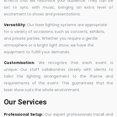
effects that will fascinate your audience. They can be
set to sync with music, bringing an extra level of
excitement to shows and presentations.
Versatility:
Our laser lighting systems are appropriate
for a variety of occasions, such as concerts, exhibits,
and private parties. Whether you require a gentle
atmosphere or a bright light show, we have the
equipment to fulfill your demands.
Customisation:
We recognize that each event is
unique. Our staff collaborates closely with clients to
tailor the lighting arrangement to the theme and
requirements of the event. This guarantees that the
laser show suits the whole environment.
Our Services
Professional Setup:
Our expert professionals install and