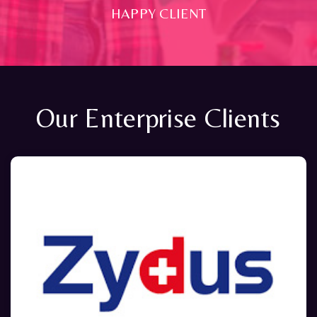
HAPPY CLIENT
Our Enterprise Clients