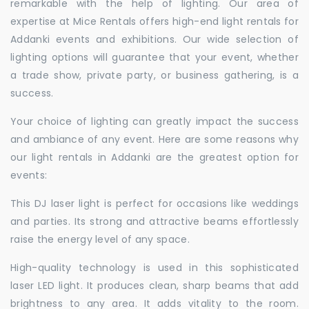
remarkable with the help of lighting. Our area of
expertise at Mice Rentals offers high-end light rentals for
Addanki events and exhibitions. Our wide selection of
lighting options will guarantee that your event, whether
a trade show, private party, or business gathering, is a
success.
Your choice of lighting can greatly impact the success
and ambiance of any event. Here are some reasons why
our light rentals in Addanki are the greatest option for
events:
This DJ laser light is perfect for occasions like weddings
and parties. Its strong and attractive beams effortlessly
raise the energy level of any space.
High-quality technology is used in this sophisticated
laser LED light. It produces clean, sharp beams that add
brightness to any area. It adds vitality to the room.