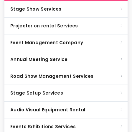
Stage Show Services
Projector on rental Services
Event Management Company
Annual Meeting Service
Road Show Management Services
Stage Setup Services
Audio Visual Equipment Rental
Events Exhibitions Services