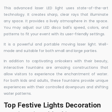
This advanced laser LED light uses state-of-the-art
technology. It creates sharp, clear rays that illuminate
any space. It provides a lively atmosphere in the space.
You may adjust our LED disco ball's speed, colors, and
patterns to fit your event with its user-friendly settings.
It is a powerful and portable moving laser light. Well-
made and suitable for both small and large parties.
In addition to captivating onlookers with their beauty,
interactive fountains are amazing constructions that
allow visitors to experience the enchantment of water.
For both kids and adults, these fountains provide unique
experiences with their controlled downpours and shifting
water patterns.
Top Festive Lights Decoration