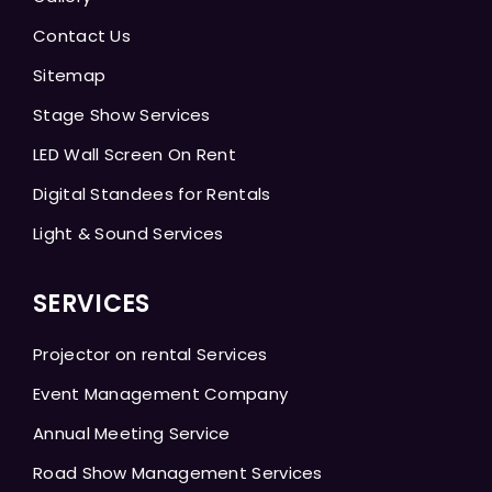
Contact Us
Sitemap
Stage Show Services
LED Wall Screen On Rent
Digital Standees for Rentals
Light & Sound Services
SERVICES
Projector on rental Services
Event Management Company
Annual Meeting Service
Road Show Management Services