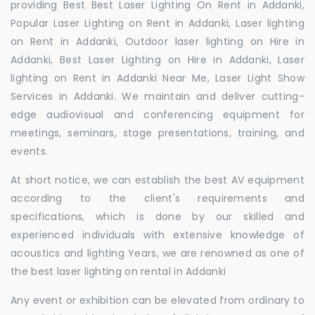
providing Best Best Laser Lighting On Rent in Addanki,
Popular Laser Lighting on Rent in Addanki, Laser lighting
on Rent in Addanki, Outdoor laser lighting on Hire in
Addanki, Best Laser Lighting on Hire in Addanki, Laser
lighting on Rent in Addanki Near Me, Laser Light Show
Services in Addanki. We maintain and deliver cutting-
edge audiovisual and conferencing equipment for
meetings, seminars, stage presentations, training, and
events.
At short notice, we can establish the best AV equipment
according to the client's requirements and
specifications, which is done by our skilled and
experienced individuals with extensive knowledge of
acoustics and lighting Years, we are renowned as one of
the best laser lighting on rental in Addanki
Any event or exhibition can be elevated from ordinary to