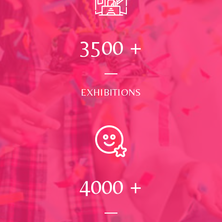
3500
+
EXHIBITIONS
4000
+