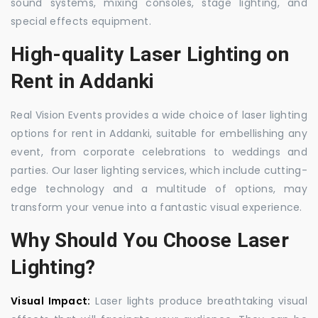
sound systems, mixing consoles, stage lighting, and
special effects equipment.
High-quality Laser Lighting on
Rent in Addanki
Real Vision Events provides a wide choice of laser lighting
options for rent in Addanki, suitable for embellishing any
event, from corporate celebrations to weddings and
parties. Our laser lighting services, which include cutting-
edge technology and a multitude of options, may
transform your venue into a fantastic visual experience.
Why Should You Choose Laser
Lighting?
Visual Impact:
Laser lights produce breathtaking visual