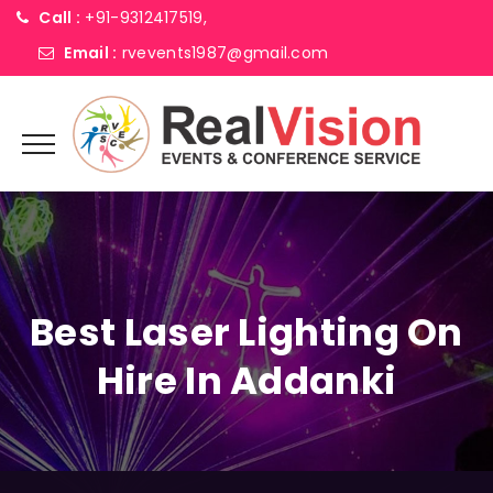
Call :
+91-9312417519,
Email :
rvevents1987@gmail.com
Best Laser Lighting On
Hire In Addanki