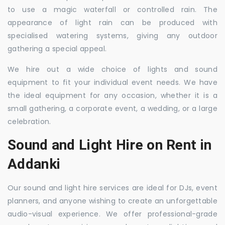
to use a magic waterfall or controlled rain. The
appearance of light rain can be produced with
specialised watering systems, giving any outdoor
gathering a special appeal.
We hire out a wide choice of lights and sound
equipment to fit your individual event needs. We have
the ideal equipment for any occasion, whether it is a
small gathering, a corporate event, a wedding, or a large
celebration.
Sound and Light Hire on Rent in
Addanki
Our sound and light hire services are ideal for DJs, event
planners, and anyone wishing to create an unforgettable
audio-visual experience. We offer professional-grade