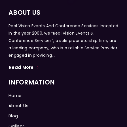
ABOUT US
Real Vision Events And Conference Services Incepted
in the year 2000, we “Real Vision Events &
Conference Services”, a sole proprietorship firm, are
a leading company, who is a reliable Service Provider
engaged in providing...
Read More
INFORMATION
Home
About Us
Blog
Gallery