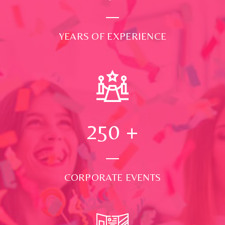
YEARS OF EXPERIENCE
250
+
CORPORATE EVENTS