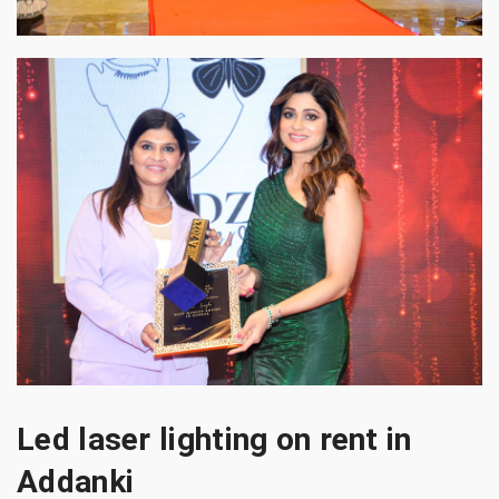
Led laser lighting on rent in
Addanki