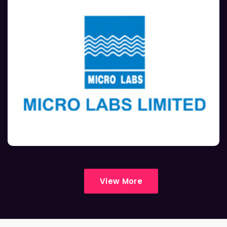
View More