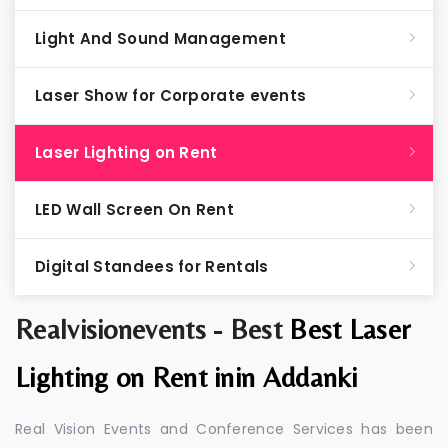
Light And Sound Management
Laser Show for Corporate events
Laser Lighting on Rent
LED Wall Screen On Rent
Digital Standees for Rentals
Realvisionevents - Best
Best Laser
Lighting on Rent inin Addanki
Real Vision Events and Conference Services has been