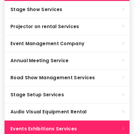
Stage Show Services
Projector on rental Services
Event Management Company
Annual Meeting Service
Road Show Management Services
Stage Setup Services
Audio Visual Equipment Rental
Events Exhibitions Services