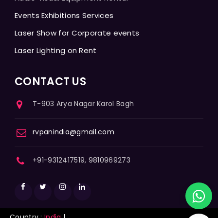
Events Exhibitions Services
Laser Show for Corporate events
Laser Lighting on Rent
CONTACT US
T-903 Arya Nagar Karol Bagh
rvpanindia@gmail.com
+91-9312417519, 9810969273
Country :
India
|