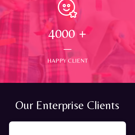
4000
+
HAPPY CLIENT
Our Enterprise Clients