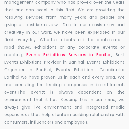
management company who has proved over the years
that one can excel in this field. We are providing the
following services from many years and people are
giving us positive reviews. Due to our consistency and
creativity in our work, we have been expertised in our
field everyday. Whether clients ask for conferences,
road shows, exhibitions or any corporate events or
meeting,
Events Exhibitions Services in Banihal
, Best
Events Exhibitions Provider in Banihal, Events Exhibitions
Organizer in Banihal, Events Exhibitions Coordinator
Banihal we have proven us in each and every area. We
are executing the leading companies in brand launch
event.The eventt is always dependent on the
environment that it has. Keeping this in our mind, we
always give live environment and integrated media
experiences that help clients in building relationship with
consumers, influencers and employees.