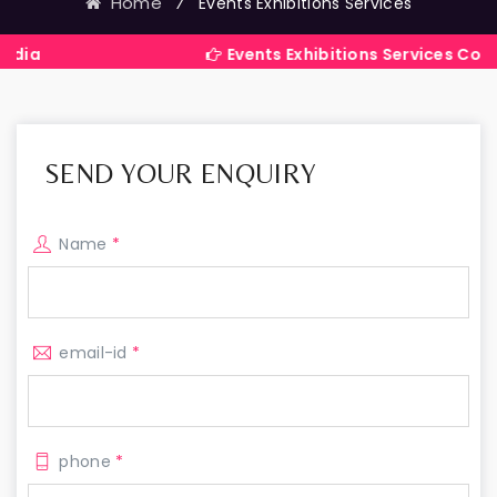
Home
⁄
Events Exhibitions Services
Events Exhibitions Services Company in
SEND YOUR ENQUIRY
Name
*
email-id
*
phone
*