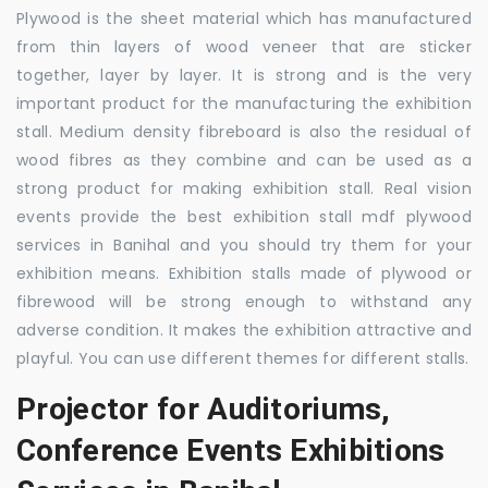
Plywood is the sheet material which has manufactured
from thin layers of wood veneer that are sticker
together, layer by layer. It is strong and is the very
important product for the manufacturing the exhibition
stall. Medium density fibreboard is also the residual of
wood fibres as they combine and can be used as a
strong product for making exhibition stall. Real vision
events provide the best exhibition stall mdf plywood
services in Banihal and you should try them for your
exhibition means. Exhibition stalls made of plywood or
fibrewood will be strong enough to withstand any
adverse condition. It makes the exhibition attractive and
playful. You can use different themes for different stalls.
Projector for Auditoriums,
Conference Events Exhibitions