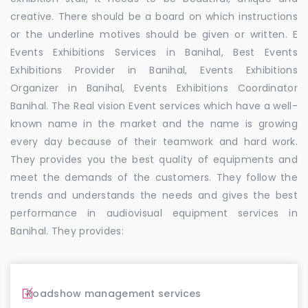
creative. There should be a board on which instructions
or the underline motives should be given or written. E
Events Exhibitions Services in Banihal, Best Events
Exhibitions Provider in Banihal, Events Exhibitions
Organizer in Banihal, Events Exhibitions Coordinator
Banihal. The Real vision Event services which have a well-
known name in the market and the name is growing
every day because of their teamwork and hard work.
They provides you the best quality of equipments and
meet the demands of the customers. They follow the
trends and understands the needs and gives the best
performance in audiovisual equipment services in
Banihal. They provides:
Roadshow management services