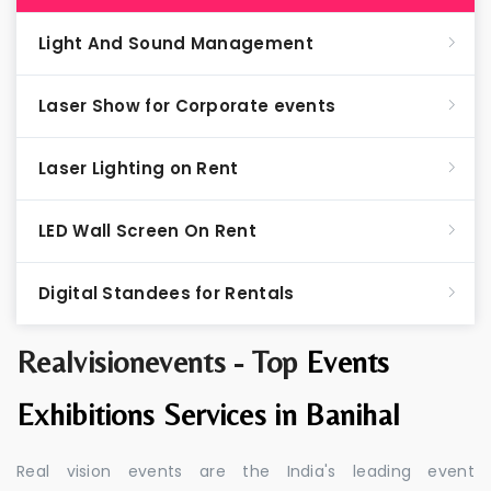
Light And Sound Management
Laser Show for Corporate events
Laser Lighting on Rent
LED Wall Screen On Rent
Digital Standees for Rentals
Realvisionevents - Top
Events
Exhibitions Services in Banihal
Real vision events are the India's leading event