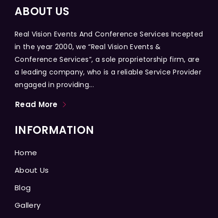
ABOUT US
Real Vision Events And Conference Services Incepted
in the year 2000, we “Real Vision Events &
Conference Services”, a sole proprietorship firm, are
a leading company, who is a reliable Service Provider
engaged in providing...
Read More
INFORMATION
Home
About Us
Blog
Gallery