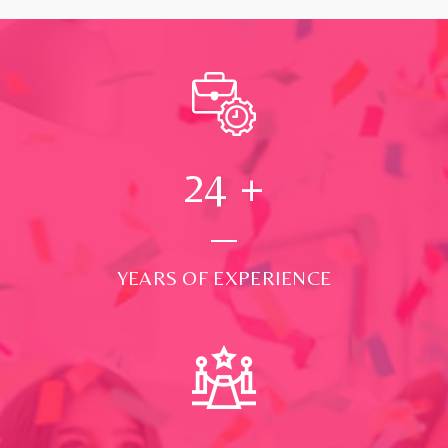
24
+
YEARS OF EXPERIENCE