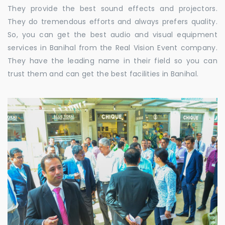
They provide the best sound effects and projectors.
They do tremendous efforts and always prefers quality.
So, you can get the best audio and visual equipment
services in Banihal from the Real Vision Event company.
They have the leading name in their field so you can
trust them and can get the best facilities in Banihal.