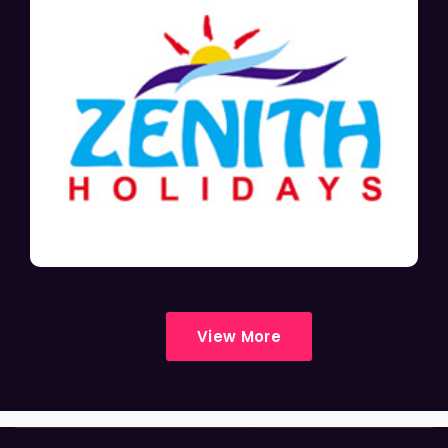
View More