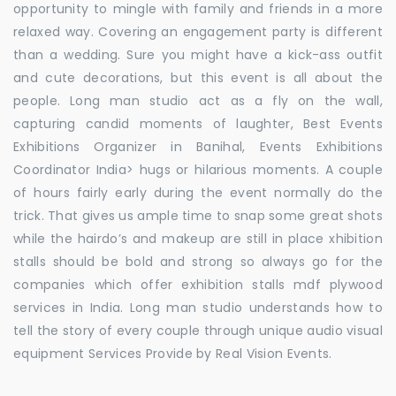
opportunity to mingle with family and friends in a more
relaxed way. Covering an engagement party is different
than a wedding. Sure you might have a kick-ass outfit
and cute decorations, but this event is all about the
people. Long man studio act as a fly on the wall,
capturing candid moments of laughter, Best Events
Exhibitions Organizer in Banihal, Events Exhibitions
Coordinator India> hugs or hilarious moments. A couple
of hours fairly early during the event normally do the
trick. That gives us ample time to snap some great shots
while the hairdo’s and makeup are still in place xhibition
stalls should be bold and strong so always go for the
companies which offer exhibition stalls mdf plywood
services in India. Long man studio understands how to
tell the story of every couple through unique audio visual
equipment Services Provide by Real Vision Events.