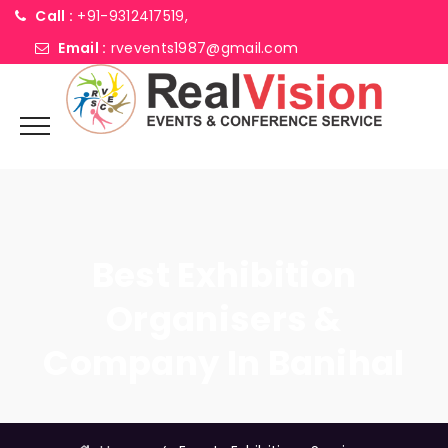
Call :
+91-9312417519,
Email :
rvevents1987@gmail.com
Best Exhibition
Organisers &
Company In Banihal