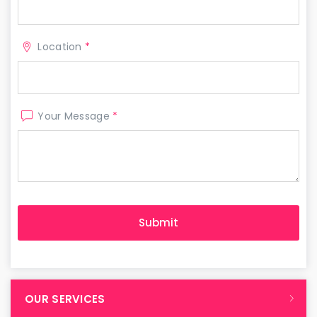
Location
*
Your Message
*
OUR SERVICES