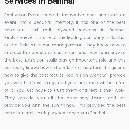
Services in Banihal
Real Vision Event shows its innovative ideas and turns an
event into a beautiful memory. It has one of the best
exhibition stall mdf plywood services in Banihal.
Realvisionevent is one of the leading company in Banihal
in the field of event management. They know how to
impress the people or customers and how to improvise
the best. Exhibition stalls play an important role and this
company knows how to handle the important things and
how to give the best results. Real Vision Event will provide
you with the best things and your audience will be a fan
of it. You just have to trust them and rest is their work.
They provide you all the necessary things and will
provide you with the fun things. This provides the best
exhibition stalls mdf plywood services in Banihal.