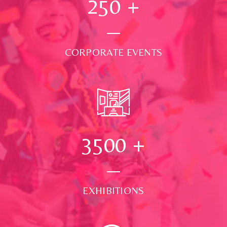
250
+
CORPORATE EVENTS
3500
+
EXHIBITIONS