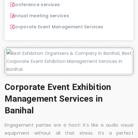
Conference services
Annual meeting services
Corporate Event Management Services
Corporate Event Exhibition
Management Services in
Banihal
Engagement parties are a hoot! It’s like a audio visual
equipment without all that stress. It’s a perfect