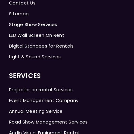
Contact Us
Sitemap
Stage Show Services
LED Wall Screen On Rent
Digital Standees for Rentals
Light & Sound Services
SERVICES
Projector on rental Services
Event Management Company
Annual Meeting Service
Road Show Management Services
Audio Visual Equipment Rental