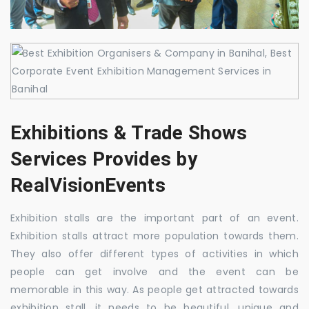
Exhibitions & Trade Shows
Services Provides by
RealVisionEvents
Exhibition stalls are the important part of an event.
Exhibition stalls attract more population towards them.
They also offer different types of activities in which
people can get involve and the event can be
memorable in this way. As people get attracted towards
exhibition stall, it needs to be beautiful, unique and