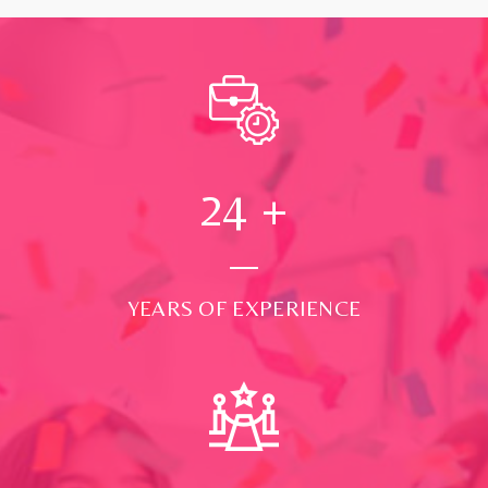
24
+
YEARS OF EXPERIENCE