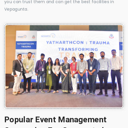
you can trust them and can get the best facilities in
Vepagunta.
Popular Event Management