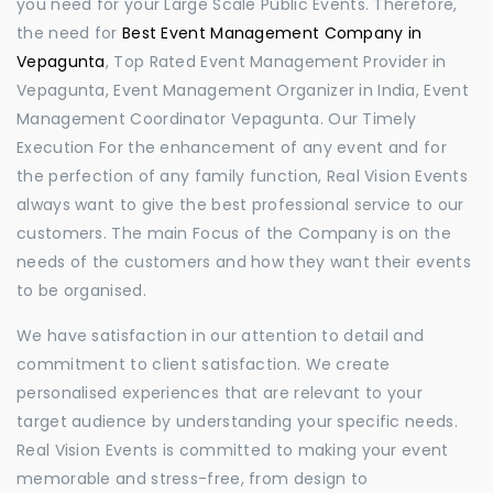
you need for your Large Scale Public Events. Therefore,
the need for
Best Event Management Company in
Vepagunta
, Top Rated Event Management Provider in
Vepagunta, Event Management Organizer in India, Event
Management Coordinator Vepagunta. Our Timely
Execution For the enhancement of any event and for
the perfection of any family function, Real Vision Events
always want to give the best professional service to our
customers. The main Focus of the Company is on the
needs of the customers and how they want their events
to be organised.
We have satisfaction in our attention to detail and
commitment to client satisfaction. We create
personalised experiences that are relevant to your
target audience by understanding your specific needs.
Real Vision Events is committed to making your event
memorable and stress-free, from design to