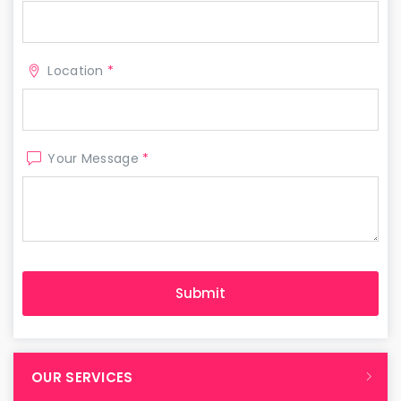
Location
*
Your Message
*
OUR SERVICES