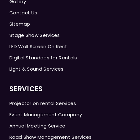
Gallery
Contact Us
Sitemap
Stage Show Services
LED Wall Screen On Rent
Digital Standees for Rentals
Light & Sound Services
SERVICES
Projector on rental Services
Event Management Company
Annual Meeting Service
Road Show Management Services