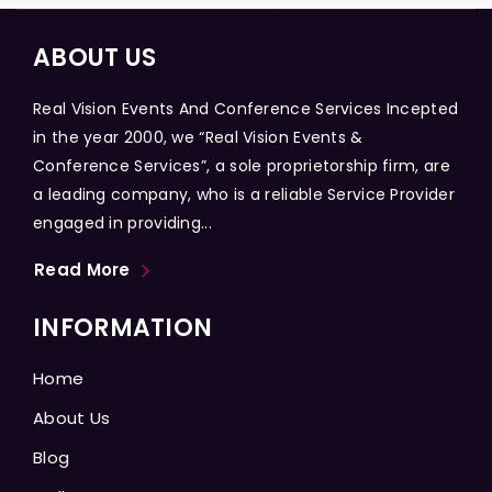
ABOUT US
Real Vision Events And Conference Services Incepted
in the year 2000, we “Real Vision Events &
Conference Services”, a sole proprietorship firm, are
a leading company, who is a reliable Service Provider
engaged in providing...
Read More
INFORMATION
Home
About Us
Blog