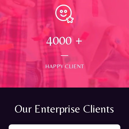
4000
+
HAPPY CLIENT
Our Enterprise Clients