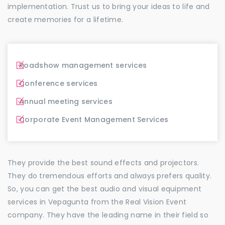
implementation. Trust us to bring your ideas to life and
create memories for a lifetime.
Roadshow management services
Conference services
Annual meeting services
Corporate Event Management Services
They provide the best sound effects and projectors.
They do tremendous efforts and always prefers quality.
So, you can get the best audio and visual equipment
services in Vepagunta from the Real Vision Event
company. They have the leading name in their field so