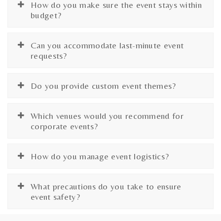
How do you make sure the event stays within
budget?
Can you accommodate last-minute event
requests?
Do you provide custom event themes?
Which venues would you recommend for
corporate events?
How do you manage event logistics?
What precautions do you take to ensure
event safety?