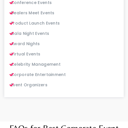
Conference Events
Dealers Meet Events
Product Launch Events
Gala Night Events
Award Nights
Virtual Events
Celebrity Management
Corporate Entertainment
Event Organizers