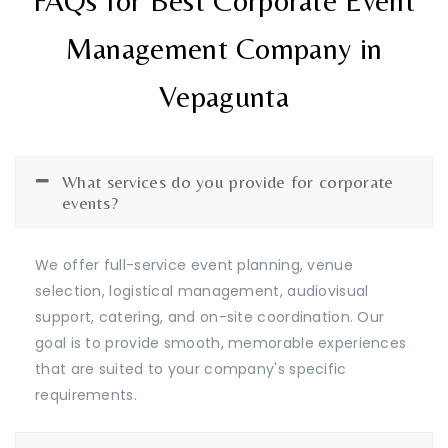
FAQs for Best Corporate Event
Management Company in
Vepagunta
What services do you provide for corporate
events?
We offer full-service event planning, venue
selection, logistical management, audiovisual
support, catering, and on-site coordination. Our
goal is to provide smooth, memorable experiences
that are suited to your company's specific
requirements.