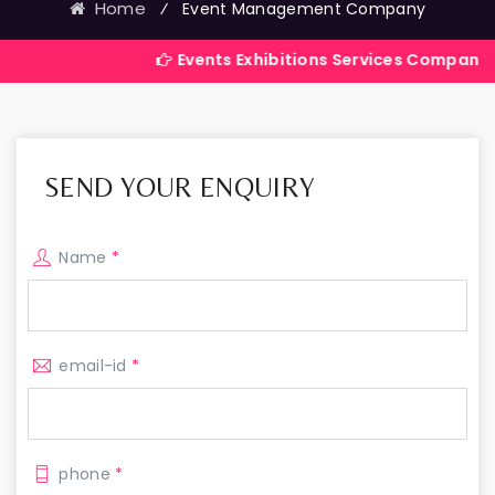
Home
⁄
Event Management Company
Events Exhibitions Services Company in India
SEND YOUR ENQUIRY
Name
*
email-id
*
phone
*