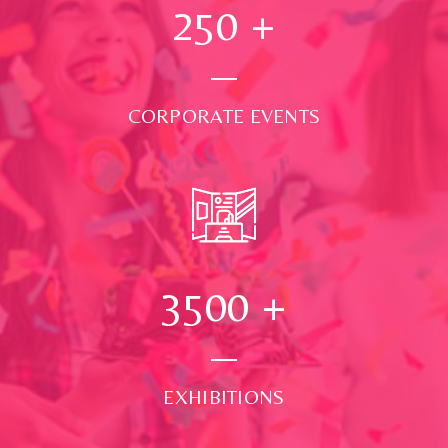
250
+
CORPORATE EVENTS
3500
+
EXHIBITIONS