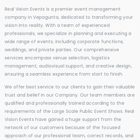
Real Vision Events is a premier event management
company in Vepagunta, dedicated to transforming your
vision into reality. With a team of experienced
professionals, we specialize in planning and executing a
wide range of events, including corporate functions,
weddings, and private parties. Our comprehensive
services encompass venue selection, logistics
management, audiovisual support, and creative design,
ensuring a seamless experience from start to finish.
We offer best service to our clients to gain their valuable
trust and belief in our Company. Our team members are
qualified and professionally trained according to the
requirements of the Large Scale Public Event Shows. Real
Vision Events have gained a huge support from the
network of our customers because of the focused
approach of our professional team, correct records, and