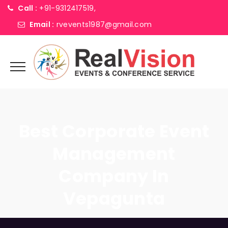
Call :
+91-9312417519,
Email :
rvevents1987@gmail.com
Best Corporate Event
Management
Company In
Vepagunta