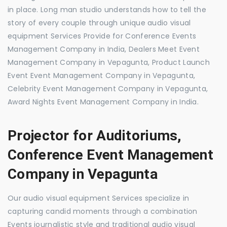
in place. Long man studio understands how to tell the
story of every couple through unique audio visual
equipment Services Provide for Conference Events
Management Company in India, Dealers Meet Event
Management Company in Vepagunta, Product Launch
Event Event Management Company in Vepagunta,
Celebrity Event Management Company in Vepagunta,
Award Nights Event Management Company in India.
Projector for Auditoriums,
Conference Event Management
Company in Vepagunta
Our audio visual equipment Services specialize in
capturing candid moments through a combination
Events journalistic style and traditional audio visual