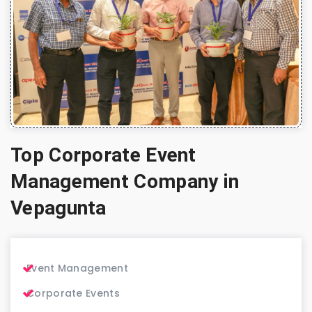
Top Corporate Event
Management Company in
Vepagunta
Event Management
Corporate Events