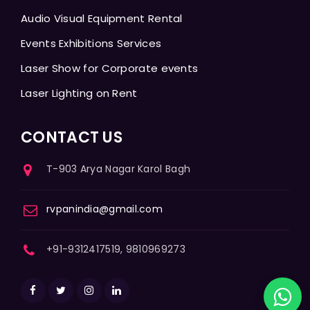
Audio Visual Equipment Rental
Events Exhibitions Services
Laser Show for Corporate events
Laser Lighting on Rent
CONTACT US
T-903 Arya Nagar Karol Bagh
rvpanindia@gmail.com
+91-9312417519, 9810969273