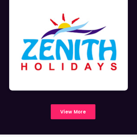
View More