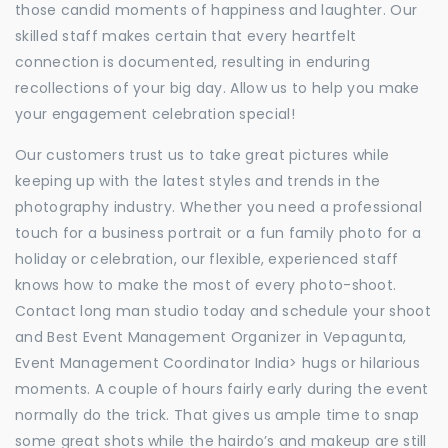
those candid moments of happiness and laughter. Our
skilled staff makes certain that every heartfelt
connection is documented, resulting in enduring
recollections of your big day. Allow us to help you make
your engagement celebration special!
Our customers trust us to take great pictures while
keeping up with the latest styles and trends in the
photography industry. Whether you need a professional
touch for a business portrait or a fun family photo for a
holiday or celebration, our flexible, experienced staff
knows how to make the most of every photo-shoot.
Contact long man studio today and schedule your shoot
and Best Event Management Organizer in Vepagunta,
Event Management Coordinator India> hugs or hilarious
moments. A couple of hours fairly early during the event
normally do the trick. That gives us ample time to snap
some great shots while the hairdo’s and makeup are still