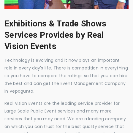
Exhibitions & Trade Shows
Services Provides by Real
Vision Events
Technology is evolving and it now plays an important
role in every day's life. There is competition in everything
so you have to compare the ratings so that you can hire
the best and can get the Event Management Company
in Vepagunta,
Real Vision Events are the leading service provider for
Large Scale Public Event services and many more
services that you may need. We are a leading company
on which you can trust for the best quality service that