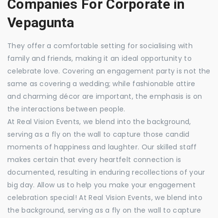
Companies For Corporate in
Vepagunta
They offer a comfortable setting for socialising with
family and friends, making it an ideal opportunity to
celebrate love. Covering an engagement party is not the
same as covering a wedding; while fashionable attire
and charming décor are important, the emphasis is on
the interactions between people.
At Real Vision Events, we blend into the background,
serving as a fly on the wall to capture those candid
moments of happiness and laughter. Our skilled staff
makes certain that every heartfelt connection is
documented, resulting in enduring recollections of your
big day. Allow us to help you make your engagement
celebration special! At Real Vision Events, we blend into
the background, serving as a fly on the wall to capture