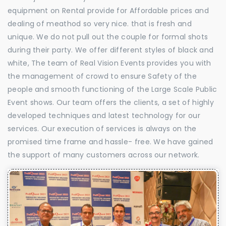
equipment on Rental provide for Affordable prices and
dealing of meathod so very nice. that is fresh and
unique. We do not pull out the couple for formal shots
during their party. We offer different styles of black and
white, The team of Real Vision Events provides you with
the management of crowd to ensure Safety of the
people and smooth functioning of the Large Scale Public
Event shows. Our team offers the clients, a set of highly
developed techniques and latest technology for our
services. Our execution of services is always on the
promised time frame and hassle- free. We have gained
the support of many customers across our network.