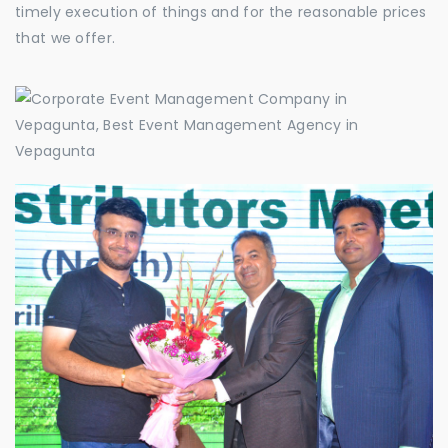
timely execution of things and for the reasonable prices
that we offer.