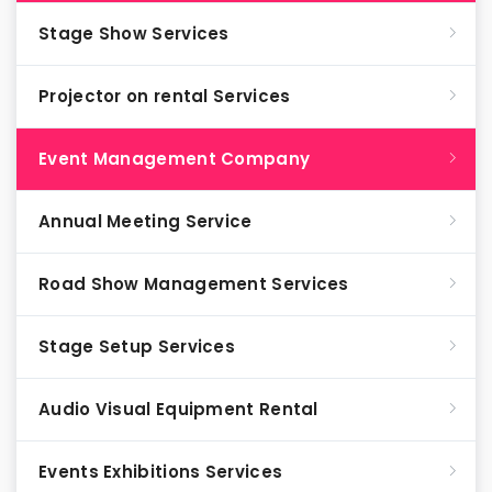
Stage Show Services
Projector on rental Services
Event Management Company
Annual Meeting Service
Road Show Management Services
Stage Setup Services
Audio Visual Equipment Rental
Events Exhibitions Services