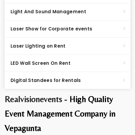
Light And Sound Management
Laser Show for Corporate events
Laser Lighting on Rent
LED Wall Screen On Rent
Digital Standees for Rentals
Realvisionevents -
High Quality
Event Management Company in
Vepagunta