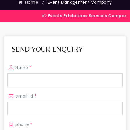
Home
⁄
Event Management Company
Events Exhibitions Services Company in India
SEND YOUR ENQUIRY
Name
*
email-id
*
phone
*