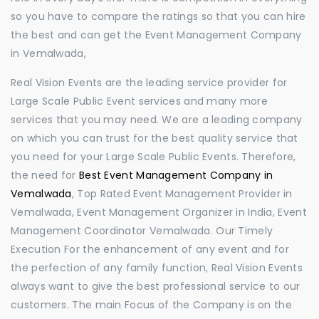
so you have to compare the ratings so that you can hire
the best and can get the Event Management Company
in Vemalwada,
Real Vision Events are the leading service provider for
Large Scale Public Event services and many more
services that you may need. We are a leading company
on which you can trust for the best quality service that
you need for your Large Scale Public Events. Therefore,
the need for
Best Event Management Company in
Vemalwada
, Top Rated Event Management Provider in
Vemalwada, Event Management Organizer in India, Event
Management Coordinator Vemalwada. Our Timely
Execution For the enhancement of any event and for
the perfection of any family function, Real Vision Events
always want to give the best professional service to our
customers. The main Focus of the Company is on the