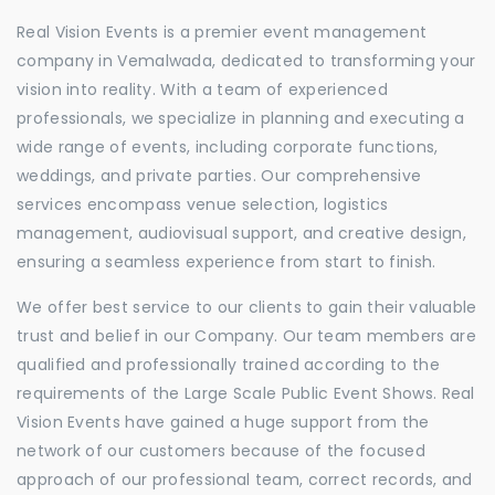
Real Vision Events is a premier event management
company in Vemalwada, dedicated to transforming your
vision into reality. With a team of experienced
professionals, we specialize in planning and executing a
wide range of events, including corporate functions,
weddings, and private parties. Our comprehensive
services encompass venue selection, logistics
management, audiovisual support, and creative design,
ensuring a seamless experience from start to finish.
We offer best service to our clients to gain their valuable
trust and belief in our Company. Our team members are
qualified and professionally trained according to the
requirements of the Large Scale Public Event Shows. Real
Vision Events have gained a huge support from the
network of our customers because of the focused
approach of our professional team, correct records, and