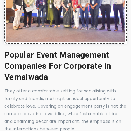
Popular Event Management
Companies For Corporate in
Vemalwada
They offer a comfortable setting for socialising with
family and friends, making it an ideal opportunity to
celebrate love. Covering an engagement party is not the
same as covering a wedding; while fashionable attire
and charming décor are important, the emphasis is on
the interactions between people.