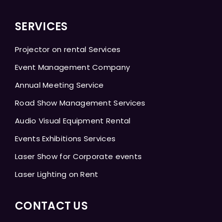
SERVICES
Projector on rental Services
Event Management Company
Annual Meeting Service
Road Show Management Services
Audio Visual Equipment Rental
Events Exhibitions Services
Laser Show for Corporate events
Laser Lighting on Rent
CONTACT US