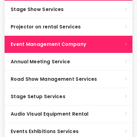
Stage Show Services
Projector on rental Services
Event Management Company
Annual Meeting Service
Road Show Management Services
Stage Setup Services
Audio Visual Equipment Rental
Events Exhibitions Services