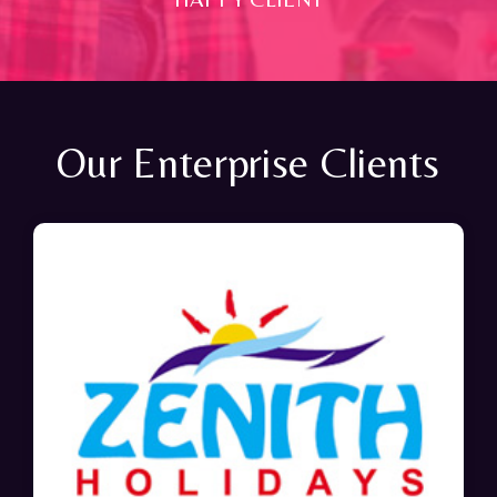
Our Enterprise Clients