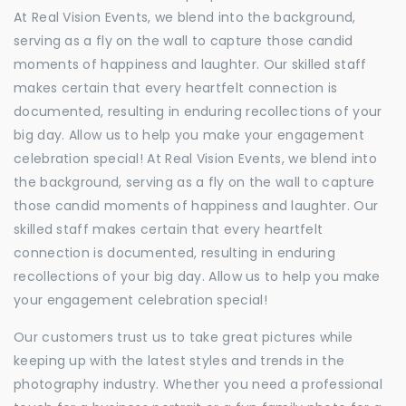
At Real Vision Events, we blend into the background,
serving as a fly on the wall to capture those candid
moments of happiness and laughter. Our skilled staff
makes certain that every heartfelt connection is
documented, resulting in enduring recollections of your
big day. Allow us to help you make your engagement
celebration special! At Real Vision Events, we blend into
the background, serving as a fly on the wall to capture
those candid moments of happiness and laughter. Our
skilled staff makes certain that every heartfelt
connection is documented, resulting in enduring
recollections of your big day. Allow us to help you make
your engagement celebration special!
Our customers trust us to take great pictures while
keeping up with the latest styles and trends in the
photography industry. Whether you need a professional