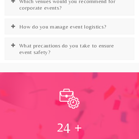
Which venues would you recommend for
corporate events?
How do you manage event logistics?
What precautions do you take to ensure
event safety?
24
+