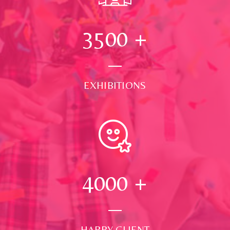
3500
+
EXHIBITIONS
4000
+
HAPPY CLIENT