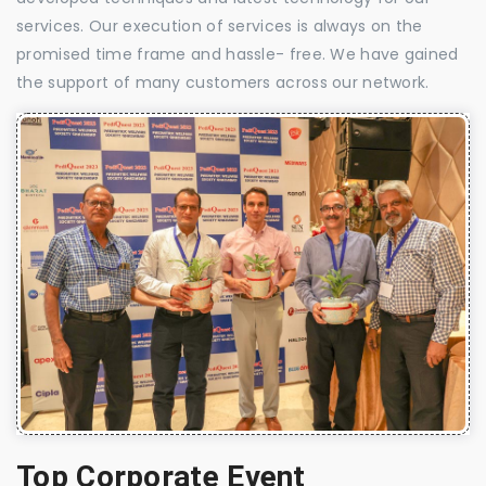
services. Our execution of services is always on the
promised time frame and hassle- free. We have gained
the support of many customers across our network.
Top Corporate Event