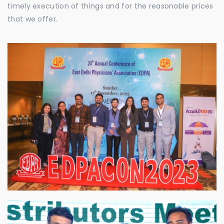
timely execution of things and for the reasonable prices
that we offer.