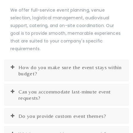
We offer full-service event planning, venue
selection, logistical management, audiovisual
support, catering, and on-site coordination. Our
goal is to provide smooth, memorable experiences
that are suited to your company's specific
requirements.
How do you make sure the event stays within
budget?
Can you accommodate last-minute event
requests?
Do you provide custom event themes?