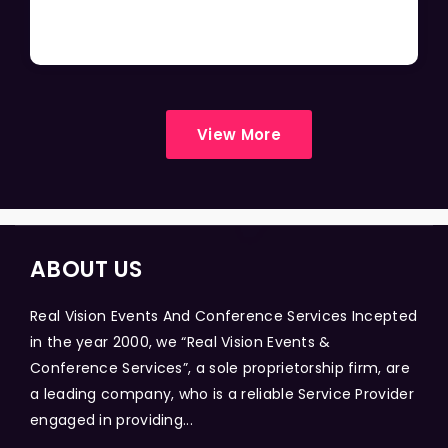
View More
ABOUT US
Real Vision Events And Conference Services Incepted
in the year 2000, we “Real Vision Events &
Conference Services”, a sole proprietorship firm, are
a leading company, who is a reliable Service Provider
engaged in providing...