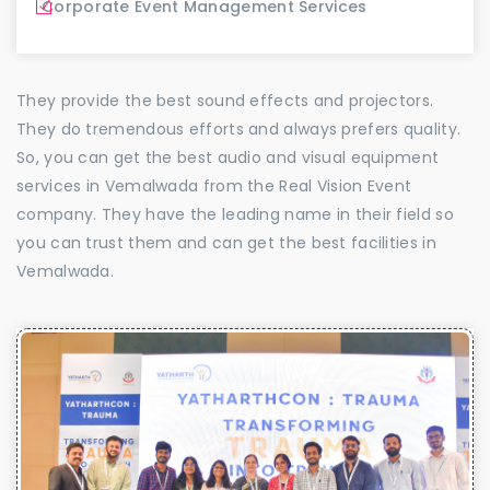
Corporate Event Management Services
They provide the best sound effects and projectors.
They do tremendous efforts and always prefers quality.
So, you can get the best audio and visual equipment
services in Vemalwada from the Real Vision Event
company. They have the leading name in their field so
you can trust them and can get the best facilities in
Vemalwada.