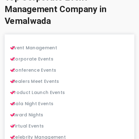
Management Company in
Vemalwada
Event Management
Corporate Events
Conference Events
Dealers Meet Events
Product Launch Events
Gala Night Events
Award Nights
Virtual Events
Celebrity Management