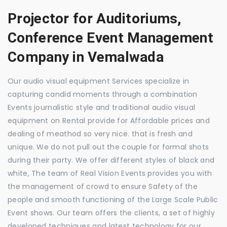
Projector for Auditoriums,
Conference Event Management
Company in Vemalwada
Our audio visual equipment Services specialize in
capturing candid moments through a combination
Events journalistic style and traditional audio visual
equipment on Rental provide for Affordable prices and
dealing of meathod so very nice. that is fresh and
unique. We do not pull out the couple for formal shots
during their party. We offer different styles of black and
white, The team of Real Vision Events provides you with
the management of crowd to ensure Safety of the
people and smooth functioning of the Large Scale Public
Event shows. Our team offers the clients, a set of highly
developed techniques and latest technology for our