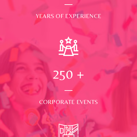
YEARS OF EXPERIENCE
250
+
CORPORATE EVENTS