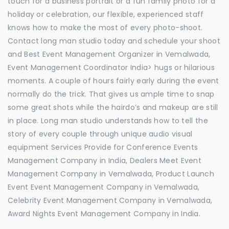
touch for a business portrait or a fun family photo for a
holiday or celebration, our flexible, experienced staff
knows how to make the most of every photo-shoot.
Contact long man studio today and schedule your shoot
and Best Event Management Organizer in Vemalwada,
Event Management Coordinator India> hugs or hilarious
moments. A couple of hours fairly early during the event
normally do the trick. That gives us ample time to snap
some great shots while the hairdo’s and makeup are still
in place. Long man studio understands how to tell the
story of every couple through unique audio visual
equipment Services Provide for Conference Events
Management Company in India, Dealers Meet Event
Management Company in Vemalwada, Product Launch
Event Event Management Company in Vemalwada,
Celebrity Event Management Company in Vemalwada,
Award Nights Event Management Company in India.