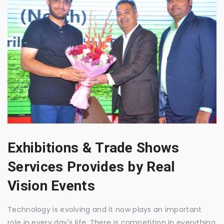
Exhibitions & Trade Shows
Services Provides by Real
Vision Events
Technology is evolving and it now plays an important
role in every day's life. There is competition in everything