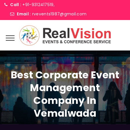
Call :
+91-9312417519,
Email :
rvevents1987@gmail.com
Best Corporate Event
Management
Company In
Vemalwada