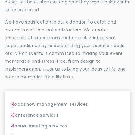
needs of the customers and how they want their events
to be organised.
We have satisfaction in our attention to detail and
commitment to client satisfaction. We create
personalised experiences that are relevant to your
target audience by understanding your specific needs.
Real Vision Events is committed to making your event
memorable and stress-free, from design to
implementation. Trust us to bring your ideas to life and
create memories for a lifetime.
Roadshow management services
Conference services
Annual meeting services