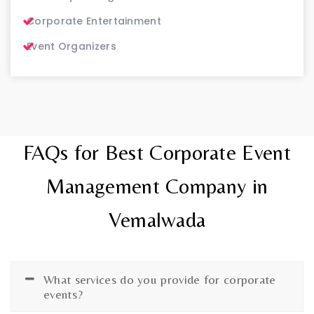
Corporate Entertainment
Event Organizers
FAQs for Best Corporate Event
Management Company in
Vemalwada
What services do you provide for corporate
events?