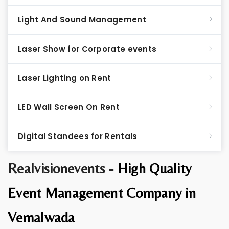
Light And Sound Management
Laser Show for Corporate events
Laser Lighting on Rent
LED Wall Screen On Rent
Digital Standees for Rentals
Realvisionevents -
High Quality
Event Management Company in
Vemalwada