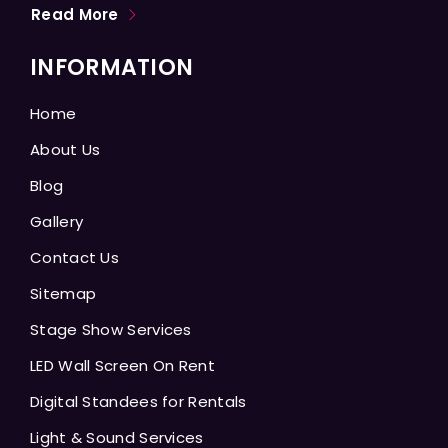
Read More
INFORMATION
Home
About Us
Blog
Gallery
Contact Us
Sitemap
Stage Show Services
LED Wall Screen On Rent
Digital Standees for Rentals
Light & Sound Services