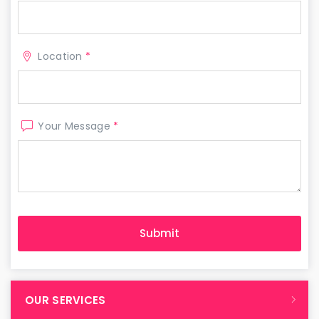
Location
*
Your Message
*
OUR SERVICES