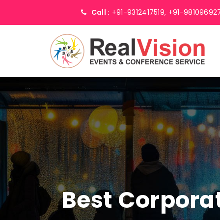
Call :
+91-9312417519,
+91-98109692
Best Corpor