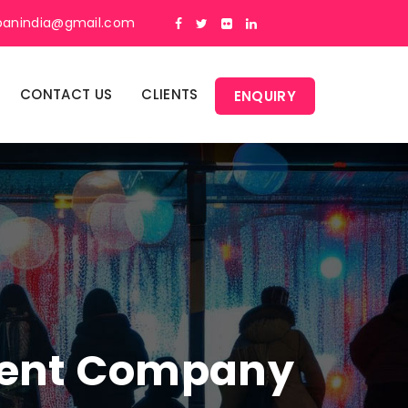
panindia@gmail.com
CONTACT US
CLIENTS
ENQUIRY
ment Company