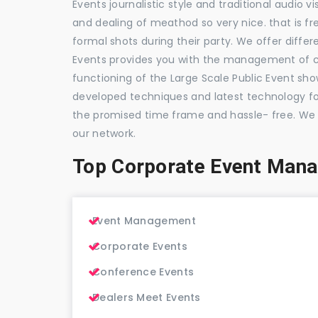
Events journalistic style and traditional audio 
and dealing of meathod so very nice. that is fr
formal shots during their party. We offer differ
Events provides you with the management of c
functioning of the Large Scale Public Event show
developed techniques and latest technology for
the promised time frame and hassle- free. We
our network.
Top Corporate Event Man
Event Management
Corporate Events
Conference Events
Dealers Meet Events