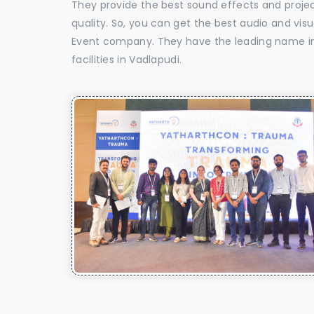
They provide the best sound effects and proje
quality. So, you can get the best audio and vis
Event company. They have the leading name in 
facilities in Vadlapudi.