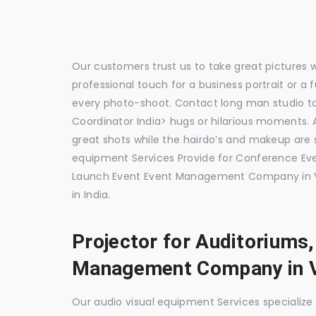
Our customers trust us to take great pictures 
professional touch for a business portrait or a
every photo-shoot. Contact long man studio 
Coordinator India> hugs or hilarious moments. A
great shots while the hairdo’s and makeup are s
equipment Services Provide for Conference E
Launch Event Event Management Company in V
in India.
Projector for Auditoriums
Management Company in V
Our audio visual equipment Services specializ