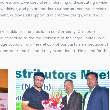
professionals, we specialize in planning and executing a wide
, weddings, and private parties. Our comprehensive services
nt, audiovisual support, and creative design, ensuring a
eir valuable trust and belief in our Company. Our team
ed according to the requirements of the Large Scale Public
 huge support from the network of our customers because of
 correct records, and timely execution of things and for the