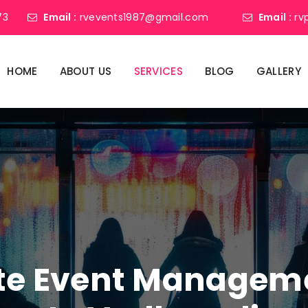
73
Email :
rvevents1987@gmail.com
Email :
rv
HOME
ABOUT US
SERVICES
BLOG
GALLERY
ate Event Manage