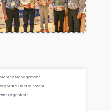
elebrity Management
orporate Entertainment
vent Organizers