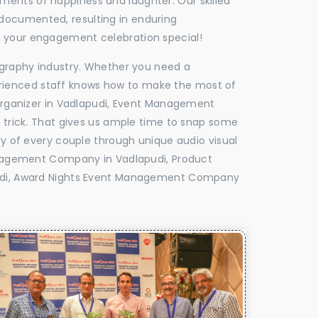
oments of happiness and laughter. Our skilled
 documented, resulting in enduring
ke your engagement celebration special!
tography industry. Whether you need a
experienced staff knows how to make the most of
rganizer in Vadlapudi, Event Management
e trick. That gives us ample time to snap some
ry of every couple through unique audio visual
nagement Company in Vadlapudi, Product
udi, Award Nights Event Management Company