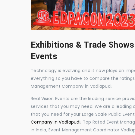
Exhibitions & Trade Shows
Events
Technology is evolving and it now plays an impor
everything so you have to compare the ratings
Management Company in Vadlapudi,
Real Vision Events are the leading service prov
services that you may need. We are a leading c
that you need for your Large Scale Public Event
Company in Vadlapudi
, Top Rated Event Manag
in India, Event Management Coordinator Vadla