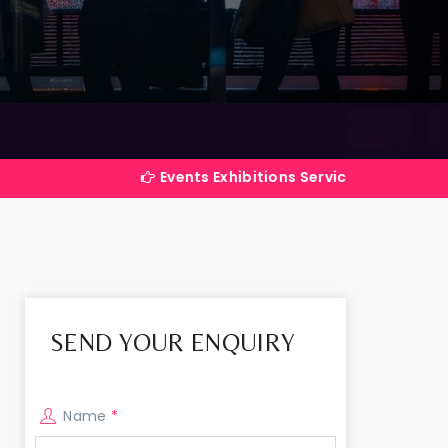
Events Exhibitions Services Company in India
SEND YOUR ENQUIRY
Name
*