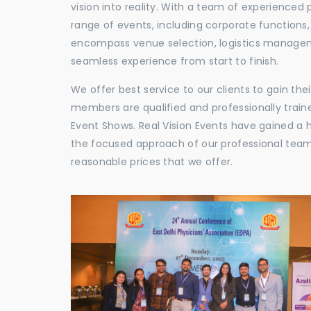
vision into reality. With a team of experienced 
range of events, including corporate functions
encompass venue selection, logistics manageme
seamless experience from start to finish.
We offer best service to our clients to gain th
members are qualified and professionally train
Event Shows. Real Vision Events have gained a
the focused approach of our professional team,
reasonable prices that we offer.