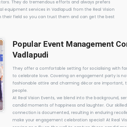
ctors. They do tremendous efforts and always prefers
ual equipment services in Vadlapudi from the Real Vision
their field so you can trust them and can get the best
Popular Event Management Com
Vadlapudi
They offer a comfortable setting for socialising with fa
to celebrate love. Covering an engagement party is no
fashionable attire and charming décor are important, 
people.
At Real Vision Events, we blend into the background, ser
candid moments of happiness and laughter. Our skilled 
connection is documented, resulting in enduring recolle
make your engagement celebration special! At Real Vis