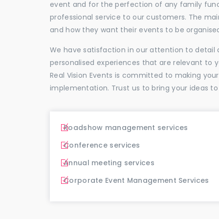
event and for the perfection of any family func
professional service to our customers. The ma
and how they want their events to be organise
We have satisfaction in our attention to detai
personalised experiences that are relevant to 
Real Vision Events is committed to making you
implementation. Trust us to bring your ideas to
Roadshow management services
Conference services
Annual meeting services
Corporate Event Management Services