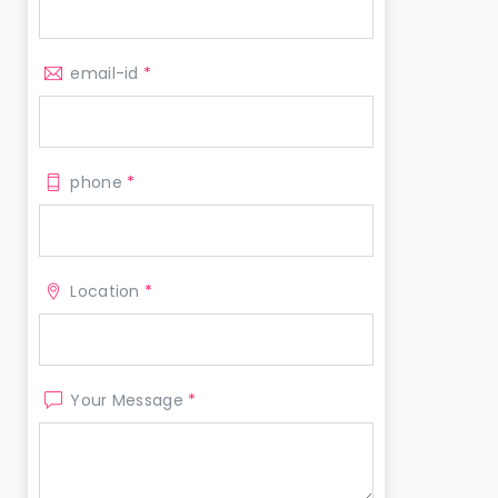
email-id
*
phone
*
Location
*
Your Message
*