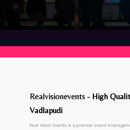
Realvisionevents -
High Quali
Vadlapudi
Real Vision Events is a premier event manage