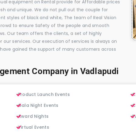
visual equipment on Rental provide for Affordable prices
esh and unique. We do not pull out the couple for
ent styles of black and white, The team of Real Vision
rowd to ensure Safety of the people and smooth
s. Our team offers the clients, a set of highly
 our services. Our execution of services is always on
 have gained the support of many customers across
agement Company in Vadlapudi
Product Launch Events
C
Gala Night Events
C
Award Nights
E
Virtual Events