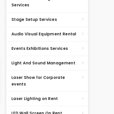
Services
Stage Setup Services
Audio Visual Equipment Rental
Events Exhibitions Services
Light And Sound Management
Laser Show for Corporate
events
Laser Lighting on Rent
LED Wall Screen On Rent