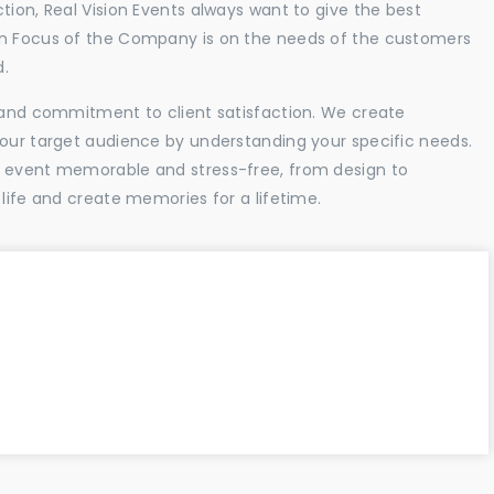
tion, Real Vision Events always want to give the best
in Focus of the Company is on the needs of the customers
d.
l and commitment to client satisfaction. We create
your target audience by understanding your specific needs.
r event memorable and stress-free, from design to
 life and create memories for a lifetime.