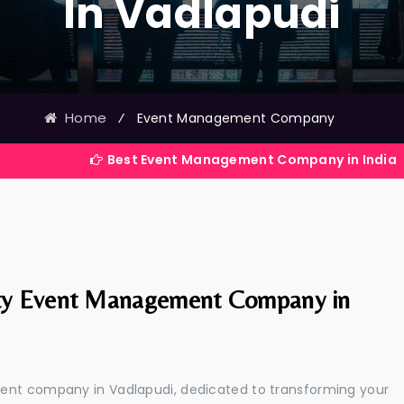
In Vadlapudi
Home
⁄
Event Management Company
Best Event Management Company in India
ty Event Management Company in
ment company in Vadlapudi, dedicated to transforming your