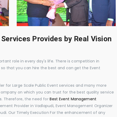
 Services Provides by Real Vision
tant role in every day's life. There is competition in
 so that you can hire the best and can get the Event
ider for Large Scale Public Event services and many more
ompany on which you can trust for the best quality service
s. Therefore, the need for
Best Event Management
ement Provider in Vadlapudi, Event Management Organizer
pudi. Our Timely Execution For the enhancement of any