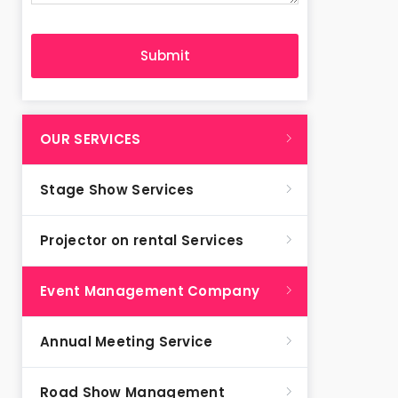
OUR SERVICES
Stage Show Services
Projector on rental Services
Event Management Company
Annual Meeting Service
Road Show Management