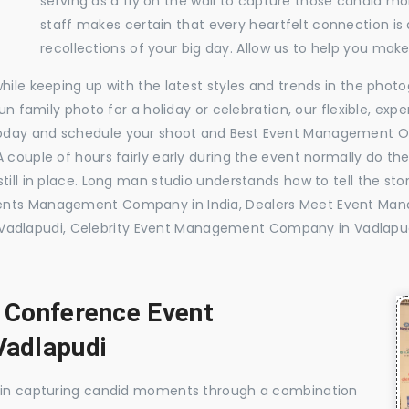
serving as a fly on the wall to capture those candid m
staff makes certain that every heartfelt connection is
recollections of your big day. Allow us to help you ma
while keeping up with the latest styles and trends in the pho
 fun family photo for a holiday or celebration, our flexible, 
today and schedule your shoot and Best Event Management O
 couple of hours fairly early during the event normally do th
till in place. Long man studio understands how to tell the sto
vents Management Company in India, Dealers Meet Event Ma
adlapudi, Celebrity Event Management Company in Vadlap
, Conference Event
adlapudi
e in capturing candid moments through a combination