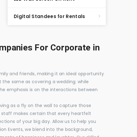
Digital Standees for Rentals
panies For Corporate in
mily and friends, making it an ideal opportunity
t the same as covering a wedding; while
the emphasis is on the interactions between
ving as a fly on the wall to capture those
staff makes certain that every heartfelt
ctions of your big day. Allow us to help you
ion Events, we blend into the background,