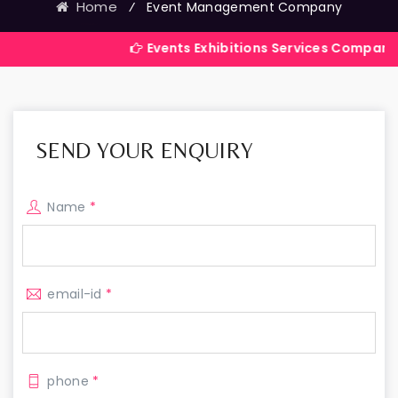
Home
⁄
Event Management Company
Events Exhibitions Services Company in India
SEND YOUR ENQUIRY
Name
*
email-id
*
phone
*