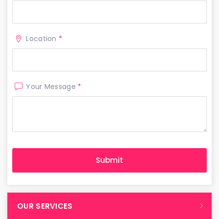
Location
*
Your Message
*
OUR SERVICES