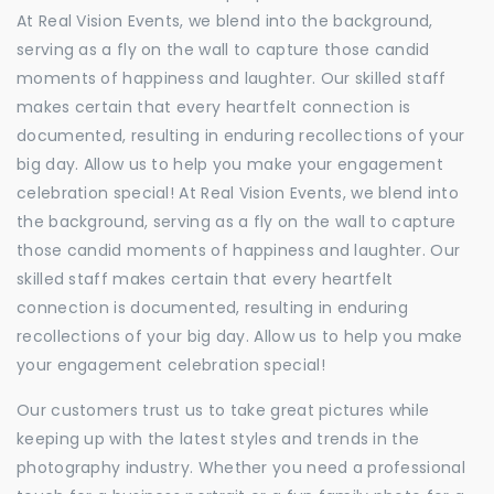
At Real Vision Events, we blend into the background,
serving as a fly on the wall to capture those candid
moments of happiness and laughter. Our skilled staff
makes certain that every heartfelt connection is
documented, resulting in enduring recollections of your
big day. Allow us to help you make your engagement
celebration special! At Real Vision Events, we blend into
the background, serving as a fly on the wall to capture
those candid moments of happiness and laughter. Our
skilled staff makes certain that every heartfelt
connection is documented, resulting in enduring
recollections of your big day. Allow us to help you make
your engagement celebration special!
Our customers trust us to take great pictures while
keeping up with the latest styles and trends in the
photography industry. Whether you need a professional