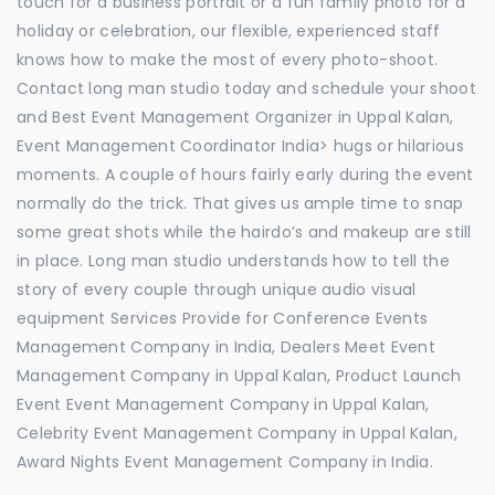
touch for a business portrait or a fun family photo for a
holiday or celebration, our flexible, experienced staff
knows how to make the most of every photo-shoot.
Contact long man studio today and schedule your shoot
and Best Event Management Organizer in Uppal Kalan,
Event Management Coordinator India> hugs or hilarious
moments. A couple of hours fairly early during the event
normally do the trick. That gives us ample time to snap
some great shots while the hairdo’s and makeup are still
in place. Long man studio understands how to tell the
story of every couple through unique audio visual
equipment Services Provide for Conference Events
Management Company in India, Dealers Meet Event
Management Company in Uppal Kalan, Product Launch
Event Event Management Company in Uppal Kalan,
Celebrity Event Management Company in Uppal Kalan,
Award Nights Event Management Company in India.