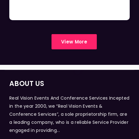
View More
ABOUT US
Real Vision Events And Conference Services Incepted
in the year 2000, we “Real Vision Events &
Conference Services”, a sole proprietorship firm, are
a leading company, who is a reliable Service Provider
engaged in providing...