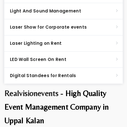
Light And Sound Management
Laser Show for Corporate events
Laser Lighting on Rent
LED Wall Screen On Rent
Digital Standees for Rentals
Realvisionevents -
High Quality
Event Management Company in
Uppal Kalan