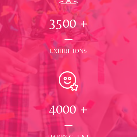
3500
+
EXHIBITIONS
4000
+
HAPPY CLIENT