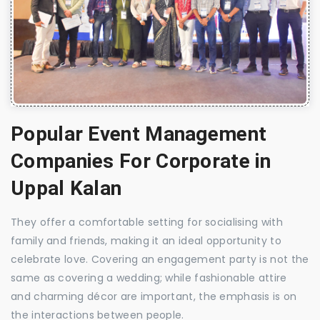
Popular Event Management
Companies For Corporate in
Uppal Kalan
They offer a comfortable setting for socialising with
family and friends, making it an ideal opportunity to
celebrate love. Covering an engagement party is not the
same as covering a wedding; while fashionable attire
and charming décor are important, the emphasis is on
the interactions between people.