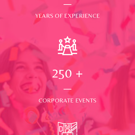
YEARS OF EXPERIENCE
250
+
CORPORATE EVENTS