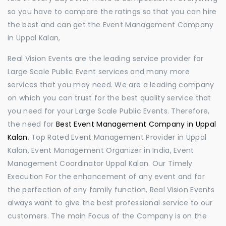
so you have to compare the ratings so that you can hire
the best and can get the Event Management Company
in Uppal Kalan,
Real Vision Events are the leading service provider for
Large Scale Public Event services and many more
services that you may need. We are a leading company
on which you can trust for the best quality service that
you need for your Large Scale Public Events. Therefore,
the need for
Best Event Management Company in Uppal
Kalan
, Top Rated Event Management Provider in Uppal
Kalan, Event Management Organizer in India, Event
Management Coordinator Uppal Kalan. Our Timely
Execution For the enhancement of any event and for
the perfection of any family function, Real Vision Events
always want to give the best professional service to our
customers. The main Focus of the Company is on the