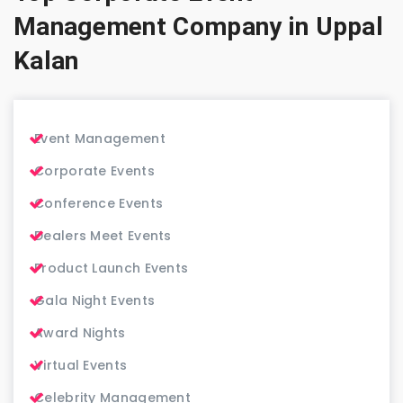
Management Company in Uppal
Kalan
Event Management
Corporate Events
Conference Events
Dealers Meet Events
Product Launch Events
Gala Night Events
Award Nights
Virtual Events
Celebrity Management