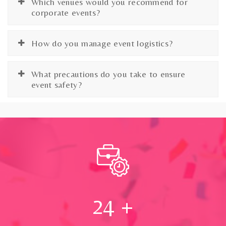
Which venues would you recommend for
corporate events?
How do you manage event logistics?
What precautions do you take to ensure
event safety?
24
+