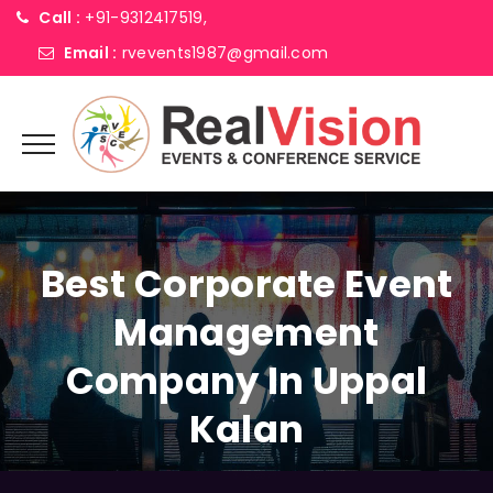
Call :
+91-9312417519,
Email :
rvevents1987@gmail.com
Best Corporate Event
Management
Company In Uppal
Kalan