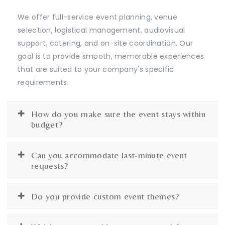
We offer full-service event planning, venue
selection, logistical management, audiovisual
support, catering, and on-site coordination. Our
goal is to provide smooth, memorable experiences
that are suited to your company's specific
requirements.
How do you make sure the event stays within
budget?
Can you accommodate last-minute event
requests?
Do you provide custom event themes?