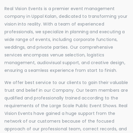
Real Vision Events is a premier event management
company in Uppal Kalan, dedicated to transforming your
vision into reality. With a team of experienced
professionals, we specialize in planning and executing a
wide range of events, including corporate functions,
weddings, and private parties. Our comprehensive
services encompass venue selection, logistics
management, audiovisual support, and creative design,
ensuring a seamless experience from start to finish.
We offer best service to our clients to gain their valuable
trust and belief in our Company. Our team members are
qualified and professionally trained according to the
requirements of the Large Scale Public Event Shows. Real
Vision Events have gained a huge support from the
network of our customers because of the focused
approach of our professional team, correct records, and