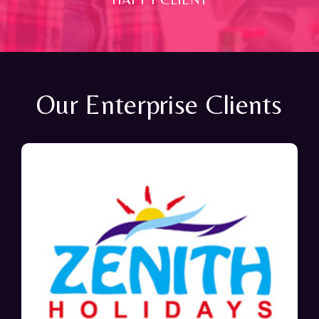
Our Enterprise Clients