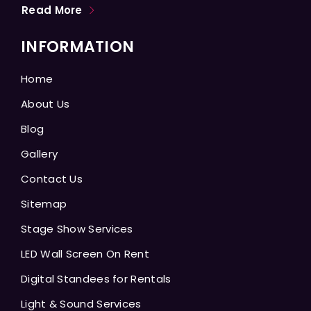
Read More
INFORMATION
Home
About Us
Blog
Gallery
Contact Us
Sitemap
Stage Show Services
LED Wall Screen On Rent
Digital Standees for Rentals
Light & Sound Services