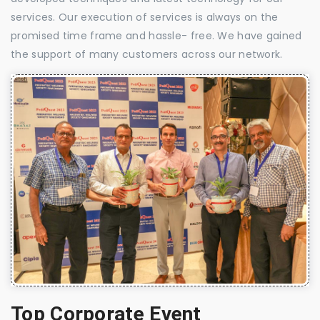
services. Our execution of services is always on the
promised time frame and hassle- free. We have gained
the support of many customers across our network.
Top Corporate Event