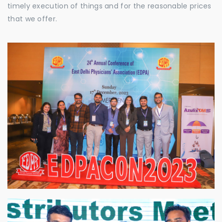
timely execution of things and for the reasonable prices
that we offer.