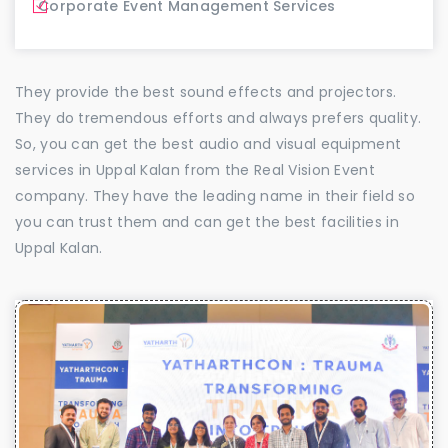
Corporate Event Management Services
They provide the best sound effects and projectors.
They do tremendous efforts and always prefers quality.
So, you can get the best audio and visual equipment
services in Uppal Kalan from the Real Vision Event
company. They have the leading name in their field so
you can trust them and can get the best facilities in
Uppal Kalan.