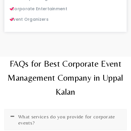
Corporate Entertainment
Event Organizers
FAQs for Best Corporate Event
Management Company in Uppal
Kalan
What services do you provide for corporate
events?