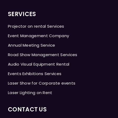
SERVICES
Projector on rental Services
Event Management Company
Annual Meeting Service
Road Show Management Services
Audio Visual Equipment Rental
Events Exhibitions Services
Laser Show for Corporate events
Laser Lighting on Rent
CONTACT US