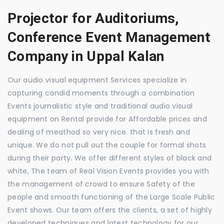
Projector for Auditoriums,
Conference Event Management
Company in Uppal Kalan
Our audio visual equipment Services specialize in
capturing candid moments through a combination
Events journalistic style and traditional audio visual
equipment on Rental provide for Affordable prices and
dealing of meathod so very nice. that is fresh and
unique. We do not pull out the couple for formal shots
during their party. We offer different styles of black and
white, The team of Real Vision Events provides you with
the management of crowd to ensure Safety of the
people and smooth functioning of the Large Scale Public
Event shows. Our team offers the clients, a set of highly
developed techniques and latest technology for our