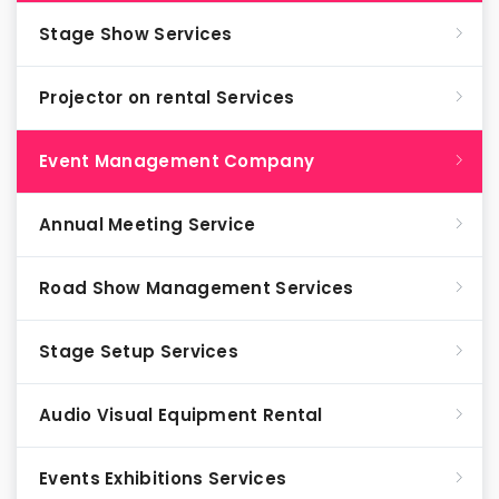
Stage Show Services
Projector on rental Services
Event Management Company
Annual Meeting Service
Road Show Management Services
Stage Setup Services
Audio Visual Equipment Rental
Events Exhibitions Services