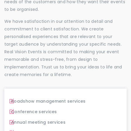
needs of the customers and how they want their events
to be organised.
We have satisfaction in our attention to detail and
commitment to client satisfaction. We create
personalised experiences that are relevant to your
target audience by understanding your specific needs.
Real Vision Events is committed to making your event
memorable and stress-free, from design to
implementation. Trust us to bring your ideas to life and
create memories for a lifetime.
Roadshow management services
Conference services
Annual meeting services