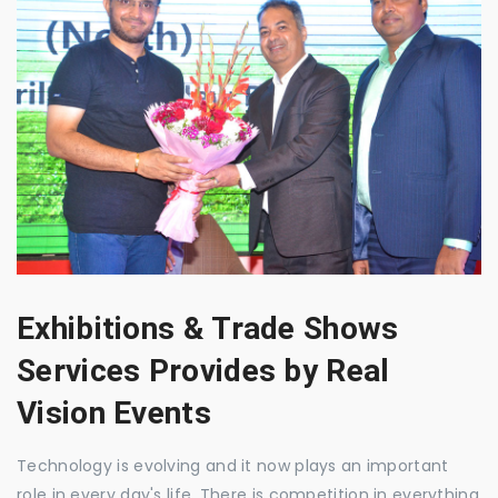
Exhibitions & Trade Shows
Services Provides by Real
Vision Events
Technology is evolving and it now plays an important
role in every day's life. There is competition in everything