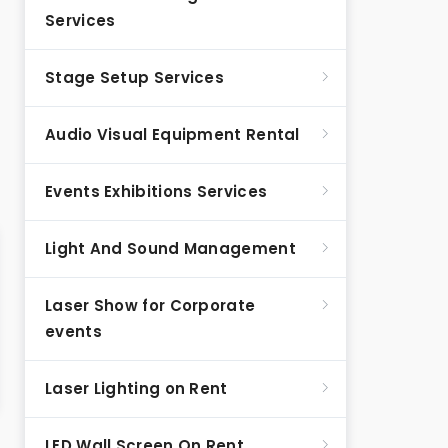
Services
Stage Setup Services
Audio Visual Equipment Rental
Events Exhibitions Services
Light And Sound Management
Laser Show for Corporate
events
Laser Lighting on Rent
LED Wall Screen On Rent