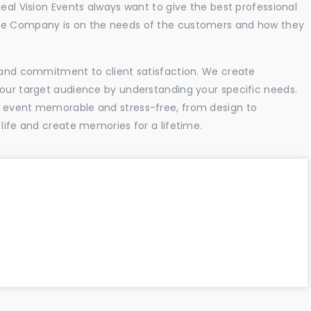
Real Vision Events always want to give the best professional
the Company is on the needs of the customers and how they
l and commitment to client satisfaction. We create
your target audience by understanding your specific needs.
r event memorable and stress-free, from design to
 life and create memories for a lifetime.