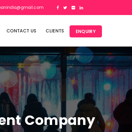
panindia@gmail.com
CONTACT US
CLIENTS
ENQUIRY
ment Company