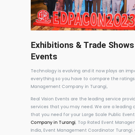
Exhibitions & Trade Shows
Events
Technology is evolving and it now plays an impor
everything so you have to compare the ratings
Management Company in Turangi,
Real Vision Events are the leading service prov
services that you may need. We are a leading c
that you need for your Large Scale Public Event
Company in Turangi
, Top Rated Event Managem
India, Event Management Coordinator Turangi.