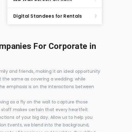
Digital Standees for Rentals
panies For Corporate in
mily and friends, making it an ideal opportunity
t the same as covering a wedding; while
the emphasis is on the interactions between
ving as a fly on the wall to capture those
staff makes certain that every heartfelt
ctions of your big day. Allow us to help you
ion Events, we blend into the background,