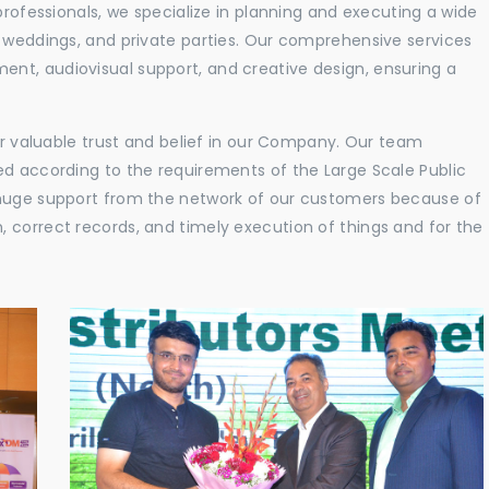
professionals, we specialize in planning and executing a wide
, weddings, and private parties. Our comprehensive services
nt, audiovisual support, and creative design, ensuring a
eir valuable trust and belief in our Company. Our team
ed according to the requirements of the Large Scale Public
 huge support from the network of our customers because of
 correct records, and timely execution of things and for the