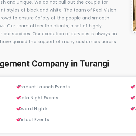
esh and unique. We do not pull out the couple for
ent styles of black and white, The team of Real Vision
rowd to ensure Safety of the people and smooth
s. Our team offers the clients, a set of highly
 our services. Our execution of services is always on
 have gained the support of many customers across
agement Company in Turangi
Product Launch Events
C
Gala Night Events
C
Award Nights
E
Virtual Events