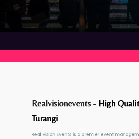
Realvisionevents -
High Quali
Turangi
Real Vision Events is a premier event managem