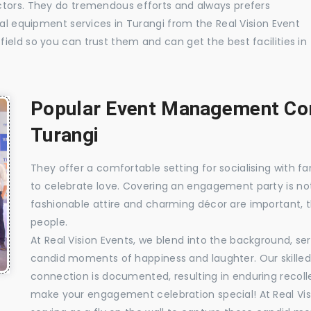
ctors. They do tremendous efforts and always prefers
ual equipment services in Turangi from the Real Vision Event
ield so you can trust them and can get the best facilities in
Popular Event Management Com
Turangi
They offer a comfortable setting for socialising with fa
to celebrate love. Covering an engagement party is no
fashionable attire and charming décor are important, 
people.
At Real Vision Events, we blend into the background, ser
candid moments of happiness and laughter. Our skilled 
connection is documented, resulting in enduring recolle
make your engagement celebration special! At Real Vis