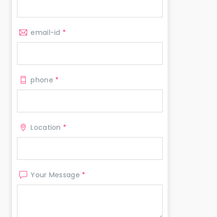
email-id
*
phone
*
Location
*
Your Message
*