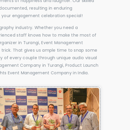
oments of happiness and laughter. Our skilled
 documented, resulting in enduring
ke your engagement celebration special!
tography industry. Whether you need a
experienced staff knows how to make the most of
rganizer in Turangi, Event Management
e trick. That gives us ample time to snap some
ry of every couple through unique audio visual
nagement Company in Turangi, Product Launch
ghts Event Management Company in India.