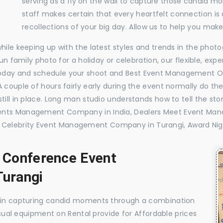
serving as a fly on the wall to capture those candid m
staff makes certain that every heartfelt connection is
recollections of your big day. Allow us to help you ma
while keeping up with the latest styles and trends in the pho
 fun family photo for a holiday or celebration, our flexible, 
today and schedule your shoot and Best Event Management O
 couple of hours fairly early during the event normally do th
till in place. Long man studio understands how to tell the sto
vents Management Company in India, Dealers Meet Event Ma
Celebrity Event Management Company in Turangi, Award Ni
, Conference Event
urangi
e in capturing candid moments through a combination
visual equipment on Rental provide for Affordable prices