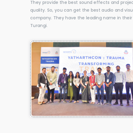
They provide the best sound effects and proje
quality. So, you can get the best audio and vis
company. They have the leading name in their f
Turangi.