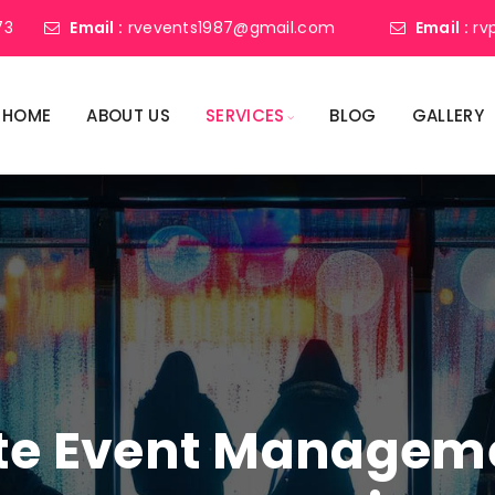
73
Email :
rvevents1987@gmail.com
Email :
rv
HOME
ABOUT US
SERVICES
BLOG
GALLERY
ate Event Manage