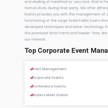
and dealing of meathod so very nice. that is fr
formal shots during their party. We offer differ
Events provides you with the management of c
functioning of the Large Scale Public Event show
developed techniques and latest technology for
the promised time frame and hassle- free. We
our network.
Top Corporate Event Man
Event Management
Corporate Events
Conference Events
Dealers Meet Events