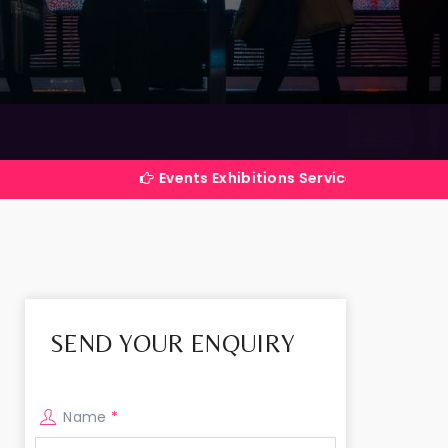
Events Exhibitions Services Company in India
SEND YOUR ENQUIRY
Name
*