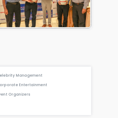
elebrity Management
orporate Entertainment
vent Organizers