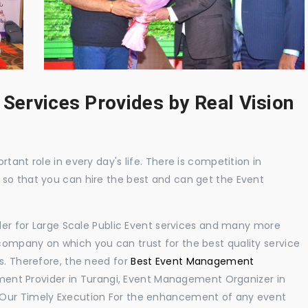
 Services Provides by Real Vision
tant role in every day's life. There is competition in
 so that you can hire the best and can get the Event
ider for Large Scale Public Event services and many more
ompany on which you can trust for the best quality service
s. Therefore, the need for
Best Event Management
ent Provider in Turangi, Event Management Organizer in
 Our Timely Execution For the enhancement of any event