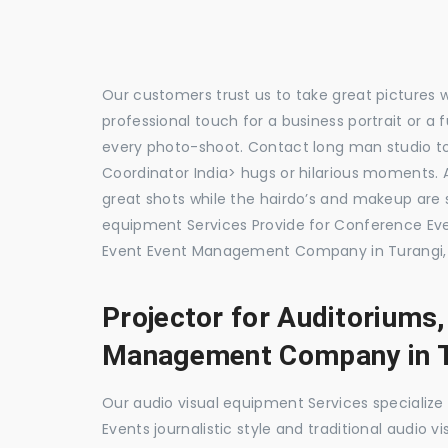
Our customers trust us to take great pictures 
professional touch for a business portrait or a
every photo-shoot. Contact long man studio 
Coordinator India> hugs or hilarious moments. A
great shots while the hairdo’s and makeup are s
equipment Services Provide for Conference E
Event Event Management Company in Turangi, 
Projector for Auditoriums
Management Company in T
Our audio visual equipment Services specializ
Events journalistic style and traditional audio 