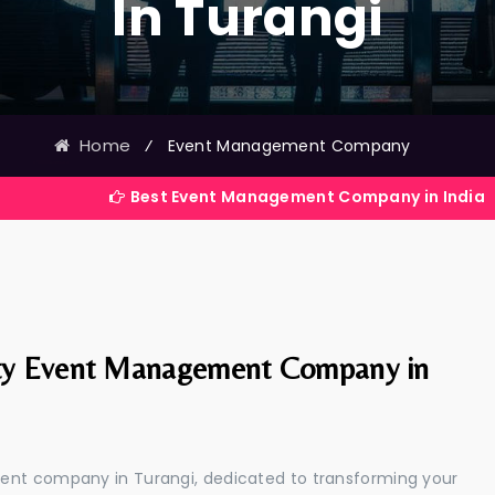
In Turangi
Home
⁄
Event Management Company
Best Event Management Company in India
ty Event Management Company in
ent company in Turangi, dedicated to transforming your