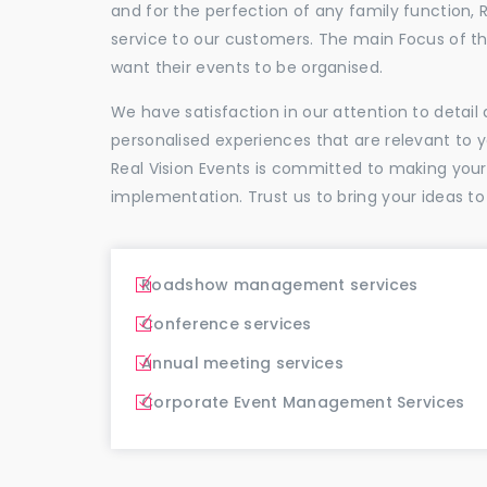
and for the perfection of any family function, 
service to our customers. The main Focus of 
want their events to be organised.
We have satisfaction in our attention to detai
personalised experiences that are relevant to 
Real Vision Events is committed to making you
implementation. Trust us to bring your ideas to
Roadshow management services
Conference services
Annual meeting services
Corporate Event Management Services