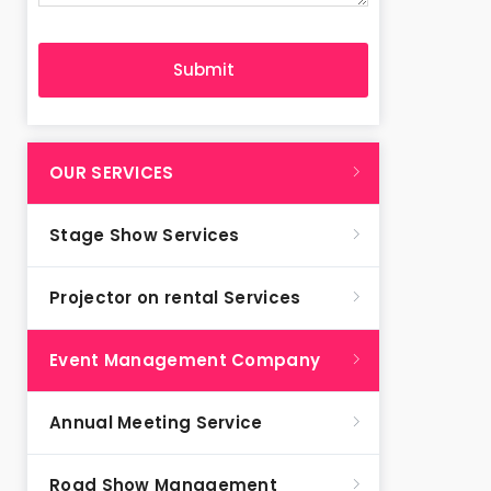
OUR SERVICES
Stage Show Services
Projector on rental Services
Event Management Company
Annual Meeting Service
Road Show Management