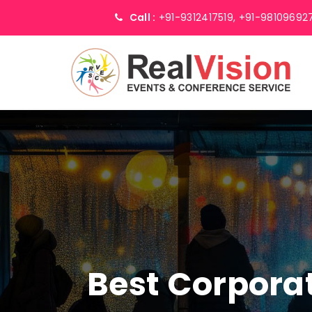
Call :
+91-9312417519,
+91-98109692
Best Corpor