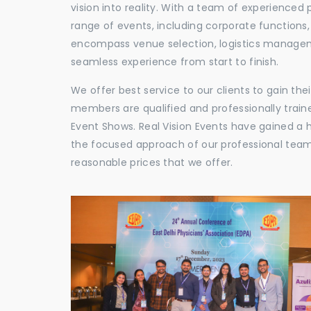
vision into reality. With a team of experienced 
range of events, including corporate functions
encompass venue selection, logistics manageme
seamless experience from start to finish.
We offer best service to our clients to gain th
members are qualified and professionally train
Event Shows. Real Vision Events have gained a
the focused approach of our professional team,
reasonable prices that we offer.