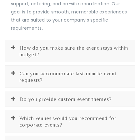
support, catering, and on-site coordination. Our
goal is to provide smooth, memorable experiences
that are suited to your company's specific
requirements.
How do you make sure the event stays within
budget?
Can you accommodate last-minute event
requests?
Do you provide custom event themes?
Which venues would you recommend for
corporate events?