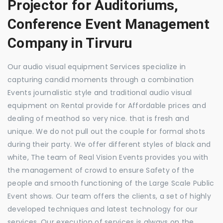
Projector for Auditoriums,
Conference Event Management
Company in Tirvuru
Our audio visual equipment Services specialize in
capturing candid moments through a combination
Events journalistic style and traditional audio visual
equipment on Rental provide for Affordable prices and
dealing of meathod so very nice. that is fresh and
unique. We do not pull out the couple for formal shots
during their party. We offer different styles of black and
white, The team of Real Vision Events provides you with
the management of crowd to ensure Safety of the
people and smooth functioning of the Large Scale Public
Event shows. Our team offers the clients, a set of highly
developed techniques and latest technology for our
services. Our execution of services is always on the