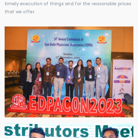
timely execution of things and for the reasonable prices
that we offer.