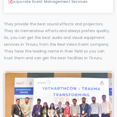
Corporate Event Management Services
They provide the best sound effects and projectors.
They do tremendous efforts and always prefers quality.
So, you can get the best audio and visual equipment
services in Tirvuru from the Real Vision Event company.
They have the leading name in their field so you can
trust them and can get the best facilities in Tirvuru.