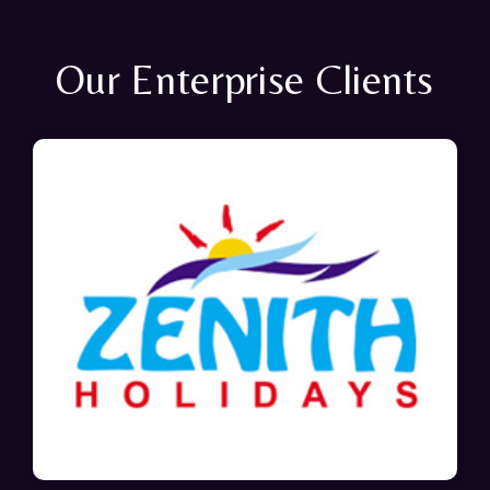
Our Enterprise Clients