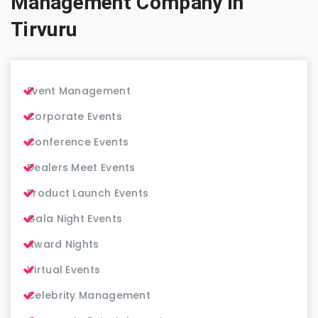
Management Company in
Tirvuru
Event Management
Corporate Events
Conference Events
Dealers Meet Events
Product Launch Events
Gala Night Events
Award Nights
Virtual Events
Celebrity Management