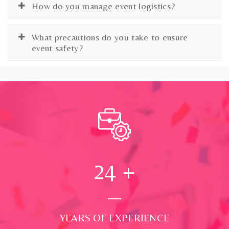
How do you manage event logistics?
What precautions do you take to ensure
event safety?
24
+
YEARS OF EXPERIENCE