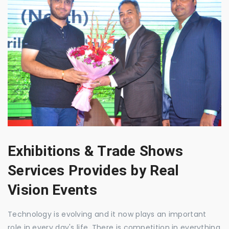
Exhibitions & Trade Shows
Services Provides by Real
Vision Events
Technology is evolving and it now plays an important
role in every day's life. There is competition in everything