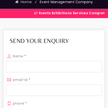
Home
⁄
Event Management Company
Events Exhibitions Services Company in India
SEND YOUR ENQUIRY
Name
*
email-id
*
phone
*