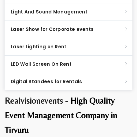
Light And Sound Management
Laser Show for Corporate events
Laser Lighting on Rent
LED Wall Screen On Rent
Digital Standees for Rentals
Realvisionevents -
High Quality
Event Management Company in
Tirvuru