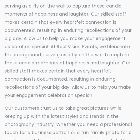
serving as a fly on the wall to capture those candid
moments of happiness and laughter. Our skilled staff
makes certain that every heartfelt connection is
documented, resulting in enduring recollections of your
big day. Allow us to help you make your engagement
celebration special! At Real Vision Events, we blend into
the background, serving as a fly on the wall to capture
those candid moments of happiness and laughter. Our
skilled staff makes certain that every heartfelt
connection is documented, resulting in enduring
recollections of your big day. Allow us to help you make
your engagement celebration special!
Our customers trust us to take great pictures while
keeping up with the latest styles and trends in the
photography industry. Whether you need a professional
touch for a business portrait or a fun family photo for a