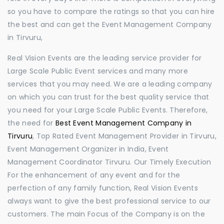
so you have to compare the ratings so that you can hire
the best and can get the Event Management Company
in Tirvuru,
Real Vision Events are the leading service provider for
Large Scale Public Event services and many more
services that you may need. We are a leading company
on which you can trust for the best quality service that
you need for your Large Scale Public Events. Therefore,
the need for
Best Event Management Company in
Tirvuru
, Top Rated Event Management Provider in Tirvuru,
Event Management Organizer in India, Event
Management Coordinator Tirvuru. Our Timely Execution
For the enhancement of any event and for the
perfection of any family function, Real Vision Events
always want to give the best professional service to our
customers. The main Focus of the Company is on the