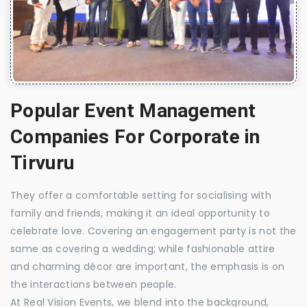
Popular Event Management
Companies For Corporate in
Tirvuru
They offer a comfortable setting for socialising with
family and friends, making it an ideal opportunity to
celebrate love. Covering an engagement party is not the
same as covering a wedding; while fashionable attire
and charming décor are important, the emphasis is on
the interactions between people.
At Real Vision Events, we blend into the background,