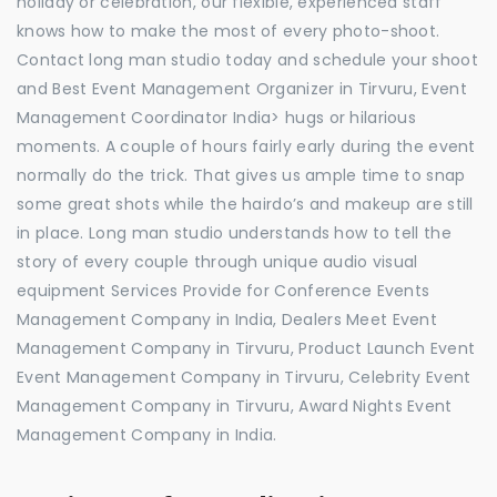
holiday or celebration, our flexible, experienced staff
knows how to make the most of every photo-shoot.
Contact long man studio today and schedule your shoot
and Best Event Management Organizer in Tirvuru, Event
Management Coordinator India> hugs or hilarious
moments. A couple of hours fairly early during the event
normally do the trick. That gives us ample time to snap
some great shots while the hairdo’s and makeup are still
in place. Long man studio understands how to tell the
story of every couple through unique audio visual
equipment Services Provide for Conference Events
Management Company in India, Dealers Meet Event
Management Company in Tirvuru, Product Launch Event
Event Management Company in Tirvuru, Celebrity Event
Management Company in Tirvuru, Award Nights Event
Management Company in India.