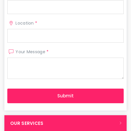
Location
*
Your Message
*
OUR SERVICES