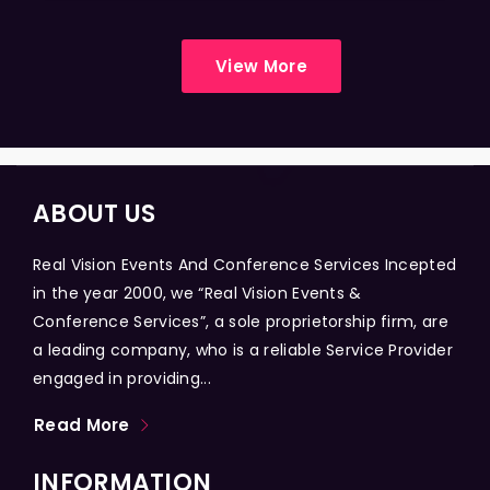
View More
ABOUT US
Real Vision Events And Conference Services Incepted
in the year 2000, we “Real Vision Events &
Conference Services”, a sole proprietorship firm, are
a leading company, who is a reliable Service Provider
engaged in providing...
Read More
INFORMATION