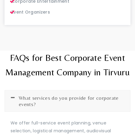
Corporate Entertainment
Event Organizers
FAQs for Best Corporate Event
Management Company in Tirvuru
What services do you provide for corporate
events?
We offer full-service event planning, venue
selection, logistical management, audiovisual