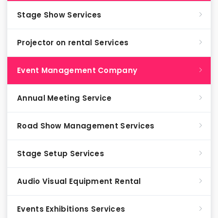
Stage Show Services
Projector on rental Services
Event Management Company
Annual Meeting Service
Road Show Management Services
Stage Setup Services
Audio Visual Equipment Rental
Events Exhibitions Services