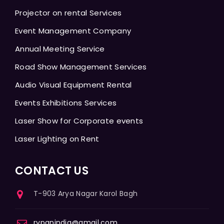
Projector on rental Services
Event Management Company
Annual Meeting Service
Road Show Management Services
Audio Visual Equipment Rental
Events Exhibitions Services
Laser Show for Corporate events
Laser Lighting on Rent
CONTACT US
T-903 Arya Nagar Karol Bagh
rvpanindia@gmail.com