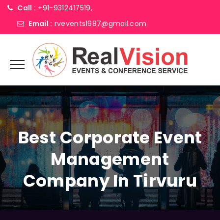
Call :
+91-9312417519,
Email :
rvevents1987@gmail.com
Best Corporate Event
Management
Company In Tirvuru