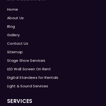
Home
About Us
Blog
Gallery
Contact Us
Sitemap
Stage Show Services
LED Wall Screen On Rent
Digital Standees for Rentals
Light & Sound Services
SERVICES