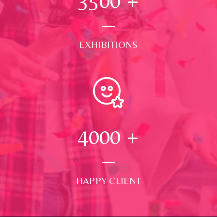
3500
+
EXHIBITIONS
4000
+
HAPPY CLIENT