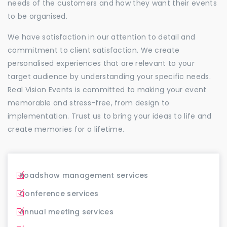
needs of the customers and how they want their events
to be organised.
We have satisfaction in our attention to detail and
commitment to client satisfaction. We create
personalised experiences that are relevant to your
target audience by understanding your specific needs.
Real Vision Events is committed to making your event
memorable and stress-free, from design to
implementation. Trust us to bring your ideas to life and
create memories for a lifetime.
Roadshow management services
Conference services
Annual meeting services