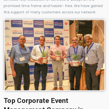
promised time frame and hassle- free. We have gained
the support of many customers across our network.
Top Corporate Event