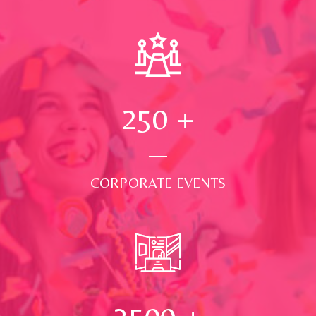
250
+
CORPORATE EVENTS