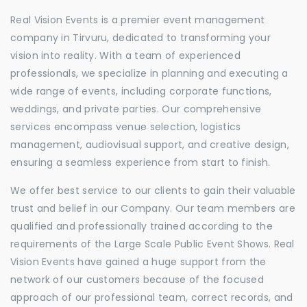
Real Vision Events is a premier event management
company in Tirvuru, dedicated to transforming your
vision into reality. With a team of experienced
professionals, we specialize in planning and executing a
wide range of events, including corporate functions,
weddings, and private parties. Our comprehensive
services encompass venue selection, logistics
management, audiovisual support, and creative design,
ensuring a seamless experience from start to finish.
We offer best service to our clients to gain their valuable
trust and belief in our Company. Our team members are
qualified and professionally trained according to the
requirements of the Large Scale Public Event Shows. Real
Vision Events have gained a huge support from the
network of our customers because of the focused
approach of our professional team, correct records, and