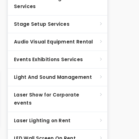
Services
Stage Setup Services
Audio Visual Equipment Rental
Events Exhibitions Services
Light And Sound Management
Laser Show for Corporate
events
Laser Lighting on Rent
LED Wall Screen On Rent