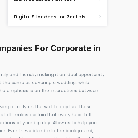
Digital Standees for Rentals
panies For Corporate in
mily and friends, making it an ideal opportunity
t the same as covering a wedding; while
the emphasis is on the interactions between
ving as a fly on the wall to capture those
staff makes certain that every heartfelt
ctions of your big day. Allow us to help you
ion Events, we blend into the background,