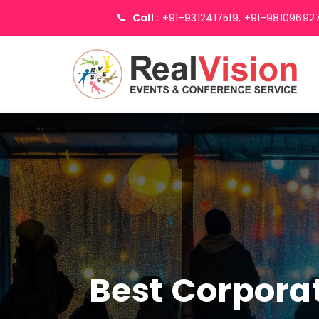
Call :
+91-9312417519,
+91-98109692
Best Corpor