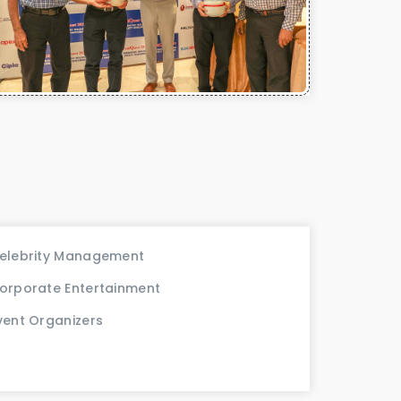
elebrity Management
orporate Entertainment
vent Organizers