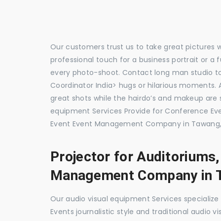
Our customers trust us to take great pictures 
professional touch for a business portrait or a
every photo-shoot. Contact long man studio 
Coordinator India> hugs or hilarious moments. A
great shots while the hairdo’s and makeup are s
equipment Services Provide for Conference 
Event Event Management Company in Tawang, 
Projector for Auditoriums
Management Company in 
Our audio visual equipment Services specializ
Events journalistic style and traditional audio 