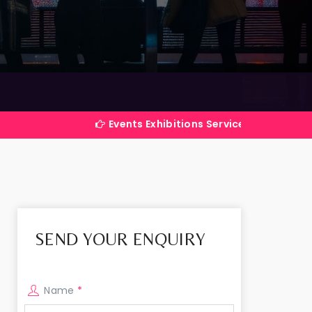
Events Exhibitions Services Company in India
SEND YOUR ENQUIRY
Name
*