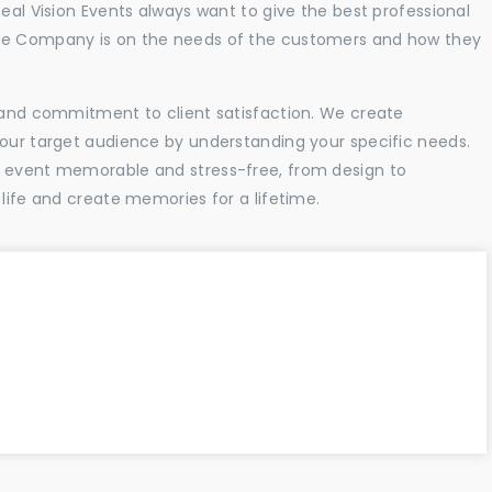
Real Vision Events always want to give the best professional
the Company is on the needs of the customers and how they
l and commitment to client satisfaction. We create
your target audience by understanding your specific needs.
r event memorable and stress-free, from design to
 life and create memories for a lifetime.