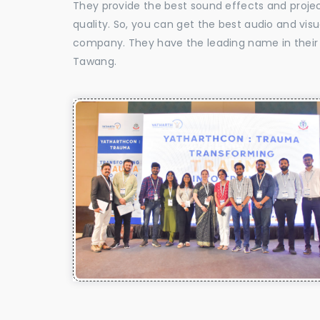
They provide the best sound effects and proje
quality. So, you can get the best audio and vi
company. They have the leading name in their f
Tawang.