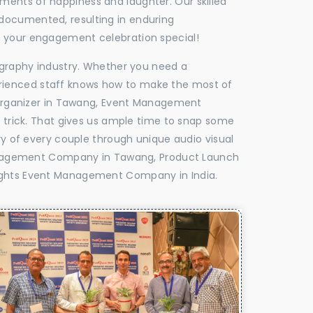
oments of happiness and laughter. Our skilled
 documented, resulting in enduring
ke your engagement celebration special!
tography industry. Whether you need a
experienced staff knows how to make the most of
Organizer in Tawang, Event Management
e trick. That gives us ample time to snap some
ry of every couple through unique audio visual
anagement Company in Tawang, Product Launch
ghts Event Management Company in India.