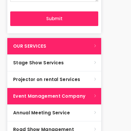
OUR SERVICES
Stage Show Services
Projector on rental Services
Event Management Company
Annual Meeting Service
Road Show Management