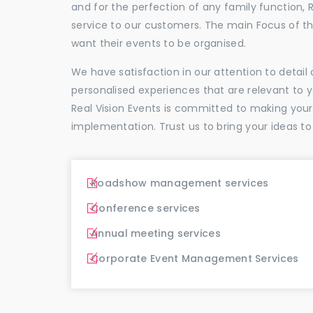
and for the perfection of any family function, 
service to our customers. The main Focus of 
want their events to be organised.
We have satisfaction in our attention to detai
personalised experiences that are relevant to 
Real Vision Events is committed to making you
implementation. Trust us to bring your ideas to
Roadshow management services
Conference services
Annual meeting services
Corporate Event Management Services