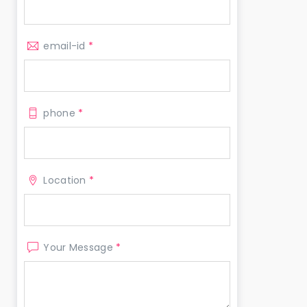
email-id
*
phone
*
Location
*
Your Message
*