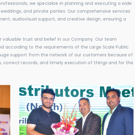
professionals, we specialize in planning and executing a wide
, weddings, and private parties. Our comprehensive services
nt, audiovisual support, and creative design, ensuring a
eir valuable trust and belief in our Company. Our team
ed according to the requirements of the Large Scale Public
 huge support from the network of our customers because of
 correct records, and timely execution of things and for the