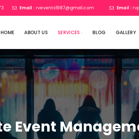
73
Email :
rvevents1987@gmail.com
Email :
rv
HOME
ABOUT US
SERVICES
BLOG
GALLERY
ate Event Manage