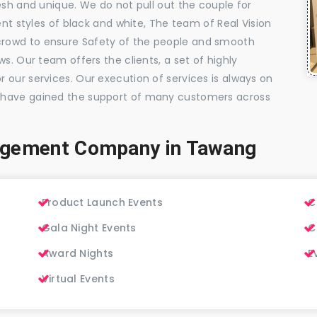
esh and unique. We do not pull out the couple for
ent styles of black and white, The team of Real Vision
rowd to ensure Safety of the people and smooth
s. Our team offers the clients, a set of highly
 our services. Our execution of services is always on
 have gained the support of many customers across
agement Company in Tawang
Product Launch Events
C
Gala Night Events
C
Award Nights
E
Virtual Events