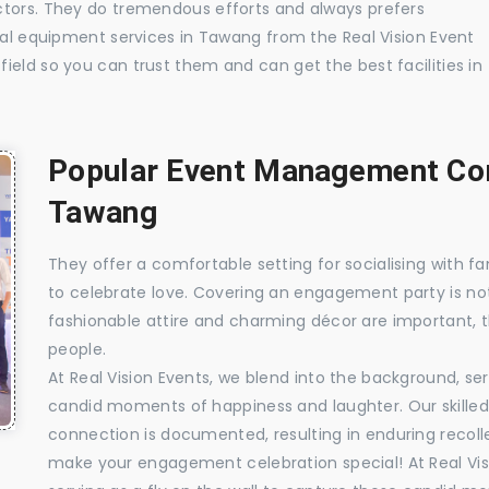
ctors. They do tremendous efforts and always prefers
sual equipment services in Tawang from the Real Vision Event
ield so you can trust them and can get the best facilities in
Popular Event Management Com
Tawang
They offer a comfortable setting for socialising with fa
to celebrate love. Covering an engagement party is no
fashionable attire and charming décor are important, 
people.
At Real Vision Events, we blend into the background, ser
candid moments of happiness and laughter. Our skilled 
connection is documented, resulting in enduring recolle
make your engagement celebration special! At Real Vis