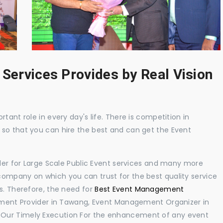
 Services Provides by Real Vision
tant role in every day's life. There is competition in
 so that you can hire the best and can get the Event
ider for Large Scale Public Event services and many more
ompany on which you can trust for the best quality service
s. Therefore, the need for
Best Event Management
ment Provider in Tawang, Event Management Organizer in
 Our Timely Execution For the enhancement of any event