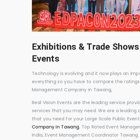
Exhibitions & Trade Shows
Events
Technology is evolving and it now plays an impor
everything so you have to compare the ratings
Management Company in Tawang,
Real Vision Events are the leading service prov
services that you may need. We are a leading c
that you need for your Large Scale Public Event
Company in Tawang
, Top Rated Event Manage
India, Event Management Coordinator Tawang.