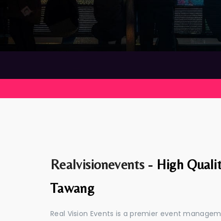
Realvisionevents -
High Quali
Tawang
Real Vision Events is a premier event manage