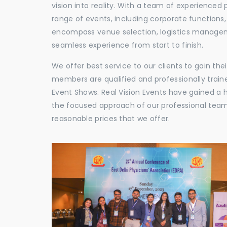
vision into reality. With a team of experienced 
range of events, including corporate functions
encompass venue selection, logistics manageme
seamless experience from start to finish.
We offer best service to our clients to gain th
members are qualified and professionally train
Event Shows. Real Vision Events have gained a
the focused approach of our professional team,
reasonable prices that we offer.