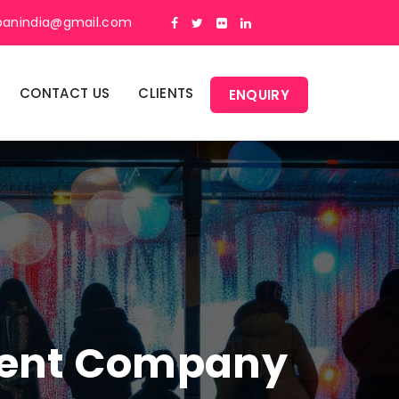
panindia@gmail.com
CONTACT US
CLIENTS
ENQUIRY
ment Company