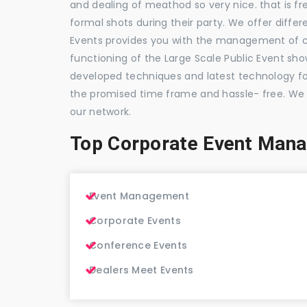
and dealing of meathod so very nice. that is fr
formal shots during their party. We offer differ
Events provides you with the management of c
functioning of the Large Scale Public Event show
developed techniques and latest technology for
the promised time frame and hassle- free. We
our network.
Top Corporate Event Man
Event Management
Corporate Events
Conference Events
Dealers Meet Events