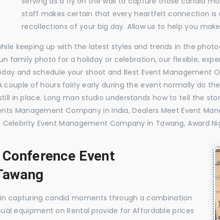
serving as a fly on the wall to capture those candid m
staff makes certain that every heartfelt connection is
recollections of your big day. Allow us to help you ma
while keeping up with the latest styles and trends in the pho
 fun family photo for a holiday or celebration, our flexible, 
today and schedule your shoot and Best Event Management 
 couple of hours fairly early during the event normally do th
till in place. Long man studio understands how to tell the sto
Events Management Company in India, Dealers Meet Event M
Celebrity Event Management Company in Tawang, Award Ni
, Conference Event
Tawang
e in capturing candid moments through a combination
visual equipment on Rental provide for Affordable prices