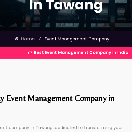
In Tawang
Home
⁄
Event Management Company
Best Event Management Company in India
ty Event Management Company in
ment company in Tawang, dedicated to transforming your