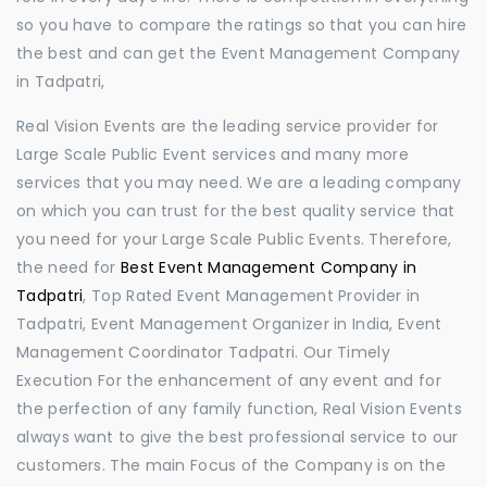
so you have to compare the ratings so that you can hire
the best and can get the Event Management Company
in Tadpatri,
Real Vision Events are the leading service provider for
Large Scale Public Event services and many more
services that you may need. We are a leading company
on which you can trust for the best quality service that
you need for your Large Scale Public Events. Therefore,
the need for
Best Event Management Company in
Tadpatri
, Top Rated Event Management Provider in
Tadpatri, Event Management Organizer in India, Event
Management Coordinator Tadpatri. Our Timely
Execution For the enhancement of any event and for
the perfection of any family function, Real Vision Events
always want to give the best professional service to our
customers. The main Focus of the Company is on the