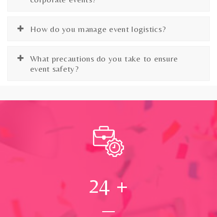
How do you manage event logistics?
What precautions do you take to ensure
event safety?
24
+