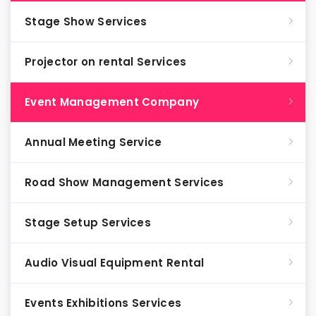
Stage Show Services
Projector on rental Services
Event Management Company
Annual Meeting Service
Road Show Management Services
Stage Setup Services
Audio Visual Equipment Rental
Events Exhibitions Services