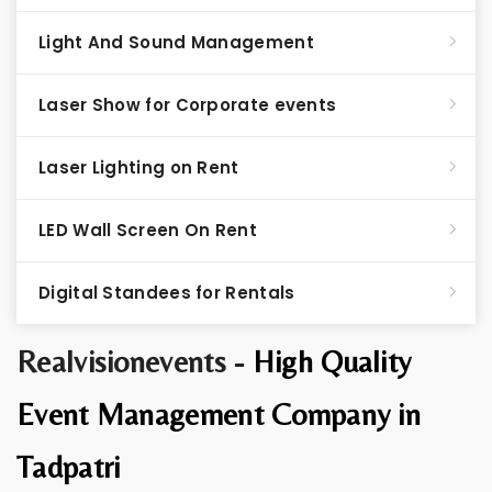
Light And Sound Management
Laser Show for Corporate events
Laser Lighting on Rent
LED Wall Screen On Rent
Digital Standees for Rentals
Realvisionevents -
High Quality
Event Management Company in
Tadpatri