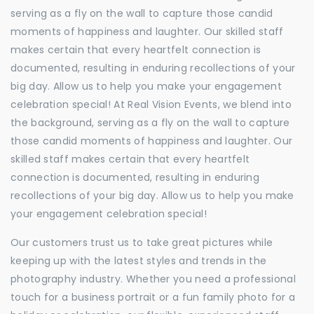
serving as a fly on the wall to capture those candid
moments of happiness and laughter. Our skilled staff
makes certain that every heartfelt connection is
documented, resulting in enduring recollections of your
big day. Allow us to help you make your engagement
celebration special! At Real Vision Events, we blend into
the background, serving as a fly on the wall to capture
those candid moments of happiness and laughter. Our
skilled staff makes certain that every heartfelt
connection is documented, resulting in enduring
recollections of your big day. Allow us to help you make
your engagement celebration special!
Our customers trust us to take great pictures while
keeping up with the latest styles and trends in the
photography industry. Whether you need a professional
touch for a business portrait or a fun family photo for a