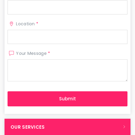
Location
*
Your Message
*
OUR SERVICES