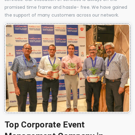
promised time frame and hassle- free. We have gained
the support of many customers across our network.
Top Corporate Event