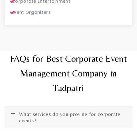
Corporate Entertainment
Event Organizers
FAQs for Best Corporate Event
Management Company in
Tadpatri
What services do you provide for corporate
events?