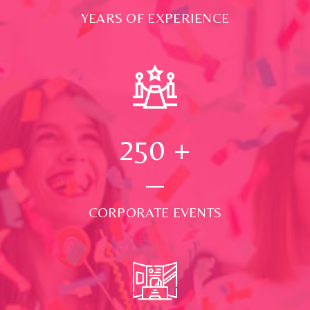
YEARS OF EXPERIENCE
250
+
CORPORATE EVENTS