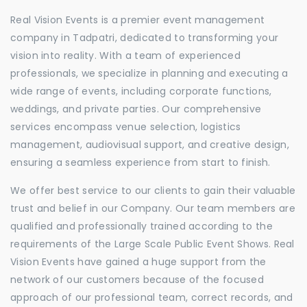
Real Vision Events is a premier event management
company in Tadpatri, dedicated to transforming your
vision into reality. With a team of experienced
professionals, we specialize in planning and executing a
wide range of events, including corporate functions,
weddings, and private parties. Our comprehensive
services encompass venue selection, logistics
management, audiovisual support, and creative design,
ensuring a seamless experience from start to finish.
We offer best service to our clients to gain their valuable
trust and belief in our Company. Our team members are
qualified and professionally trained according to the
requirements of the Large Scale Public Event Shows. Real
Vision Events have gained a huge support from the
network of our customers because of the focused
approach of our professional team, correct records, and