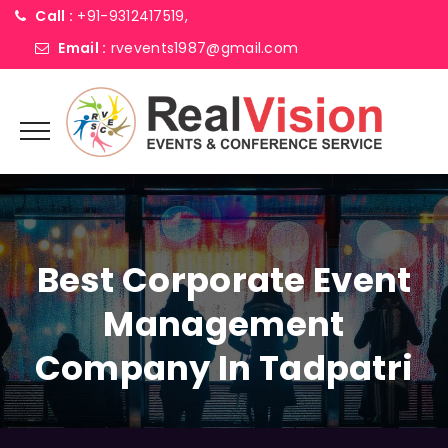
Call :
+91-9312417519,
Email :
rvevents1987@gmail.com
Best Corporate Event
Management
Company In Tadpatri