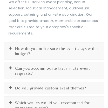
We offer full-service event planning, venue
selection, logistical management, audiovisual
support, catering, and on-site coordination. Our
goal is to provide smooth, memorable experiences
that are suited to your company's specific
requirements.
How do you make sure the event stays within
budget?
Can you accommodate last-minute event
requests?
Do you provide custom event themes?
Which venues would you recommend for
corporate events?