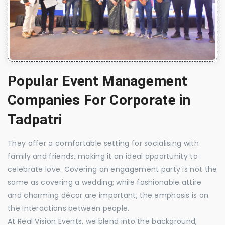
Popular Event Management
Companies For Corporate in
Tadpatri
They offer a comfortable setting for socialising with
family and friends, making it an ideal opportunity to
celebrate love. Covering an engagement party is not the
same as covering a wedding; while fashionable attire
and charming décor are important, the emphasis is on
the interactions between people.
At Real Vision Events, we blend into the background,