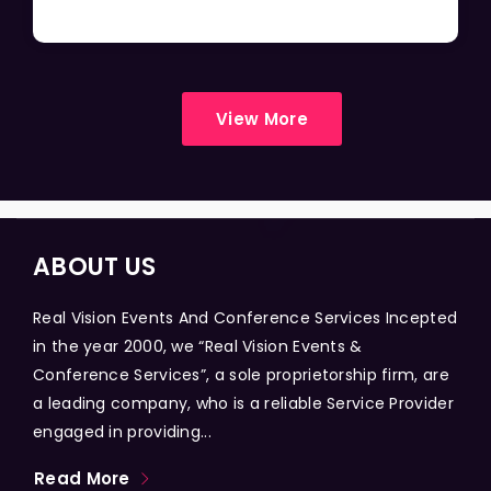
View More
ABOUT US
Real Vision Events And Conference Services Incepted
in the year 2000, we “Real Vision Events &
Conference Services”, a sole proprietorship firm, are
a leading company, who is a reliable Service Provider
engaged in providing...
Read More