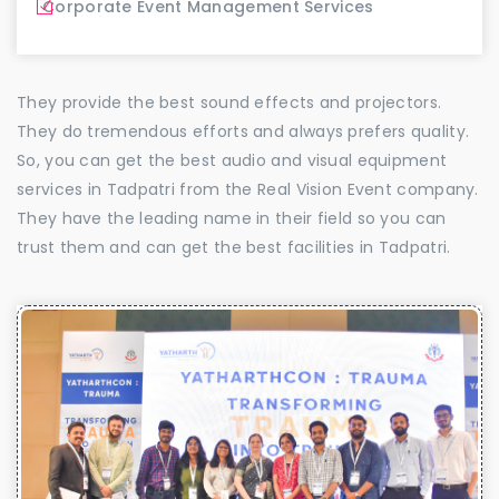
Corporate Event Management Services
They provide the best sound effects and projectors.
They do tremendous efforts and always prefers quality.
So, you can get the best audio and visual equipment
services in Tadpatri from the Real Vision Event company.
They have the leading name in their field so you can
trust them and can get the best facilities in Tadpatri.