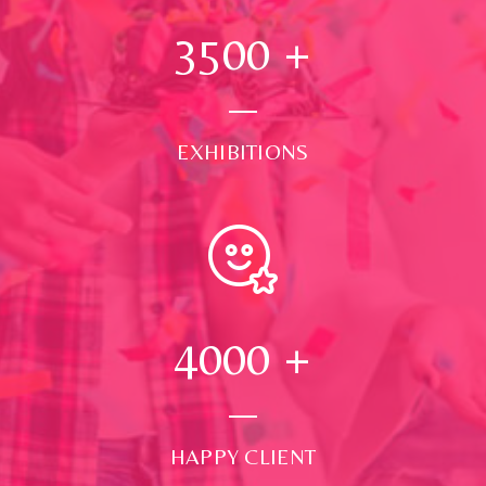
3500
+
EXHIBITIONS
4000
+
HAPPY CLIENT