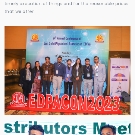
timely execution of things and for the reasonable prices
that we offer.