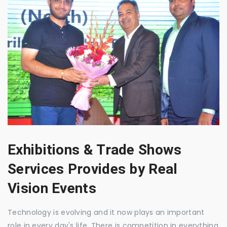
Exhibitions & Trade Shows
Services Provides by Real
Vision Events
Technology is evolving and it now plays an important
role in every day's life. There is competition in everything