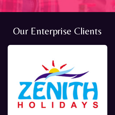
Our Enterprise Clients