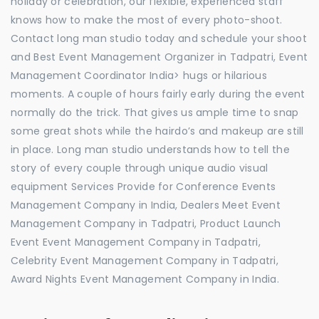
holiday or celebration, our flexible, experienced staff
knows how to make the most of every photo-shoot.
Contact long man studio today and schedule your shoot
and Best Event Management Organizer in Tadpatri, Event
Management Coordinator India> hugs or hilarious
moments. A couple of hours fairly early during the event
normally do the trick. That gives us ample time to snap
some great shots while the hairdo’s and makeup are still
in place. Long man studio understands how to tell the
story of every couple through unique audio visual
equipment Services Provide for Conference Events
Management Company in India, Dealers Meet Event
Management Company in Tadpatri, Product Launch
Event Event Management Company in Tadpatri,
Celebrity Event Management Company in Tadpatri,
Award Nights Event Management Company in India.