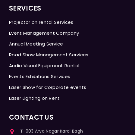
SERVICES
Projector on rental Services
Event Management Company
Annual Meeting Service
Road Show Management Services
Audio Visual Equipment Rental
Events Exhibitions Services
Laser Show for Corporate events
Laser Lighting on Rent
CONTACT US
T-903 Arya Nagar Karol Bagh