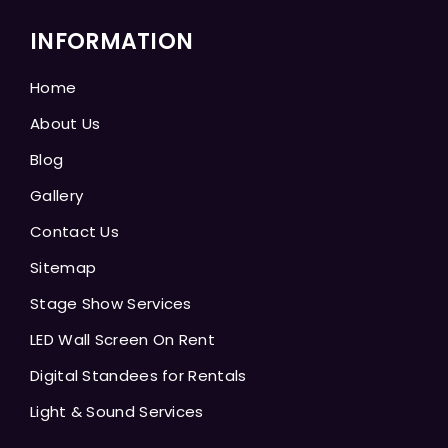
INFORMATION
Home
About Us
Blog
Gallery
Contact Us
Sitemap
Stage Show Services
LED Wall Screen On Rent
Digital Standees for Rentals
Light & Sound Services