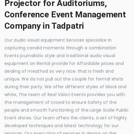
Projector for Auditoriums,
Conference Event Management
Company in Tadpatri
Our audio visual equipment Services specialize in
capturing candid moments through a combination
Events journalistic style and traditional audio visual
equipment on Rental provide for Affordable prices and
dealing of meathod so very nice. that is fresh and
unique. We do not pull out the couple for formal shots
during their party. We offer different styles of black and
white, The team of Real Vision Events provides you with
the management of crowd to ensure Safety of the
people and smooth functioning of the Large Scale Public
Event shows. Our team offers the clients, a set of highly
developed techniques and latest technology for our
services. Our execution of services is always on the