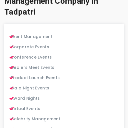
Management Company in
Tadpatri
Event Management
Corporate Events
Conference Events
Dealers Meet Events
Product Launch Events
Gala Night Events
Award Nights
Virtual Events
Celebrity Management