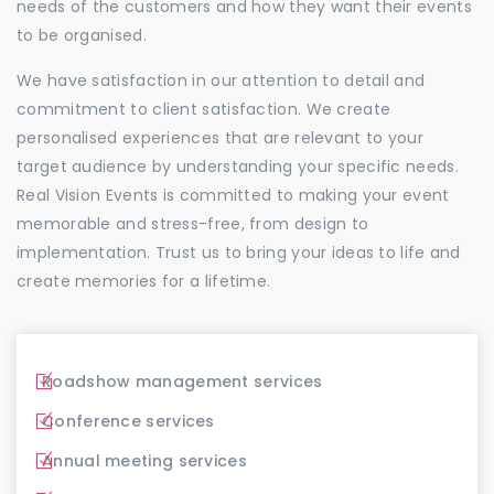
needs of the customers and how they want their events
to be organised.
We have satisfaction in our attention to detail and
commitment to client satisfaction. We create
personalised experiences that are relevant to your
target audience by understanding your specific needs.
Real Vision Events is committed to making your event
memorable and stress-free, from design to
implementation. Trust us to bring your ideas to life and
create memories for a lifetime.
Roadshow management services
Conference services
Annual meeting services