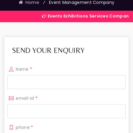
Home
⁄
Event Management Company
Events Exhibitions Services Company in India
SEND YOUR ENQUIRY
Name
*
email-id
*
phone
*