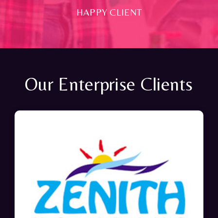
HAPPY CLIENT
Our Enterprise Clients