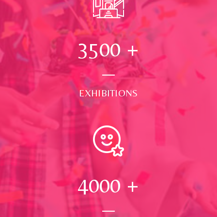
3500
+
EXHIBITIONS
4000
+