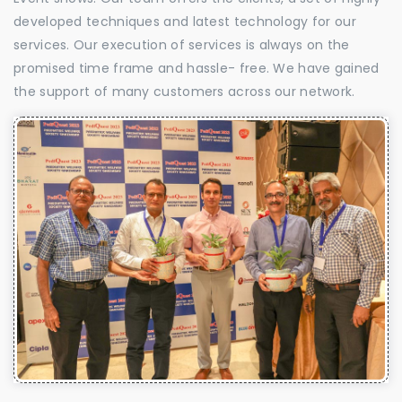
developed techniques and latest technology for our
services. Our execution of services is always on the
promised time frame and hassle- free. We have gained
the support of many customers across our network.