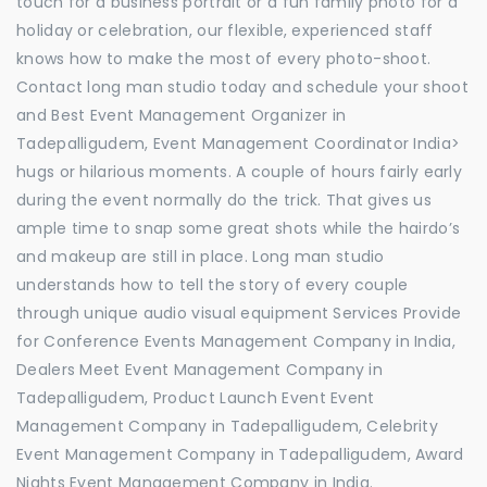
touch for a business portrait or a fun family photo for a
holiday or celebration, our flexible, experienced staff
knows how to make the most of every photo-shoot.
Contact long man studio today and schedule your shoot
and Best Event Management Organizer in
Tadepalligudem, Event Management Coordinator India>
hugs or hilarious moments. A couple of hours fairly early
during the event normally do the trick. That gives us
ample time to snap some great shots while the hairdo’s
and makeup are still in place. Long man studio
understands how to tell the story of every couple
through unique audio visual equipment Services Provide
for Conference Events Management Company in India,
Dealers Meet Event Management Company in
Tadepalligudem, Product Launch Event Event
Management Company in Tadepalligudem, Celebrity
Event Management Company in Tadepalligudem, Award
Nights Event Management Company in India.