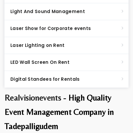
Light And Sound Management
Laser Show for Corporate events
Laser Lighting on Rent
LED Wall Screen On Rent
Digital Standees for Rentals
Realvisionevents -
High Quality
Event Management Company in
Tadepalligudem