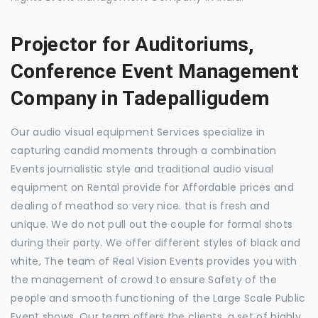
Projector for Auditoriums,
Conference Event Management
Company in Tadepalligudem
Our audio visual equipment Services specialize in
capturing candid moments through a combination
Events journalistic style and traditional audio visual
equipment on Rental provide for Affordable prices and
dealing of meathod so very nice. that is fresh and
unique. We do not pull out the couple for formal shots
during their party. We offer different styles of black and
white, The team of Real Vision Events provides you with
the management of crowd to ensure Safety of the
people and smooth functioning of the Large Scale Public
Event shows. Our team offers the clients, a set of highly