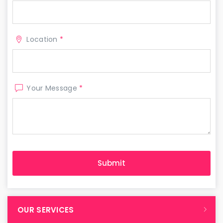
Location
*
Your Message
*
OUR SERVICES