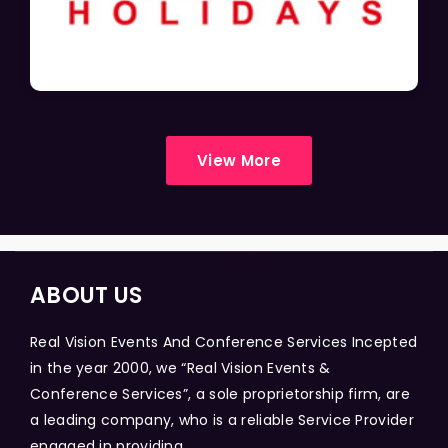
View More
ABOUT US
Real Vision Events And Conference Services Incepted
in the year 2000, we “Real Vision Events &
Conference Services”, a sole proprietorship firm, are
a leading company, who is a reliable Service Provider
engaged in providing...