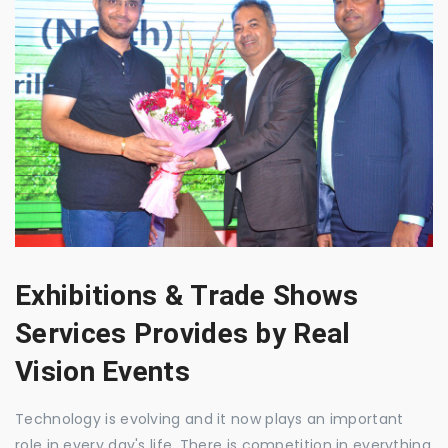
Exhibitions & Trade Shows
Services Provides by Real
Vision Events
Technology is evolving and it now plays an important
role in every day's life. There is competition in everything