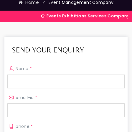
Home
⁄
Event Management Company
Events Exhibitions Services Company in India
SEND YOUR ENQUIRY
Name
*
email-id
*
phone
*