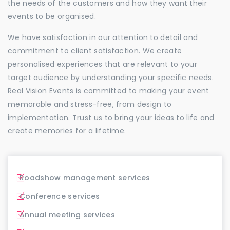
the needs of the customers and how they want their
events to be organised.
We have satisfaction in our attention to detail and
commitment to client satisfaction. We create
personalised experiences that are relevant to your
target audience by understanding your specific needs.
Real Vision Events is committed to making your event
memorable and stress-free, from design to
implementation. Trust us to bring your ideas to life and
create memories for a lifetime.
Roadshow management services
Conference services
Annual meeting services