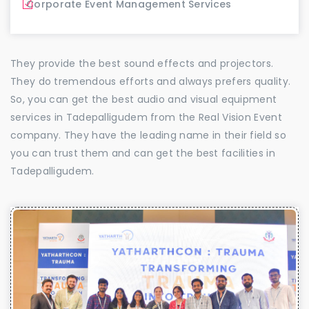
Corporate Event Management Services
They provide the best sound effects and projectors.
They do tremendous efforts and always prefers quality.
So, you can get the best audio and visual equipment
services in Tadepalligudem from the Real Vision Event
company. They have the leading name in their field so
you can trust them and can get the best facilities in
Tadepalligudem.