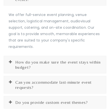
We offer full-service event planning, venue
selection, logistical management, audiovisual
support, catering, and on-site coordination. Our
goal is to provide smooth, memorable experiences
that are suited to your company's specific
requirements.
How do you make sure the event stays within
budget?
Can you accommodate last-minute event
requests?
Do you provide custom event themes?