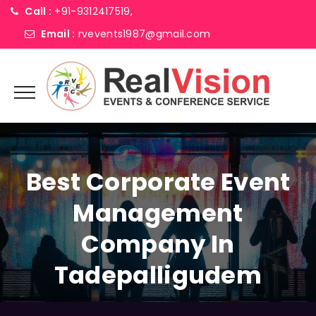
Call :
+91-9312417519,
Email :
rvevents1987@gmail.com
Best Corporate Event
Management
Company In
Tadepalligudem