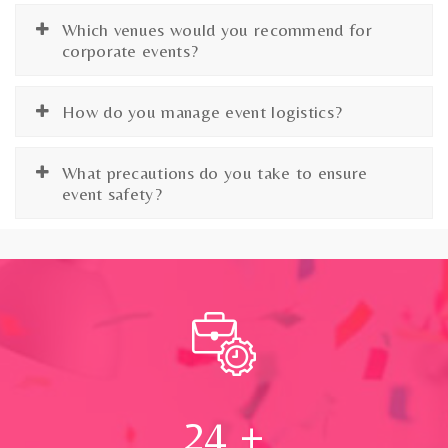
Which venues would you recommend for
corporate events?
How do you manage event logistics?
What precautions do you take to ensure
event safety?
24
+