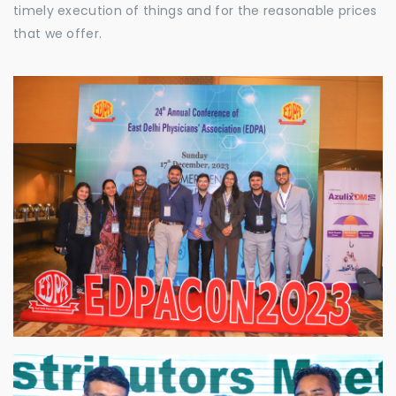
timely execution of things and for the reasonable prices
that we offer.