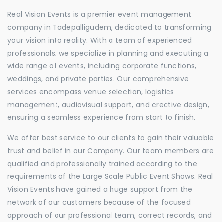
Real Vision Events is a premier event management
company in Tadepalligudem, dedicated to transforming
your vision into reality. With a team of experienced
professionals, we specialize in planning and executing a
wide range of events, including corporate functions,
weddings, and private parties. Our comprehensive
services encompass venue selection, logistics
management, audiovisual support, and creative design,
ensuring a seamless experience from start to finish.
We offer best service to our clients to gain their valuable
trust and belief in our Company. Our team members are
qualified and professionally trained according to the
requirements of the Large Scale Public Event Shows. Real
Vision Events have gained a huge support from the
network of our customers because of the focused
approach of our professional team, correct records, and