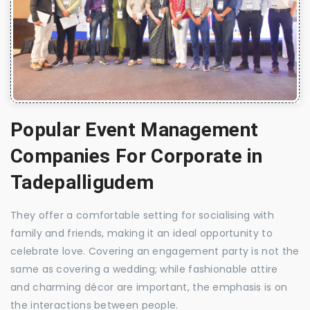
Popular Event Management
Companies For Corporate in
Tadepalligudem
They offer a comfortable setting for socialising with
family and friends, making it an ideal opportunity to
celebrate love. Covering an engagement party is not the
same as covering a wedding; while fashionable attire
and charming décor are important, the emphasis is on
the interactions between people.