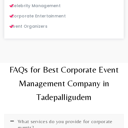
Celebrity Management
Corporate Entertainment
Event Organizers
FAQs for Best Corporate Event
Management Company in
Tadepalligudem
What services do you provide for corporate
events?