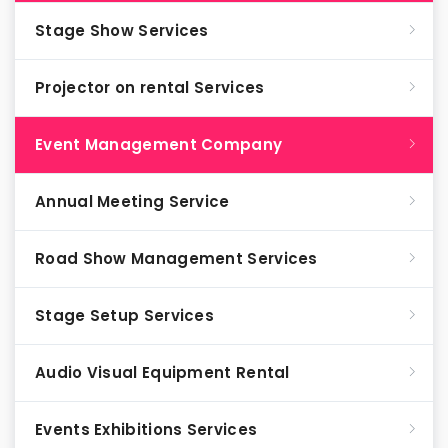
Stage Show Services
Projector on rental Services
Event Management Company
Annual Meeting Service
Road Show Management Services
Stage Setup Services
Audio Visual Equipment Rental
Events Exhibitions Services