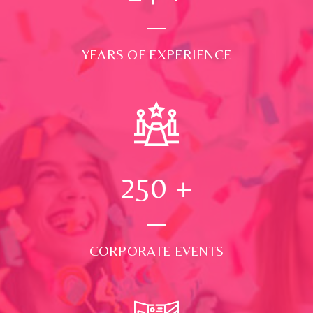
YEARS OF EXPERIENCE
250
+
CORPORATE EVENTS