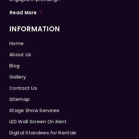
Read More
INFORMATION
Home
About Us
Blog
Gallery
Contact Us
Sitemap
Stage Show Services
LED Wall Screen On Rent
Digital Standees for Rentals