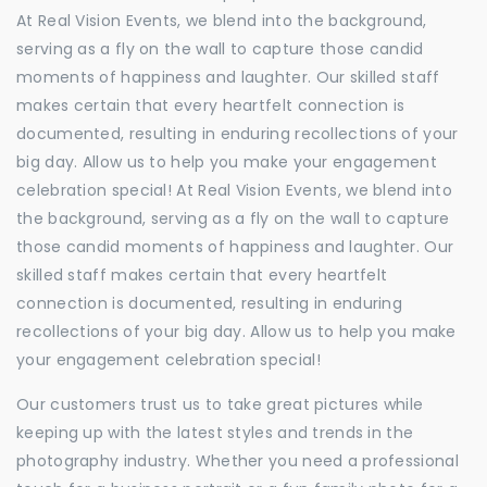
At Real Vision Events, we blend into the background,
serving as a fly on the wall to capture those candid
moments of happiness and laughter. Our skilled staff
makes certain that every heartfelt connection is
documented, resulting in enduring recollections of your
big day. Allow us to help you make your engagement
celebration special! At Real Vision Events, we blend into
the background, serving as a fly on the wall to capture
those candid moments of happiness and laughter. Our
skilled staff makes certain that every heartfelt
connection is documented, resulting in enduring
recollections of your big day. Allow us to help you make
your engagement celebration special!
Our customers trust us to take great pictures while
keeping up with the latest styles and trends in the
photography industry. Whether you need a professional