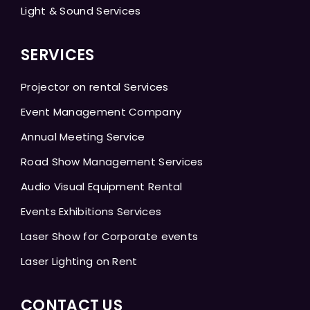
Light & Sound Services
SERVICES
Projector on rental Services
Event Management Company
Annual Meeting Service
Road Show Management Services
Audio Visual Equipment Rental
Events Exhibitions Services
Laser Show for Corporate events
Laser Lighting on Rent
CONTACT US