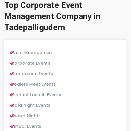
Top Corporate Event
Management Company in
Tadepalligudem
Event Management
Corporate Events
Conference Events
Dealers Meet Events
Product Launch Events
Gala Night Events
Award Nights
Virtual Events