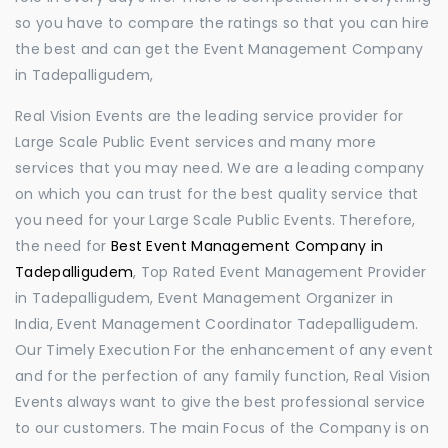
so you have to compare the ratings so that you can hire
the best and can get the Event Management Company
in Tadepalligudem,
Real Vision Events are the leading service provider for
Large Scale Public Event services and many more
services that you may need. We are a leading company
on which you can trust for the best quality service that
you need for your Large Scale Public Events. Therefore,
the need for
Best Event Management Company in
Tadepalligudem
, Top Rated Event Management Provider
in Tadepalligudem, Event Management Organizer in
India, Event Management Coordinator Tadepalligudem.
Our Timely Execution For the enhancement of any event
and for the perfection of any family function, Real Vision
Events always want to give the best professional service
to our customers. The main Focus of the Company is on