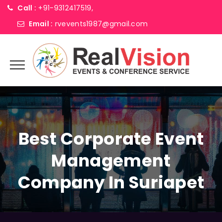
Call :
+91-9312417519,
Email :
rvevents1987@gmail.com
Best Corporate Event
Management
Company In Suriapet