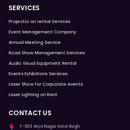
SERVICES
Projector on rental Services
Event Management Company
Annual Meeting Service
Road Show Management Services
Audio Visual Equipment Rental
Events Exhibitions Services
Laser Show for Corporate events
Laser Lighting on Rent
CONTACT US
T-903 Arya Nagar Karol Bagh