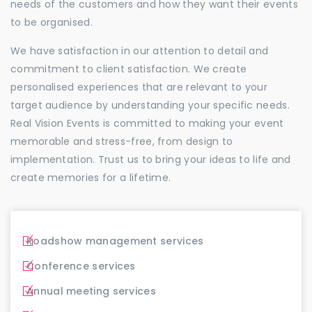
needs of the customers and how they want their events
to be organised.
We have satisfaction in our attention to detail and
commitment to client satisfaction. We create
personalised experiences that are relevant to your
target audience by understanding your specific needs.
Real Vision Events is committed to making your event
memorable and stress-free, from design to
implementation. Trust us to bring your ideas to life and
create memories for a lifetime.
Roadshow management services
Conference services
Annual meeting services