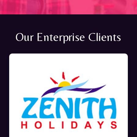
Our Enterprise Clients