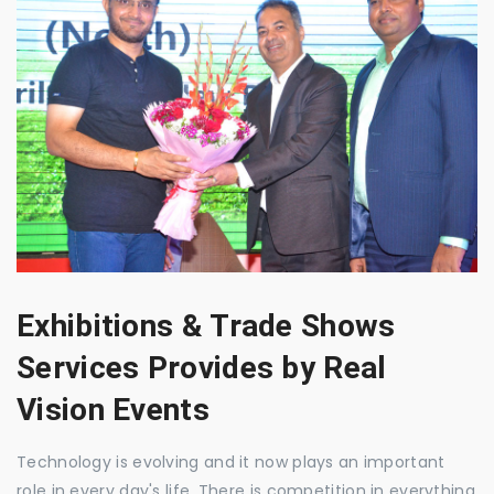
Exhibitions & Trade Shows
Services Provides by Real
Vision Events
Technology is evolving and it now plays an important
role in every day's life. There is competition in everything