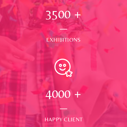
3500
+
EXHIBITIONS
4000
+
HAPPY CLIENT