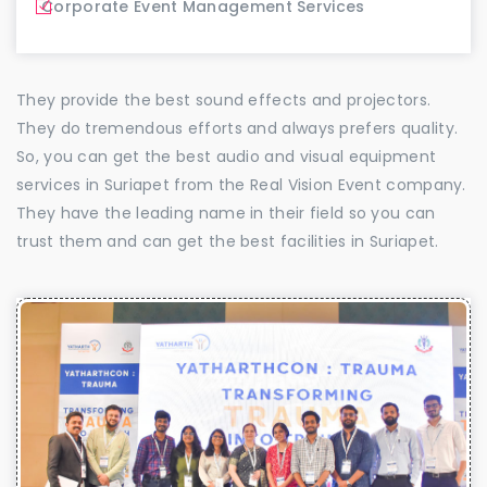
Corporate Event Management Services
They provide the best sound effects and projectors.
They do tremendous efforts and always prefers quality.
So, you can get the best audio and visual equipment
services in Suriapet from the Real Vision Event company.
They have the leading name in their field so you can
trust them and can get the best facilities in Suriapet.