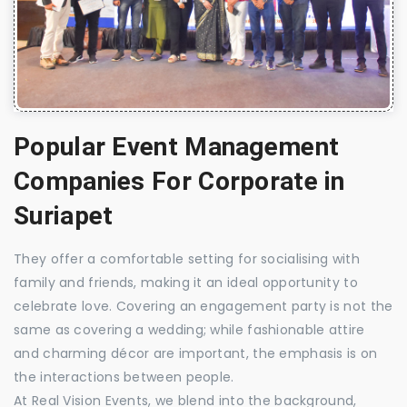
Popular Event Management
Companies For Corporate in
Suriapet
They offer a comfortable setting for socialising with
family and friends, making it an ideal opportunity to
celebrate love. Covering an engagement party is not the
same as covering a wedding; while fashionable attire
and charming décor are important, the emphasis is on
the interactions between people.
At Real Vision Events, we blend into the background,