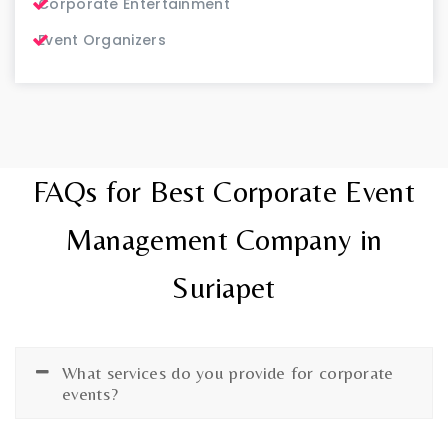
Corporate Entertainment
Event Organizers
FAQs for Best Corporate Event
Management Company in
Suriapet
What services do you provide for corporate
events?