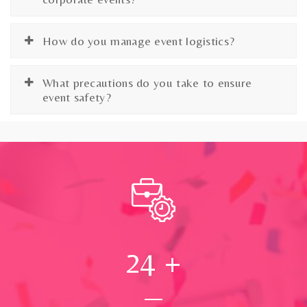
How do you manage event logistics?
What precautions do you take to ensure
event safety?
24
+