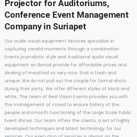
Projector for Auditoriums,
Conference Event Management
Company in Suriapet
Our audio visual equipment Services specialize in
capturing candid moments through a combination
Events journalistic style and traditional audio visual
equipment on Rental provide for Affordable prices and
dealing of meathod so very nice. that is fresh and
unique. We do not pull out the couple for formal shots
during their party. We offer different styles of black and
white, The team of Real Vision Events provides you with
the management of crowd to ensure Safety of the
people and smooth functioning of the Large Scale Public
Event shows. Our team offers the clients, a set of highly
developed techniques and latest technology for our
services. Our execution of services is always on the