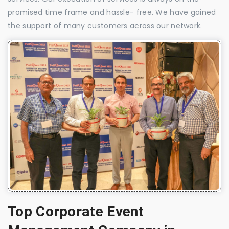
promised time frame and hassle- free. We have gained
the support of many customers across our network.
Top Corporate Event