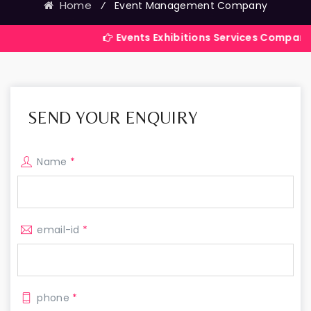
Home
⁄
Event Management Company
Events Exhibitions Services Company in India
SEND YOUR ENQUIRY
Name
*
email-id
*
phone
*