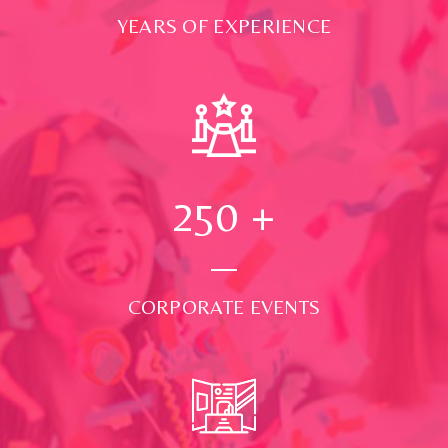
YEARS OF EXPERIENCE
250
+
CORPORATE EVENTS