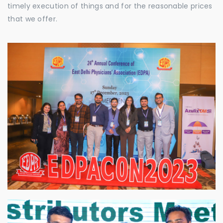
timely execution of things and for the reasonable prices
that we offer.