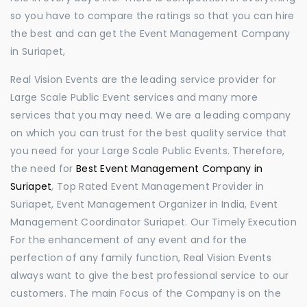
so you have to compare the ratings so that you can hire
the best and can get the Event Management Company
in Suriapet,
Real Vision Events are the leading service provider for
Large Scale Public Event services and many more
services that you may need. We are a leading company
on which you can trust for the best quality service that
you need for your Large Scale Public Events. Therefore,
the need for
Best Event Management Company in
Suriapet
, Top Rated Event Management Provider in
Suriapet, Event Management Organizer in India, Event
Management Coordinator Suriapet. Our Timely Execution
For the enhancement of any event and for the
perfection of any family function, Real Vision Events
always want to give the best professional service to our
customers. The main Focus of the Company is on the