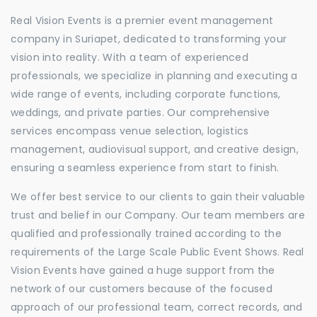
Real Vision Events is a premier event management
company in Suriapet, dedicated to transforming your
vision into reality. With a team of experienced
professionals, we specialize in planning and executing a
wide range of events, including corporate functions,
weddings, and private parties. Our comprehensive
services encompass venue selection, logistics
management, audiovisual support, and creative design,
ensuring a seamless experience from start to finish.
We offer best service to our clients to gain their valuable
trust and belief in our Company. Our team members are
qualified and professionally trained according to the
requirements of the Large Scale Public Event Shows. Real
Vision Events have gained a huge support from the
network of our customers because of the focused
approach of our professional team, correct records, and