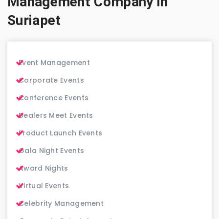
Management Company in
Suriapet
Event Management
Corporate Events
Conference Events
Dealers Meet Events
Product Launch Events
Gala Night Events
Award Nights
Virtual Events
Celebrity Management