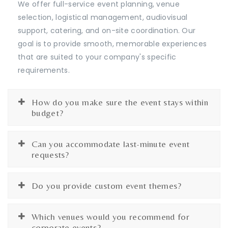
We offer full-service event planning, venue
selection, logistical management, audiovisual
support, catering, and on-site coordination. Our
goal is to provide smooth, memorable experiences
that are suited to your company's specific
requirements.
How do you make sure the event stays within
budget?
Can you accommodate last-minute event
requests?
Do you provide custom event themes?
Which venues would you recommend for
corporate events?