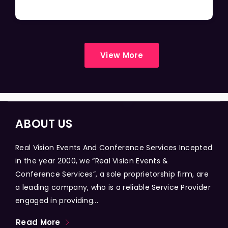
View More
ABOUT US
Real Vision Events And Conference Services Incepted
in the year 2000, we “Real Vision Events &
Conference Services”, a sole proprietorship firm, are
a leading company, who is a reliable Service Provider
engaged in providing...
Read More