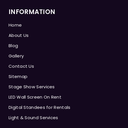
INFORMATION
Home
About Us
Blog
Gallery
Contact Us
Sitemap
Stage Show Services
LED Wall Screen On Rent
Digital Standees for Rentals
Light & Sound Services