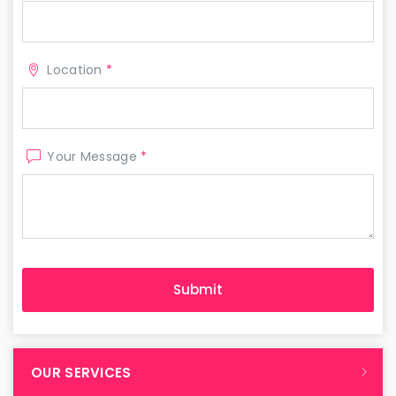
Location
*
Your Message
*
OUR SERVICES