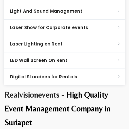
Light And Sound Management
Laser Show for Corporate events
Laser Lighting on Rent
LED Wall Screen On Rent
Digital Standees for Rentals
Realvisionevents -
High Quality
Event Management Company in
Suriapet