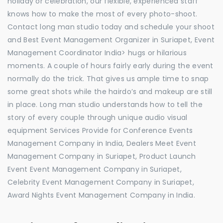
holiday or celebration, our flexible, experienced staff
knows how to make the most of every photo-shoot.
Contact long man studio today and schedule your shoot
and Best Event Management Organizer in Suriapet, Event
Management Coordinator India> hugs or hilarious
moments. A couple of hours fairly early during the event
normally do the trick. That gives us ample time to snap
some great shots while the hairdo’s and makeup are still
in place. Long man studio understands how to tell the
story of every couple through unique audio visual
equipment Services Provide for Conference Events
Management Company in India, Dealers Meet Event
Management Company in Suriapet, Product Launch
Event Event Management Company in Suriapet,
Celebrity Event Management Company in Suriapet,
Award Nights Event Management Company in India.