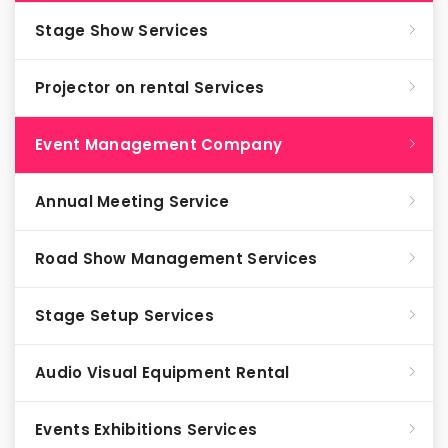
Stage Show Services
Projector on rental Services
Event Management Company
Annual Meeting Service
Road Show Management Services
Stage Setup Services
Audio Visual Equipment Rental
Events Exhibitions Services