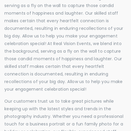
serving as a fly on the wall to capture those candid
moments of happiness and laughter. Our skilled staff
makes certain that every heartfelt connection is
documented, resulting in enduring recollections of your
big day. Allow us to help you make your engagement
celebration special! At Real Vision Events, we blend into
the background, serving as a fly on the wall to capture
those candid moments of happiness and laughter. Our
skilled staff makes certain that every heartfelt
connection is documented, resulting in enduring
recollections of your big day. Allow us to help you make
your engagement celebration special!
Our customers trust us to take great pictures while
keeping up with the latest styles and trends in the
photography industry. Whether you need a professional
touch for a business portrait or a fun family photo for a