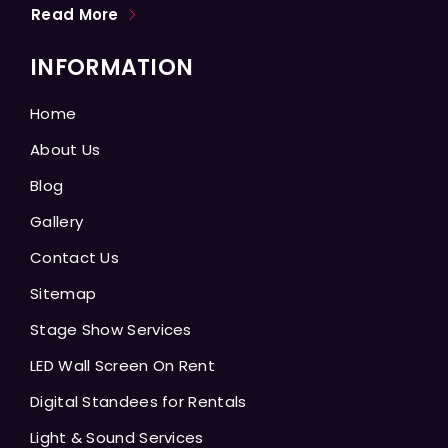
Read More
INFORMATION
Home
About Us
Blog
Gallery
Contact Us
Sitemap
Stage Show Services
LED Wall Screen On Rent
Digital Standees for Rentals
Light & Sound Services