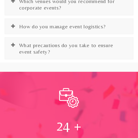
Which venues would you recommend for
corporate events?
How do you manage event logistics?
What precautions do you take to ensure
event safety?
24
+