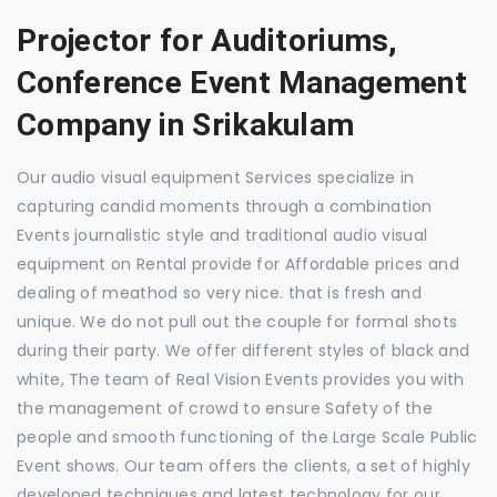
Projector for Auditoriums,
Conference Event Management
Company in Srikakulam
Our audio visual equipment Services specialize in
capturing candid moments through a combination
Events journalistic style and traditional audio visual
equipment on Rental provide for Affordable prices and
dealing of meathod so very nice. that is fresh and
unique. We do not pull out the couple for formal shots
during their party. We offer different styles of black and
white, The team of Real Vision Events provides you with
the management of crowd to ensure Safety of the
people and smooth functioning of the Large Scale Public
Event shows. Our team offers the clients, a set of highly
developed techniques and latest technology for our