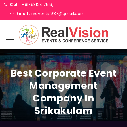
Call :
+91-9312417519,
Email :
rvevents1987@gmail.com
Best Corporate Event
Management
Company In
Srikakulam