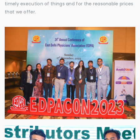
timely execution of things and for the reasonable prices
that we offer.