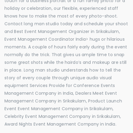
touch for a business portrait or a fun family photo for a
holiday or celebration, our flexible, experienced staff
knows how to make the most of every photo-shoot.
Contact long man studio today and schedule your shoot
and Best Event Management Organizer in Srikakulam,
Event Management Coordinator India> hugs or hilarious
moments. A couple of hours fairly early during the event
normally do the trick. That gives us ample time to snap
some great shots while the hairdo’s and makeup are still
in place. Long man studio understands how to tell the
story of every couple through unique audio visual
equipment Services Provide for Conference Events
Management Company in India, Dealers Meet Event
Management Company in Srikakulam, Product Launch
Event Event Management Company in Srikakulam,
Celebrity Event Management Company in Srikakulam,
Award Nights Event Management Company in India.