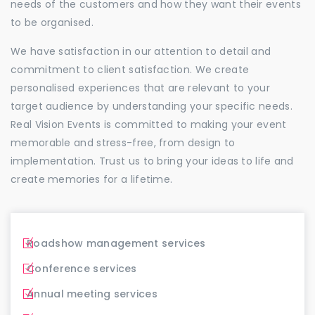
needs of the customers and how they want their events
to be organised.
We have satisfaction in our attention to detail and
commitment to client satisfaction. We create
personalised experiences that are relevant to your
target audience by understanding your specific needs.
Real Vision Events is committed to making your event
memorable and stress-free, from design to
implementation. Trust us to bring your ideas to life and
create memories for a lifetime.
Roadshow management services
Conference services
Annual meeting services