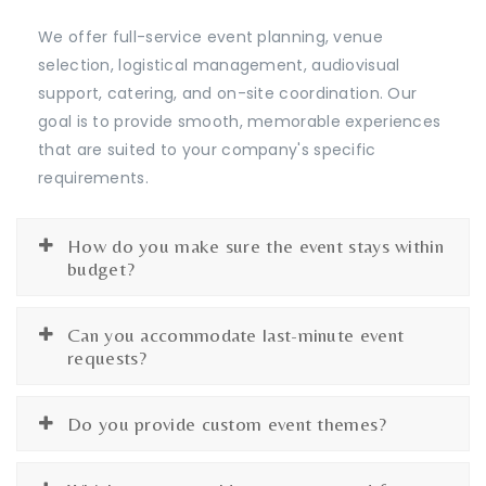
We offer full-service event planning, venue
selection, logistical management, audiovisual
support, catering, and on-site coordination. Our
goal is to provide smooth, memorable experiences
that are suited to your company's specific
requirements.
How do you make sure the event stays within
budget?
Can you accommodate last-minute event
requests?
Do you provide custom event themes?