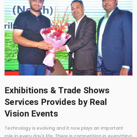
Exhibitions & Trade Shows
Services Provides by Real
Vision Events
Technology is evolving and it now plays an important
role in every day's life. There is competition in everything