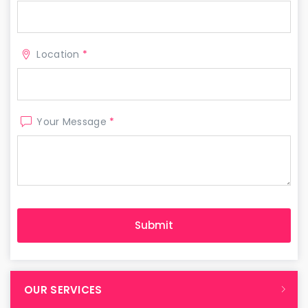
Location
*
Your Message
*
OUR SERVICES