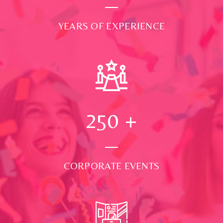
YEARS OF EXPERIENCE
250
+
CORPORATE EVENTS