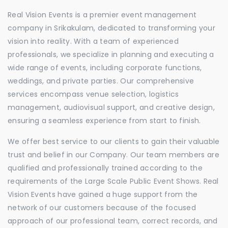
Real Vision Events is a premier event management
company in Srikakulam, dedicated to transforming your
vision into reality. With a team of experienced
professionals, we specialize in planning and executing a
wide range of events, including corporate functions,
weddings, and private parties. Our comprehensive
services encompass venue selection, logistics
management, audiovisual support, and creative design,
ensuring a seamless experience from start to finish.
We offer best service to our clients to gain their valuable
trust and belief in our Company. Our team members are
qualified and professionally trained according to the
requirements of the Large Scale Public Event Shows. Real
Vision Events have gained a huge support from the
network of our customers because of the focused
approach of our professional team, correct records, and