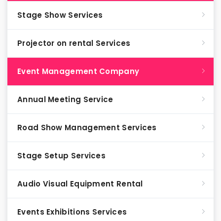
Stage Show Services
Projector on rental Services
Event Management Company
Annual Meeting Service
Road Show Management Services
Stage Setup Services
Audio Visual Equipment Rental
Events Exhibitions Services