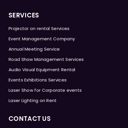
SERVICES
Projector on rental Services
Event Management Company
Annual Meeting Service
Road Show Management Services
Audio Visual Equipment Rental
Events Exhibitions Services
Laser Show for Corporate events
Laser Lighting on Rent
CONTACT US