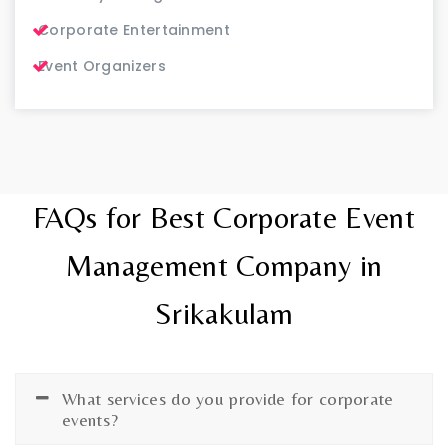
Corporate Entertainment
Event Organizers
FAQs for Best Corporate Event
Management Company in
Srikakulam
What services do you provide for corporate
events?