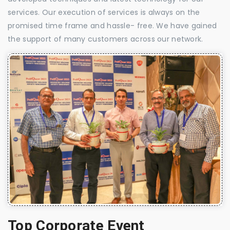
services. Our execution of services is always on the
promised time frame and hassle- free. We have gained
the support of many customers across our network.
Top Corporate Event