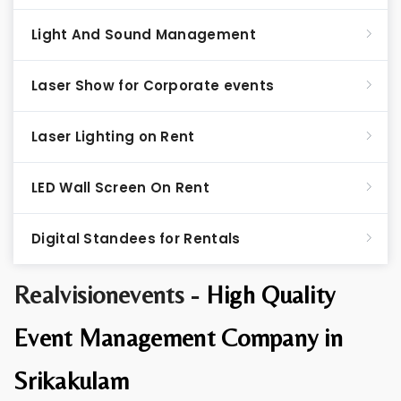
Light And Sound Management
Laser Show for Corporate events
Laser Lighting on Rent
LED Wall Screen On Rent
Digital Standees for Rentals
Realvisionevents -
High Quality
Event Management Company in
Srikakulam