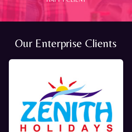
Our Enterprise Clients