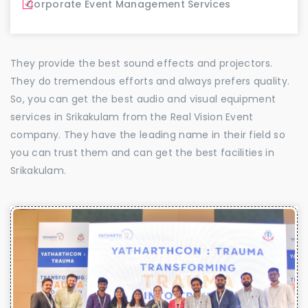
Corporate Event Management Services
They provide the best sound effects and projectors.
They do tremendous efforts and always prefers quality.
So, you can get the best audio and visual equipment
services in Srikakulam from the Real Vision Event
company. They have the leading name in their field so
you can trust them and can get the best facilities in
Srikakulam.