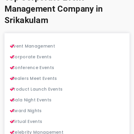
Management Company in
Srikakulam
Event Management
Corporate Events
Conference Events
Dealers Meet Events
Product Launch Events
Gala Night Events
Award Nights
Virtual Events
Celebrity Management