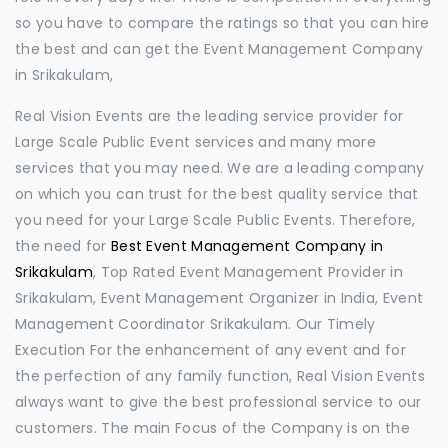
so you have to compare the ratings so that you can hire
the best and can get the Event Management Company
in Srikakulam,
Real Vision Events are the leading service provider for
Large Scale Public Event services and many more
services that you may need. We are a leading company
on which you can trust for the best quality service that
you need for your Large Scale Public Events. Therefore,
the need for
Best Event Management Company in
Srikakulam
, Top Rated Event Management Provider in
Srikakulam, Event Management Organizer in India, Event
Management Coordinator Srikakulam. Our Timely
Execution For the enhancement of any event and for
the perfection of any family function, Real Vision Events
always want to give the best professional service to our
customers. The main Focus of the Company is on the