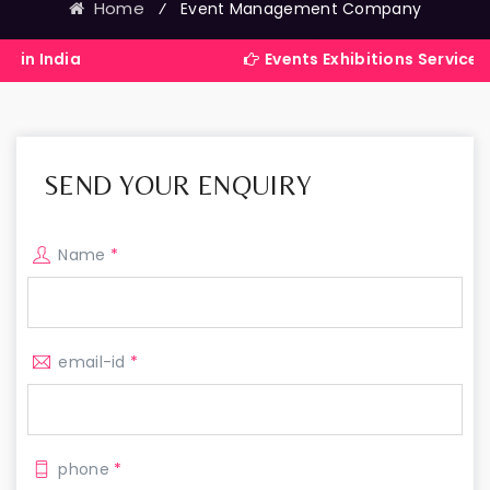
Home
⁄
Event Management Company
a
Events Exhibitions Services Company
SEND YOUR ENQUIRY
Name
*
email-id
*
phone
*