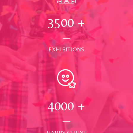
3500
+
EXHIBITIONS
4000
+
HAPPY CLIENT