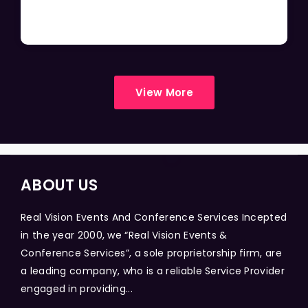
View More
ABOUT US
Real Vision Events And Conference Services Incepted
in the year 2000, we “Real Vision Events &
Conference Services”, a sole proprietorship firm, are
a leading company, who is a reliable Service Provider
engaged in providing...