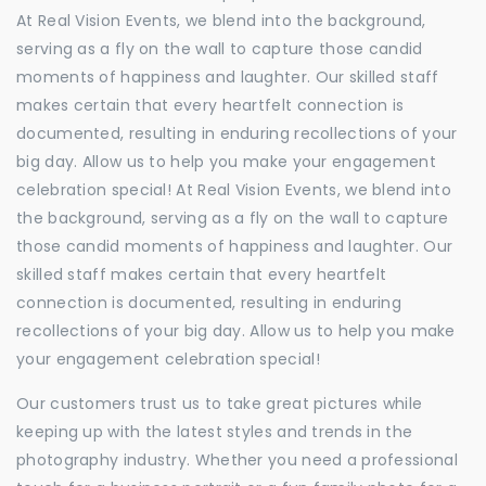
At Real Vision Events, we blend into the background,
serving as a fly on the wall to capture those candid
moments of happiness and laughter. Our skilled staff
makes certain that every heartfelt connection is
documented, resulting in enduring recollections of your
big day. Allow us to help you make your engagement
celebration special! At Real Vision Events, we blend into
the background, serving as a fly on the wall to capture
those candid moments of happiness and laughter. Our
skilled staff makes certain that every heartfelt
connection is documented, resulting in enduring
recollections of your big day. Allow us to help you make
your engagement celebration special!
Our customers trust us to take great pictures while
keeping up with the latest styles and trends in the
photography industry. Whether you need a professional