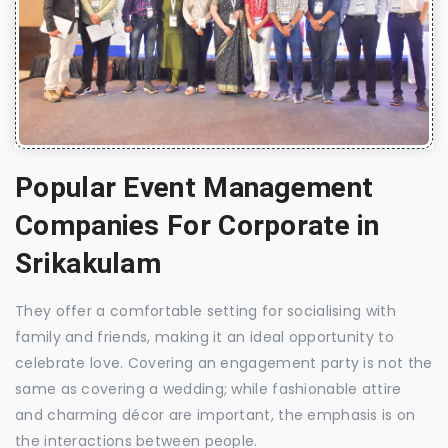
Popular Event Management
Companies For Corporate in
Srikakulam
They offer a comfortable setting for socialising with
family and friends, making it an ideal opportunity to
celebrate love. Covering an engagement party is not the
same as covering a wedding; while fashionable attire
and charming décor are important, the emphasis is on
the interactions between people.