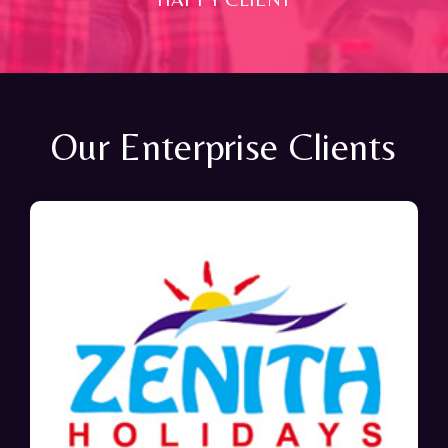
Our Enterprise Clients