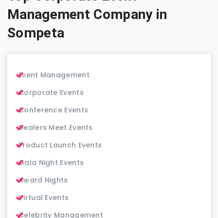
Management Company in
Sompeta
Event Management
Corporate Events
Conference Events
Dealers Meet Events
Product Launch Events
Gala Night Events
Award Nights
Virtual Events
Celebrity Management