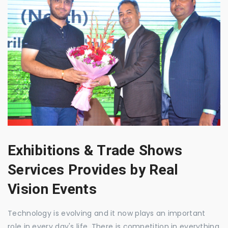
Exhibitions & Trade Shows
Services Provides by Real
Vision Events
Technology is evolving and it now plays an important
role in every day's life. There is competition in everything