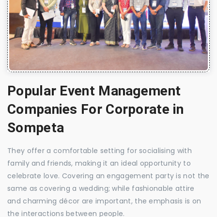
Popular Event Management
Companies For Corporate in
Sompeta
They offer a comfortable setting for socialising with
family and friends, making it an ideal opportunity to
celebrate love. Covering an engagement party is not the
same as covering a wedding; while fashionable attire
and charming décor are important, the emphasis is on
the interactions between people.