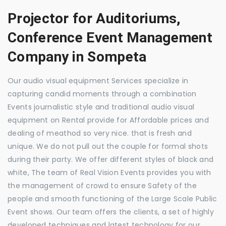
Projector for Auditoriums,
Conference Event Management
Company in Sompeta
Our audio visual equipment Services specialize in
capturing candid moments through a combination
Events journalistic style and traditional audio visual
equipment on Rental provide for Affordable prices and
dealing of meathod so very nice. that is fresh and
unique. We do not pull out the couple for formal shots
during their party. We offer different styles of black and
white, The team of Real Vision Events provides you with
the management of crowd to ensure Safety of the
people and smooth functioning of the Large Scale Public
Event shows. Our team offers the clients, a set of highly
developed techniques and latest technology for our