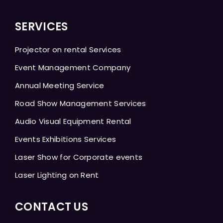
SERVICES
Projector on rental Services
Event Management Company
Annual Meeting Service
Road Show Management Services
Audio Visual Equipment Rental
Events Exhibitions Services
Laser Show for Corporate events
Laser Lighting on Rent
CONTACT US