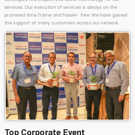
services. Our execution of services is always on the
promised time frame and hassle- free. We have gained
the support of many customers across our network.
Top Corporate Event