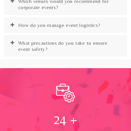
Which venues would you recommend for
corporate events?
How do you manage event logistics?
What precautions do you take to ensure
event safety?
24
+