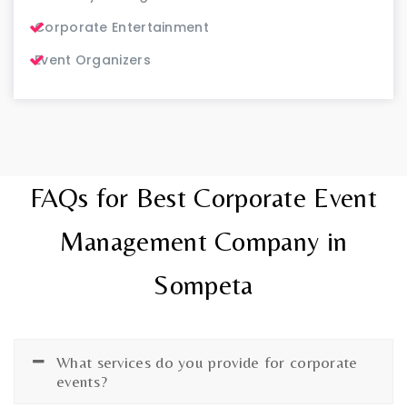
Corporate Entertainment
Event Organizers
FAQs for Best Corporate Event
Management Company in
Sompeta
What services do you provide for corporate
events?