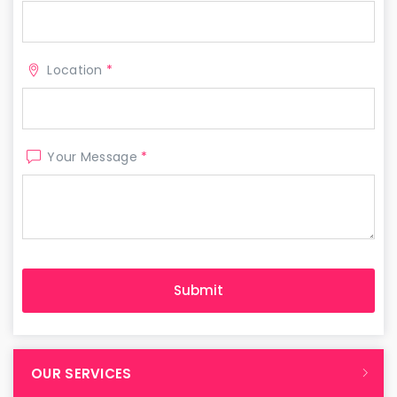
Location
*
Your Message
*
OUR SERVICES