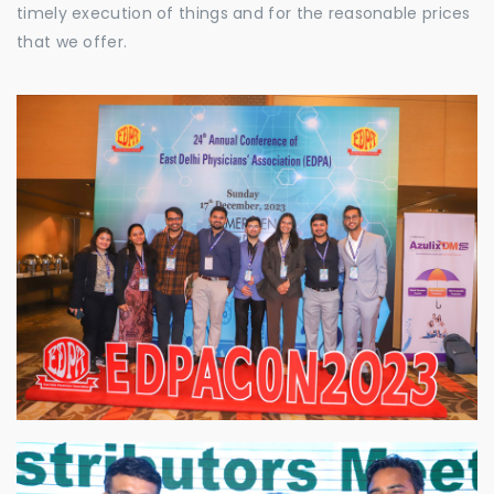
timely execution of things and for the reasonable prices
that we offer.