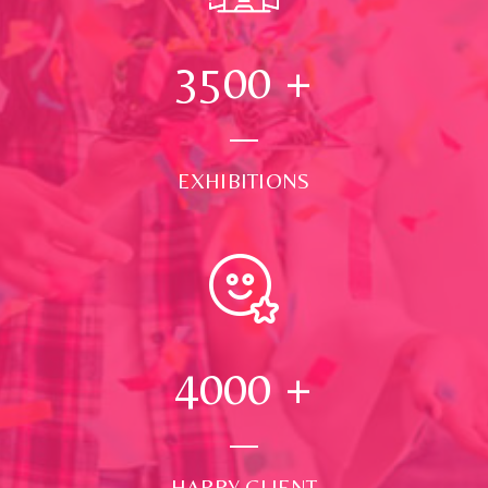
3500
+
EXHIBITIONS
4000
+
HAPPY CLIENT