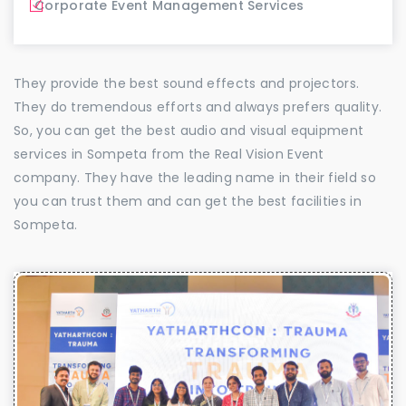
Corporate Event Management Services
They provide the best sound effects and projectors.
They do tremendous efforts and always prefers quality.
So, you can get the best audio and visual equipment
services in Sompeta from the Real Vision Event
company. They have the leading name in their field so
you can trust them and can get the best facilities in
Sompeta.