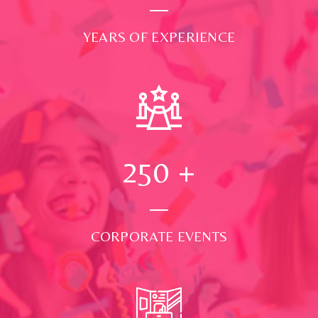
YEARS OF EXPERIENCE
250
+
CORPORATE EVENTS