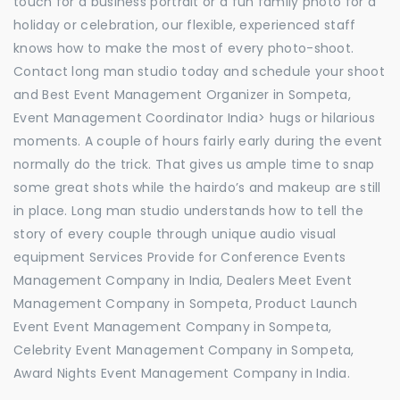
touch for a business portrait or a fun family photo for a
holiday or celebration, our flexible, experienced staff
knows how to make the most of every photo-shoot.
Contact long man studio today and schedule your shoot
and Best Event Management Organizer in Sompeta,
Event Management Coordinator India> hugs or hilarious
moments. A couple of hours fairly early during the event
normally do the trick. That gives us ample time to snap
some great shots while the hairdo’s and makeup are still
in place. Long man studio understands how to tell the
story of every couple through unique audio visual
equipment Services Provide for Conference Events
Management Company in India, Dealers Meet Event
Management Company in Sompeta, Product Launch
Event Event Management Company in Sompeta,
Celebrity Event Management Company in Sompeta,
Award Nights Event Management Company in India.