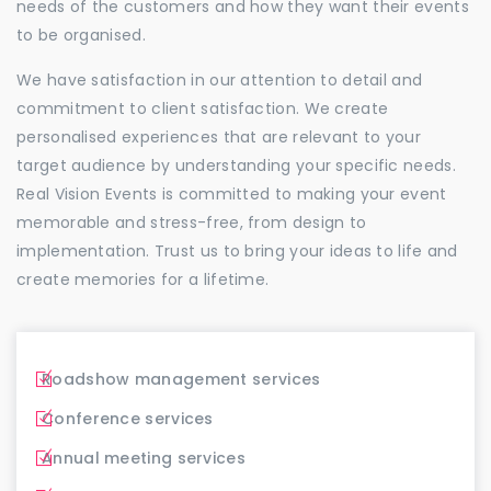
needs of the customers and how they want their events
to be organised.
We have satisfaction in our attention to detail and
commitment to client satisfaction. We create
personalised experiences that are relevant to your
target audience by understanding your specific needs.
Real Vision Events is committed to making your event
memorable and stress-free, from design to
implementation. Trust us to bring your ideas to life and
create memories for a lifetime.
Roadshow management services
Conference services
Annual meeting services