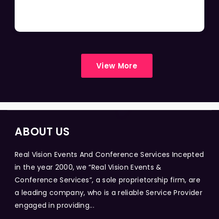
View More
ABOUT US
Real Vision Events And Conference Services Incepted
in the year 2000, we “Real Vision Events &
Conference Services”, a sole proprietorship firm, are
a leading company, who is a reliable Service Provider
engaged in providing...