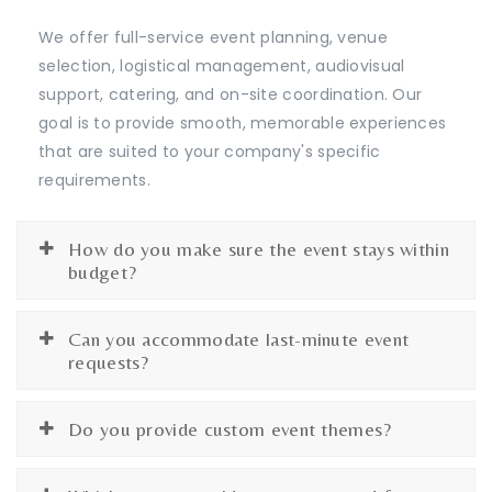
We offer full-service event planning, venue
selection, logistical management, audiovisual
support, catering, and on-site coordination. Our
goal is to provide smooth, memorable experiences
that are suited to your company's specific
requirements.
How do you make sure the event stays within
budget?
Can you accommodate last-minute event
requests?
Do you provide custom event themes?