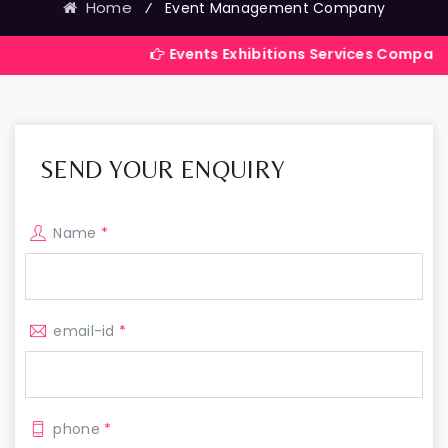
Home
⁄
Event Management Company
Events Exhibitions Services Company in India
SEND YOUR ENQUIRY
Name
*
email-id
*
phone
*