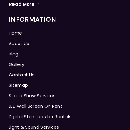
Read More
INFORMATION
Home
About Us
Blog
Gallery
Contact Us
Sitemap
Stage Show Services
LED Wall Screen On Rent
Digital Standees for Rentals
Light & Sound Services