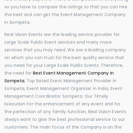
so you have to compare the ratings so that you can hire
the best and can get the Event Management Company
in Sompeta,
Real Vision Events are the leading service provider for
Large Scale Public Event services and many more
services that you may need. We are a leading company
on which you can trust for the best quality service that
you need for your Large Scale Public Events. Therefore,
the need for
Best Event Management Company in
Sompeta
, Top Rated Event Management Provider in
Sompeta, Event Management Organizer in India, Event
Management Coordinator Sompeta. Our Timely
Execution For the enhancement of any event and for
the perfection of any family function, Real Vision Events
always want to give the best professional service to our
customers. The main Focus of the Company is on the