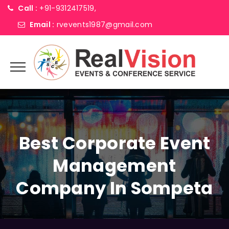
Call :
+91-9312417519,
Email :
rvevents1987@gmail.com
Best Corporate Event
Management
Company In Sompeta