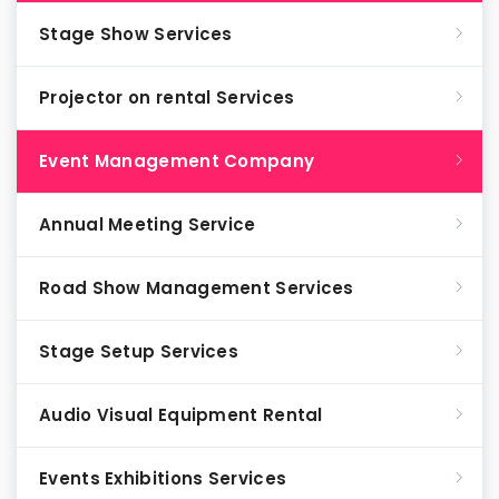
Stage Show Services
Projector on rental Services
Event Management Company
Annual Meeting Service
Road Show Management Services
Stage Setup Services
Audio Visual Equipment Rental
Events Exhibitions Services