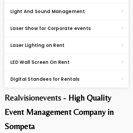
Light And Sound Management
Laser Show for Corporate events
Laser Lighting on Rent
LED Wall Screen On Rent
Digital Standees for Rentals
Realvisionevents -
High Quality
Event Management Company in
Sompeta