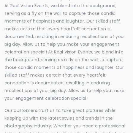
At Real Vision Events, we blend into the background,
serving as a fly on the wall to capture those candid
moments of happiness and laughter. Our skilled staff
makes certain that every heartfelt connection is
documented, resulting in enduring recollections of your
big day. Allow us to help you make your engagement
celebration special! At Real Vision Events, we blend into
the background, serving as a fly on the wall to capture
those candid moments of happiness and laughter. Our
skilled staff makes certain that every heartfelt
connection is documented, resulting in enduring
recollections of your big day. Allow us to help you make
your engagement celebration special!
Our customers trust us to take great pictures while
keeping up with the latest styles and trends in the
photography industry. Whether you need a professional