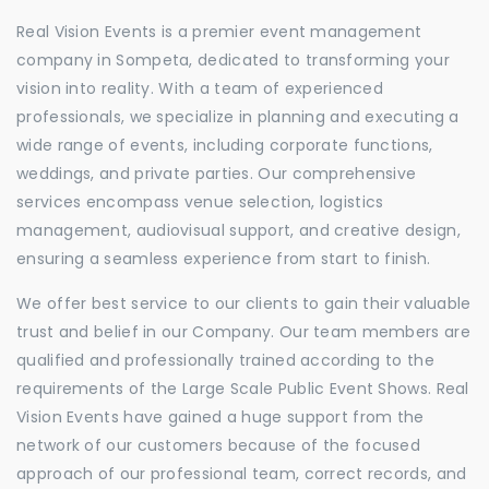
Real Vision Events is a premier event management
company in Sompeta, dedicated to transforming your
vision into reality. With a team of experienced
professionals, we specialize in planning and executing a
wide range of events, including corporate functions,
weddings, and private parties. Our comprehensive
services encompass venue selection, logistics
management, audiovisual support, and creative design,
ensuring a seamless experience from start to finish.
We offer best service to our clients to gain their valuable
trust and belief in our Company. Our team members are
qualified and professionally trained according to the
requirements of the Large Scale Public Event Shows. Real
Vision Events have gained a huge support from the
network of our customers because of the focused
approach of our professional team, correct records, and