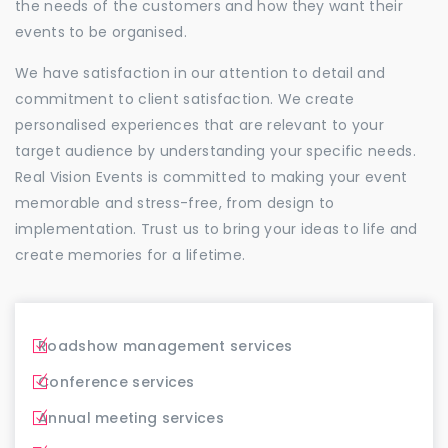
the needs of the customers and how they want their
events to be organised.
We have satisfaction in our attention to detail and
commitment to client satisfaction. We create
personalised experiences that are relevant to your
target audience by understanding your specific needs.
Real Vision Events is committed to making your event
memorable and stress-free, from design to
implementation. Trust us to bring your ideas to life and
create memories for a lifetime.
Roadshow management services
Conference services
Annual meeting services