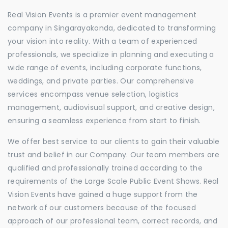
Real Vision Events is a premier event management
company in Singarayakonda, dedicated to transforming
your vision into reality. With a team of experienced
professionals, we specialize in planning and executing a
wide range of events, including corporate functions,
weddings, and private parties. Our comprehensive
services encompass venue selection, logistics
management, audiovisual support, and creative design,
ensuring a seamless experience from start to finish.
We offer best service to our clients to gain their valuable
trust and belief in our Company. Our team members are
qualified and professionally trained according to the
requirements of the Large Scale Public Event Shows. Real
Vision Events have gained a huge support from the
network of our customers because of the focused
approach of our professional team, correct records, and