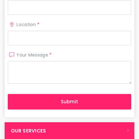
Location
*
Your Message
*
OUR SERVICES