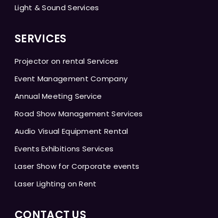
Light & Sound Services
SERVICES
Projector on rental Services
Event Management Company
Annual Meeting Service
Road Show Management Services
Audio Visual Equipment Rental
Events Exhibitions Services
Laser Show for Corporate events
Laser Lighting on Rent
CONTACT US