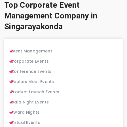
Top Corporate Event
Management Company in
Singarayakonda
Event Management
Corporate Events
Conference Events
Dealers Meet Events
Product Launch Events
Gala Night Events
Award Nights
Virtual Events