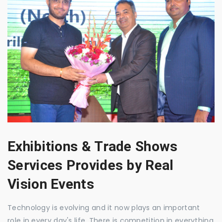
Exhibitions & Trade Shows
Services Provides by Real
Vision Events
Technology is evolving and it now plays an important
role in every day's life. There is competition in everything