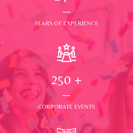
YEARS OF EXPERIENCE
250
+
CORPORATE EVENTS