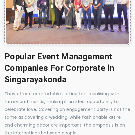
Popular Event Management
Companies For Corporate in
Singarayakonda
They offer a comfortable setting for socialising with
family and friends, making it an ideal opportunity to
celebrate love. Covering an engagement party is not the
same as covering a wedding; while fashionable attire
and charming décor are important, the emphasis is on
the interactions between people.