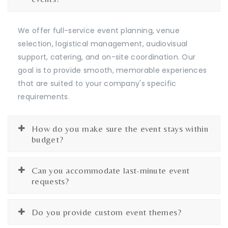
We offer full-service event planning, venue
selection, logistical management, audiovisual
support, catering, and on-site coordination. Our
goal is to provide smooth, memorable experiences
that are suited to your company's specific
requirements.
How do you make sure the event stays within
budget?
Can you accommodate last-minute event
requests?
Do you provide custom event themes?