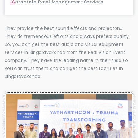
Corporate Event Management Services
They provide the best sound effects and projectors.
They do tremendous efforts and always prefers quality.
So, you can get the best audio and visual equipment
services in Singarayakonda from the Real Vision Event
company. They have the leading name in their field so
you can trust them and can get the best facilities in
Singarayakonda.