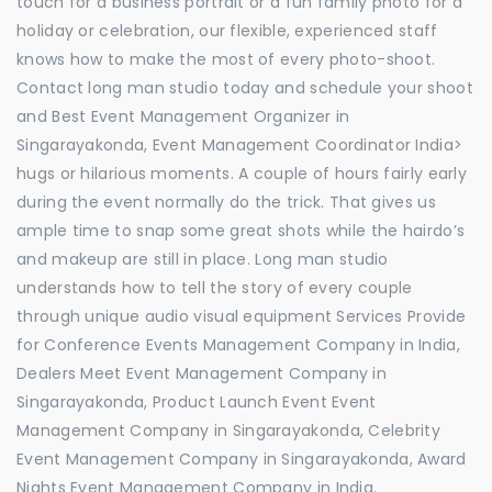
touch for a business portrait or a fun family photo for a
holiday or celebration, our flexible, experienced staff
knows how to make the most of every photo-shoot.
Contact long man studio today and schedule your shoot
and Best Event Management Organizer in
Singarayakonda, Event Management Coordinator India>
hugs or hilarious moments. A couple of hours fairly early
during the event normally do the trick. That gives us
ample time to snap some great shots while the hairdo’s
and makeup are still in place. Long man studio
understands how to tell the story of every couple
through unique audio visual equipment Services Provide
for Conference Events Management Company in India,
Dealers Meet Event Management Company in
Singarayakonda, Product Launch Event Event
Management Company in Singarayakonda, Celebrity
Event Management Company in Singarayakonda, Award
Nights Event Management Company in India.