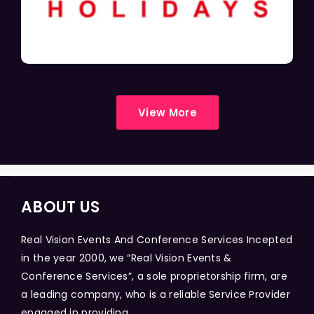
View More
ABOUT US
Real Vision Events And Conference Services Incepted
in the year 2000, we “Real Vision Events &
Conference Services”, a sole proprietorship firm, are
a leading company, who is a reliable Service Provider
engaged in providing...