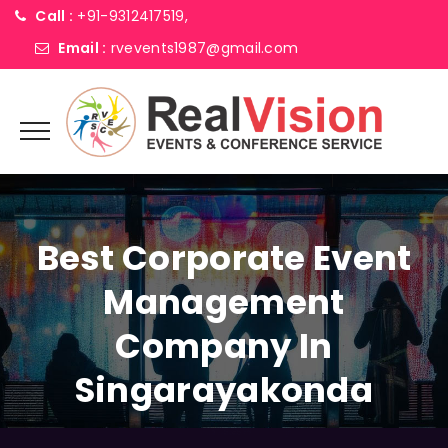
Call :
+91-9312417519,
Email :
rvevents1987@gmail.com
Best Corporate Event
Management
Company In
Singarayakonda