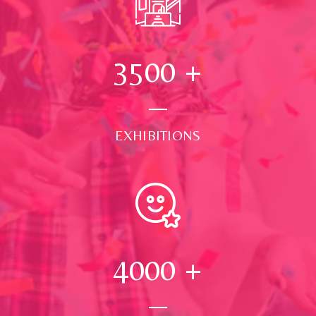
3500
+
EXHIBITIONS
4000
+