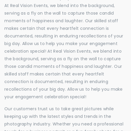
At Real Vision Events, we blend into the background,
serving as a fly on the wall to capture those candid
moments of happiness and laughter. Our skilled staff
makes certain that every heartfelt connection is
documented, resulting in enduring recollections of your
big day. Allow us to help you make your engagement
celebration special! At Real Vision Events, we blend into
the background, serving as a fly on the wall to capture
those candid moments of happiness and laughter. Our
skilled staff makes certain that every heartfelt
connection is documented, resulting in enduring
recollections of your big day. Allow us to help you make
your engagement celebration special!
Our customers trust us to take great pictures while
keeping up with the latest styles and trends in the
photography industry. Whether you need a professional