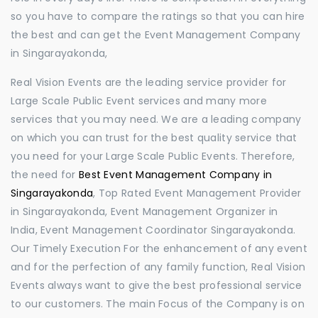
so you have to compare the ratings so that you can hire
the best and can get the Event Management Company
in Singarayakonda,
Real Vision Events are the leading service provider for
Large Scale Public Event services and many more
services that you may need. We are a leading company
on which you can trust for the best quality service that
you need for your Large Scale Public Events. Therefore,
the need for
Best Event Management Company in
Singarayakonda
, Top Rated Event Management Provider
in Singarayakonda, Event Management Organizer in
India, Event Management Coordinator Singarayakonda.
Our Timely Execution For the enhancement of any event
and for the perfection of any family function, Real Vision
Events always want to give the best professional service
to our customers. The main Focus of the Company is on