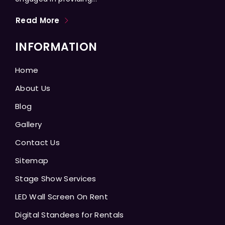
Read More
INFORMATION
Home
About Us
Blog
Gallery
Contact Us
Sitemap
Stage Show Services
LED Wall Screen On Rent
Digital Standees for Rentals