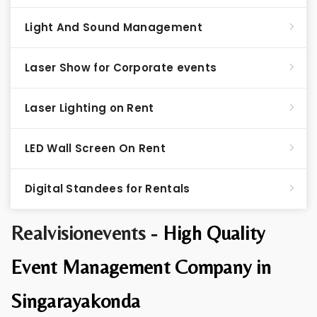
Light And Sound Management
Laser Show for Corporate events
Laser Lighting on Rent
LED Wall Screen On Rent
Digital Standees for Rentals
Realvisionevents -
High Quality
Event Management Company in
Singarayakonda