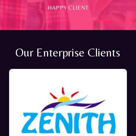
HAPPY CLIENT
Our Enterprise Clients