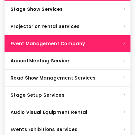
Stage Show Services
Projector on rental Services
Event Management Company
Annual Meeting Service
Road Show Management Services
Stage Setup Services
Audio Visual Equipment Rental
Events Exhibitions Services