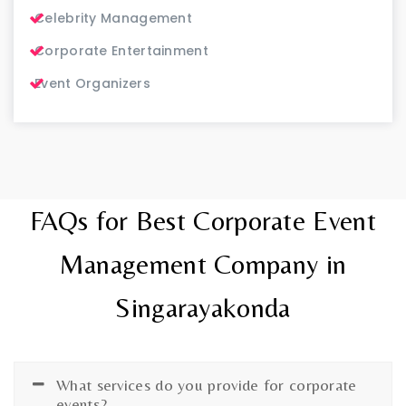
Celebrity Management
Corporate Entertainment
Event Organizers
FAQs for Best Corporate Event
Management Company in
Singarayakonda
What services do you provide for corporate
events?