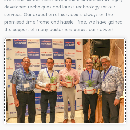
developed techniques and latest technology for our
services. Our execution of services is always on the
promised time frame and hassle- free. We have gained
the support of many customers across our network.