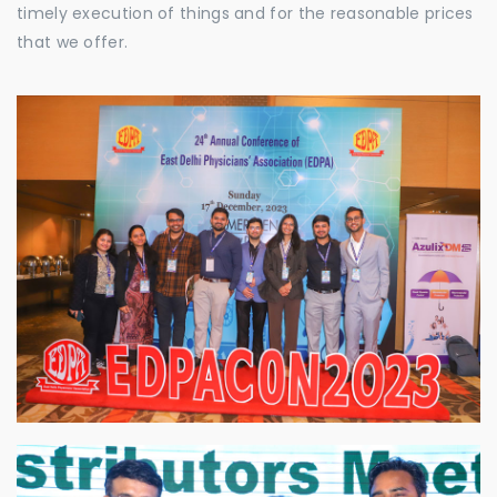
timely execution of things and for the reasonable prices
that we offer.