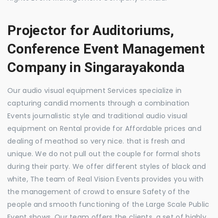
Projector for Auditoriums,
Conference Event Management
Company in Singarayakonda
Our audio visual equipment Services specialize in
capturing candid moments through a combination
Events journalistic style and traditional audio visual
equipment on Rental provide for Affordable prices and
dealing of meathod so very nice. that is fresh and
unique. We do not pull out the couple for formal shots
during their party. We offer different styles of black and
white, The team of Real Vision Events provides you with
the management of crowd to ensure Safety of the
people and smooth functioning of the Large Scale Public
Event shows. Our team offers the clients, a set of highly