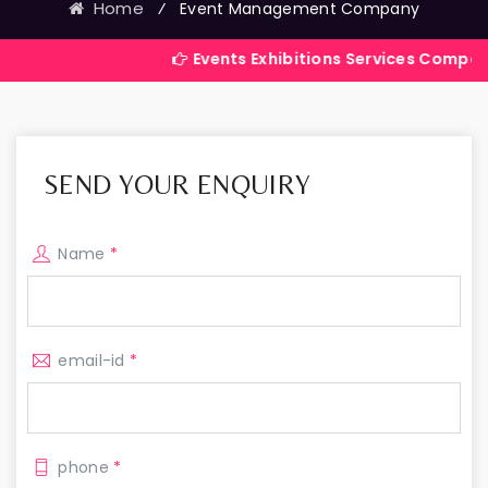
Home
⁄
Event Management Company
Events Exhibitions Services Company in India
SEND YOUR ENQUIRY
Name
*
email-id
*
phone
*