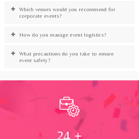
Which venues would you recommend for
corporate events?
How do you manage event logistics?
What precautions do you take to ensure
event safety?
24
+