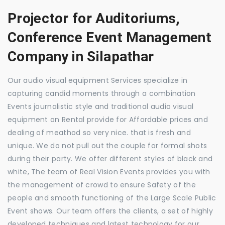
Projector for Auditoriums,
Conference Event Management
Company in Silapathar
Our audio visual equipment Services specialize in
capturing candid moments through a combination
Events journalistic style and traditional audio visual
equipment on Rental provide for Affordable prices and
dealing of meathod so very nice. that is fresh and
unique. We do not pull out the couple for formal shots
during their party. We offer different styles of black and
white, The team of Real Vision Events provides you with
the management of crowd to ensure Safety of the
people and smooth functioning of the Large Scale Public
Event shows. Our team offers the clients, a set of highly
developed techniques and latest technology for our