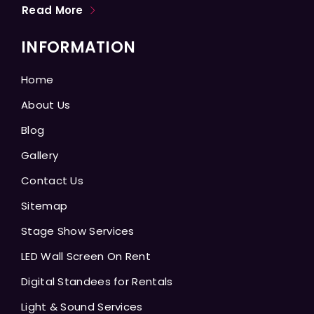
Read More
INFORMATION
Home
About Us
Blog
Gallery
Contact Us
Sitemap
Stage Show Services
LED Wall Screen On Rent
Digital Standees for Rentals
Light & Sound Services