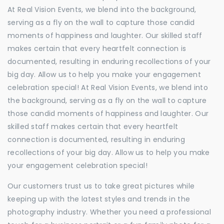
At Real Vision Events, we blend into the background,
serving as a fly on the wall to capture those candid
moments of happiness and laughter. Our skilled staff
makes certain that every heartfelt connection is
documented, resulting in enduring recollections of your
big day. Allow us to help you make your engagement
celebration special! At Real Vision Events, we blend into
the background, serving as a fly on the wall to capture
those candid moments of happiness and laughter. Our
skilled staff makes certain that every heartfelt
connection is documented, resulting in enduring
recollections of your big day. Allow us to help you make
your engagement celebration special!
Our customers trust us to take great pictures while
keeping up with the latest styles and trends in the
photography industry. Whether you need a professional