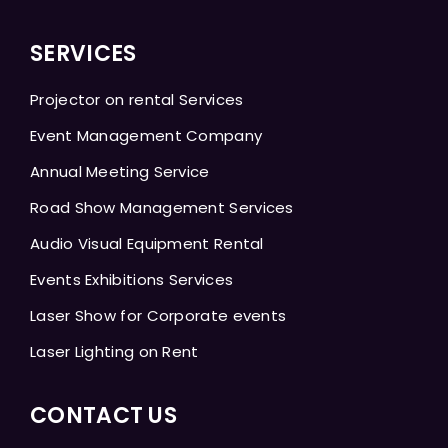
SERVICES
Projector on rental Services
Event Management Company
Annual Meeting Service
Road Show Management Services
Audio Visual Equipment Rental
Events Exhibitions Services
Laser Show for Corporate events
Laser Lighting on Rent
CONTACT US