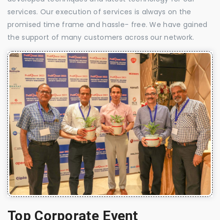
services. Our execution of services is always on the
promised time frame and hassle- free. We have gained
the support of many customers across our network.
Top Corporate Event