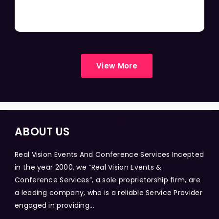
View More
ABOUT US
Real Vision Events And Conference Services Incepted
in the year 2000, we “Real Vision Events &
Conference Services”, a sole proprietorship firm, are
a leading company, who is a reliable Service Provider
engaged in providing...