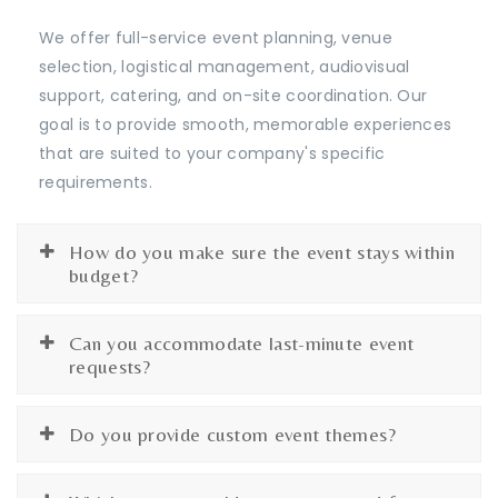
We offer full-service event planning, venue
selection, logistical management, audiovisual
support, catering, and on-site coordination. Our
goal is to provide smooth, memorable experiences
that are suited to your company's specific
requirements.
How do you make sure the event stays within
budget?
Can you accommodate last-minute event
requests?
Do you provide custom event themes?