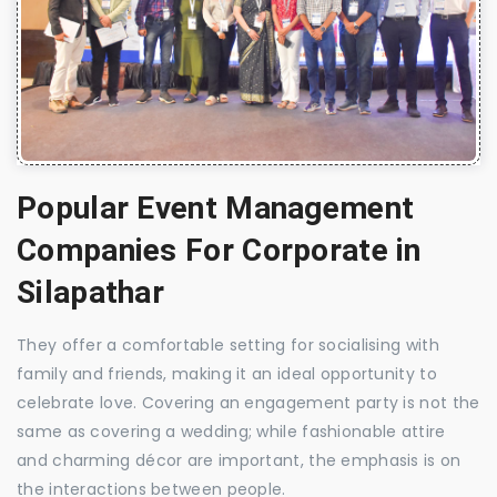
Popular Event Management
Companies For Corporate in
Silapathar
They offer a comfortable setting for socialising with
family and friends, making it an ideal opportunity to
celebrate love. Covering an engagement party is not the
same as covering a wedding; while fashionable attire
and charming décor are important, the emphasis is on
the interactions between people.