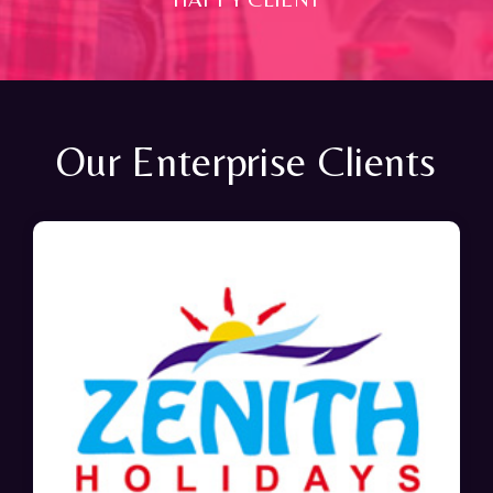
Our Enterprise Clients