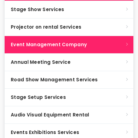
Stage Show Services
Projector on rental Services
Event Management Company
Annual Meeting Service
Road Show Management Services
Stage Setup Services
Audio Visual Equipment Rental
Events Exhibitions Services