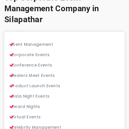
Management Company in
Silapathar
Event Management
Corporate Events
Conference Events
Dealers Meet Events
Product Launch Events
Gala Night Events
Award Nights
Virtual Events
Celebrity Management