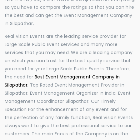
so you have to compare the ratings so that you can hire
the best and can get the Event Management Company
in Silapathar,
Real Vision Events are the leading service provider for
Large Scale Public Event services and many more
services that you may need. We are a leading company
on which you can trust for the best quality service that
you need for your Large Scale Public Events. Therefore,
the need for
Best Event Management Company in
Silapathar
, Top Rated Event Management Provider in
Silapathar, Event Management Organizer in India, Event
Management Coordinator Silapathar. Our Timely
Execution For the enhancement of any event and for
the perfection of any family function, Real Vision Events
always want to give the best professional service to our
customers. The main Focus of the Company is on the