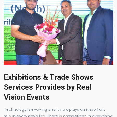
Exhibitions & Trade Shows
Services Provides by Real
Vision Events
Technology is evolving and it now plays an important
role in every day's life. There is competition in everything