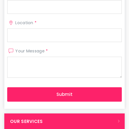
Location
*
Your Message
*
OUR SERVICES