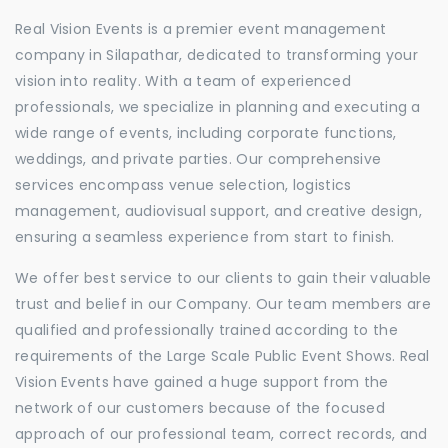
Real Vision Events is a premier event management
company in Silapathar, dedicated to transforming your
vision into reality. With a team of experienced
professionals, we specialize in planning and executing a
wide range of events, including corporate functions,
weddings, and private parties. Our comprehensive
services encompass venue selection, logistics
management, audiovisual support, and creative design,
ensuring a seamless experience from start to finish.
We offer best service to our clients to gain their valuable
trust and belief in our Company. Our team members are
qualified and professionally trained according to the
requirements of the Large Scale Public Event Shows. Real
Vision Events have gained a huge support from the
network of our customers because of the focused
approach of our professional team, correct records, and