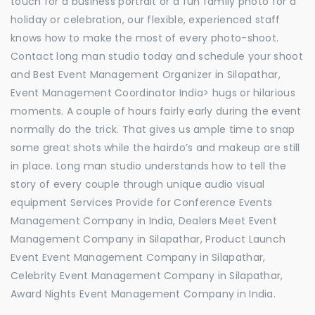
touch for a business portrait or a fun family photo for a
holiday or celebration, our flexible, experienced staff
knows how to make the most of every photo-shoot.
Contact long man studio today and schedule your shoot
and Best Event Management Organizer in Silapathar,
Event Management Coordinator India> hugs or hilarious
moments. A couple of hours fairly early during the event
normally do the trick. That gives us ample time to snap
some great shots while the hairdo’s and makeup are still
in place. Long man studio understands how to tell the
story of every couple through unique audio visual
equipment Services Provide for Conference Events
Management Company in India, Dealers Meet Event
Management Company in Silapathar, Product Launch
Event Event Management Company in Silapathar,
Celebrity Event Management Company in Silapathar,
Award Nights Event Management Company in India.