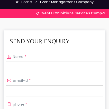
Home
⁄
Event Management Company
Events Exhibitions Services Company in India
SEND YOUR ENQUIRY
Name
*
email-id
*
phone
*