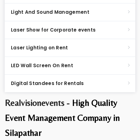
Light And Sound Management
Laser Show for Corporate events
Laser Lighting on Rent
LED Wall Screen On Rent
Digital Standees for Rentals
Realvisionevents -
High Quality
Event Management Company in
Silapathar