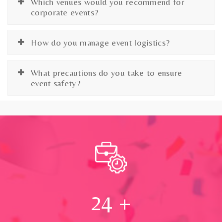
Which venues would you recommend for
corporate events?
How do you manage event logistics?
What precautions do you take to ensure
event safety?
24
+