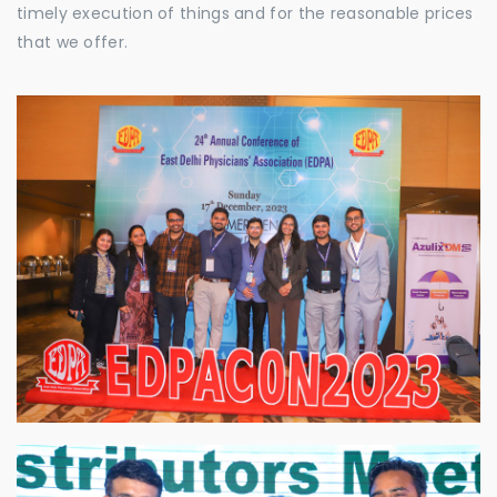
timely execution of things and for the reasonable prices
that we offer.