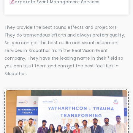
Corporate Event Management Services
They provide the best sound effects and projectors.
They do tremendous efforts and always prefers quality.
So, you can get the best audio and visual equipment
services in Silapathar from the Real Vision Event
company. They have the leading name in their field so
you can trust them and can get the best facilities in
Silapathar.