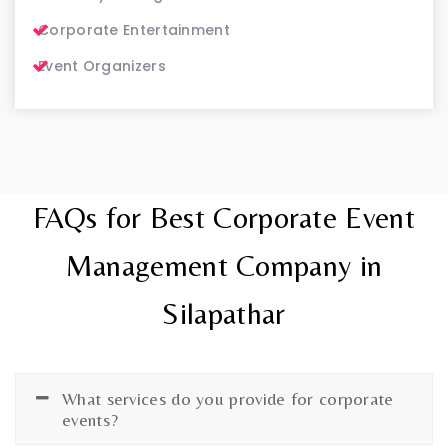
Corporate Entertainment
Event Organizers
FAQs for Best Corporate Event
Management Company in
Silapathar
What services do you provide for corporate
events?