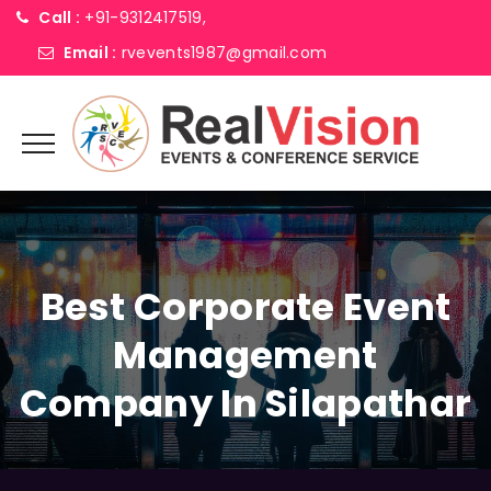
Call :
+91-9312417519,
Email :
rvevents1987@gmail.com
Best Corporate Event
Management
Company In Silapathar