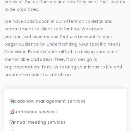
needs of the customers and how they want their events
to be organised.
We have satisfaction in our attention to detail and
commitment to client satisfaction. We create
personalised experiences that are relevant to your
target audience by understanding your specific needs.
Real Vision Events is committed to making your event
memorable and stress-free, from design to
implementation. Trust us to bring your ideas to life and
create memories for a lifetime.
Roadshow management services
Conference services
Annual meeting services