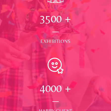
3500
+
EXHIBITIONS
4000
+
HAPPY CLIENT