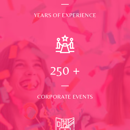
YEARS OF EXPERIENCE
250
+
CORPORATE EVENTS