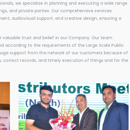
sionals, we specialize in planning and executing a wide range
ings, and private parties. Our comprehensive services
nt, audiovisual support, and creative design, ensuring a
eir valuable trust and belief in our Company. Our team
ed according to the requirements of the Large Scale Public
 huge support from the network of our customers because of
 correct records, and timely execution of things and for the