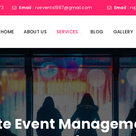
73
Email :
rvevents1987@gmail.com
Email :
rv
HOME
ABOUT US
SERVICES
BLOG
GALLERY
ate Event Manage