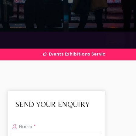
Events Exhibitions Services Company in India
SEND YOUR ENQUIRY
Name
*