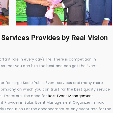
 Services Provides by Real Vision
tant role in every day's life. There is competition in
 so that you can hire the best and can get the Event
ider for Large Scale Public Event services and many more
ompany on which you can trust for the best quality service
s. Therefore, the need for
Best Event Management
 Provider in Salur, Event Management Organizer in India,
ly Execution For the enhancement of any event and for the