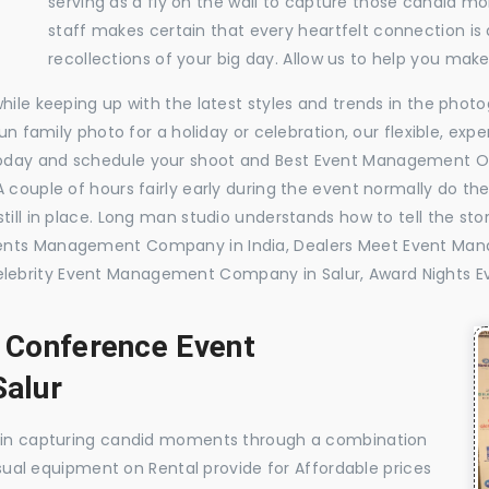
serving as a fly on the wall to capture those candid m
staff makes certain that every heartfelt connection is
recollections of your big day. Allow us to help you ma
while keeping up with the latest styles and trends in the pho
 fun family photo for a holiday or celebration, our flexible, 
oday and schedule your shoot and Best Event Management Or
 couple of hours fairly early during the event normally do th
till in place. Long man studio understands how to tell the sto
vents Management Company in India, Dealers Meet Event Ma
lebrity Event Management Company in Salur, Award Nights 
, Conference Event
alur
e in capturing candid moments through a combination
visual equipment on Rental provide for Affordable prices