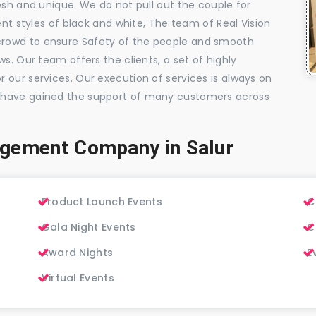
esh and unique. We do not pull out the couple for
ent styles of black and white, The team of Real Vision
rowd to ensure Safety of the people and smooth
s. Our team offers the clients, a set of highly
 our services. Our execution of services is always on
 have gained the support of many customers across
gement Company in Salur
Product Launch Events
C
Gala Night Events
C
Award Nights
E
Virtual Events