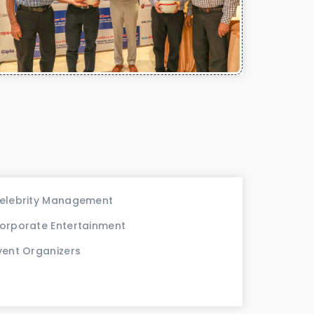
elebrity Management
orporate Entertainment
vent Organizers