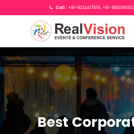
Call :
+91-9312417519,
+91-98109692
Best Corpor