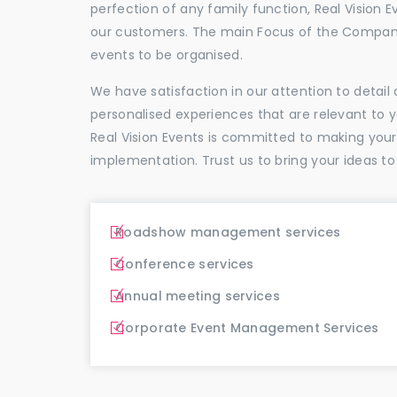
perfection of any family function, Real Vision E
our customers. The main Focus of the Company
events to be organised.
We have satisfaction in our attention to detai
personalised experiences that are relevant to 
Real Vision Events is committed to making you
implementation. Trust us to bring your ideas to
Roadshow management services
Conference services
Annual meeting services
Corporate Event Management Services