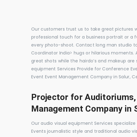
Our customers trust us to take great pictures 
professional touch for a business portrait or a
every photo-shoot. Contact long man studio t
Coordinator India> hugs or hilarious moments. A
great shots while the hairdo’s and makeup are s
equipment Services Provide for Conference E
Event Event Management Company in Salur, Ce
Projector for Auditoriums
Management Company in S
Our audio visual equipment Services specializ
Events journalistic style and traditional audio 