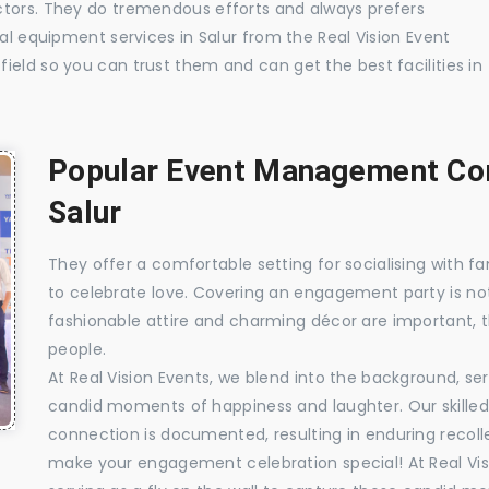
ctors. They do tremendous efforts and always prefers
ual equipment services in Salur from the Real Vision Event
ield so you can trust them and can get the best facilities in
Popular Event Management Com
Salur
They offer a comfortable setting for socialising with fa
to celebrate love. Covering an engagement party is no
fashionable attire and charming décor are important, 
people.
At Real Vision Events, we blend into the background, ser
candid moments of happiness and laughter. Our skilled 
connection is documented, resulting in enduring recolle
make your engagement celebration special! At Real Vis