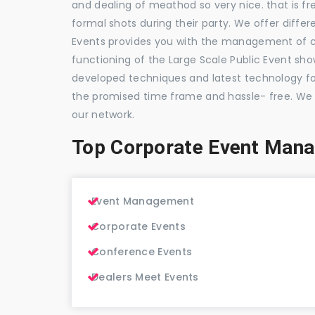
and dealing of meathod so very nice. that is fr
formal shots during their party. We offer differ
Events provides you with the management of c
functioning of the Large Scale Public Event show
developed techniques and latest technology for
the promised time frame and hassle- free. We
our network.
Top Corporate Event Mana
Event Management
Corporate Events
Conference Events
Dealers Meet Events