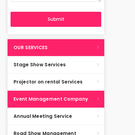
OUR SERVICES
Stage Show Services
Projector on rental Services
Event Management Company
Annual Meeting Service
Road Show Management