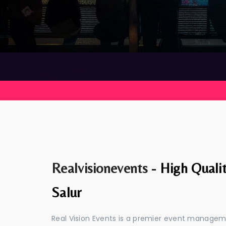
Realvisionevents -
High Quali
Salur
Real Vision Events is a premier event managem