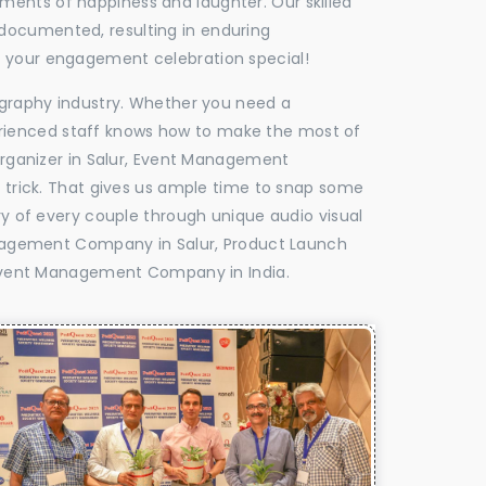
oments of happiness and laughter. Our skilled
 documented, resulting in enduring
ke your engagement celebration special!
tography industry. Whether you need a
experienced staff knows how to make the most of
ganizer in Salur, Event Management
e trick. That gives us ample time to snap some
ry of every couple through unique audio visual
nagement Company in Salur, Product Launch
Event Management Company in India.