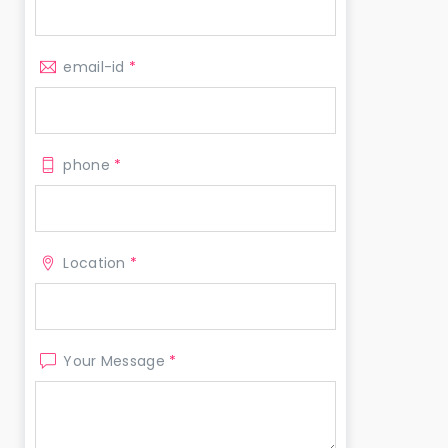
email-id
*
phone
*
Location
*
Your Message
*