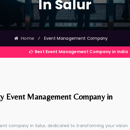
In Salur
Home
⁄
Event Management Company
Best Event Management Company in India
ty Event Management Company in
ent company in Salur, dedicated to transforming your vision