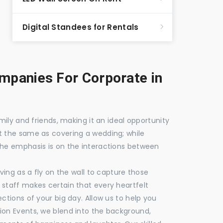
Digital Standees for Rentals
panies For Corporate in
mily and friends, making it an ideal opportunity
t the same as covering a wedding; while
the emphasis is on the interactions between
ving as a fly on the wall to capture those
staff makes certain that every heartfelt
ctions of your big day. Allow us to help you
ion Events, we blend into the background,