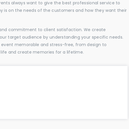
vents always want to give the best professional service to
 is on the needs of the customers and how they want their
l and commitment to client satisfaction. We create
your target audience by understanding your specific needs.
r event memorable and stress-free, from design to
 life and create memories for a lifetime.