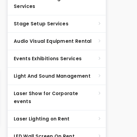
Services
Stage Setup Services
Audio Visual Equipment Rental
Events Exhibitions Services
Light And Sound Management
Laser Show for Corporate
events
Laser Lighting on Rent
LED Wall Screen On Rent