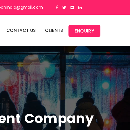
panindia@gmail.com
CONTACT US
CLIENTS
ENQUIRY
ment Company