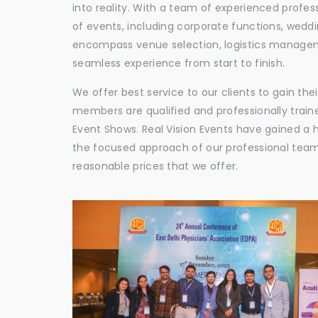
into reality. With a team of experienced profes
of events, including corporate functions, wedd
encompass venue selection, logistics manageme
seamless experience from start to finish.
We offer best service to our clients to gain th
members are qualified and professionally train
Event Shows. Real Vision Events have gained a
the focused approach of our professional team,
reasonable prices that we offer.