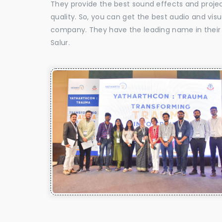
They provide the best sound effects and proje
quality. So, you can get the best audio and vis
company. They have the leading name in their f
Salur.