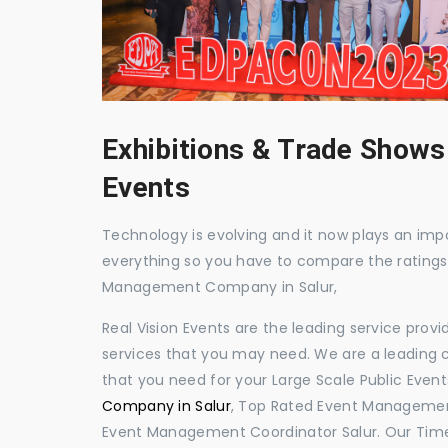
Exhibitions & Trade Shows
Events
Technology is evolving and it now plays an impor
everything so you have to compare the ratings
Management Company in Salur,
Real Vision Events are the leading service prov
services that you may need. We are a leading c
that you need for your Large Scale Public Event
Company in Salur
, Top Rated Event Management
Event Management Coordinator Salur. Our Time