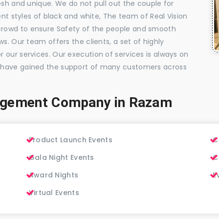
esh and unique. We do not pull out the couple for
ent styles of black and white, The team of Real Vision
rowd to ensure Safety of the people and smooth
s. Our team offers the clients, a set of highly
 our services. Our execution of services is always on
 have gained the support of many customers across
agement Company in Razam
Product Launch Events
C
Gala Night Events
C
Award Nights
E
Virtual Events