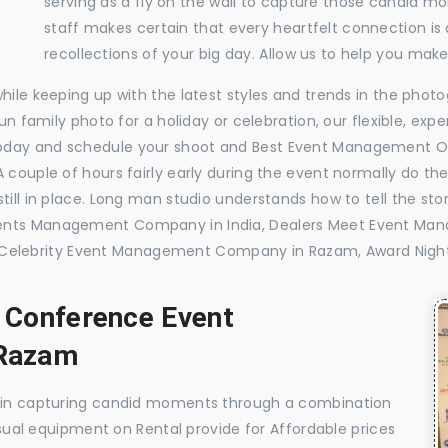
serving as a fly on the wall to capture those candid m
staff makes certain that every heartfelt connection is
recollections of your big day. Allow us to help you ma
while keeping up with the latest styles and trends in the pho
 fun family photo for a holiday or celebration, our flexible, 
today and schedule your shoot and Best Event Management 
 couple of hours fairly early during the event normally do th
till in place. Long man studio understands how to tell the sto
Events Management Company in India, Dealers Meet Event M
elebrity Event Management Company in Razam, Award Nigh
, Conference Event
Razam
e in capturing candid moments through a combination
visual equipment on Rental provide for Affordable prices