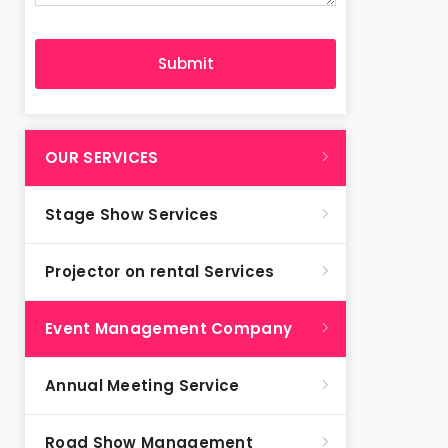
OUR SERVICES
Stage Show Services
Projector on rental Services
Event Management Company
Annual Meeting Service
Road Show Management