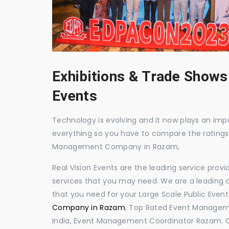
Exhibitions & Trade Shows
Events
Technology is evolving and it now plays an impor
everything so you have to compare the ratings
Management Company in Razam,
Real Vision Events are the leading service prov
services that you may need. We are a leading c
that you need for your Large Scale Public Event
Company in Razam
, Top Rated Event Managem
India, Event Management Coordinator Razam. 