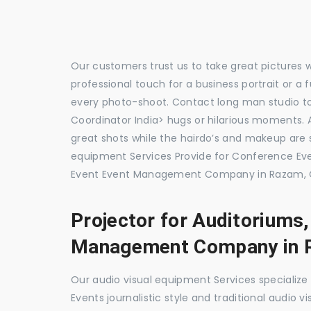
Our customers trust us to take great pictures 
professional touch for a business portrait or a
every photo-shoot. Contact long man studio 
Coordinator India> hugs or hilarious moments. A
great shots while the hairdo’s and makeup are s
equipment Services Provide for Conference 
Event Event Management Company in Razam, C
Projector for Auditoriums
Management Company in 
Our audio visual equipment Services specializ
Events journalistic style and traditional audio 