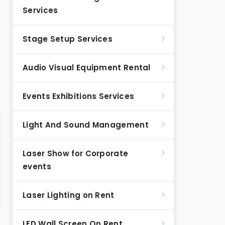
Services
Stage Setup Services
Audio Visual Equipment Rental
Events Exhibitions Services
Light And Sound Management
Laser Show for Corporate
events
Laser Lighting on Rent
LED Wall Screen On Rent