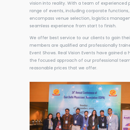
vision into reality. With a team of experienced 
range of events, including corporate functions
encompass venue selection, logistics manageme
seamless experience from start to finish.
We offer best service to our clients to gain th
members are qualified and professionally train
Event Shows. Real Vision Events have gained a
the focused approach of our professional team,
reasonable prices that we offer.