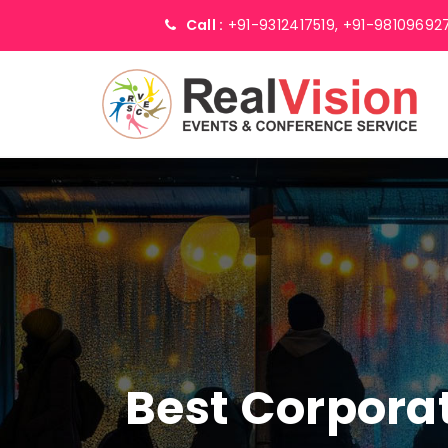
Call :
+91-9312417519,
+91-98109692
Best Corpor