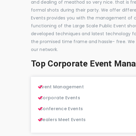
and dealing of meathod so very nice. that is fr
formal shots during their party. We offer differ
Events provides you with the management of c
functioning of the Large Scale Public Event show
developed techniques and latest technology for
the promised time frame and hassle- free. We
our network.
Top Corporate Event Man
Event Management
Corporate Events
Conference Events
Dealers Meet Events