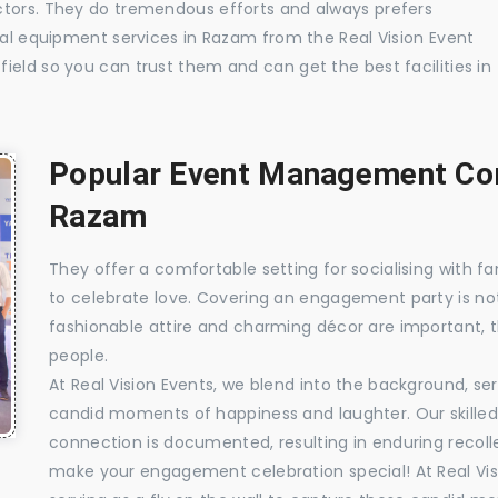
ctors. They do tremendous efforts and always prefers
ual equipment services in Razam from the Real Vision Event
ield so you can trust them and can get the best facilities in
Popular Event Management Com
Razam
They offer a comfortable setting for socialising with fa
to celebrate love. Covering an engagement party is no
fashionable attire and charming décor are important, 
people.
At Real Vision Events, we blend into the background, ser
candid moments of happiness and laughter. Our skilled 
connection is documented, resulting in enduring recolle
make your engagement celebration special! At Real Vis