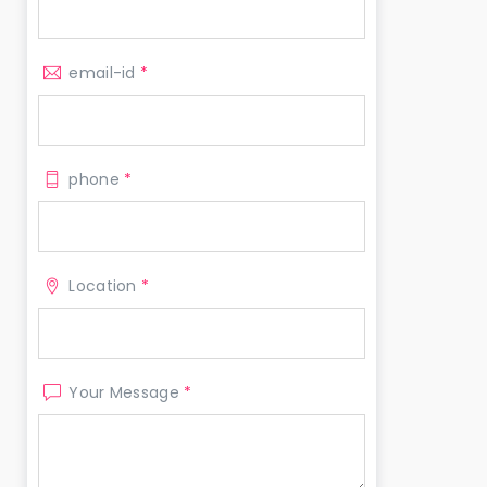
email-id
*
phone
*
Location
*
Your Message
*