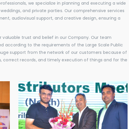
professionals, we specialize in planning and executing a wide
, weddings, and private parties. Our comprehensive services
nt, audiovisual support, and creative design, ensuring a
eir valuable trust and belief in our Company. Our team
ed according to the requirements of the Large Scale Public
 huge support from the network of our customers because of
 correct records, and timely execution of things and for the