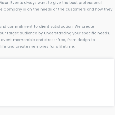
Vision Events always want to give the best professional
the Company is on the needs of the customers and how they
l and commitment to client satisfaction. We create
your target audience by understanding your specific needs.
r event memorable and stress-free, from design to
 life and create memories for a lifetime.