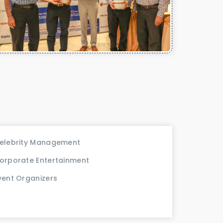
elebrity Management
orporate Entertainment
vent Organizers