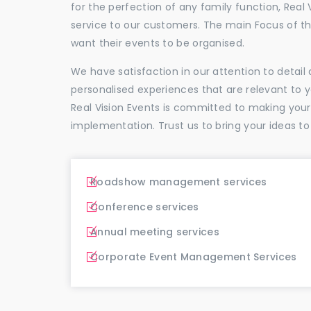
for the perfection of any family function, Real 
service to our customers. The main Focus of 
want their events to be organised.
We have satisfaction in our attention to detai
personalised experiences that are relevant to 
Real Vision Events is committed to making you
implementation. Trust us to bring your ideas to
Roadshow management services
Conference services
Annual meeting services
Corporate Event Management Services