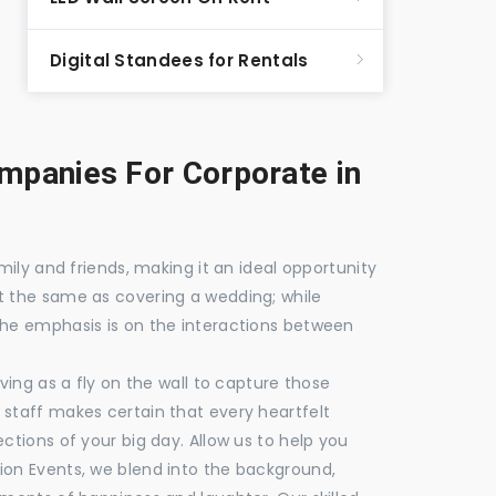
Digital Standees for Rentals
panies For Corporate in
mily and friends, making it an ideal opportunity
t the same as covering a wedding; while
the emphasis is on the interactions between
ving as a fly on the wall to capture those
staff makes certain that every heartfelt
ctions of your big day. Allow us to help you
ion Events, we blend into the background,