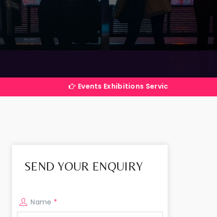
Events Exhibitions Services Company in India
SEND YOUR ENQUIRY
Name
*