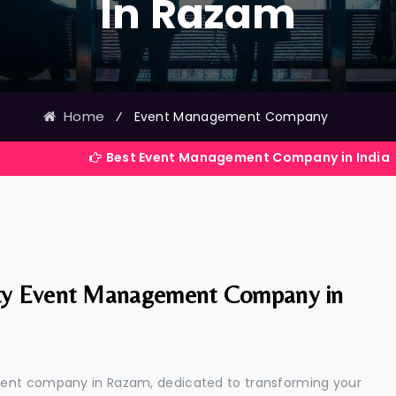
In Razam
Home
⁄
Event Management Company
Best Event Management Company in India
ty Event Management Company in
ment company in Razam, dedicated to transforming your