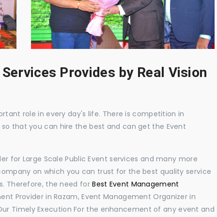
 Services Provides by Real Vision
tant role in every day's life. There is competition in
 so that you can hire the best and can get the Event
ider for Large Scale Public Event services and many more
ompany on which you can trust for the best quality service
s. Therefore, the need for
Best Event Management
ent Provider in Razam, Event Management Organizer in
Our Timely Execution For the enhancement of any event and