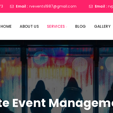
73
Email :
rvevents1987@gmail.com
Email :
rv
HOME
ABOUT US
SERVICES
BLOG
GALLERY
ate Event Manage