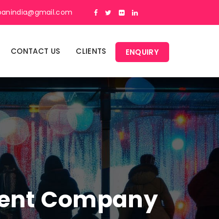
panindia@gmail.com
CONTACT US
CLIENTS
ENQUIRY
ment Company