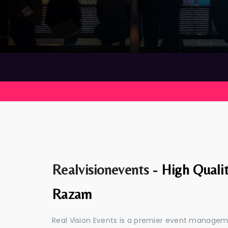
Realvisionevents -
High Quali
Razam
Real Vision Events is a premier event manage