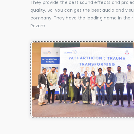
They provide the best sound effects and proje
quality. So, you can get the best audio and vis
company. They have the leading name in their f
Razam.