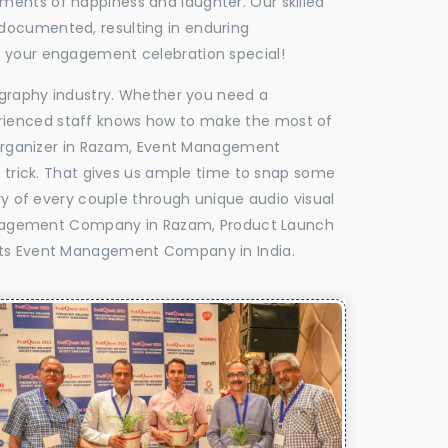
oments of happiness and laughter. Our skilled
 documented, resulting in enduring
ke your engagement celebration special!
tography industry. Whether you need a
experienced staff knows how to make the most of
Organizer in Razam, Event Management
e trick. That gives us ample time to snap some
ry of every couple through unique audio visual
anagement Company in Razam, Product Launch
ts Event Management Company in India.