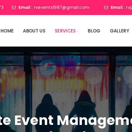
73
Email :
rvevents1987@gmail.com
Email :
rv
HOME
ABOUT US
SERVICES
BLOG
GALLERY
ate Event Manage