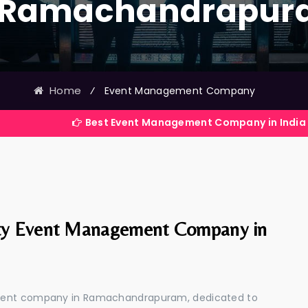
 Ramachandrapu
Home
⁄
Event Management Company
Best Event Management Company in India
ty Event Management Company in
ement company in Ramachandrapuram, dedicated to