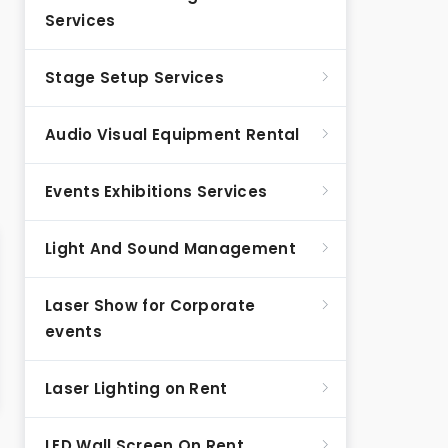
Services
Stage Setup Services
Audio Visual Equipment Rental
Events Exhibitions Services
Light And Sound Management
Laser Show for Corporate
events
Laser Lighting on Rent
LED Wall Screen On Rent