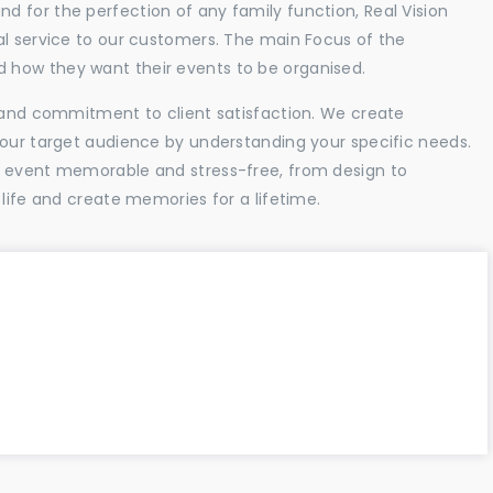
 for the perfection of any family function, Real Vision
al service to our customers. The main Focus of the
 how they want their events to be organised.
l and commitment to client satisfaction. We create
your target audience by understanding your specific needs.
r event memorable and stress-free, from design to
 life and create memories for a lifetime.