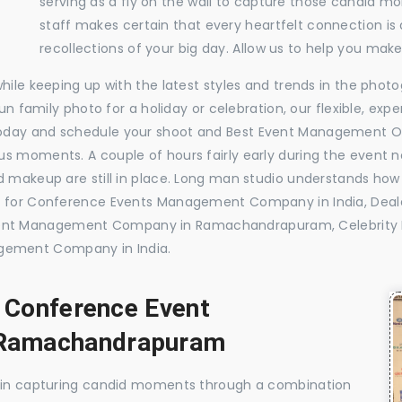
serving as a fly on the wall to capture those candid m
staff makes certain that every heartfelt connection is
recollections of your big day. Allow us to help you ma
while keeping up with the latest styles and trends in the pho
 fun family photo for a holiday or celebration, our flexible, 
today and schedule your shoot and Best Event Management 
s moments. A couple of hours fairly early during the event no
 makeup are still in place. Long man studio understands how 
ide for Conference Events Management Company in India, D
vent Management Company in Ramachandrapuram, Celebrit
gement Company in India.
, Conference Event
Ramachandrapuram
e in capturing candid moments through a combination