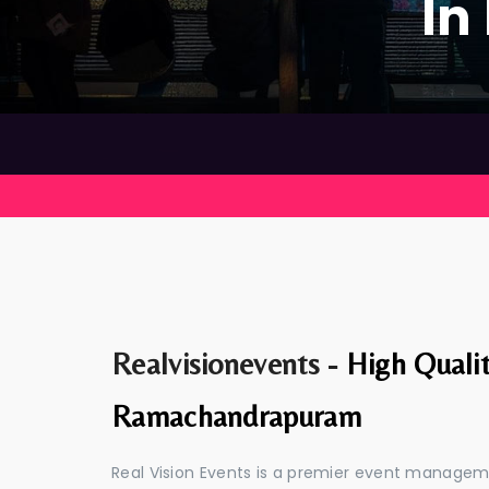
In
Realvisionevents -
High Quali
Ramachandrapuram
Real Vision Events is a premier event manag