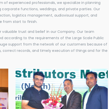
am of experienced professionals, we specialize in planning
 corporate functions, weddings, and private parties. Our
tion, logistics management, audiovisual support, and
 from start to finish.
eir valuable trust and belief in our Company. Our team
ed according to the requirements of the Large Scale Public
 huge support from the network of our customers because of
 correct records, and timely execution of things and for the