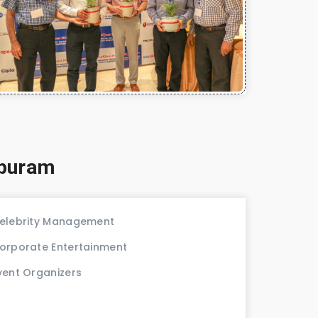
apuram
elebrity Management
orporate Entertainment
vent Organizers