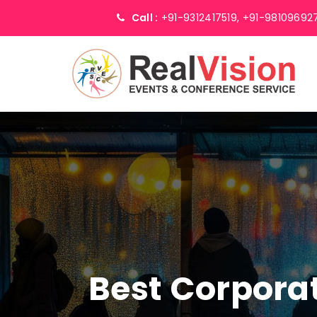
Call :
+91-9312417519,
+91-98109692
Best Corpor