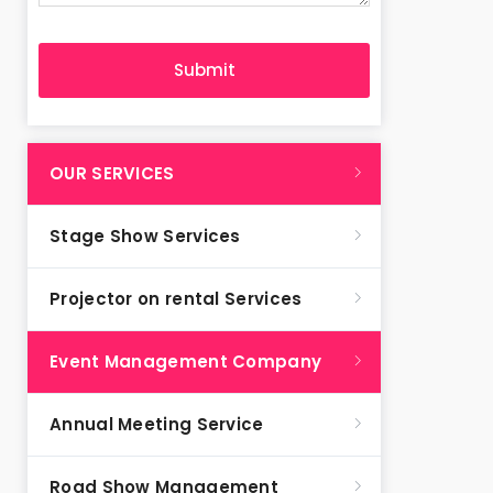
OUR SERVICES
Stage Show Services
Projector on rental Services
Event Management Company
Annual Meeting Service
Road Show Management