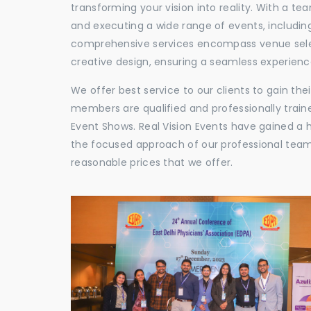
transforming your vision into reality. With a te
and executing a wide range of events, including
comprehensive services encompass venue selec
creative design, ensuring a seamless experience
We offer best service to our clients to gain th
members are qualified and professionally train
Event Shows. Real Vision Events have gained a
the focused approach of our professional team,
reasonable prices that we offer.