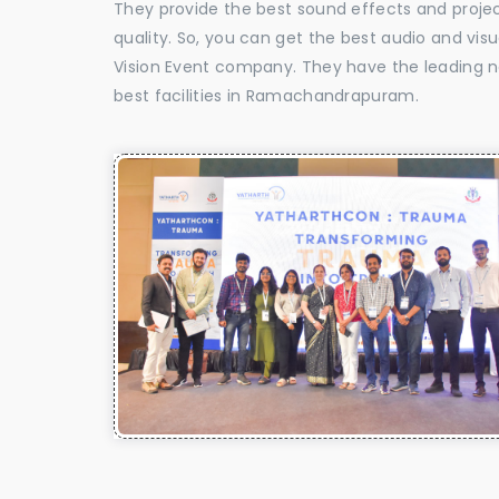
They provide the best sound effects and proje
quality. So, you can get the best audio and v
Vision Event company. They have the leading n
best facilities in Ramachandrapuram.