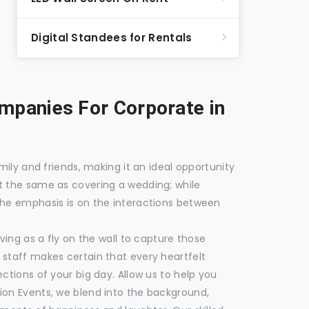
Digital Standees for Rentals
panies For Corporate in
mily and friends, making it an ideal opportunity
t the same as covering a wedding; while
the emphasis is on the interactions between
ving as a fly on the wall to capture those
staff makes certain that every heartfelt
ctions of your big day. Allow us to help you
ion Events, we blend into the background,