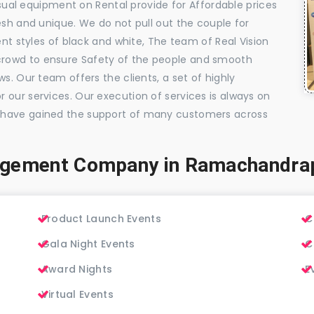
visual equipment on Rental provide for Affordable prices
esh and unique. We do not pull out the couple for
ent styles of black and white, The team of Real Vision
rowd to ensure Safety of the people and smooth
s. Our team offers the clients, a set of highly
 our services. Our execution of services is always on
 have gained the support of many customers across
agement Company in Ramachandr
Product Launch Events
C
Gala Night Events
C
Award Nights
E
Virtual Events