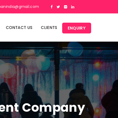
panindia@gmail.com
CONTACT US
CLIENTS
ENQUIRY
ment Company