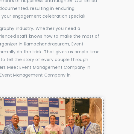
oments of happiness and laughter. Our skilled
 documented, resulting in enduring
ke your engagement celebration special!
tography industry. Whether you need a
experienced staff knows how to make the most of
Organizer in Ramachandrapuram, Event
rmally do the trick. That gives us ample time
to tell the story of every couple through
ealers Meet Event Management Company in
y Event Management Company in