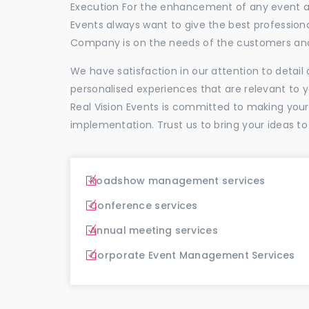
Execution For the enhancement of any event and
Events always want to give the best profession
Company is on the needs of the customers and
We have satisfaction in our attention to detai
personalised experiences that are relevant to 
Real Vision Events is committed to making you
implementation. Trust us to bring your ideas to
Roadshow management services
Conference services
Annual meeting services
Corporate Event Management Services