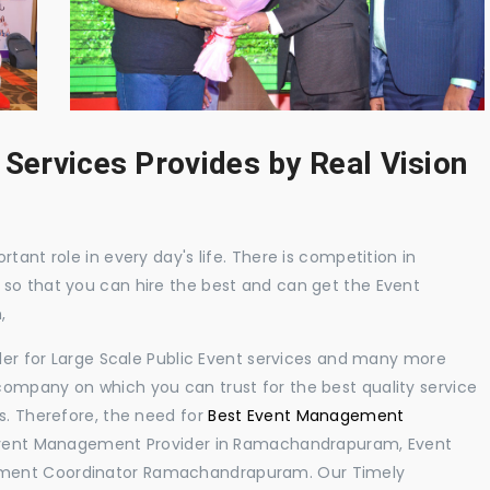
 Services Provides by Real Vision
tant role in every day's life. There is competition in
 so that you can hire the best and can get the Event
,
ider for Large Scale Public Event services and many more
ompany on which you can trust for the best quality service
s. Therefore, the need for
Best Event Management
Event Management Provider in Ramachandrapuram, Event
ement Coordinator Ramachandrapuram. Our Timely