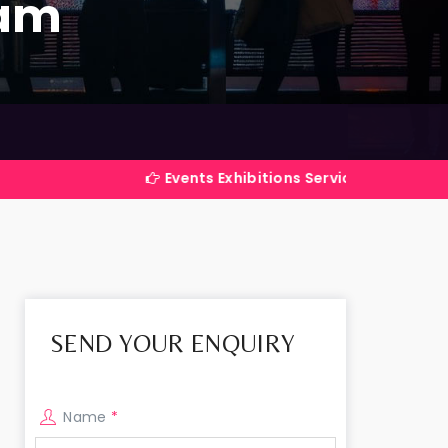
ram
Events Exhibitions Services Company in India
SEND YOUR ENQUIRY
Name
*