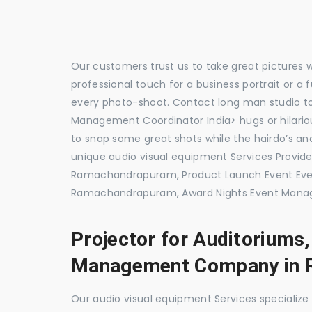
Our customers trust us to take great pictures 
professional touch for a business portrait or a
every photo-shoot. Contact long man studio 
Management Coordinator India> hugs or hilariou
to snap some great shots while the hairdo’s and
unique audio visual equipment Services Prov
Ramachandrapuram, Product Launch Event E
Ramachandrapuram, Award Nights Event Mana
Projector for Auditoriums
Management Company in 
Our audio visual equipment Services specializ