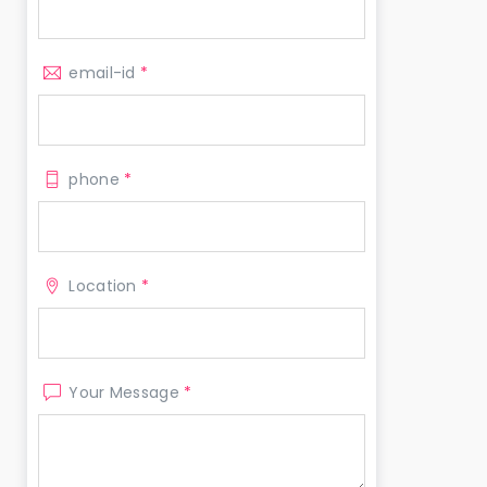
email-id
*
phone
*
Location
*
Your Message
*