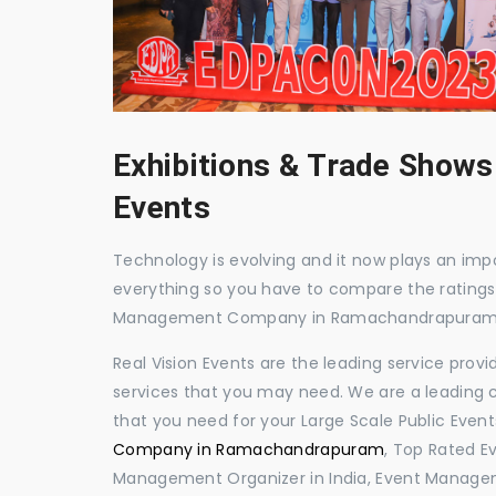
Exhibitions & Trade Shows
Events
Technology is evolving and it now plays an impor
everything so you have to compare the ratings
Management Company in Ramachandrapuram
Real Vision Events are the leading service prov
services that you may need. We are a leading c
that you need for your Large Scale Public Event
Company in Ramachandrapuram
, Top Rated 
Management Organizer in India, Event Manag