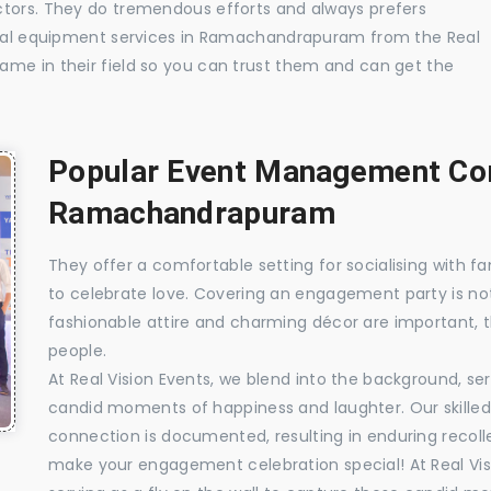
ctors. They do tremendous efforts and always prefers
isual equipment services in Ramachandrapuram from the Real
ame in their field so you can trust them and can get the
Popular Event Management Com
Ramachandrapuram
They offer a comfortable setting for socialising with fa
to celebrate love. Covering an engagement party is no
fashionable attire and charming décor are important, 
people.
At Real Vision Events, we blend into the background, ser
candid moments of happiness and laughter. Our skilled 
connection is documented, resulting in enduring recolle
make your engagement celebration special! At Real Vis