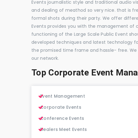
Events journalistic style and traditional audio 
and dealing of meathod so very nice. that is fr
formal shots during their party. We offer differ
Events provides you with the management of c
functioning of the Large Scale Public Event show
developed techniques and latest technology for
the promised time frame and hassle- free. We
our network.
Top Corporate Event Man
Event Management
Corporate Events
Conference Events
Dealers Meet Events