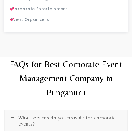
Corporate Entertainment
Event Organizers
FAQs for Best Corporate Event
Management Company in
Punganuru
What services do you provide for corporate
events?