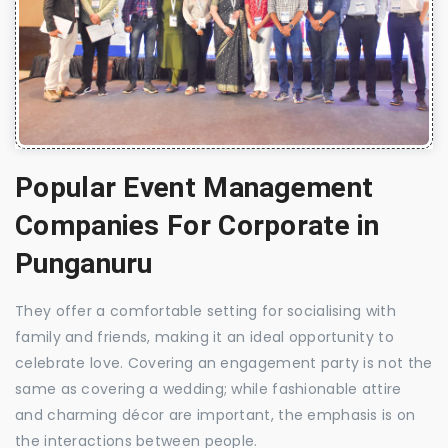
Popular Event Management
Companies For Corporate in
Punganuru
They offer a comfortable setting for socialising with
family and friends, making it an ideal opportunity to
celebrate love. Covering an engagement party is not the
same as covering a wedding; while fashionable attire
and charming décor are important, the emphasis is on
the interactions between people.