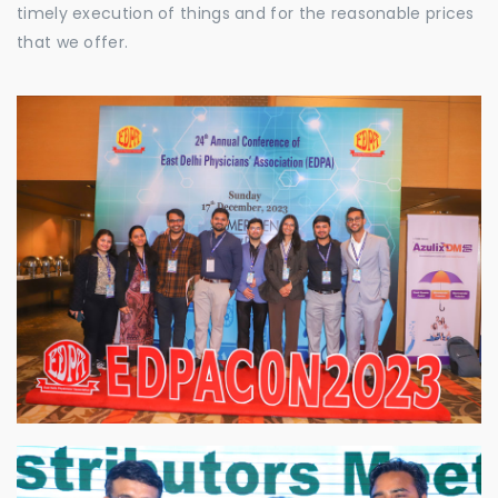
timely execution of things and for the reasonable prices
that we offer.