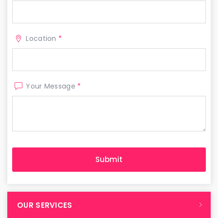
Location
*
Your Message
*
OUR SERVICES