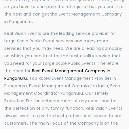
so you have to compare the ratings so that you can hire
the best and can get the Event Management Company
in Punganuru,
Real Vision Events are the leading service provider for
Large Scale Public Event services and many more
services that you may need. We are a leading company
on which you can trust for the best quality service that
you need for your Large Scale Public Events. Therefore,
the need for
Best Event Management Company in
Punganuru
, Top Rated Event Management Provider in
Punganuru, Event Management Organizer in India, Event
Management Coordinator Punganuru. Our Timely
Execution For the enhancement of any event and for
the perfection of any family function, Real Vision Events
always want to give the best professional service to our
customers. The main Focus of the Company is on the