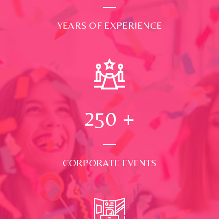
YEARS OF EXPERIENCE
250
+
CORPORATE EVENTS