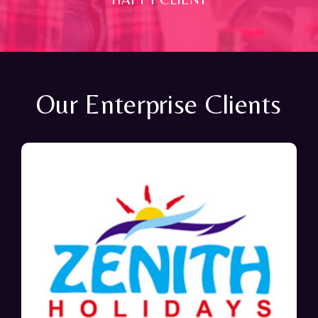
Our Enterprise Clients