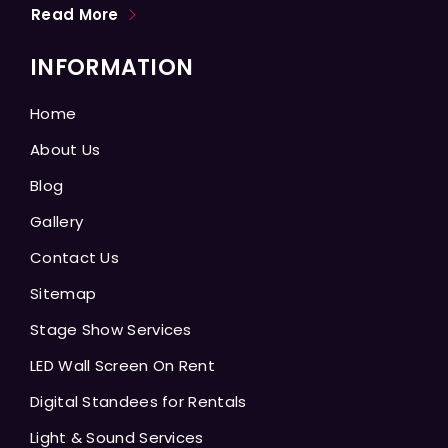
Read More
INFORMATION
Home
About Us
Blog
Gallery
Contact Us
Sitemap
Stage Show Services
LED Wall Screen On Rent
Digital Standees for Rentals
Light & Sound Services