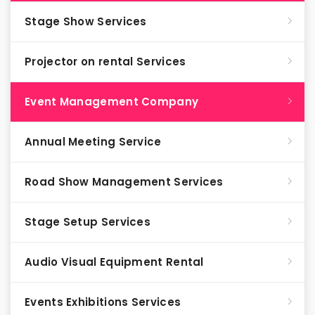
Stage Show Services
Projector on rental Services
Event Management Company
Annual Meeting Service
Road Show Management Services
Stage Setup Services
Audio Visual Equipment Rental
Events Exhibitions Services