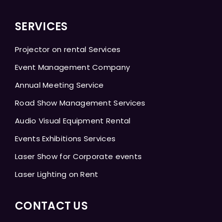
SERVICES
Projector on rental Services
Event Management Company
Annual Meeting Service
Road Show Management Services
Audio Visual Equipment Rental
Events Exhibitions Services
Laser Show for Corporate events
Laser Lighting on Rent
CONTACT US