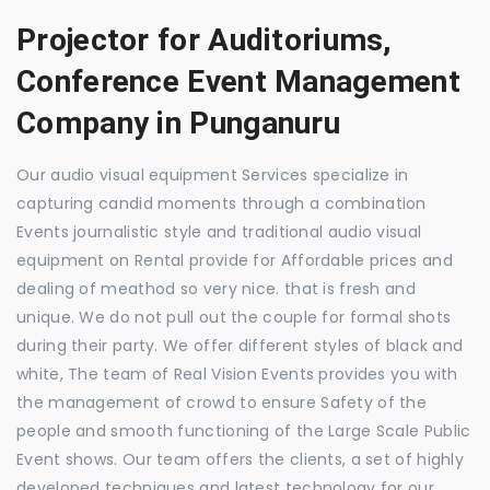
Projector for Auditoriums,
Conference Event Management
Company in Punganuru
Our audio visual equipment Services specialize in
capturing candid moments through a combination
Events journalistic style and traditional audio visual
equipment on Rental provide for Affordable prices and
dealing of meathod so very nice. that is fresh and
unique. We do not pull out the couple for formal shots
during their party. We offer different styles of black and
white, The team of Real Vision Events provides you with
the management of crowd to ensure Safety of the
people and smooth functioning of the Large Scale Public
Event shows. Our team offers the clients, a set of highly
developed techniques and latest technology for our