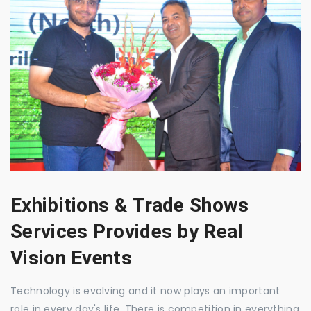
Exhibitions & Trade Shows
Services Provides by Real
Vision Events
Technology is evolving and it now plays an important
role in every day's life. There is competition in everything