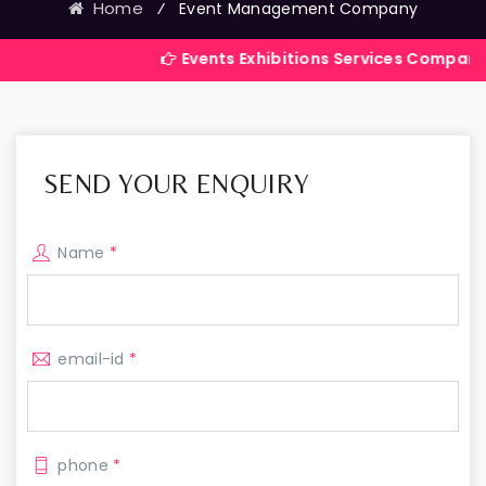
Home
⁄
Event Management Company
Events Exhibitions Services Company in India
SEND YOUR ENQUIRY
Name
*
email-id
*
phone
*