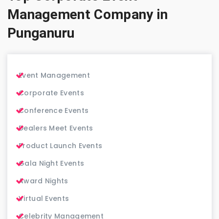
Management Company in
Punganuru
Event Management
Corporate Events
Conference Events
Dealers Meet Events
Product Launch Events
Gala Night Events
Award Nights
Virtual Events
Celebrity Management