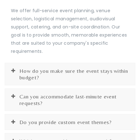
We offer full-service event planning, venue
selection, logistical management, audiovisual
support, catering, and on-site coordination. Our
goal is to provide smooth, memorable experiences
that are suited to your company's specific
requirements.
How do you make sure the event stays within
budget?
Can you accommodate last-minute event
requests?
Do you provide custom event themes?