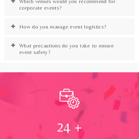
Which venues would you recommend for
corporate events?
How do you manage event logistics?
What precautions do you take to ensure
event safety?
24
+