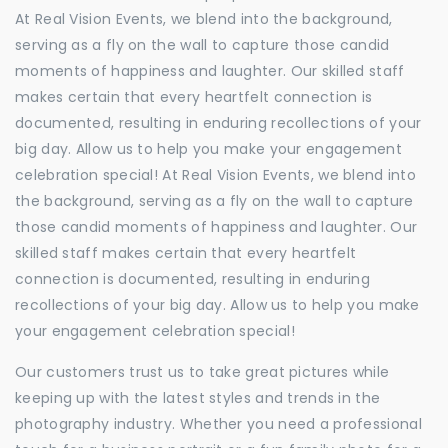
At Real Vision Events, we blend into the background,
serving as a fly on the wall to capture those candid
moments of happiness and laughter. Our skilled staff
makes certain that every heartfelt connection is
documented, resulting in enduring recollections of your
big day. Allow us to help you make your engagement
celebration special! At Real Vision Events, we blend into
the background, serving as a fly on the wall to capture
those candid moments of happiness and laughter. Our
skilled staff makes certain that every heartfelt
connection is documented, resulting in enduring
recollections of your big day. Allow us to help you make
your engagement celebration special!
Our customers trust us to take great pictures while
keeping up with the latest styles and trends in the
photography industry. Whether you need a professional