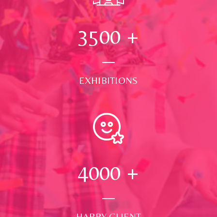
3500
+
EXHIBITIONS
4000
+
HAPPY CLIENT