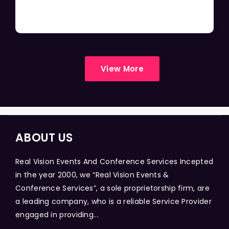
View More
ABOUT US
Real Vision Events And Conference Services Incepted
in the year 2000, we “Real Vision Events &
Conference Services”, a sole proprietorship firm, are
a leading company, who is a reliable Service Provider
engaged in providing...