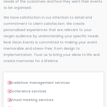
needs of the customers and how they want their events
to be organised.
We have satisfaction in our attention to detail and
commitment to client satisfaction. We create
personalised experiences that are relevant to your
target audience by understanding your specific needs.
Real Vision Events is committed to making your event
memorable and stress-free, from design to
implementation. Trust us to bring your ideas to life and
create memories for a lifetime.
Roadshow management services
Conference services
Annual meeting services