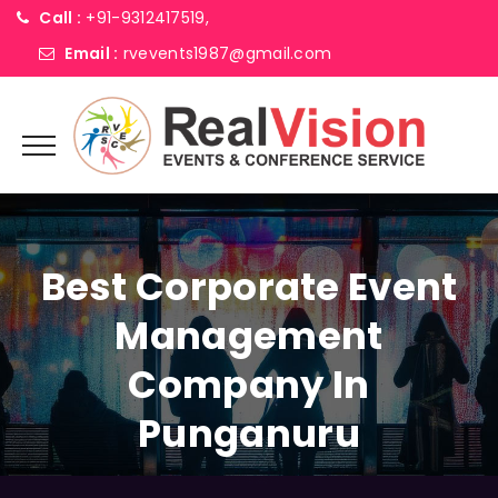
Call :
+91-9312417519,
Email :
rvevents1987@gmail.com
Best Corporate Event
Management
Company In
Punganuru