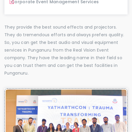
Corporate Event Management Services
They provide the best sound effects and projectors.
They do tremendous efforts and always prefers quality.
So, you can get the best audio and visual equipment
services in Punganuru from the Real Vision Event
company. They have the leading name in their field so
you can trust them and can get the best facilities in
Punganuru.