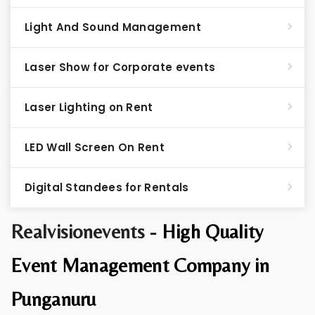
Light And Sound Management
Laser Show for Corporate events
Laser Lighting on Rent
LED Wall Screen On Rent
Digital Standees for Rentals
Realvisionevents -
High Quality
Event Management Company in
Punganuru