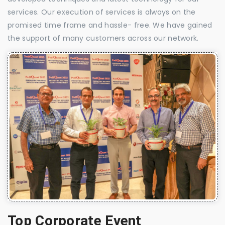
services. Our execution of services is always on the
promised time frame and hassle- free. We have gained
the support of many customers across our network.
Top Corporate Event