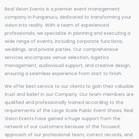
Real Vision Events is a premier event management
company in Punganuru, dedicated to transforming your
vision into reality. With a team of experienced
professionals, we specialize in planning and executing a
wide range of events, including corporate functions,
weddings, and private parties. Our comprehensive
services encompass venue selection, logistics
management, audiovisual support, and creative design,
ensuring a seamless experience from start to finish.
We offer best service to our clients to gain their valuable
trust and belief in our Company. Our team members are
qualified and professionally trained according to the
requirements of the Large Scale Public Event Shows. Real
Vision Events have gained a huge support from the
network of our customers because of the focused
approach of our professional team, correct records, and