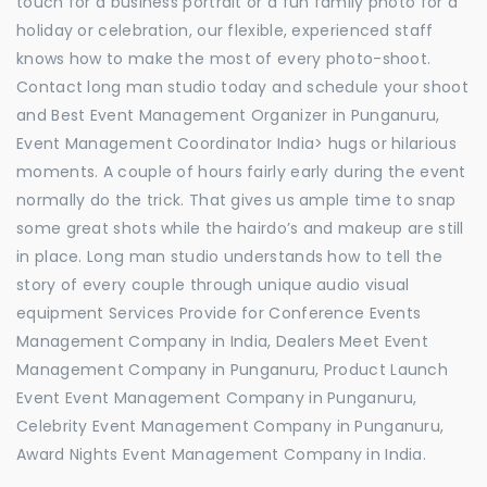
touch for a business portrait or a fun family photo for a
holiday or celebration, our flexible, experienced staff
knows how to make the most of every photo-shoot.
Contact long man studio today and schedule your shoot
and Best Event Management Organizer in Punganuru,
Event Management Coordinator India> hugs or hilarious
moments. A couple of hours fairly early during the event
normally do the trick. That gives us ample time to snap
some great shots while the hairdo’s and makeup are still
in place. Long man studio understands how to tell the
story of every couple through unique audio visual
equipment Services Provide for Conference Events
Management Company in India, Dealers Meet Event
Management Company in Punganuru, Product Launch
Event Event Management Company in Punganuru,
Celebrity Event Management Company in Punganuru,
Award Nights Event Management Company in India.