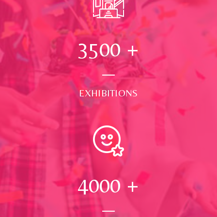
3500
+
EXHIBITIONS
4000
+