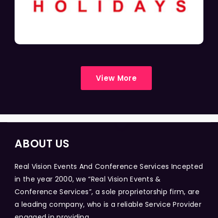
View More
ABOUT US
Real Vision Events And Conference Services Incepted
in the year 2000, we “Real Vision Events &
Conference Services”, a sole proprietorship firm, are
a leading company, who is a reliable Service Provider
engaged in providing...