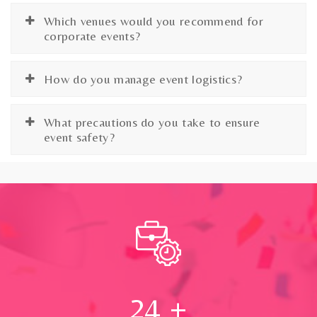
Which venues would you recommend for
corporate events?
How do you manage event logistics?
What precautions do you take to ensure
event safety?
24
+