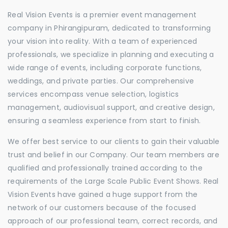
Real Vision Events is a premier event management
company in Phirangipuram, dedicated to transforming
your vision into reality. With a team of experienced
professionals, we specialize in planning and executing a
wide range of events, including corporate functions,
weddings, and private parties. Our comprehensive
services encompass venue selection, logistics
management, audiovisual support, and creative design,
ensuring a seamless experience from start to finish.
We offer best service to our clients to gain their valuable
trust and belief in our Company. Our team members are
qualified and professionally trained according to the
requirements of the Large Scale Public Event Shows. Real
Vision Events have gained a huge support from the
network of our customers because of the focused
approach of our professional team, correct records, and