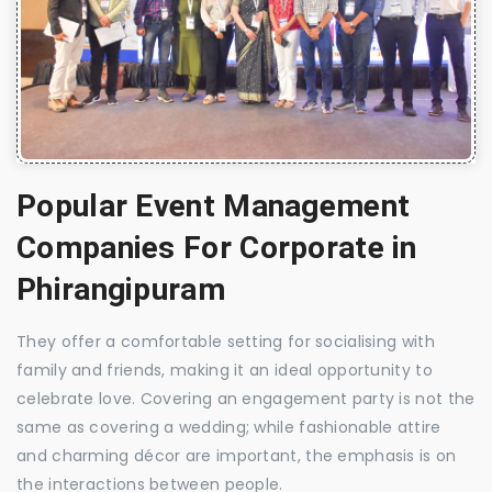
Popular Event Management
Companies For Corporate in
Phirangipuram
They offer a comfortable setting for socialising with
family and friends, making it an ideal opportunity to
celebrate love. Covering an engagement party is not the
same as covering a wedding; while fashionable attire
and charming décor are important, the emphasis is on
the interactions between people.