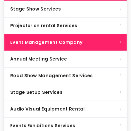
Stage Show Services
Projector on rental Services
Event Management Company
Annual Meeting Service
Road Show Management Services
Stage Setup Services
Audio Visual Equipment Rental
Events Exhibitions Services