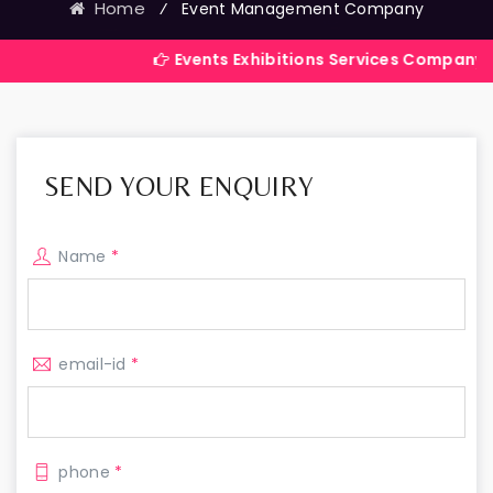
Home
⁄
Event Management Company
Events Exhibitions Services Company in India
SEND YOUR ENQUIRY
Name
*
email-id
*
phone
*