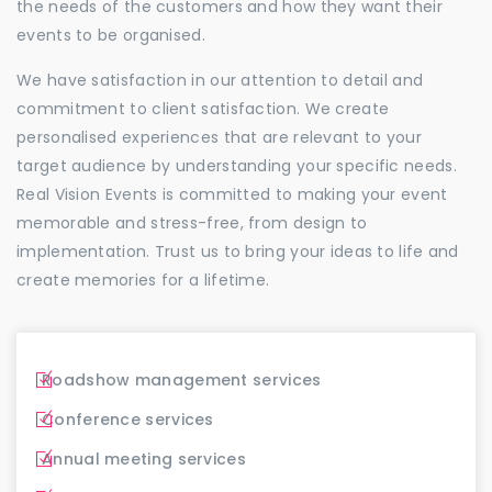
the needs of the customers and how they want their
events to be organised.
We have satisfaction in our attention to detail and
commitment to client satisfaction. We create
personalised experiences that are relevant to your
target audience by understanding your specific needs.
Real Vision Events is committed to making your event
memorable and stress-free, from design to
implementation. Trust us to bring your ideas to life and
create memories for a lifetime.
Roadshow management services
Conference services
Annual meeting services