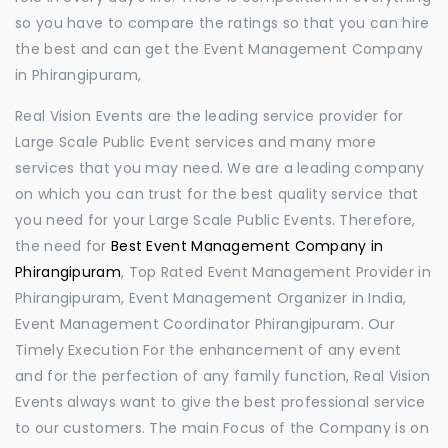
so you have to compare the ratings so that you can hire
the best and can get the Event Management Company
in Phirangipuram,
Real Vision Events are the leading service provider for
Large Scale Public Event services and many more
services that you may need. We are a leading company
on which you can trust for the best quality service that
you need for your Large Scale Public Events. Therefore,
the need for
Best Event Management Company in
Phirangipuram
, Top Rated Event Management Provider in
Phirangipuram, Event Management Organizer in India,
Event Management Coordinator Phirangipuram. Our
Timely Execution For the enhancement of any event
and for the perfection of any family function, Real Vision
Events always want to give the best professional service
to our customers. The main Focus of the Company is on