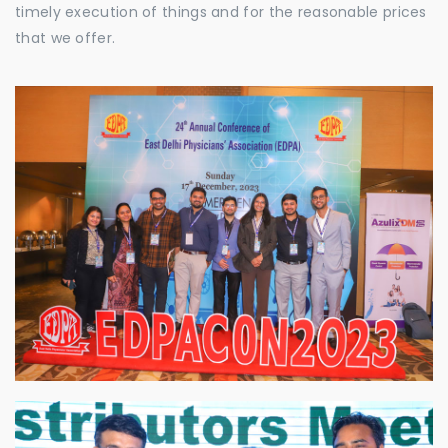
timely execution of things and for the reasonable prices
that we offer.