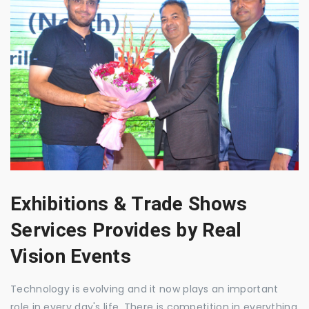
Exhibitions & Trade Shows
Services Provides by Real
Vision Events
Technology is evolving and it now plays an important
role in every day's life. There is competition in everything