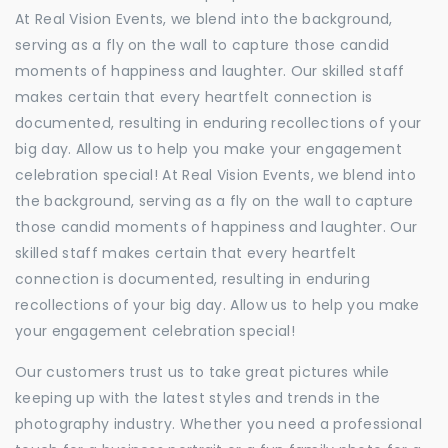
At Real Vision Events, we blend into the background,
serving as a fly on the wall to capture those candid
moments of happiness and laughter. Our skilled staff
makes certain that every heartfelt connection is
documented, resulting in enduring recollections of your
big day. Allow us to help you make your engagement
celebration special! At Real Vision Events, we blend into
the background, serving as a fly on the wall to capture
those candid moments of happiness and laughter. Our
skilled staff makes certain that every heartfelt
connection is documented, resulting in enduring
recollections of your big day. Allow us to help you make
your engagement celebration special!
Our customers trust us to take great pictures while
keeping up with the latest styles and trends in the
photography industry. Whether you need a professional