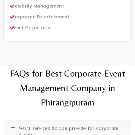
Celebrity Management
Corporate Entertainment
Event Organizers
FAQs for Best Corporate Event
Management Company in
Phirangipuram
What services do you provide for corporate
events?