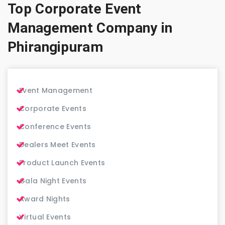
Top Corporate Event
Management Company in
Phirangipuram
Event Management
Corporate Events
Conference Events
Dealers Meet Events
Product Launch Events
Gala Night Events
Award Nights
Virtual Events