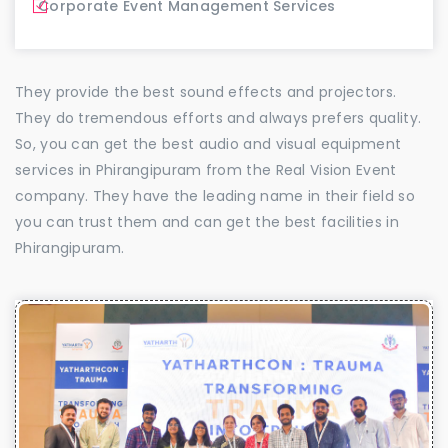
Corporate Event Management Services
They provide the best sound effects and projectors.
They do tremendous efforts and always prefers quality.
So, you can get the best audio and visual equipment
services in Phirangipuram from the Real Vision Event
company. They have the leading name in their field so
you can trust them and can get the best facilities in
Phirangipuram.