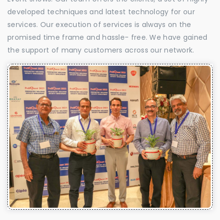
developed techniques and latest technology for our
services. Our execution of services is always on the
promised time frame and hassle- free. We have gained
the support of many customers across our network.