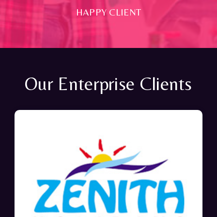
HAPPY CLIENT
Our Enterprise Clients