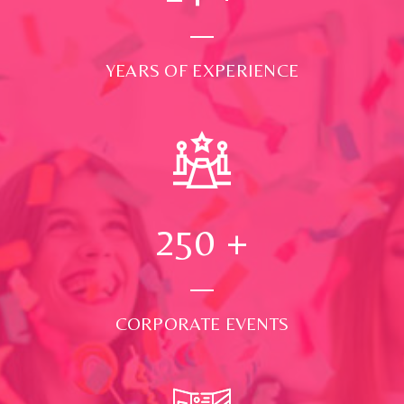
YEARS OF EXPERIENCE
250
+
CORPORATE EVENTS