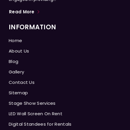
Read More
INFORMATION
Home
About Us
Blog
Gallery
Contact Us
Sitemap
Stage Show Services
LED Wall Screen On Rent
Digital Standees for Rentals