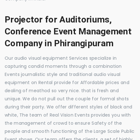
Projector for Auditoriums,
Conference Event Management
Company in Phirangipuram
Our audio visual equipment Services specialize in
capturing candid moments through a combination
Events journalistic style and traditional audio visual
equipment on Rental provide for Affordable prices and
dealing of meathod so very nice. that is fresh and
unique. We do not pull out the couple for formal shots
during their party. We offer different styles of black and
white, The team of Real Vision Events provides you with
the management of crowd to ensure Safety of the
people and smooth functioning of the Large Scale Public
Event shows. Our team offers the clients, a set of highly