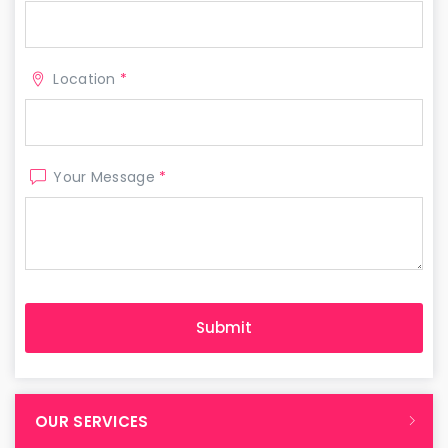
Location
*
Your Message
*
OUR SERVICES