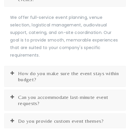
We offer full-service event planning, venue
selection, logistical management, audiovisual
support, catering, and on-site coordination. Our
goal is to provide smooth, memorable experiences
that are suited to your company's specific
requirements.
How do you make sure the event stays within
budget?
Can you accommodate last-minute event
requests?
Do you provide custom event themes?