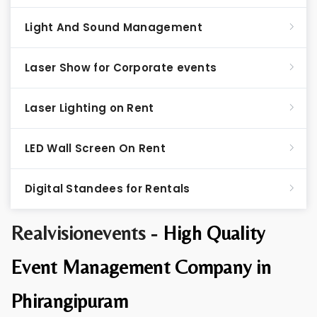
Light And Sound Management
Laser Show for Corporate events
Laser Lighting on Rent
LED Wall Screen On Rent
Digital Standees for Rentals
Realvisionevents -
High Quality
Event Management Company in
Phirangipuram