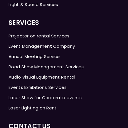
Light & Sound Services
SERVICES
Projector on rental Services
Event Management Company
Annual Meeting Service
Road Show Management Services
Audio Visual Equipment Rental
Events Exhibitions Services
Laser Show for Corporate events
Laser Lighting on Rent
CONTACT US