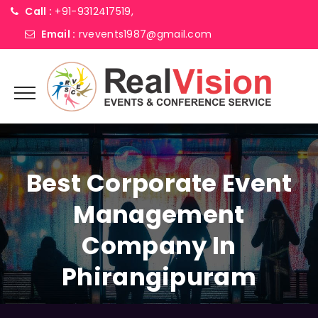
Call :
+91-9312417519,
Email :
rvevents1987@gmail.com
Best Corporate Event
Management
Company In
Phirangipuram