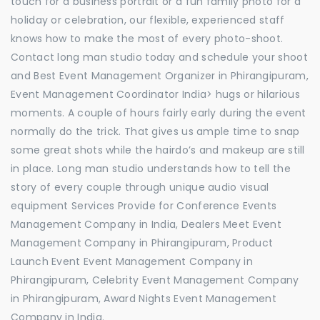
touch for a business portrait or a fun family photo for a
holiday or celebration, our flexible, experienced staff
knows how to make the most of every photo-shoot.
Contact long man studio today and schedule your shoot
and Best Event Management Organizer in Phirangipuram,
Event Management Coordinator India> hugs or hilarious
moments. A couple of hours fairly early during the event
normally do the trick. That gives us ample time to snap
some great shots while the hairdo’s and makeup are still
in place. Long man studio understands how to tell the
story of every couple through unique audio visual
equipment Services Provide for Conference Events
Management Company in India, Dealers Meet Event
Management Company in Phirangipuram, Product
Launch Event Event Management Company in
Phirangipuram, Celebrity Event Management Company
in Phirangipuram, Award Nights Event Management
Company in India.