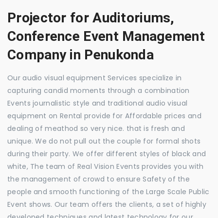
Projector for Auditoriums,
Conference Event Management
Company in Penukonda
Our audio visual equipment Services specialize in
capturing candid moments through a combination
Events journalistic style and traditional audio visual
equipment on Rental provide for Affordable prices and
dealing of meathod so very nice. that is fresh and
unique. We do not pull out the couple for formal shots
during their party. We offer different styles of black and
white, The team of Real Vision Events provides you with
the management of crowd to ensure Safety of the
people and smooth functioning of the Large Scale Public
Event shows. Our team offers the clients, a set of highly
developed techniques and latest technology for our