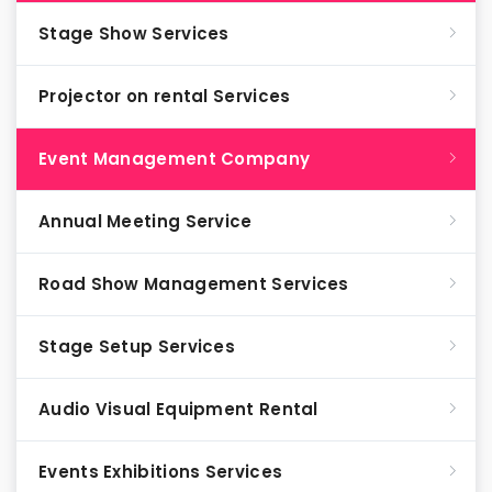
Stage Show Services
Projector on rental Services
Event Management Company
Annual Meeting Service
Road Show Management Services
Stage Setup Services
Audio Visual Equipment Rental
Events Exhibitions Services