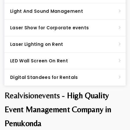
Light And Sound Management
Laser Show for Corporate events
Laser Lighting on Rent
LED Wall Screen On Rent
Digital Standees for Rentals
Realvisionevents -
High Quality
Event Management Company in
Penukonda