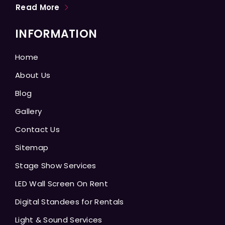
Read More
INFORMATION
Home
About Us
Blog
Gallery
Contact Us
Sitemap
Stage Show Services
LED Wall Screen On Rent
Digital Standees for Rentals
Light & Sound Services