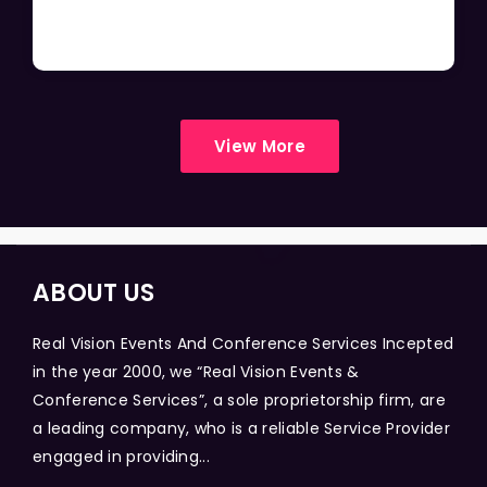
View More
ABOUT US
Real Vision Events And Conference Services Incepted
in the year 2000, we “Real Vision Events &
Conference Services”, a sole proprietorship firm, are
a leading company, who is a reliable Service Provider
engaged in providing...