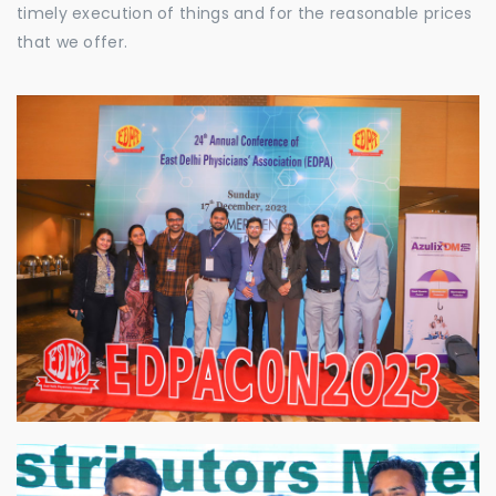
timely execution of things and for the reasonable prices
that we offer.