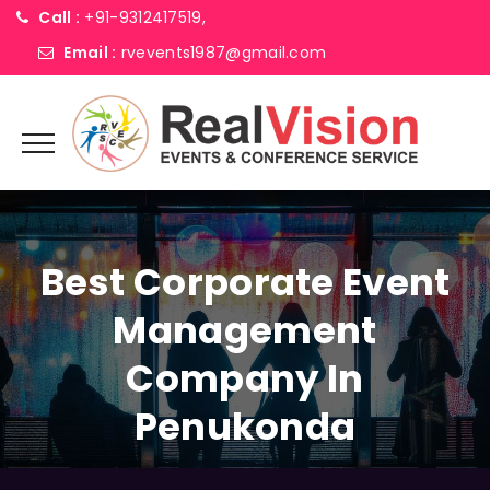
Call :
+91-9312417519,
Email :
rvevents1987@gmail.com
Best Corporate Event
Management
Company In
Penukonda