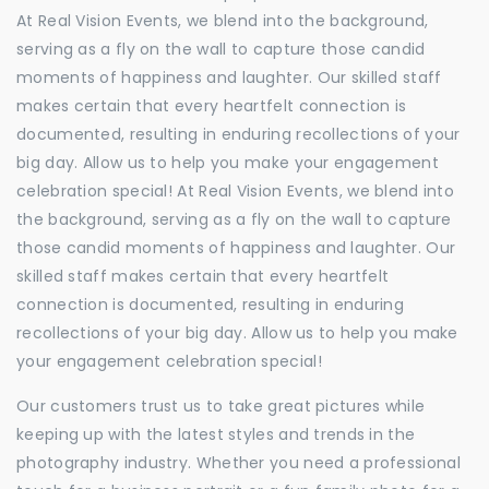
At Real Vision Events, we blend into the background,
serving as a fly on the wall to capture those candid
moments of happiness and laughter. Our skilled staff
makes certain that every heartfelt connection is
documented, resulting in enduring recollections of your
big day. Allow us to help you make your engagement
celebration special! At Real Vision Events, we blend into
the background, serving as a fly on the wall to capture
those candid moments of happiness and laughter. Our
skilled staff makes certain that every heartfelt
connection is documented, resulting in enduring
recollections of your big day. Allow us to help you make
your engagement celebration special!
Our customers trust us to take great pictures while
keeping up with the latest styles and trends in the
photography industry. Whether you need a professional