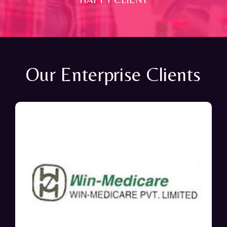
Our Enterprise Clients