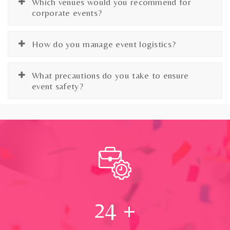
Which venues would you recommend for
corporate events?
How do you manage event logistics?
What precautions do you take to ensure
event safety?
24
+