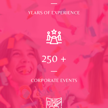
YEARS OF EXPERIENCE
250
+
CORPORATE EVENTS