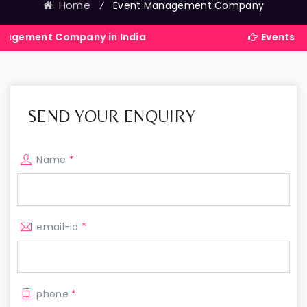
Home
⁄
Event Management Company
ompany in India
Events Exhibitions S
SEND YOUR ENQUIRY
Name
*
email-id
*
phone
*