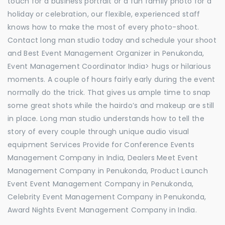
touch for a business portrait or a fun family photo for a
holiday or celebration, our flexible, experienced staff
knows how to make the most of every photo-shoot.
Contact long man studio today and schedule your shoot
and Best Event Management Organizer in Penukonda,
Event Management Coordinator India> hugs or hilarious
moments. A couple of hours fairly early during the event
normally do the trick. That gives us ample time to snap
some great shots while the hairdo’s and makeup are still
in place. Long man studio understands how to tell the
story of every couple through unique audio visual
equipment Services Provide for Conference Events
Management Company in India, Dealers Meet Event
Management Company in Penukonda, Product Launch
Event Event Management Company in Penukonda,
Celebrity Event Management Company in Penukonda,
Award Nights Event Management Company in India.