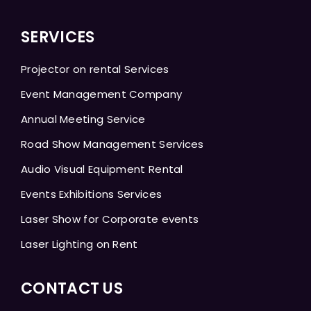
SERVICES
Projector on rental Services
Event Management Company
Annual Meeting Service
Road Show Management Services
Audio Visual Equipment Rental
Events Exhibitions Services
Laser Show for Corporate events
Laser Lighting on Rent
CONTACT US