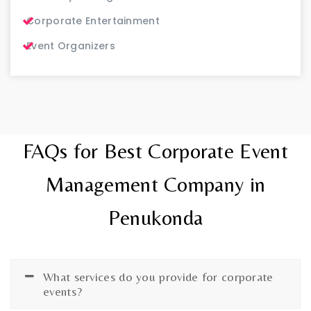
Corporate Entertainment
Event Organizers
FAQs for Best Corporate Event
Management Company in
Penukonda
What services do you provide for corporate
events?