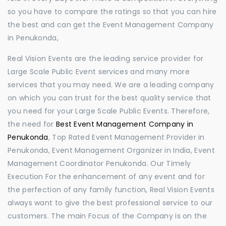
so you have to compare the ratings so that you can hire
the best and can get the Event Management Company
in Penukonda,
Real Vision Events are the leading service provider for
Large Scale Public Event services and many more
services that you may need. We are a leading company
on which you can trust for the best quality service that
you need for your Large Scale Public Events. Therefore,
the need for
Best Event Management Company in
Penukonda
, Top Rated Event Management Provider in
Penukonda, Event Management Organizer in India, Event
Management Coordinator Penukonda. Our Timely
Execution For the enhancement of any event and for
the perfection of any family function, Real Vision Events
always want to give the best professional service to our
customers. The main Focus of the Company is on the