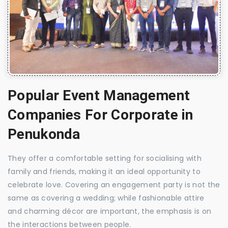
Popular Event Management
Companies For Corporate in
Penukonda
They offer a comfortable setting for socialising with
family and friends, making it an ideal opportunity to
celebrate love. Covering an engagement party is not the
same as covering a wedding; while fashionable attire
and charming décor are important, the emphasis is on
the interactions between people.