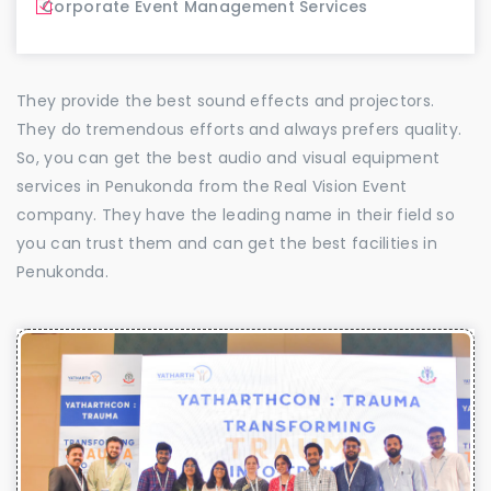
Corporate Event Management Services
They provide the best sound effects and projectors.
They do tremendous efforts and always prefers quality.
So, you can get the best audio and visual equipment
services in Penukonda from the Real Vision Event
company. They have the leading name in their field so
you can trust them and can get the best facilities in
Penukonda.