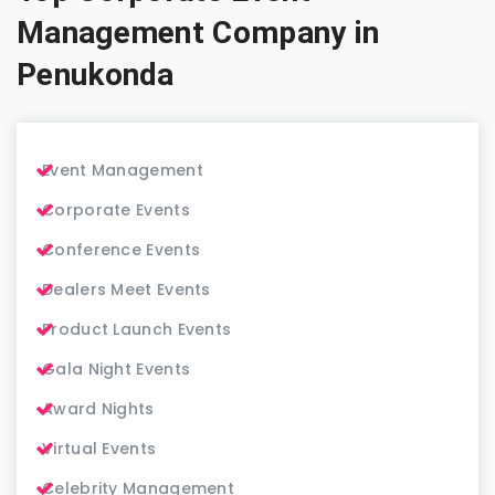
Management Company in
Penukonda
Event Management
Corporate Events
Conference Events
Dealers Meet Events
Product Launch Events
Gala Night Events
Award Nights
Virtual Events
Celebrity Management