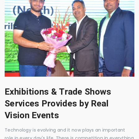
Exhibitions & Trade Shows
Services Provides by Real
Vision Events
Technology is evolving and it now plays an important
role in every day's life. There is competition in everything