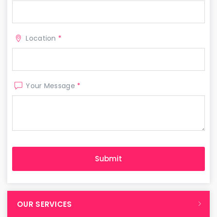
Location
*
Your Message
*
OUR SERVICES