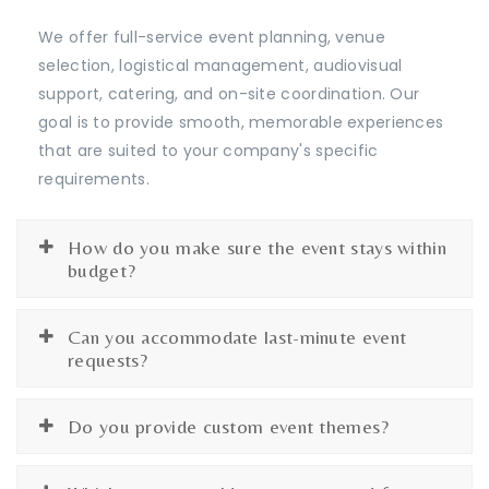
We offer full-service event planning, venue
selection, logistical management, audiovisual
support, catering, and on-site coordination. Our
goal is to provide smooth, memorable experiences
that are suited to your company's specific
requirements.
How do you make sure the event stays within
budget?
Can you accommodate last-minute event
requests?
Do you provide custom event themes?