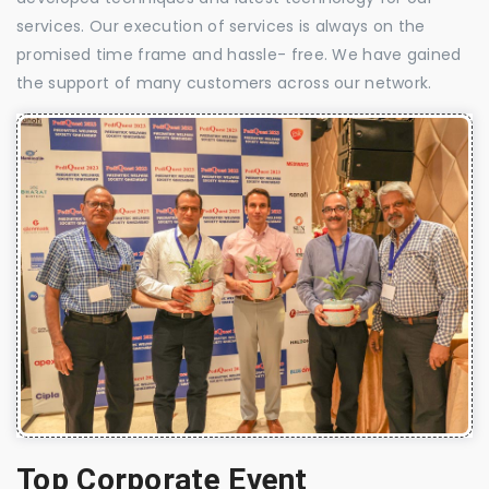
services. Our execution of services is always on the
promised time frame and hassle- free. We have gained
the support of many customers across our network.
Top Corporate Event