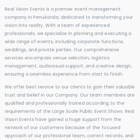
Real Vision Events is a premier event management
company in Penukonda, dedicated to transforming your
vision into reality. With a team of experienced
professionals, we specialize in planning and executing a
wide range of events, including corporate functions,
weddings, and private parties. Our comprehensive
services encompass venue selection, logistics
management, audiovisual support, and creative design,
ensuring a seamless experience from start to finish.
We offer best service to our clients to gain their valuable
trust and belief in our Company. Our team members are
qualified and professionally trained according to the
requirements of the Large Scale Public Event Shows. Real
Vision Events have gained a huge support from the
network of our customers because of the focused
approach of our professional team, correct records, and