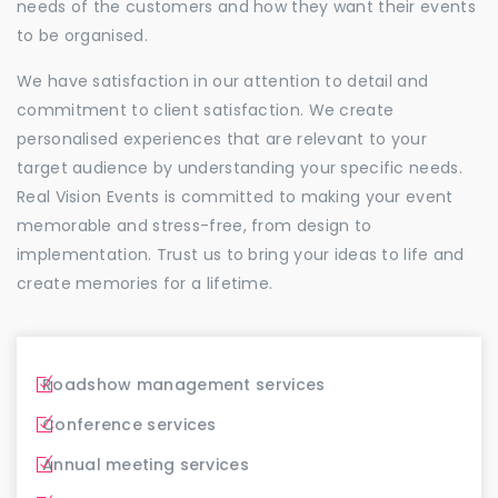
needs of the customers and how they want their events
to be organised.
We have satisfaction in our attention to detail and
commitment to client satisfaction. We create
personalised experiences that are relevant to your
target audience by understanding your specific needs.
Real Vision Events is committed to making your event
memorable and stress-free, from design to
implementation. Trust us to bring your ideas to life and
create memories for a lifetime.
Roadshow management services
Conference services
Annual meeting services