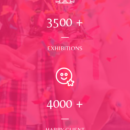
3500
+
EXHIBITIONS
4000
+
HAPPY CLIENT