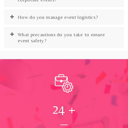
How do you manage event logistics?
What precautions do you take to ensure
event safety?
24
+