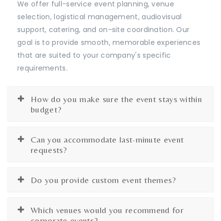
We offer full-service event planning, venue
selection, logistical management, audiovisual
support, catering, and on-site coordination. Our
goal is to provide smooth, memorable experiences
that are suited to your company's specific
requirements.
How do you make sure the event stays within
budget?
Can you accommodate last-minute event
requests?
Do you provide custom event themes?
Which venues would you recommend for
corporate events?