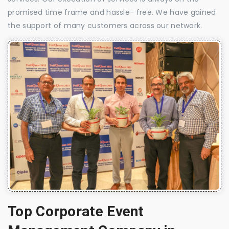
promised time frame and hassle- free. We have gained
the support of many customers across our network.
Top Corporate Event