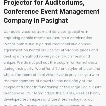
Projector for Auditoriums,
Conference Event Management
Company in Pasighat
Our audio visual equipment Services specialize in
capturing candid moments through a combination
Events journalistic style and traditional audio visual
equipment on Rental provide for Affordable prices and
dealing of meathod so very nice. that is fresh and
unique. We do not pull out the couple for formal shots
during their party. We offer different styles of black and
white, The team of Real Vision Events provides you with
the management of crowd to ensure Safety of the
people and smooth functioning of the Large Scale Public
Event shows. Our team offers the clients, a set of highly
developed techniques and latest technology for our
services. Our execution of services is always on the