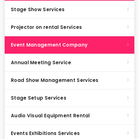
Stage Show Services
Projector on rental Services
Event Management Company
Annual Meeting Service
Road Show Management Services
Stage Setup Services
Audio Visual Equipment Rental
Events Exhibitions Services