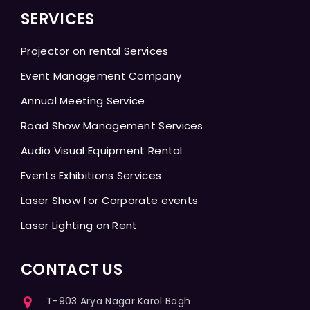
SERVICES
Projector on rental Services
Event Management Company
Annual Meeting Service
Road Show Management Services
Audio Visual Equipment Rental
Events Exhibitions Services
Laser Show for Corporate events
Laser Lighting on Rent
CONTACT US
T-903 Arya Nagar Karol Bagh