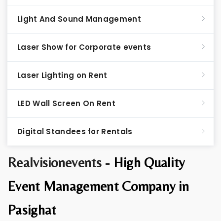
Light And Sound Management
Laser Show for Corporate events
Laser Lighting on Rent
LED Wall Screen On Rent
Digital Standees for Rentals
Realvisionevents -
High Quality
Event Management Company in
Pasighat