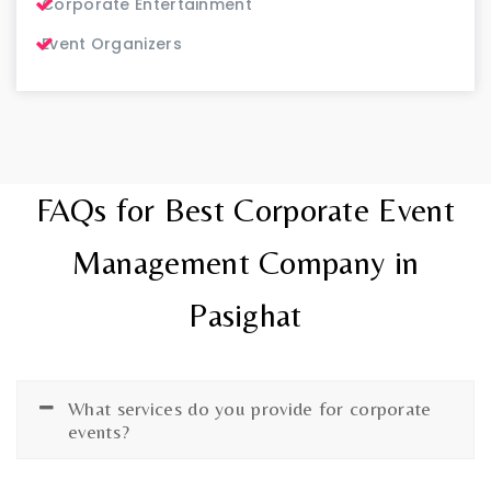
Corporate Entertainment
Event Organizers
FAQs for Best Corporate Event
Management Company in
Pasighat
What services do you provide for corporate
events?