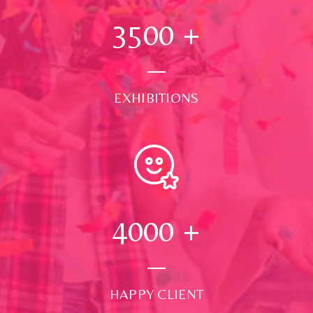
3500
+
EXHIBITIONS
4000
+
HAPPY CLIENT