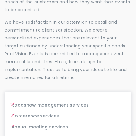
needs of the customers and how they want their events
to be organised.
We have satisfaction in our attention to detail and
commitment to client satisfaction. We create
personalised experiences that are relevant to your
target audience by understanding your specific needs.
Real Vision Events is committed to making your event
memorable and stress-free, from design to
implementation. Trust us to bring your ideas to life and
create memories for a lifetime.
Roadshow management services
Conference services
Annual meeting services