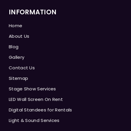
INFORMATION
Home
About Us
Blog
Gallery
Contact Us
Sitemap
Stage Show Services
LED Wall Screen On Rent
Digital Standees for Rentals
Light & Sound Services