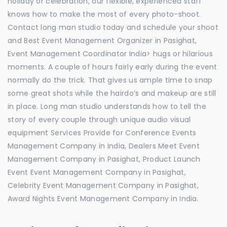
holiday or celebration, our flexible, experienced staff
knows how to make the most of every photo-shoot.
Contact long man studio today and schedule your shoot
and Best Event Management Organizer in Pasighat,
Event Management Coordinator India> hugs or hilarious
moments. A couple of hours fairly early during the event
normally do the trick. That gives us ample time to snap
some great shots while the hairdo’s and makeup are still
in place. Long man studio understands how to tell the
story of every couple through unique audio visual
equipment Services Provide for Conference Events
Management Company in India, Dealers Meet Event
Management Company in Pasighat, Product Launch
Event Event Management Company in Pasighat,
Celebrity Event Management Company in Pasighat,
Award Nights Event Management Company in India.