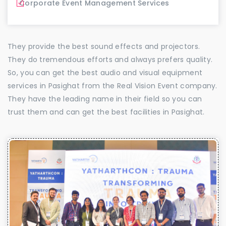
Corporate Event Management Services
They provide the best sound effects and projectors.
They do tremendous efforts and always prefers quality.
So, you can get the best audio and visual equipment
services in Pasighat from the Real Vision Event company.
They have the leading name in their field so you can
trust them and can get the best facilities in Pasighat.