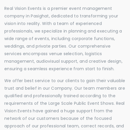
Real Vision Events is a premier event management
company in Pasighat, dedicated to transforming your
vision into reality. With a team of experienced
professionals, we specialize in planning and executing a
wide range of events, including corporate functions,
weddings, and private parties. Our comprehensive
services encompass venue selection, logistics
management, audiovisual support, and creative design,
ensuring a seamless experience from start to finish.
We offer best service to our clients to gain their valuable
trust and belief in our Company. Our team members are
qualified and professionally trained according to the
requirements of the Large Scale Public Event Shows. Real
Vision Events have gained a huge support from the
network of our customers because of the focused
approach of our professional team, correct records, and