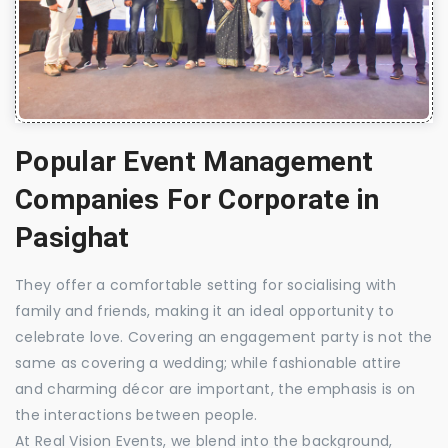
Popular Event Management
Companies For Corporate in
Pasighat
They offer a comfortable setting for socialising with
family and friends, making it an ideal opportunity to
celebrate love. Covering an engagement party is not the
same as covering a wedding; while fashionable attire
and charming décor are important, the emphasis is on
the interactions between people.
At Real Vision Events, we blend into the background,