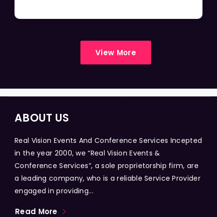
View More
ABOUT US
Real Vision Events And Conference Services Incepted
in the year 2000, we “Real Vision Events &
Conference Services”, a sole proprietorship firm, are
a leading company, who is a reliable Service Provider
engaged in providing...
Read More