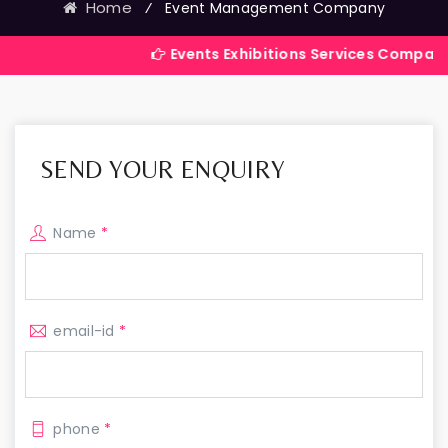
Home
⁄
Event Management Company
Events Exhibitions Services Company in India
SEND YOUR ENQUIRY
Name
*
email-id
*
phone
*