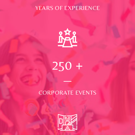
YEARS OF EXPERIENCE
250
+
CORPORATE EVENTS