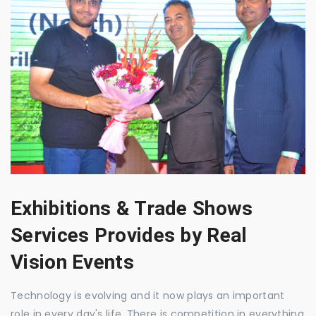
Exhibitions & Trade Shows
Services Provides by Real
Vision Events
Technology is evolving and it now plays an important
role in every day's life. There is competition in everything