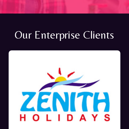
Our Enterprise Clients