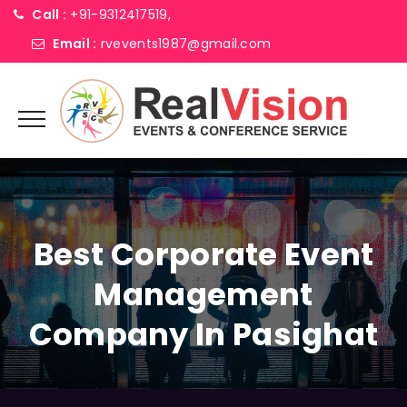
Call :
+91-9312417519,
Email :
rvevents1987@gmail.com
Best Corporate Event
Management
Company In Pasighat