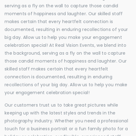
serving as a fly on the wall to capture those candid
moments of happiness and laughter. Our skilled staff
makes certain that every heartfelt connection is
documented, resulting in enduring recollections of your
big day. Allow us to help you make your engagement
celebration special! At Real Vision Events, we blend into
the background, serving as a fly on the wall to capture
those candid moments of happiness and laughter. Our
skilled staff makes certain that every heartfelt
connection is documented, resulting in enduring
recollections of your big day. Allow us to help you make
your engagement celebration special!
Our customers trust us to take great pictures while
keeping up with the latest styles and trends in the
photography industry. Whether you need a professional
touch for a business portrait or a fun family photo for a