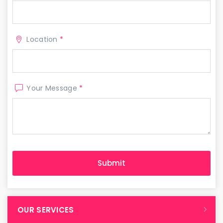
Location
*
Your Message
*
OUR SERVICES