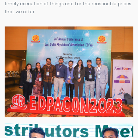
timely execution of things and for the reasonable prices
that we offer.