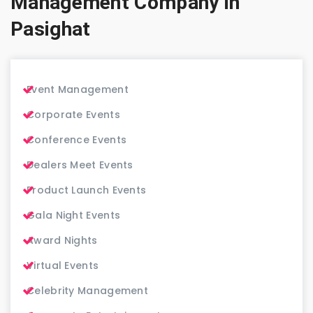
Management Company in
Pasighat
Event Management
Corporate Events
Conference Events
Dealers Meet Events
Product Launch Events
Gala Night Events
Award Nights
Virtual Events
Celebrity Management