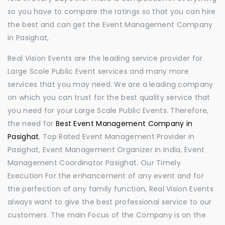
so you have to compare the ratings so that you can hire
the best and can get the Event Management Company
in Pasighat,
Real Vision Events are the leading service provider for
Large Scale Public Event services and many more
services that you may need. We are a leading company
on which you can trust for the best quality service that
you need for your Large Scale Public Events. Therefore,
the need for
Best Event Management Company in
Pasighat
, Top Rated Event Management Provider in
Pasighat, Event Management Organizer in India, Event
Management Coordinator Pasighat. Our Timely
Execution For the enhancement of any event and for
the perfection of any family function, Real Vision Events
always want to give the best professional service to our
customers. The main Focus of the Company is on the