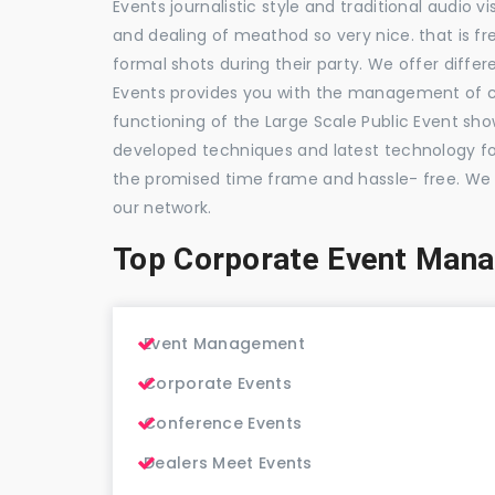
Events journalistic style and traditional audio 
and dealing of meathod so very nice. that is fr
formal shots during their party. We offer differ
Events provides you with the management of c
functioning of the Large Scale Public Event show
developed techniques and latest technology for
the promised time frame and hassle- free. We
our network.
Top Corporate Event Man
Event Management
Corporate Events
Conference Events
Dealers Meet Events