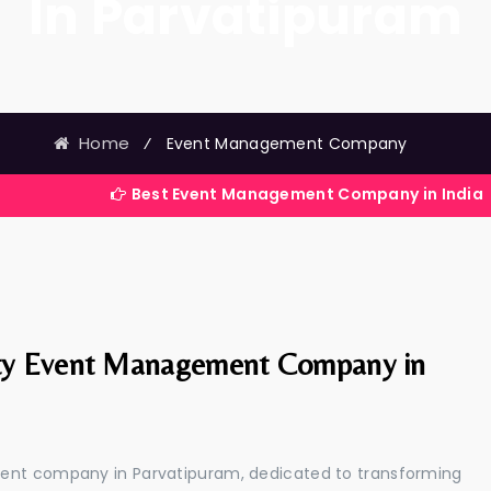
In Parvatipuram
Home
⁄
Event Management Company
Best Event Management Company in India
ty Event Management Company in
ment company in Parvatipuram, dedicated to transforming