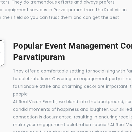
ctors. They do tremendous efforts and always prefers
ual equipment services in Parvatipuram from the Real Vision
their field so you can trust them and can get the best
Popular Event Management Com
Parvatipuram
They offer a comfortable setting for socialising with fa
to celebrate love. Covering an engagement party is no
fashionable attire and charming décor are important, 
people.
At Real Vision Events, we blend into the background, ser
candid moments of happiness and laughter. Our skilled 
connection is documented, resulting in enduring recolle
make your engagement celebration special! At Real Vis