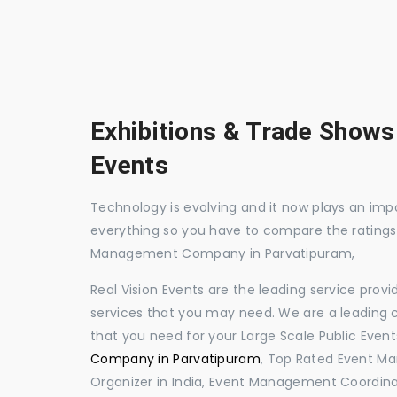
Exhibitions & Trade Shows
Events
Technology is evolving and it now plays an impor
everything so you have to compare the ratings
Management Company in Parvatipuram,
Real Vision Events are the leading service prov
services that you may need. We are a leading c
that you need for your Large Scale Public Event
Company in Parvatipuram
, Top Rated Event M
Organizer in India, Event Management Coordina