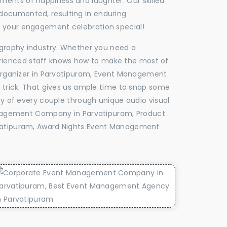
oments of happiness and laughter. Our skilled
 documented, resulting in enduring
ke your engagement celebration special!
tography industry. Whether you need a
experienced staff knows how to make the most of
rganizer in Parvatipuram, Event Management
e trick. That gives us ample time to snap some
ry of every couple through unique audio visual
nagement Company in Parvatipuram, Product
atipuram, Award Nights Event Management