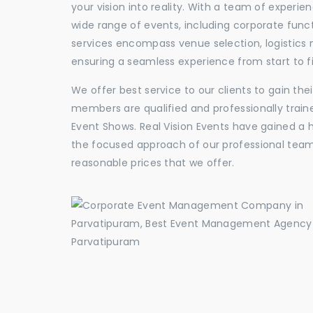
your vision into reality. With a team of experie
wide range of events, including corporate func
services encompass venue selection, logistics
ensuring a seamless experience from start to fi
We offer best service to our clients to gain th
members are qualified and professionally train
Event Shows. Real Vision Events have gained a
the focused approach of our professional team,
reasonable prices that we offer.