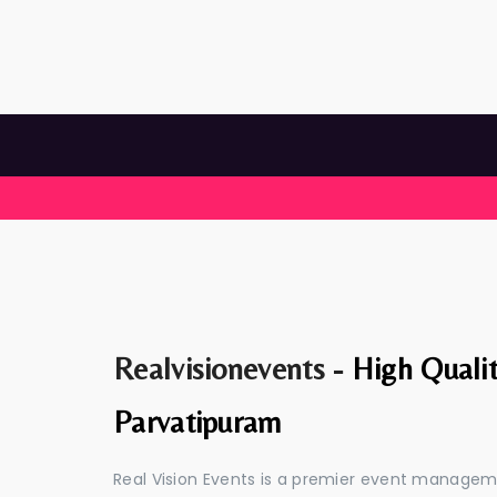
Realvisionevents -
High Quali
Parvatipuram
Real Vision Events is a premier event manage