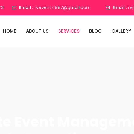
73
Email :
rvevents1987@gmail.com
Email :
rv
HOME
ABOUT US
SERVICES
BLOG
GALLERY
ate Event Manage