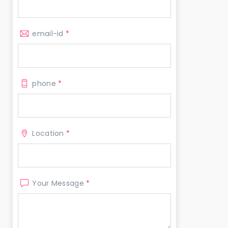
email-id
*
phone
*
Location
*
Your Message
*