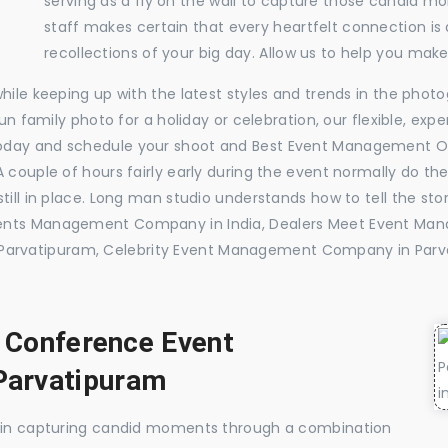
serving as a fly on the wall to capture those candid m
staff makes certain that every heartfelt connection is
recollections of your big day. Allow us to help you ma
while keeping up with the latest styles and trends in the pho
 fun family photo for a holiday or celebration, our flexible, 
today and schedule your shoot and Best Event Management O
 couple of hours fairly early during the event normally do th
till in place. Long man studio understands how to tell the sto
vents Management Company in India, Dealers Meet Event Ma
arvatipuram, Celebrity Event Management Company in Parv
, Conference Event
Parvatipuram
e in capturing candid moments through a combination