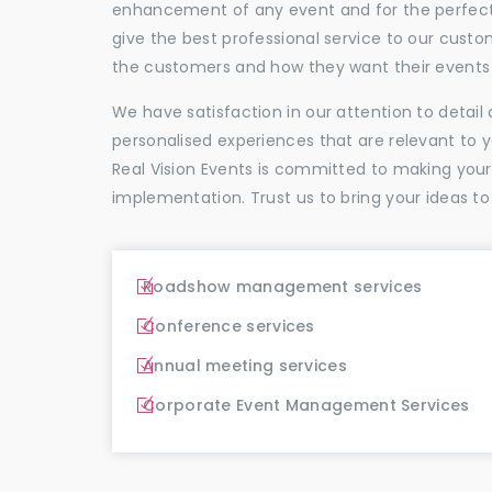
enhancement of any event and for the perfectio
give the best professional service to our cus
the customers and how they want their events 
We have satisfaction in our attention to detai
personalised experiences that are relevant to 
Real Vision Events is committed to making you
implementation. Trust us to bring your ideas to
Roadshow management services
Conference services
Annual meeting services
Corporate Event Management Services