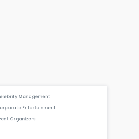
elebrity Management
orporate Entertainment
vent Organizers