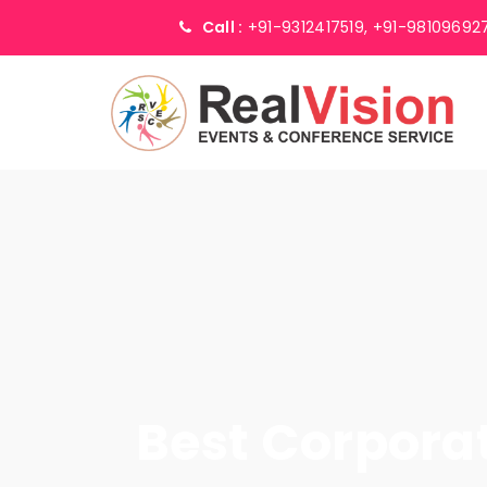
Call :
+91-9312417519,
+91-98109692
Best Corpor