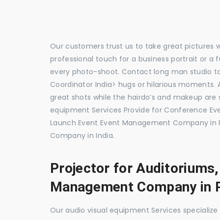
Our customers trust us to take great pictures 
professional touch for a business portrait or a
every photo-shoot. Contact long man studio 
Coordinator India> hugs or hilarious moments. A
great shots while the hairdo’s and makeup are s
equipment Services Provide for Conference E
Launch Event Event Management Company in P
Company in India.
Projector for Auditoriums
Management Company in 
Our audio visual equipment Services specializ