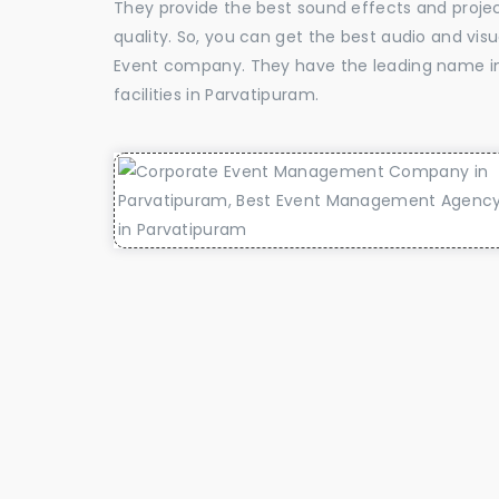
They provide the best sound effects and proje
quality. So, you can get the best audio and vis
Event company. They have the leading name in 
facilities in Parvatipuram.