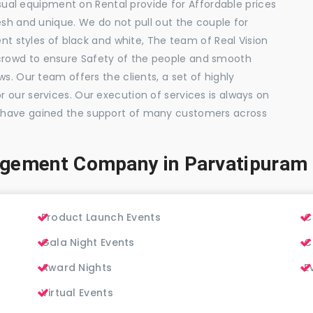
visual equipment on Rental provide for Affordable prices
esh and unique. We do not pull out the couple for
ent styles of black and white, The team of Real Vision
rowd to ensure Safety of the people and smooth
s. Our team offers the clients, a set of highly
 our services. Our execution of services is always on
 have gained the support of many customers across
agement Company in Parvatipuram
Product Launch Events
C
Gala Night Events
C
Award Nights
E
Virtual Events