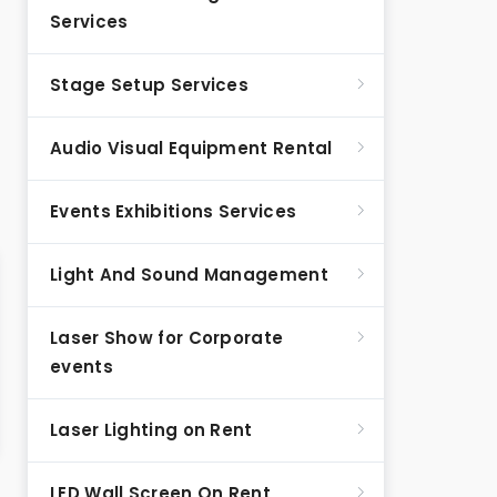
Services
Stage Setup Services
Audio Visual Equipment Rental
Events Exhibitions Services
Light And Sound Management
Laser Show for Corporate
events
Laser Lighting on Rent
LED Wall Screen On Rent