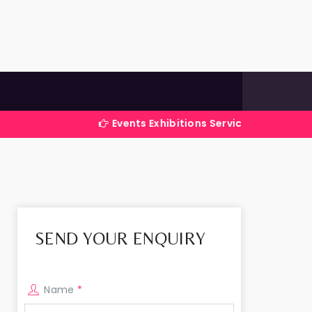
Events Exhibitions Services Company in India
SEND YOUR ENQUIRY
Name
*