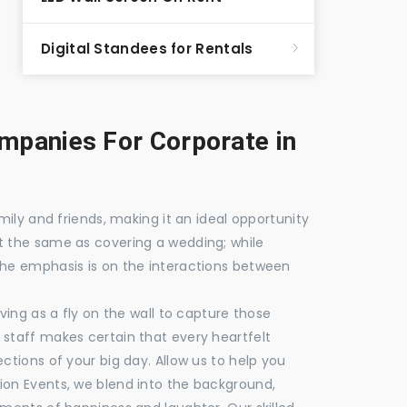
Digital Standees for Rentals
panies For Corporate in
mily and friends, making it an ideal opportunity
t the same as covering a wedding; while
the emphasis is on the interactions between
ving as a fly on the wall to capture those
staff makes certain that every heartfelt
ctions of your big day. Allow us to help you
ion Events, we blend into the background,