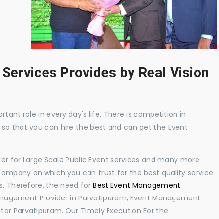
 Services Provides by Real Vision
tant role in every day's life. There is competition in
 so that you can hire the best and can get the Event
ider for Large Scale Public Event services and many more
ompany on which you can trust for the best quality service
s. Therefore, the need for
Best Event Management
anagement Provider in Parvatipuram, Event Management
tor Parvatipuram. Our Timely Execution For the