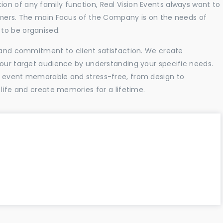
n of any family function, Real Vision Events always want to
tomers. The main Focus of the Company is on the needs of
to be organised.
l and commitment to client satisfaction. We create
your target audience by understanding your specific needs.
r event memorable and stress-free, from design to
 life and create memories for a lifetime.