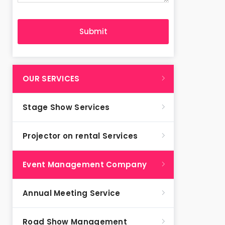
OUR SERVICES
Stage Show Services
Projector on rental Services
Event Management Company
Annual Meeting Service
Road Show Management