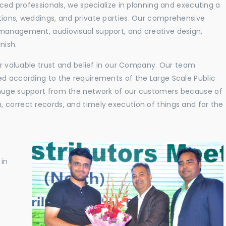
nced professionals, we specialize in planning and executing a
tions, weddings, and private parties. Our comprehensive
 management, audiovisual support, and creative design,
nish.
eir valuable trust and belief in our Company. Our team
ed according to the requirements of the Large Scale Public
 huge support from the network of our customers because of
 correct records, and timely execution of things and for the