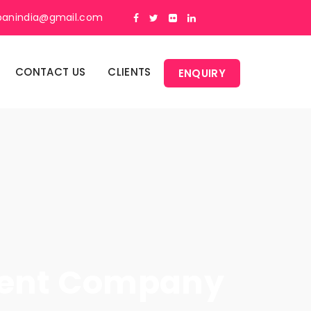
panindia@gmail.com
CONTACT US
CLIENTS
ENQUIRY
ment Company