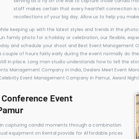
serving as a fly on the wall to capture those candid m
staff makes certain that every heartfelt connection is
recollections of your big day. Allow us to help you ma
while keeping up with the latest styles and trends in the pho
 fun family photo for a holiday or celebration, our flexible, 
today and schedule your shoot and Best Event Management 
 couple of hours fairly early during the event normally do th
till in place. Long man studio understands how to tell the sto
vents Management Company in India, Dealers Meet Event M
elebrity Event Management Company in Pamur, Award Night
, Conference Event
Pamur
e in capturing candid moments through a combination
visual equipment on Rental provide for Affordable prices