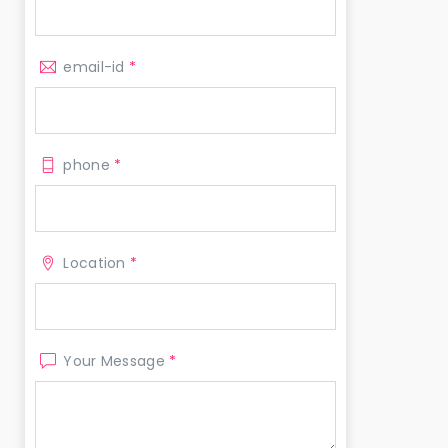
email-id
*
phone
*
Location
*
Your Message
*