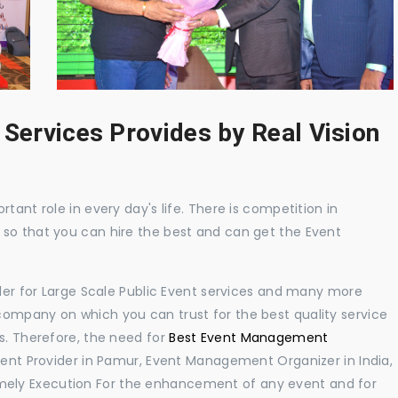
 Services Provides by Real Vision
tant role in every day's life. There is competition in
 so that you can hire the best and can get the Event
ider for Large Scale Public Event services and many more
ompany on which you can trust for the best quality service
s. Therefore, the need for
Best Event Management
nt Provider in Pamur, Event Management Organizer in India,
ely Execution For the enhancement of any event and for