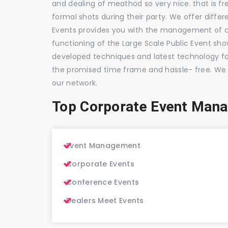
and dealing of meathod so very nice. that is fr
formal shots during their party. We offer differ
Events provides you with the management of c
functioning of the Large Scale Public Event show
developed techniques and latest technology for
the promised time frame and hassle- free. We
our network.
Top Corporate Event Man
Event Management
Corporate Events
Conference Events
Dealers Meet Events