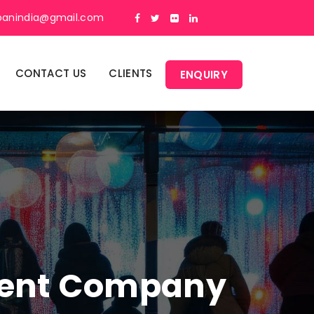
panindia@gmail.com
CONTACT US
CLIENTS
ENQUIRY
ment Company