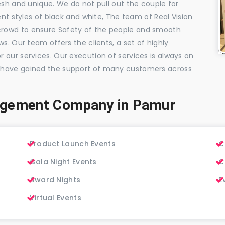
esh and unique. We do not pull out the couple for
ent styles of black and white, The team of Real Vision
rowd to ensure Safety of the people and smooth
s. Our team offers the clients, a set of highly
 our services. Our execution of services is always on
 have gained the support of many customers across
agement Company in Pamur
Product Launch Events
C
Gala Night Events
C
Award Nights
E
Virtual Events