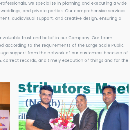
professionals, we specialize in planning and executing a wide
, weddings, and private parties. Our comprehensive services
nt, audiovisual support, and creative design, ensuring a
eir valuable trust and belief in our Company. Our team
ed according to the requirements of the Large Scale Public
 huge support from the network of our customers because of
 correct records, and timely execution of things and for the