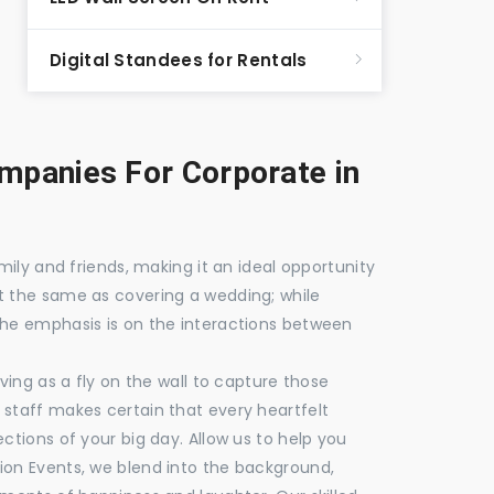
Digital Standees for Rentals
panies For Corporate in
mily and friends, making it an ideal opportunity
t the same as covering a wedding; while
the emphasis is on the interactions between
ving as a fly on the wall to capture those
staff makes certain that every heartfelt
ctions of your big day. Allow us to help you
ion Events, we blend into the background,