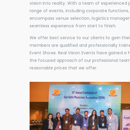
vision into reality. With a team of experienced 
range of events, including corporate functions
encompass venue selection, logistics manageme
seamless experience from start to finish.
We offer best service to our clients to gain th
members are qualified and professionally train
Event Shows. Real Vision Events have gained a
the focused approach of our professional team,
reasonable prices that we offer.