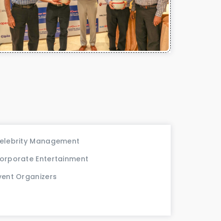
elebrity Management
orporate Entertainment
vent Organizers