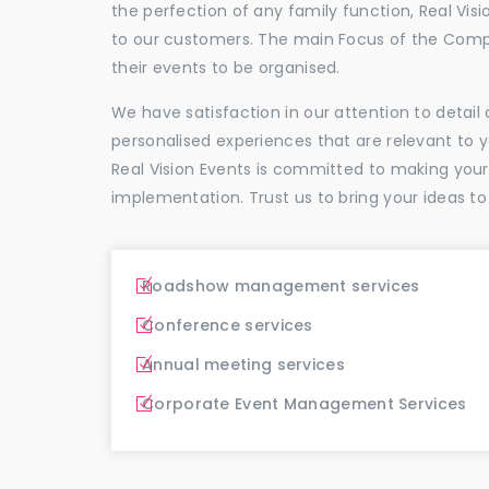
the perfection of any family function, Real Vis
to our customers. The main Focus of the Comp
their events to be organised.
We have satisfaction in our attention to detai
personalised experiences that are relevant to 
Real Vision Events is committed to making you
implementation. Trust us to bring your ideas to
Roadshow management services
Conference services
Annual meeting services
Corporate Event Management Services