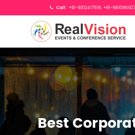
Call :
+91-9312417519,
+91-98109692
Best Corpor