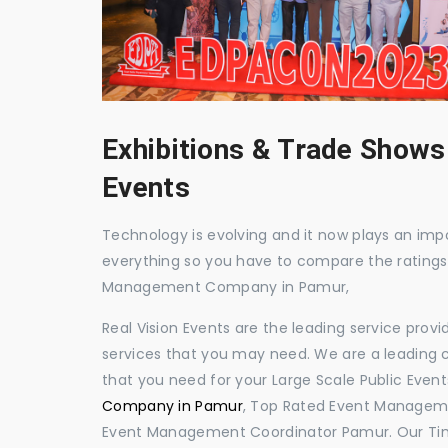
Exhibitions & Trade Shows
Events
Technology is evolving and it now plays an impor
everything so you have to compare the ratings
Management Company in Pamur,
Real Vision Events are the leading service prov
services that you may need. We are a leading c
that you need for your Large Scale Public Event
Company in Pamur
, Top Rated Event Manageme
Event Management Coordinator Pamur. Our Tim