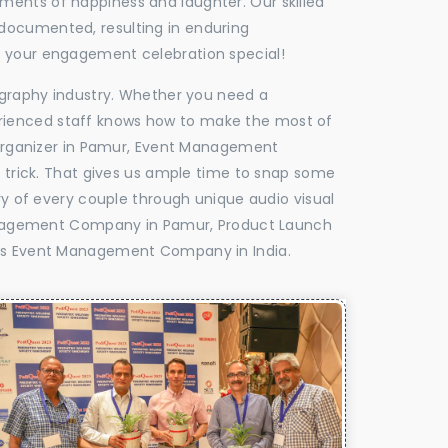
oments of happiness and laughter. Our skilled
 documented, resulting in enduring
ke your engagement celebration special!
tography industry. Whether you need a
experienced staff knows how to make the most of
Organizer in Pamur, Event Management
e trick. That gives us ample time to snap some
ry of every couple through unique audio visual
anagement Company in Pamur, Product Launch
s Event Management Company in India.