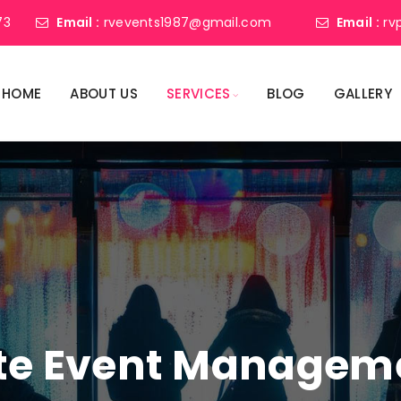
73
Email :
rvevents1987@gmail.com
Email :
rv
HOME
ABOUT US
SERVICES
BLOG
GALLERY
ate Event Manage