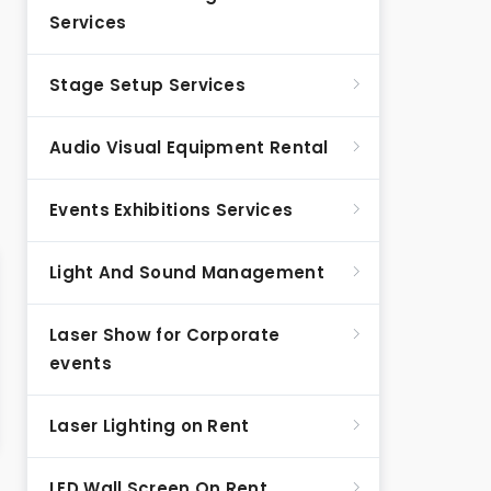
Services
Stage Setup Services
Audio Visual Equipment Rental
Events Exhibitions Services
Light And Sound Management
Laser Show for Corporate
events
Laser Lighting on Rent
LED Wall Screen On Rent