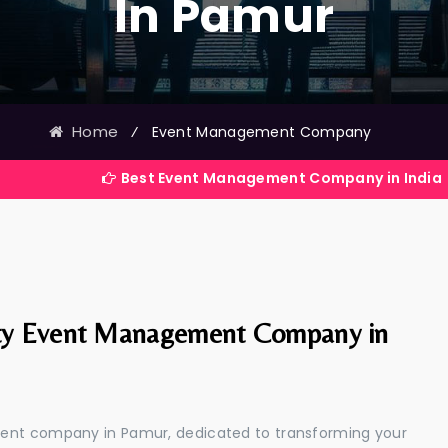
In Pamur
Home
⁄
Event Management Company
Best Event Management Company in India
ty Event Management Company in
ment company in Pamur, dedicated to transforming your