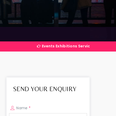
Events Exhibitions Services Company in India
SEND YOUR ENQUIRY
Name
*