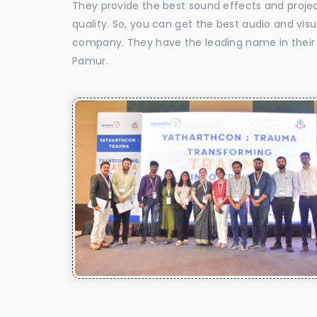
They provide the best sound effects and proje
quality. So, you can get the best audio and vis
company. They have the leading name in their f
Pamur.