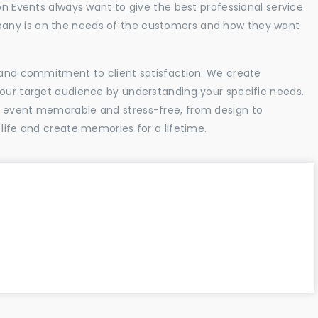
ion Events always want to give the best professional service
any is on the needs of the customers and how they want
l and commitment to client satisfaction. We create
your target audience by understanding your specific needs.
r event memorable and stress-free, from design to
 life and create memories for a lifetime.