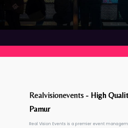
Realvisionevents -
High Quali
Pamur
Real Vision Events is a premier event manage