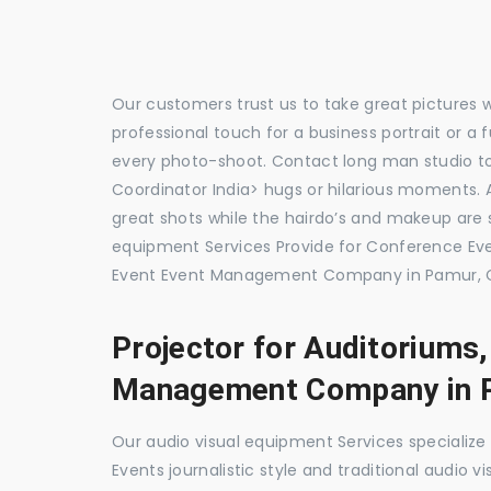
Our customers trust us to take great pictures 
professional touch for a business portrait or a
every photo-shoot. Contact long man studio 
Coordinator India> hugs or hilarious moments. A
great shots while the hairdo’s and makeup are s
equipment Services Provide for Conference E
Event Event Management Company in Pamur, C
Projector for Auditoriums
Management Company in 
Our audio visual equipment Services specializ
Events journalistic style and traditional audio 