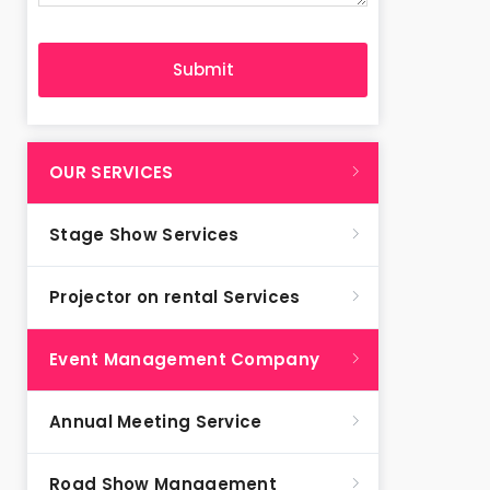
OUR SERVICES
Stage Show Services
Projector on rental Services
Event Management Company
Annual Meeting Service
Road Show Management