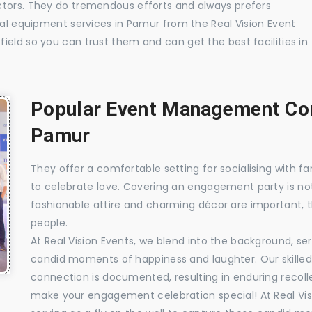
ctors. They do tremendous efforts and always prefers
ual equipment services in Pamur from the Real Vision Event
ield so you can trust them and can get the best facilities in
Popular Event Management Com
Pamur
They offer a comfortable setting for socialising with fa
to celebrate love. Covering an engagement party is no
fashionable attire and charming décor are important, 
people.
At Real Vision Events, we blend into the background, ser
candid moments of happiness and laughter. Our skilled 
connection is documented, resulting in enduring recolle
make your engagement celebration special! At Real Vis