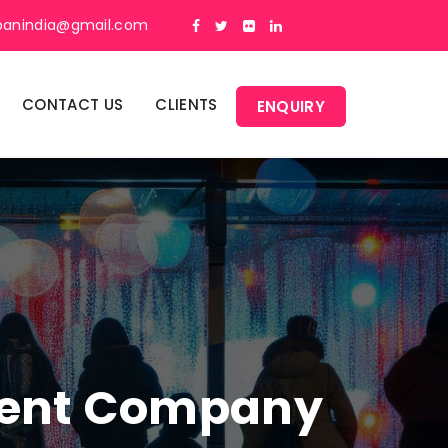
panindia@gmail.com
CONTACT US
CLIENTS
ENQUIRY
ment Company