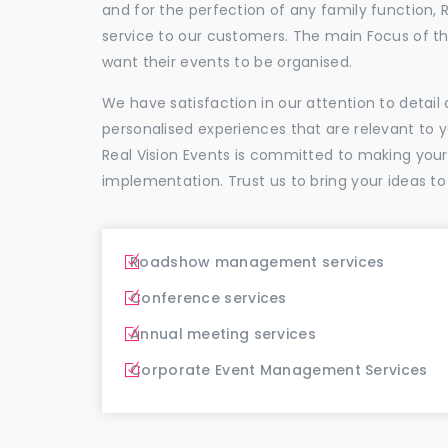
and for the perfection of any family function, 
service to our customers. The main Focus of 
want their events to be organised.
We have satisfaction in our attention to detai
personalised experiences that are relevant to 
Real Vision Events is committed to making you
implementation. Trust us to bring your ideas to
Roadshow management services
Conference services
Annual meeting services
Corporate Event Management Services