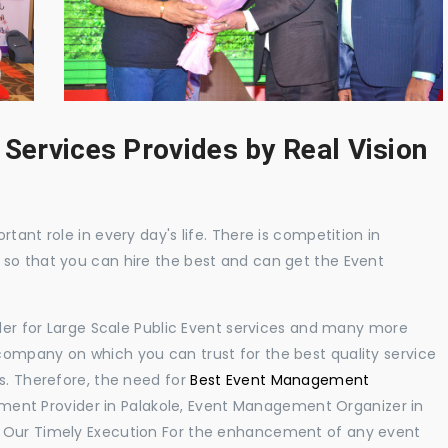
 Services Provides by Real Vision
tant role in every day's life. There is competition in
 so that you can hire the best and can get the Event
ider for Large Scale Public Event services and many more
ompany on which you can trust for the best quality service
s. Therefore, the need for
Best Event Management
ent Provider in Palakole, Event Management Organizer in
. Our Timely Execution For the enhancement of any event