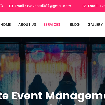
73
Email :
rvevents1987@gmail.com
Email :
rv
HOME
ABOUT US
SERVICES
BLOG
GALLERY
ate Event Manage