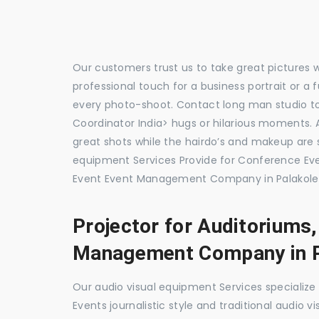
Our customers trust us to take great pictures 
professional touch for a business portrait or a
every photo-shoot. Contact long man studio t
Coordinator India> hugs or hilarious moments. A
great shots while the hairdo’s and makeup are s
equipment Services Provide for Conference E
Event Event Management Company in Palakole,
Projector for Auditoriums
Management Company in P
Our audio visual equipment Services specializ
Events journalistic style and traditional audio 