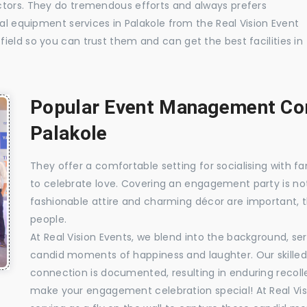
ctors. They do tremendous efforts and always prefers
ual equipment services in Palakole from the Real Vision Event
ield so you can trust them and can get the best facilities in
Popular Event Management Com
Palakole
They offer a comfortable setting for socialising with fa
to celebrate love. Covering an engagement party is no
fashionable attire and charming décor are important, 
people.
At Real Vision Events, we blend into the background, ser
candid moments of happiness and laughter. Our skilled 
connection is documented, resulting in enduring recolle
make your engagement celebration special! At Real Vis