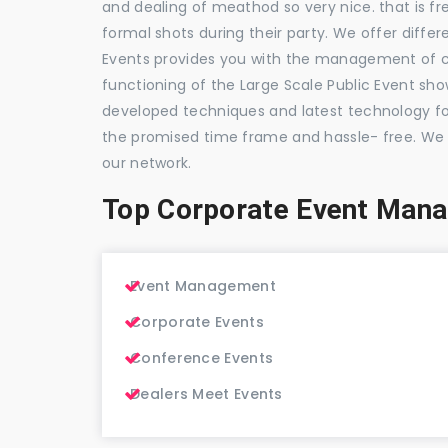
and dealing of meathod so very nice. that is fr
formal shots during their party. We offer differ
Events provides you with the management of c
functioning of the Large Scale Public Event show
developed techniques and latest technology for
the promised time frame and hassle- free. We
our network.
Top Corporate Event Man
Event Management
Corporate Events
Conference Events
Dealers Meet Events