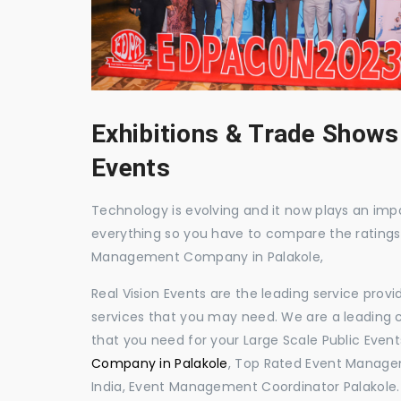
Exhibitions & Trade Shows
Events
Technology is evolving and it now plays an impor
everything so you have to compare the ratings
Management Company in Palakole,
Real Vision Events are the leading service prov
services that you may need. We are a leading c
that you need for your Large Scale Public Event
Company in Palakole
, Top Rated Event Managem
India, Event Management Coordinator Palakole