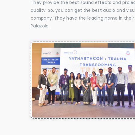
They provide the best sound effects and proje
quality. So, you can get the best audio and vis
company. They have the leading name in their f
Palakole.