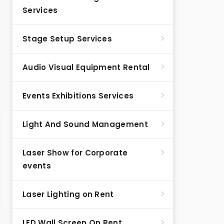
Services
Stage Setup Services
Audio Visual Equipment Rental
Events Exhibitions Services
Light And Sound Management
Laser Show for Corporate
events
Laser Lighting on Rent
LED Wall Screen On Rent