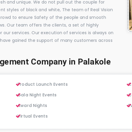
esh and unique. We do not pull out the couple for
ent styles of black and white, The team of Real Vision
rowd to ensure Safety of the people and smooth
s. Our team offers the clients, a set of highly
 our services. Our execution of services is always on
 have gained the support of many customers across
agement Company in Palakole
Product Launch Events
C
Gala Night Events
C
Award Nights
E
Virtual Events