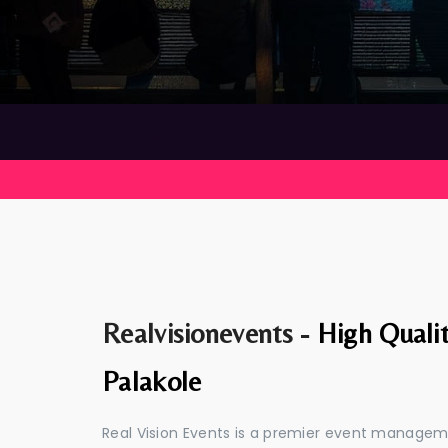
Realvisionevents -
High Quali
Palakole
Real Vision Events is a premier event managem