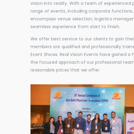
vision into reality. With a team of experienced 
range of events, including corporate functions
encompass venue selection, logistics manageme
seamless experience from start to finish.
We offer best service to our clients to gain th
members are qualified and professionally train
Event Shows. Real Vision Events have gained a
the focused approach of our professional team,
reasonable prices that we offer.