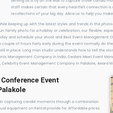
serving as a fly on the wall to capture those candid m
staff makes certain that every heartfelt connection is
recollections of your big day. Allow us to help you ma
while keeping up with the latest styles and trends in the pho
 fun family photo for a holiday or celebration, our flexible, 
oday and schedule your shoot and Best Event Management Or
 couple of hours fairly early during the event normally do th
till in place. Long man studio understands how to tell the sto
vents Management Company in India, Dealers Meet Event Ma
 Celebrity Event Management Company in Palakole, Award N
, Conference Event
alakole
e in capturing candid moments through a combination
visual equipment on Rental provide for Affordable prices