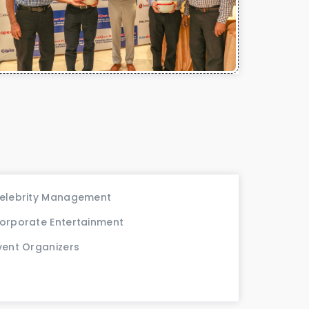
elebrity Management
orporate Entertainment
vent Organizers