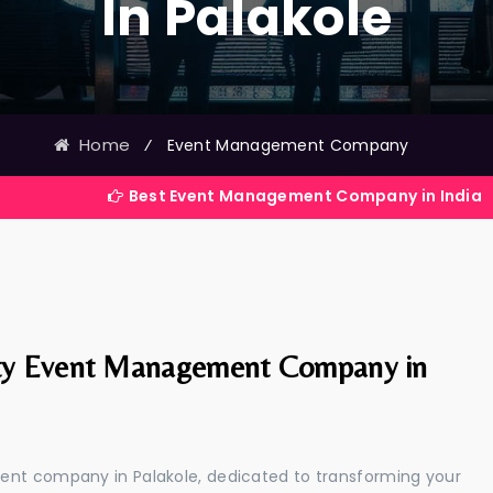
In Palakole
Home
⁄
Event Management Company
Best Event Management Company in India
ty Event Management Company in
ent company in Palakole, dedicated to transforming your