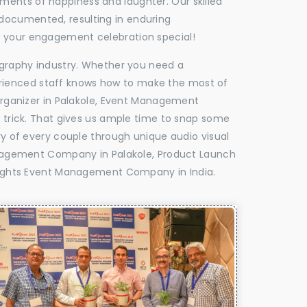
oments of happiness and laughter. Our skilled
 documented, resulting in enduring
ke your engagement celebration special!
tography industry. Whether you need a
experienced staff knows how to make the most of
ganizer in Palakole, Event Management
e trick. That gives us ample time to snap some
ry of every couple through unique audio visual
nagement Company in Palakole, Product Launch
ights Event Management Company in India.