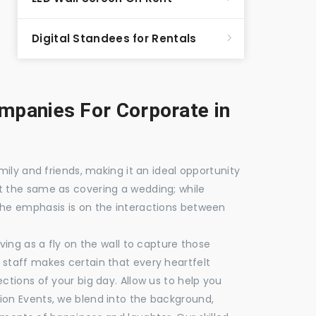
Digital Standees for Rentals
panies For Corporate in
mily and friends, making it an ideal opportunity
t the same as covering a wedding; while
the emphasis is on the interactions between
ving as a fly on the wall to capture those
staff makes certain that every heartfelt
ctions of your big day. Allow us to help you
ion Events, we blend into the background,