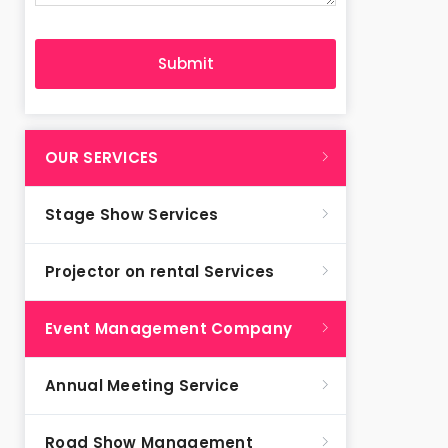
OUR SERVICES
Stage Show Services
Projector on rental Services
Event Management Company
Annual Meeting Service
Road Show Management