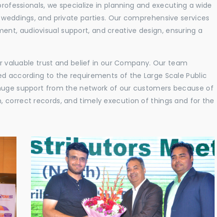
professionals, we specialize in planning and executing a wide
, weddings, and private parties. Our comprehensive services
nt, audiovisual support, and creative design, ensuring a
eir valuable trust and belief in our Company. Our team
ed according to the requirements of the Large Scale Public
 huge support from the network of our customers because of
 correct records, and timely execution of things and for the