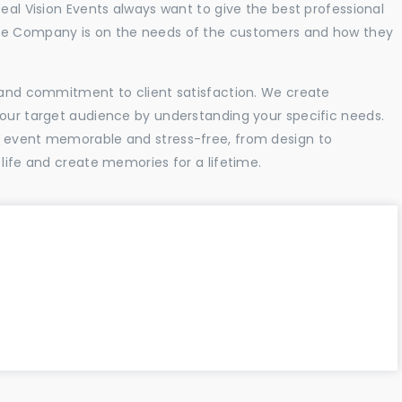
Real Vision Events always want to give the best professional
the Company is on the needs of the customers and how they
l and commitment to client satisfaction. We create
your target audience by understanding your specific needs.
r event memorable and stress-free, from design to
 life and create memories for a lifetime.