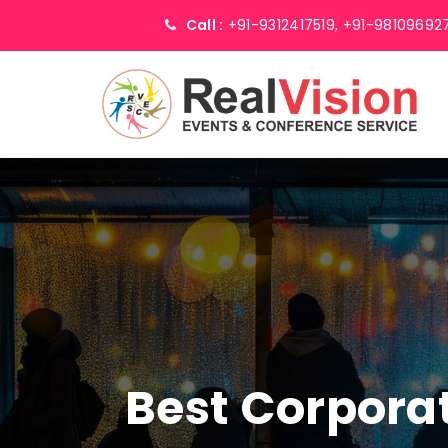
Call :
+91-9312417519,
+91-98109692
Best Corpor