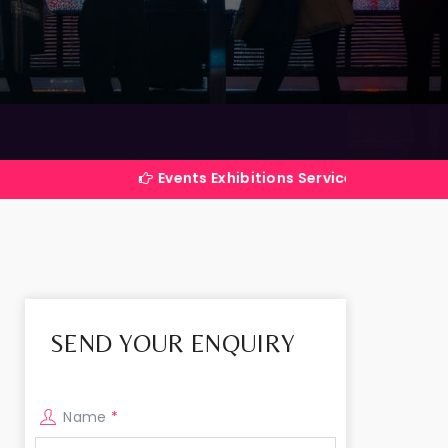
Events Exhibitions Services Company in India
SEND YOUR ENQUIRY
Name
*