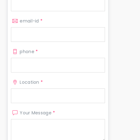
email-id
*
phone
*
Location
*
Your Message
*