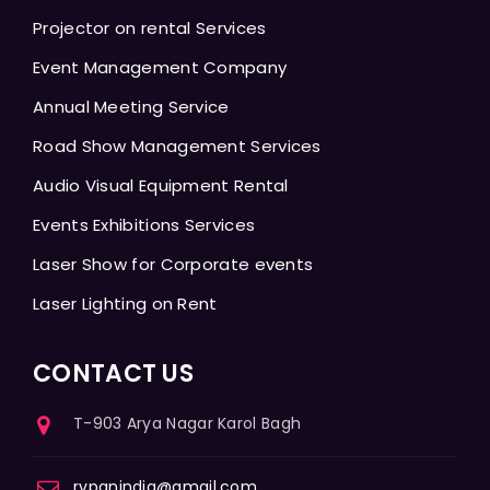
Projector on rental Services
Event Management Company
Annual Meeting Service
Road Show Management Services
Audio Visual Equipment Rental
Events Exhibitions Services
Laser Show for Corporate events
Laser Lighting on Rent
CONTACT US
T-903 Arya Nagar Karol Bagh
rvpanindia@gmail.com