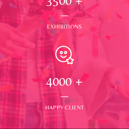
3500
+
EXHIBITIONS
4000
+
HAPPY CLIENT