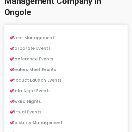
Management Company in
Ongole
Event Management
Corporate Events
Conference Events
Dealers Meet Events
Product Launch Events
Gala Night Events
Award Nights
Virtual Events
Celebrity Management