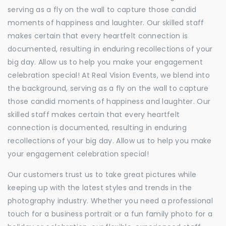
serving as a fly on the wall to capture those candid
moments of happiness and laughter. Our skilled staff
makes certain that every heartfelt connection is
documented, resulting in enduring recollections of your
big day. Allow us to help you make your engagement
celebration special! At Real Vision Events, we blend into
the background, serving as a fly on the wall to capture
those candid moments of happiness and laughter. Our
skilled staff makes certain that every heartfelt
connection is documented, resulting in enduring
recollections of your big day. Allow us to help you make
your engagement celebration special!
Our customers trust us to take great pictures while
keeping up with the latest styles and trends in the
photography industry. Whether you need a professional
touch for a business portrait or a fun family photo for a