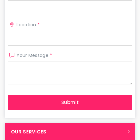
Location
*
Your Message
*
OUR SERVICES