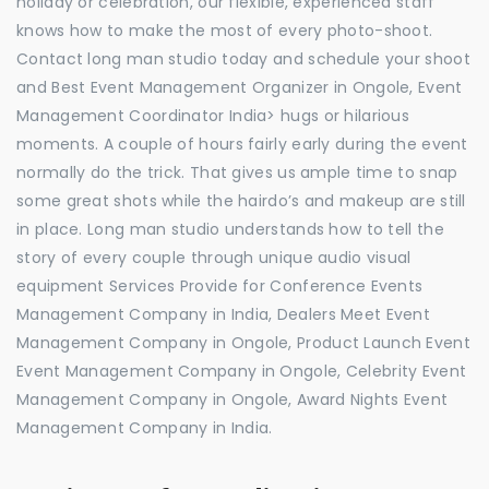
holiday or celebration, our flexible, experienced staff
knows how to make the most of every photo-shoot.
Contact long man studio today and schedule your shoot
and Best Event Management Organizer in Ongole, Event
Management Coordinator India> hugs or hilarious
moments. A couple of hours fairly early during the event
normally do the trick. That gives us ample time to snap
some great shots while the hairdo’s and makeup are still
in place. Long man studio understands how to tell the
story of every couple through unique audio visual
equipment Services Provide for Conference Events
Management Company in India, Dealers Meet Event
Management Company in Ongole, Product Launch Event
Event Management Company in Ongole, Celebrity Event
Management Company in Ongole, Award Nights Event
Management Company in India.