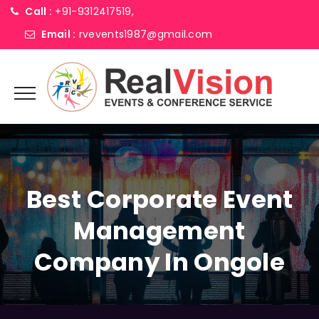
Call :
+91-9312417519,
Email :
rvevents1987@gmail.com
Best Corporate Event
Management
Company In Ongole