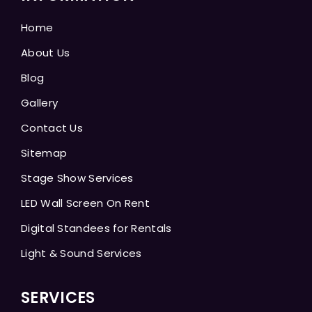
Home
About Us
Blog
Gallery
Contact Us
Sitemap
Stage Show Services
LED Wall Screen On Rent
Digital Standees for Rentals
Light & Sound Services
SERVICES