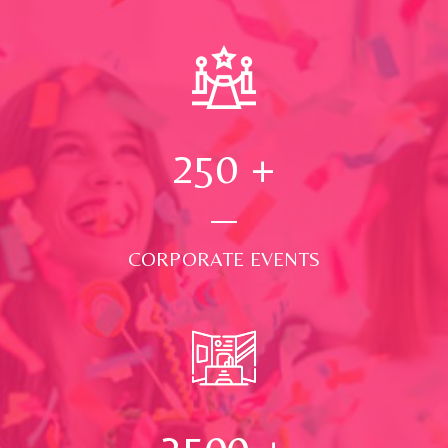
250
+
CORPORATE EVENTS