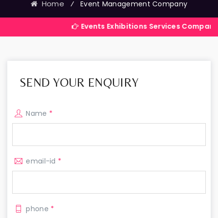
Home
⁄
Event Management Company
Events Exhibitions Services Company in India
SEND YOUR ENQUIRY
Name
*
email-id
*
phone
*