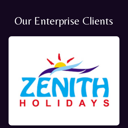
Our Enterprise Clients