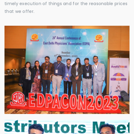
timely execution of things and for the reasonable prices
that we offer.