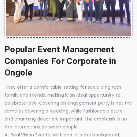
Popular Event Management
Companies For Corporate in
Ongole
They offer a comfortable setting for socialising with
family and friends, making it an ideal opportunity to
celebrate love. Covering an engagement party is not the
same as covering a wedding; while fashionable attire
and charming décor are important, the emphasis is on
the interactions between people.
At Real Vision Events, we blend into the background,