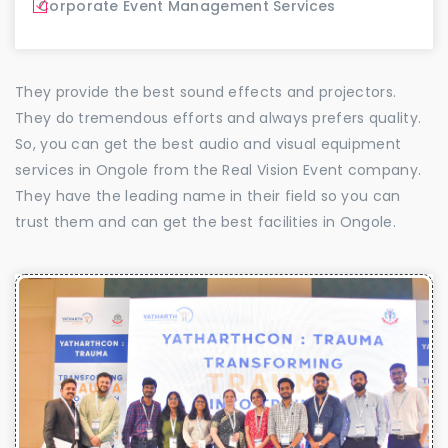
Corporate Event Management Services
They provide the best sound effects and projectors.
They do tremendous efforts and always prefers quality.
So, you can get the best audio and visual equipment
services in Ongole from the Real Vision Event company.
They have the leading name in their field so you can
trust them and can get the best facilities in Ongole.