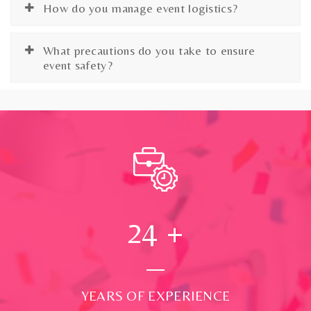
How do you manage event logistics?
What precautions do you take to ensure
event safety?
24
+
YEARS OF EXPERIENCE