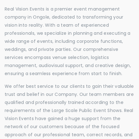
Real Vision Events is a premier event management
company in Ongole, dedicated to transforming your
vision into reality. With a team of experienced
professionals, we specialize in planning and executing a
wide range of events, including corporate functions,
weddings, and private parties. Our comprehensive
services encompass venue selection, logistics
management, audiovisual support, and creative design,
ensuring a seamless experience from start to finish.
We offer best service to our clients to gain their valuable
trust and belief in our Company. Our team members are
qualified and professionally trained according to the
requirements of the Large Scale Public Event Shows. Real
Vision Events have gained a huge support from the
network of our customers because of the focused
approach of our professional team, correct records, and