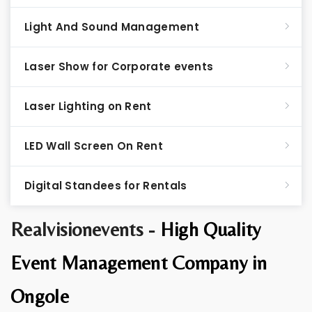
Light And Sound Management
Laser Show for Corporate events
Laser Lighting on Rent
LED Wall Screen On Rent
Digital Standees for Rentals
Realvisionevents -
High Quality
Event Management Company in
Ongole