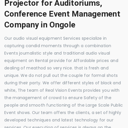
Projector for Auditoriums,
Conference Event Management
Company in Ongole
Our audio visual equipment Services specialize in
capturing candid moments through a combination
Events journalistic style and traditional audio visual
equipment on Rental provide for Affordable prices and
dealing of meathod so very nice. that is fresh and
unique. We do not pull out the couple for formal shots
during their party. We offer different styles of black and
white, The team of Real Vision Events provides you with
the management of crowd to ensure Safety of the
people and smooth functioning of the Large Scale Public
Event shows. Our team offers the clients, a set of highly
developed techniques and latest technology for our
services. Our execution of services is always on the