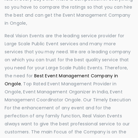
so you have to compare the ratings so that you can hire
the best and can get the Event Management Company
in Ongole,
Real Vision Events are the leading service provider for
Large Scale Public Event services and many more
services that you may need. We are a leading company
on which you can trust for the best quality service that
you need for your Large Scale Public Events. Therefore,
the need for
Best Event Management Company in
Ongole
, Top Rated Event Management Provider in
Ongole, Event Management Organizer in India, Event
Management Coordinator Ongole. Our Timely Execution
For the enhancement of any event and for the
perfection of any family function, Real Vision Events
always want to give the best professional service to our
customers. The main Focus of the Company is on the