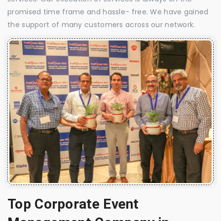
promised time frame and hassle- free. We have gained
the support of many customers across our network.
Top Corporate Event