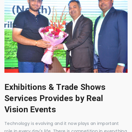
Exhibitions & Trade Shows
Services Provides by Real
Vision Events
Technology is evolving and it now plays an important
role in every day's life. There is competition in everything