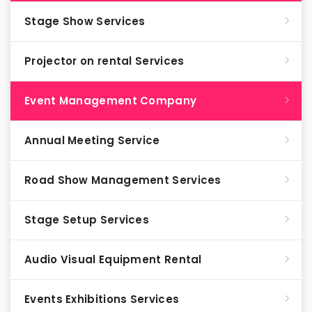
Stage Show Services
Projector on rental Services
Event Management Company
Annual Meeting Service
Road Show Management Services
Stage Setup Services
Audio Visual Equipment Rental
Events Exhibitions Services