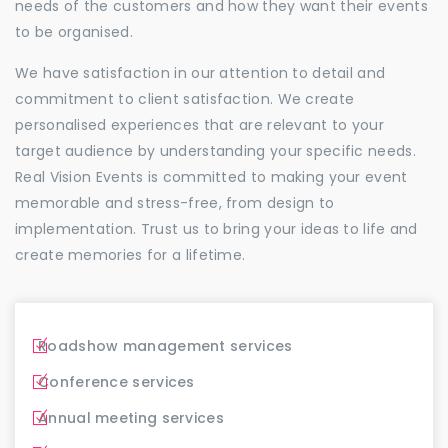
needs of the customers and how they want their events
to be organised.
We have satisfaction in our attention to detail and
commitment to client satisfaction. We create
personalised experiences that are relevant to your
target audience by understanding your specific needs.
Real Vision Events is committed to making your event
memorable and stress-free, from design to
implementation. Trust us to bring your ideas to life and
create memories for a lifetime.
Roadshow management services
Conference services
Annual meeting services