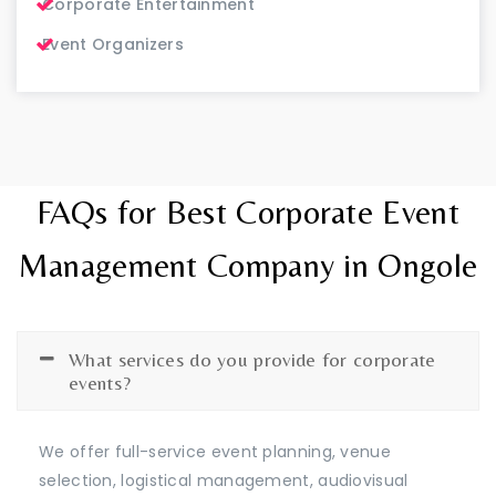
Corporate Entertainment
Event Organizers
FAQs for Best Corporate Event
Management Company in Ongole
What services do you provide for corporate
events?
We offer full-service event planning, venue
selection, logistical management, audiovisual