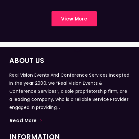
View More
ABOUT US
Real Vision Events And Conference Services Incepted
in the year 2000, we “Real Vision Events &
Conference Services”, a sole proprietorship firm, are
a leading company, who is a reliable Service Provider
engaged in providing...
Read More
INFORMATION