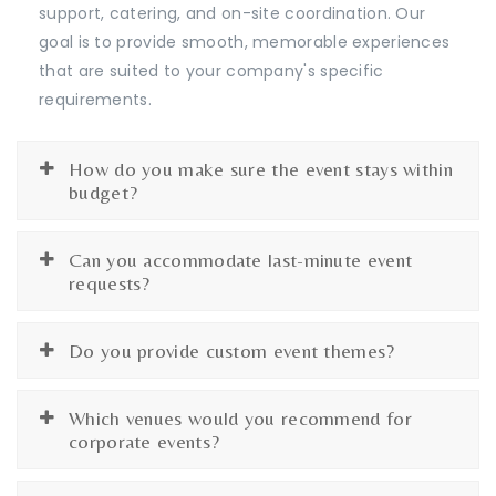
support, catering, and on-site coordination. Our
goal is to provide smooth, memorable experiences
that are suited to your company's specific
requirements.
How do you make sure the event stays within
budget?
Can you accommodate last-minute event
requests?
Do you provide custom event themes?
Which venues would you recommend for
corporate events?