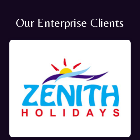
Our Enterprise Clients