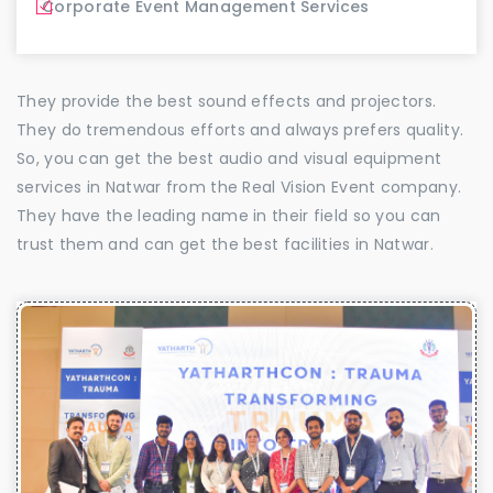
Corporate Event Management Services
They provide the best sound effects and projectors.
They do tremendous efforts and always prefers quality.
So, you can get the best audio and visual equipment
services in Natwar from the Real Vision Event company.
They have the leading name in their field so you can
trust them and can get the best facilities in Natwar.