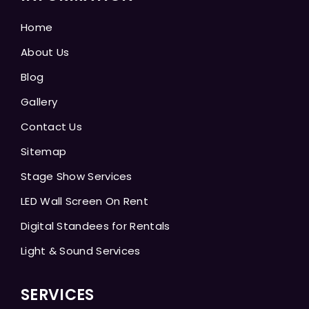
Home
About Us
Blog
Gallery
Contact Us
Sitemap
Stage Show Services
LED Wall Screen On Rent
Digital Standees for Rentals
Light & Sound Services
SERVICES