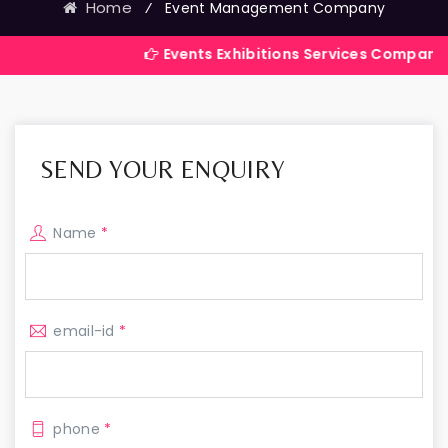
Home
⁄
Event Management Company
Events Exhibitions Services Company in India
SEND YOUR ENQUIRY
Name
*
email-id
*
phone
*