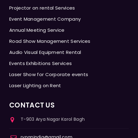
Projector on rental Services
Event Management Company
Annual Meeting Service
Road Show Management Services
Audio Visual Equipment Rental
Events Exhibitions Services
Laser Show for Corporate events
Laser Lighting on Rent
CONTACT US
T-903 Arya Nagar Karol Bagh
rvpanindia@gmail.com