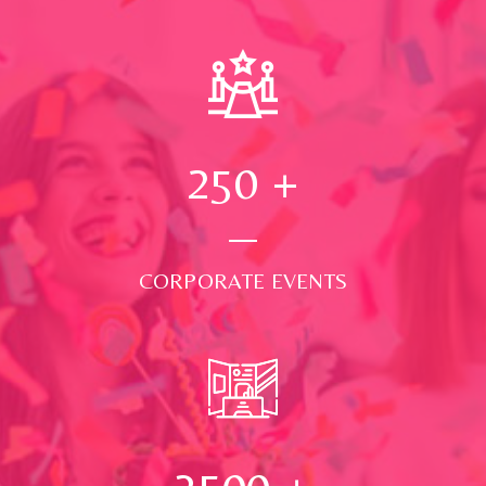
250
+
CORPORATE EVENTS