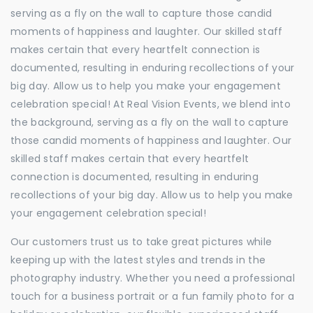
serving as a fly on the wall to capture those candid
moments of happiness and laughter. Our skilled staff
makes certain that every heartfelt connection is
documented, resulting in enduring recollections of your
big day. Allow us to help you make your engagement
celebration special! At Real Vision Events, we blend into
the background, serving as a fly on the wall to capture
those candid moments of happiness and laughter. Our
skilled staff makes certain that every heartfelt
connection is documented, resulting in enduring
recollections of your big day. Allow us to help you make
your engagement celebration special!
Our customers trust us to take great pictures while
keeping up with the latest styles and trends in the
photography industry. Whether you need a professional
touch for a business portrait or a fun family photo for a