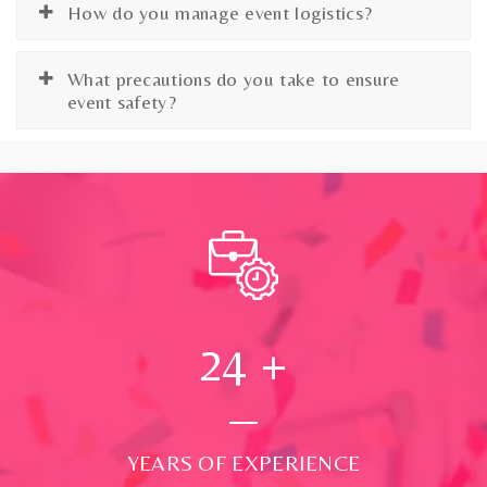
How do you manage event logistics?
What precautions do you take to ensure
event safety?
24
+
YEARS OF EXPERIENCE