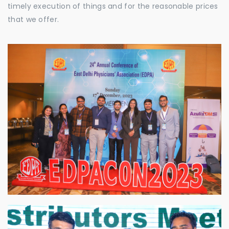
timely execution of things and for the reasonable prices
that we offer.