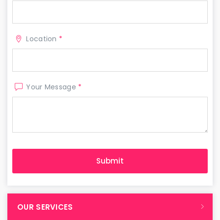
Location
*
Your Message
*
OUR SERVICES