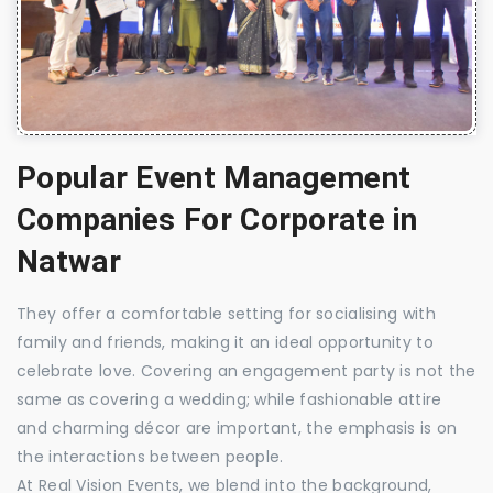
Popular Event Management
Companies For Corporate in
Natwar
They offer a comfortable setting for socialising with
family and friends, making it an ideal opportunity to
celebrate love. Covering an engagement party is not the
same as covering a wedding; while fashionable attire
and charming décor are important, the emphasis is on
the interactions between people.
At Real Vision Events, we blend into the background,