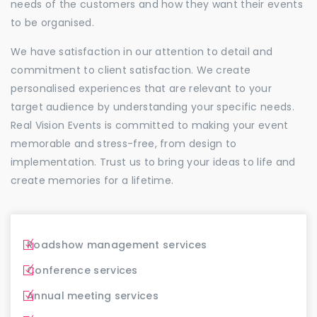
needs of the customers and how they want their events
to be organised.
We have satisfaction in our attention to detail and
commitment to client satisfaction. We create
personalised experiences that are relevant to your
target audience by understanding your specific needs.
Real Vision Events is committed to making your event
memorable and stress-free, from design to
implementation. Trust us to bring your ideas to life and
create memories for a lifetime.
Roadshow management services
Conference services
Annual meeting services