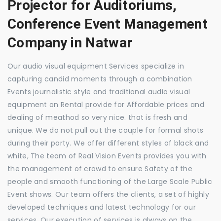
Projector for Auditoriums,
Conference Event Management
Company in Natwar
Our audio visual equipment Services specialize in
capturing candid moments through a combination
Events journalistic style and traditional audio visual
equipment on Rental provide for Affordable prices and
dealing of meathod so very nice. that is fresh and
unique. We do not pull out the couple for formal shots
during their party. We offer different styles of black and
white, The team of Real Vision Events provides you with
the management of crowd to ensure Safety of the
people and smooth functioning of the Large Scale Public
Event shows. Our team offers the clients, a set of highly
developed techniques and latest technology for our
services. Our execution of services is always on the