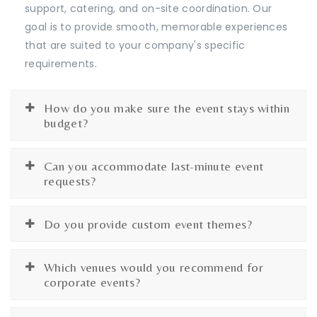
support, catering, and on-site coordination. Our
goal is to provide smooth, memorable experiences
that are suited to your company's specific
requirements.
How do you make sure the event stays within
budget?
Can you accommodate last-minute event
requests?
Do you provide custom event themes?
Which venues would you recommend for
corporate events?