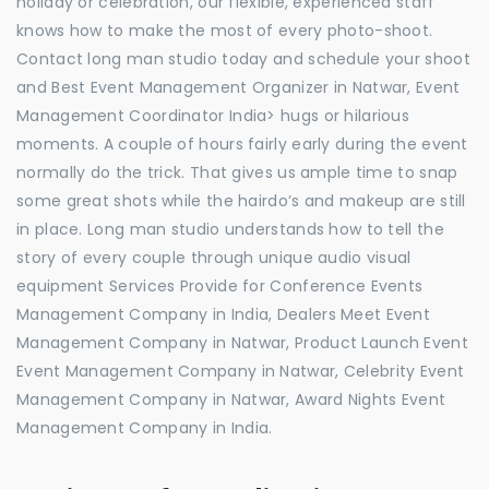
holiday or celebration, our flexible, experienced staff
knows how to make the most of every photo-shoot.
Contact long man studio today and schedule your shoot
and Best Event Management Organizer in Natwar, Event
Management Coordinator India> hugs or hilarious
moments. A couple of hours fairly early during the event
normally do the trick. That gives us ample time to snap
some great shots while the hairdo’s and makeup are still
in place. Long man studio understands how to tell the
story of every couple through unique audio visual
equipment Services Provide for Conference Events
Management Company in India, Dealers Meet Event
Management Company in Natwar, Product Launch Event
Event Management Company in Natwar, Celebrity Event
Management Company in Natwar, Award Nights Event
Management Company in India.