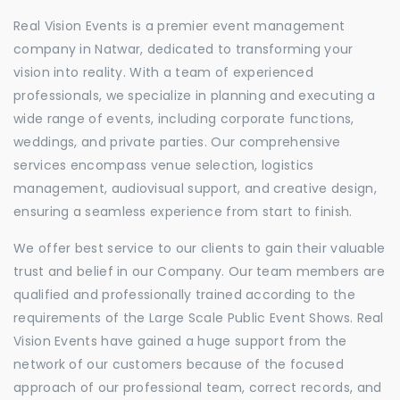
Real Vision Events is a premier event management
company in Natwar, dedicated to transforming your
vision into reality. With a team of experienced
professionals, we specialize in planning and executing a
wide range of events, including corporate functions,
weddings, and private parties. Our comprehensive
services encompass venue selection, logistics
management, audiovisual support, and creative design,
ensuring a seamless experience from start to finish.
We offer best service to our clients to gain their valuable
trust and belief in our Company. Our team members are
qualified and professionally trained according to the
requirements of the Large Scale Public Event Shows. Real
Vision Events have gained a huge support from the
network of our customers because of the focused
approach of our professional team, correct records, and