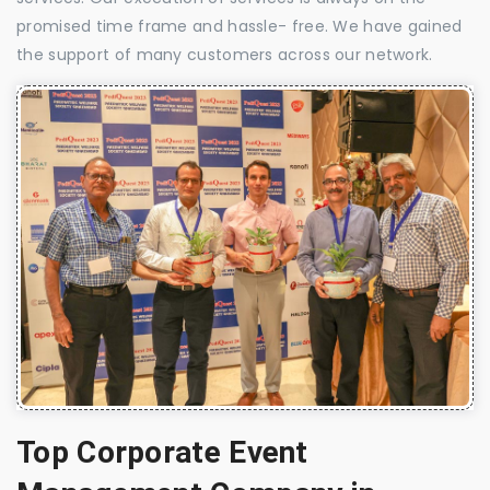
promised time frame and hassle- free. We have gained
the support of many customers across our network.
Top Corporate Event