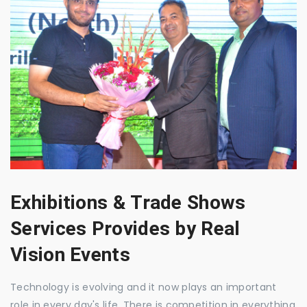
Exhibitions & Trade Shows
Services Provides by Real
Vision Events
Technology is evolving and it now plays an important
role in every day's life. There is competition in everything