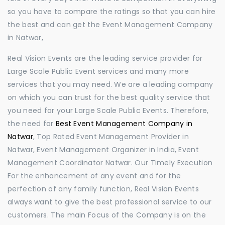
so you have to compare the ratings so that you can hire
the best and can get the Event Management Company
in Natwar,
Real Vision Events are the leading service provider for
Large Scale Public Event services and many more
services that you may need. We are a leading company
on which you can trust for the best quality service that
you need for your Large Scale Public Events. Therefore,
the need for
Best Event Management Company in
Natwar
, Top Rated Event Management Provider in
Natwar, Event Management Organizer in India, Event
Management Coordinator Natwar. Our Timely Execution
For the enhancement of any event and for the
perfection of any family function, Real Vision Events
always want to give the best professional service to our
customers. The main Focus of the Company is on the