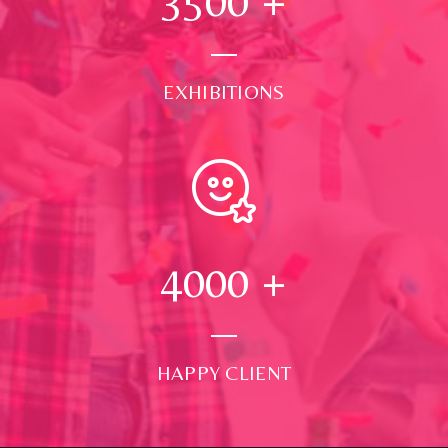
3500
+
EXHIBITIONS
4000
+
HAPPY CLIENT