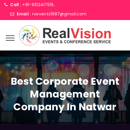
Call :
+91-9312417519,
Email :
rvevents1987@gmail.com
Best Corporate Event
Management
Company In Natwar