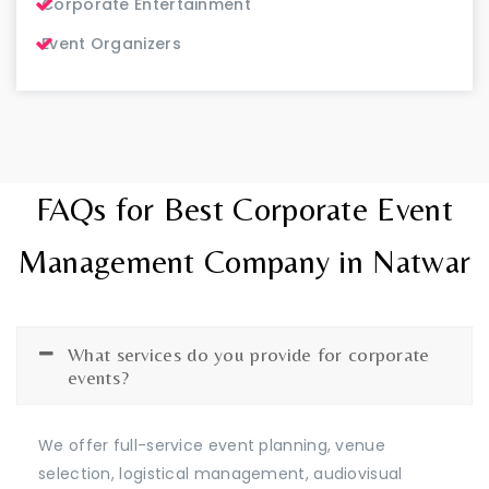
Corporate Entertainment
Event Organizers
FAQs for Best Corporate Event
Management Company in Natwar
What services do you provide for corporate
events?
We offer full-service event planning, venue
selection, logistical management, audiovisual