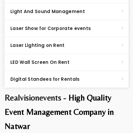
Light And Sound Management
Laser Show for Corporate events
Laser Lighting on Rent
LED Wall Screen On Rent
Digital Standees for Rentals
Realvisionevents -
High Quality
Event Management Company in
Natwar