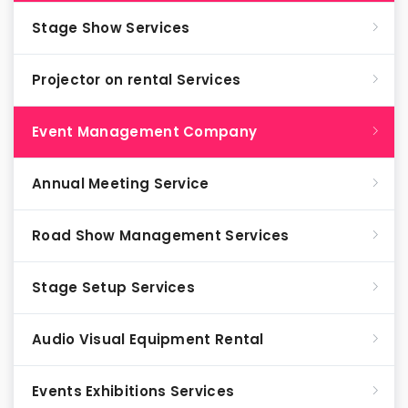
Stage Show Services
Projector on rental Services
Event Management Company
Annual Meeting Service
Road Show Management Services
Stage Setup Services
Audio Visual Equipment Rental
Events Exhibitions Services