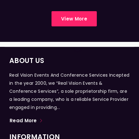
View More
ABOUT US
Real Vision Events And Conference Services Incepted
in the year 2000, we “Real Vision Events &
Conference Services”, a sole proprietorship firm, are
a leading company, who is a reliable Service Provider
engaged in providing...
Read More
INFORMATION