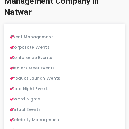
Management Company in
Natwar
Event Management
Corporate Events
Conference Events
Dealers Meet Events
Product Launch Events
Gala Night Events
Award Nights
Virtual Events
Celebrity Management