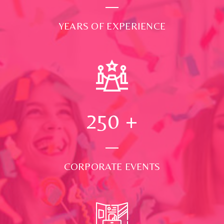
YEARS OF EXPERIENCE
250
+
CORPORATE EVENTS