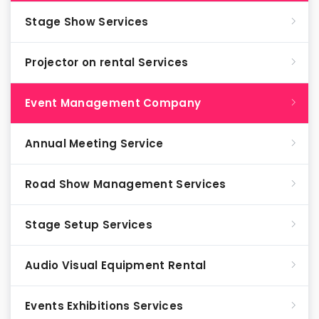
Stage Show Services
Projector on rental Services
Event Management Company
Annual Meeting Service
Road Show Management Services
Stage Setup Services
Audio Visual Equipment Rental
Events Exhibitions Services