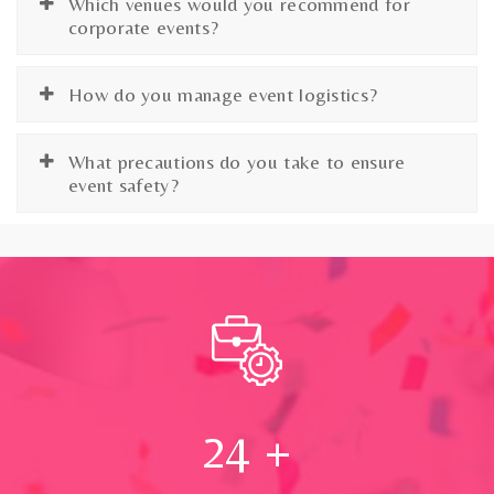
Which venues would you recommend for
corporate events?
How do you manage event logistics?
What precautions do you take to ensure
event safety?
24
+