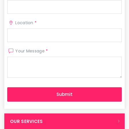
Location
*
Your Message
*
OUR SERVICES