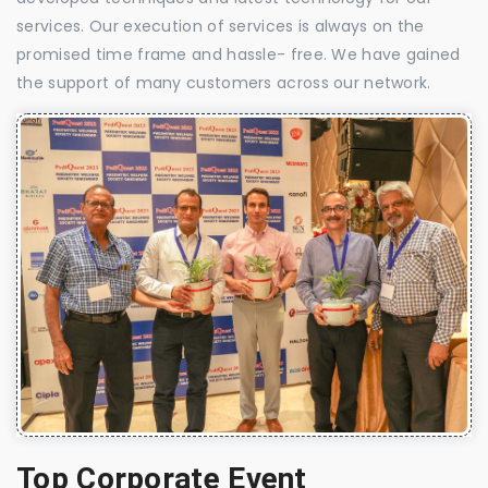
services. Our execution of services is always on the
promised time frame and hassle- free. We have gained
the support of many customers across our network.
Top Corporate Event