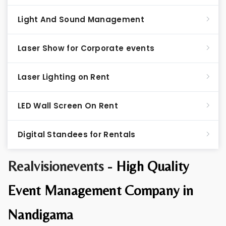
Light And Sound Management
Laser Show for Corporate events
Laser Lighting on Rent
LED Wall Screen On Rent
Digital Standees for Rentals
Realvisionevents -
High Quality
Event Management Company in
Nandigama