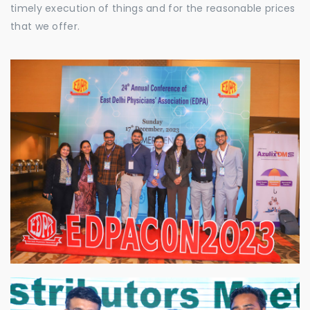
timely execution of things and for the reasonable prices
that we offer.