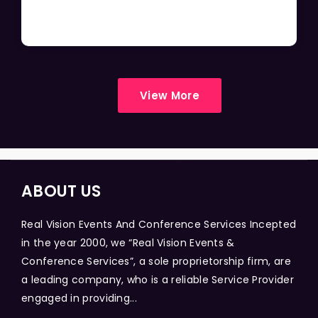
View More
ABOUT US
Real Vision Events And Conference Services Incepted
in the year 2000, we “Real Vision Events &
Conference Services”, a sole proprietorship firm, are
a leading company, who is a reliable Service Provider
engaged in providing...