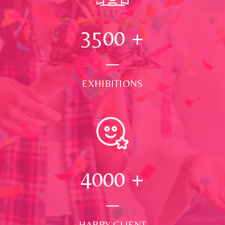
3500
+
EXHIBITIONS
4000
+
HAPPY CLIENT