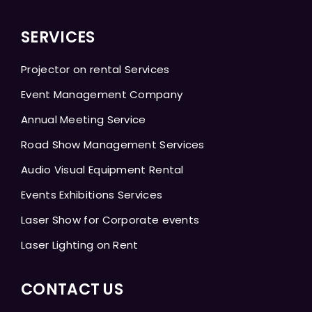
SERVICES
Projector on rental Services
Event Management Company
Annual Meeting Service
Road Show Management Services
Audio Visual Equipment Rental
Events Exhibitions Services
Laser Show for Corporate events
Laser Lighting on Rent
CONTACT US