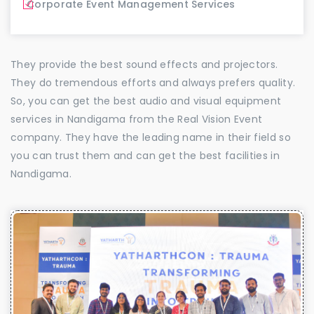
Corporate Event Management Services
They provide the best sound effects and projectors.
They do tremendous efforts and always prefers quality.
So, you can get the best audio and visual equipment
services in Nandigama from the Real Vision Event
company. They have the leading name in their field so
you can trust them and can get the best facilities in
Nandigama.