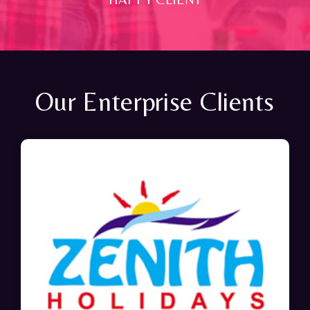
Our Enterprise Clients