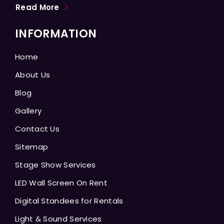
Read More
INFORMATION
Home
About Us
Blog
Gallery
Contact Us
Sitemap
Stage Show Services
LED Wall Screen On Rent
Digital Standees for Rentals
Light & Sound Services