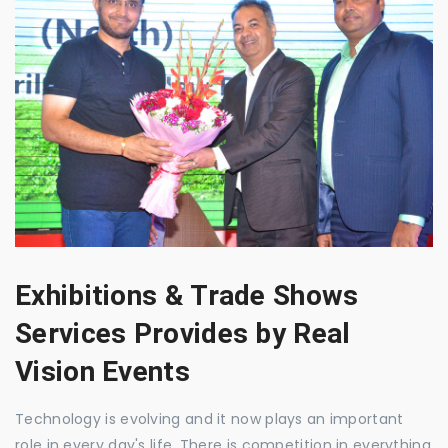
Exhibitions & Trade Shows
Services Provides by Real
Vision Events
Technology is evolving and it now plays an important
role in every day's life. There is competition in everything