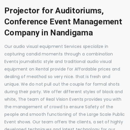
Projector for Auditoriums,
Conference Event Management
Company in Nandigama
Our audio visual equipment Services specialize in
capturing candid moments through a combination
Events journalistic style and traditional audio visual
equipment on Rental provide for Affordable prices and
dealing of meathod so very nice. that is fresh and
unique. We do not pull out the couple for formal shots
during their party. We offer different styles of black and
white, The team of Real Vision Events provides you with
the management of crowd to ensure Safety of the
people and smooth functioning of the Large Scale Public
Event shows. Our team offers the clients, a set of highly
developed techniques and latest technology for our