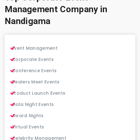
Management Company in
Nandigama
Event Management
Corporate Events
Conference Events
Dealers Meet Events
Product Launch Events
Gala Night Events
Award Nights
Virtual Events
Celebrity Management