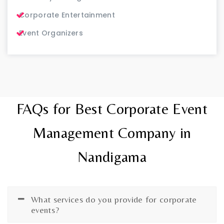
Corporate Entertainment
Event Organizers
FAQs for Best Corporate Event
Management Company in
Nandigama
What services do you provide for corporate
events?