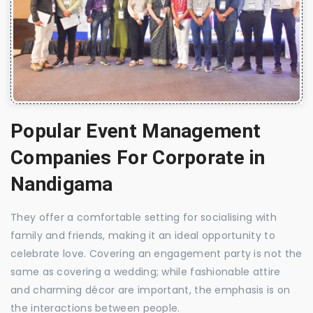
Popular Event Management
Companies For Corporate in
Nandigama
They offer a comfortable setting for socialising with
family and friends, making it an ideal opportunity to
celebrate love. Covering an engagement party is not the
same as covering a wedding; while fashionable attire
and charming décor are important, the emphasis is on
the interactions between people.