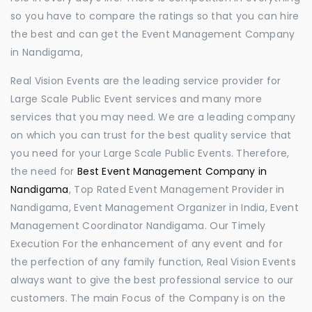
so you have to compare the ratings so that you can hire
the best and can get the Event Management Company
in Nandigama,
Real Vision Events are the leading service provider for
Large Scale Public Event services and many more
services that you may need. We are a leading company
on which you can trust for the best quality service that
you need for your Large Scale Public Events. Therefore,
the need for
Best Event Management Company in
Nandigama
, Top Rated Event Management Provider in
Nandigama, Event Management Organizer in India, Event
Management Coordinator Nandigama. Our Timely
Execution For the enhancement of any event and for
the perfection of any family function, Real Vision Events
always want to give the best professional service to our
customers. The main Focus of the Company is on the