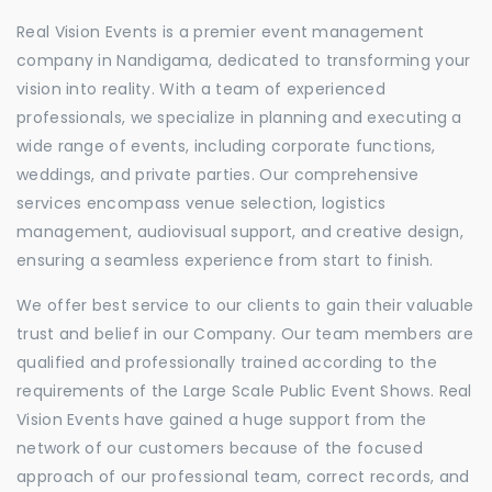
Real Vision Events is a premier event management
company in Nandigama, dedicated to transforming your
vision into reality. With a team of experienced
professionals, we specialize in planning and executing a
wide range of events, including corporate functions,
weddings, and private parties. Our comprehensive
services encompass venue selection, logistics
management, audiovisual support, and creative design,
ensuring a seamless experience from start to finish.
We offer best service to our clients to gain their valuable
trust and belief in our Company. Our team members are
qualified and professionally trained according to the
requirements of the Large Scale Public Event Shows. Real
Vision Events have gained a huge support from the
network of our customers because of the focused
approach of our professional team, correct records, and