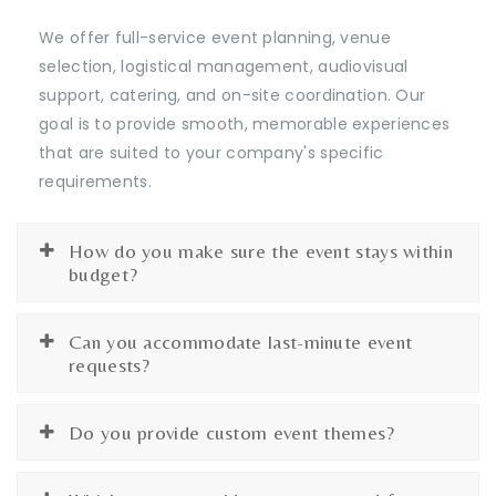
We offer full-service event planning, venue
selection, logistical management, audiovisual
support, catering, and on-site coordination. Our
goal is to provide smooth, memorable experiences
that are suited to your company's specific
requirements.
How do you make sure the event stays within
budget?
Can you accommodate last-minute event
requests?
Do you provide custom event themes?