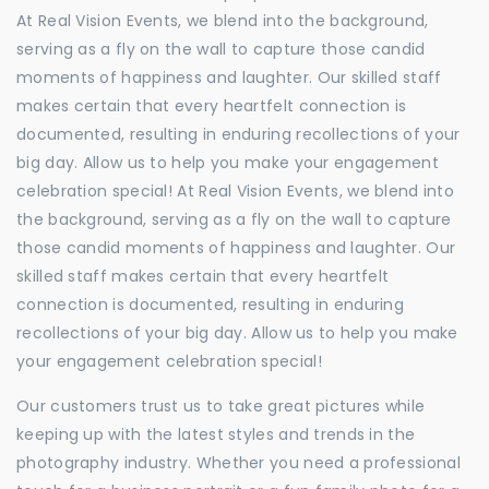
At Real Vision Events, we blend into the background,
serving as a fly on the wall to capture those candid
moments of happiness and laughter. Our skilled staff
makes certain that every heartfelt connection is
documented, resulting in enduring recollections of your
big day. Allow us to help you make your engagement
celebration special! At Real Vision Events, we blend into
the background, serving as a fly on the wall to capture
those candid moments of happiness and laughter. Our
skilled staff makes certain that every heartfelt
connection is documented, resulting in enduring
recollections of your big day. Allow us to help you make
your engagement celebration special!
Our customers trust us to take great pictures while
keeping up with the latest styles and trends in the
photography industry. Whether you need a professional