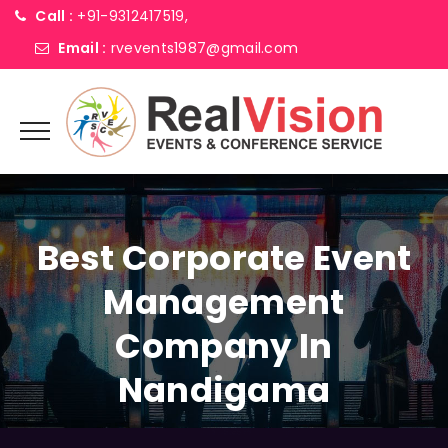
Call :
+91-9312417519,
Email :
rvevents1987@gmail.com
Best Corporate Event
Management
Company In
Nandigama