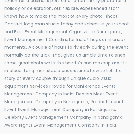
touch for a business portrait or a fun family photo for a
holiday or celebration, our flexible, experienced staff
knows how to make the most of every photo-shoot.
Contact long man studio today and schedule your shoot
and Best Event Management Organizer in Nandigama,
Event Management Coordinator India> hugs or hilarious
moments. A couple of hours fairly early during the event
normally do the trick. That gives us ample time to snap
some great shots while the hairdo’s and makeup are still
in place. Long man studio understands how to tell the
story of every couple through unique audio visual
equipment Services Provide for Conference Events
Management Company in India, Dealers Meet Event
Management Company in Nandigama, Product Launch
Event Event Management Company in Nandigama,
Celebrity Event Management Company in Nandigama,
Award Nights Event Management Company in India.