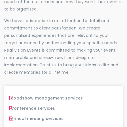
needs of the customers and how they want their events
to be organised.
We have satisfaction in our attention to detail and
commitment to client satisfaction. We create
personalised experiences that are relevant to your
target audience by understanding your specific needs.
Real Vision Events is committed to making your event
memorable and stress-free, from design to
implementation. Trust us to bring your ideas to life and
create memories for a lifetime.
Roadshow management services
Conference services
Annual meeting services