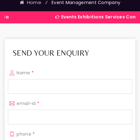
Home
⁄
Event Management Company
Events Exhibitions Services Company in India
SEND YOUR ENQUIRY
Name
*
email-id
*
phone
*