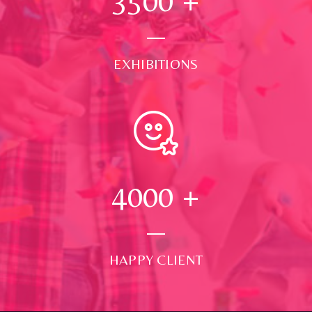
3500
+
EXHIBITIONS
4000
+
HAPPY CLIENT