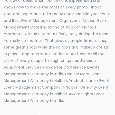
holiday or celebration, our flexible, experienced staff
knows how to make the most of every photo-shoot.
Contact long man studio today and schedule your shoot
and Best Event Management Organizer in Nalbari, Event
Management Coordinator India> hugs or hilarious
moments. A couple of hours fairly early during the event
normally do the trick. That gives us ample time to snap
some great shots while the hairdo’s and makeup are still
in place. Long man studio understands how to tell the
story of every couple through unique audio visual
equipment Services Provide for Conference Events
Management Company in India, Dealers Meet Event
Management Company in Nalbari, Product Launch Event
Event Management Company in Nalbari, Celebrity Event
Management Company in Nalbari, Award Nights Event
Management Company in India.