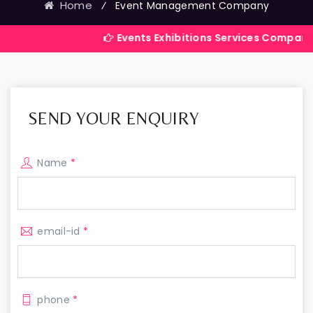
Home
⁄
Event Management Company
Events Exhibitions Services Company in India
SEND YOUR ENQUIRY
Name
*
email-id
*
phone
*