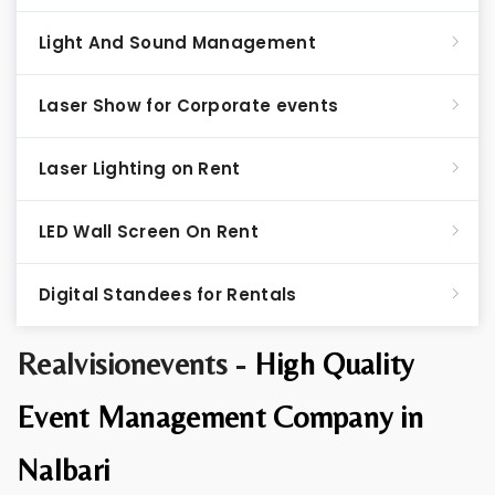
Light And Sound Management
Laser Show for Corporate events
Laser Lighting on Rent
LED Wall Screen On Rent
Digital Standees for Rentals
Realvisionevents -
High Quality
Event Management Company in
Nalbari