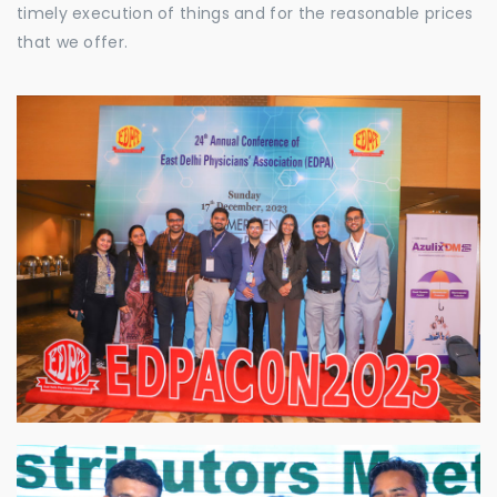
timely execution of things and for the reasonable prices
that we offer.