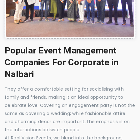
Popular Event Management
Companies For Corporate in
Nalbari
They offer a comfortable setting for socialising with
family and friends, making it an ideal opportunity to
celebrate love. Covering an engagement party is not the
same as covering a wedding; while fashionable attire
and charming décor are important, the emphasis is on
the interactions between people.
At Real Vision Events, we blend into the background,