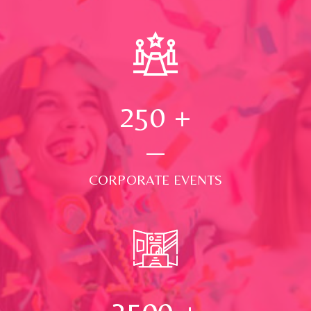
250
+
CORPORATE EVENTS