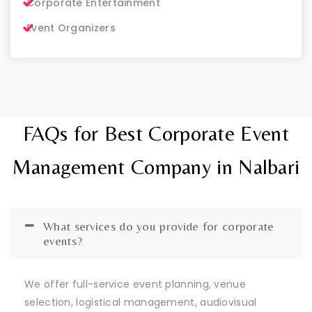
Corporate Entertainment
Event Organizers
FAQs for Best Corporate Event
Management Company in Nalbari
What services do you provide for corporate
events?
We offer full-service event planning, venue
selection, logistical management, audiovisual