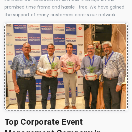
promised time frame and hassle- free. We have gained
the support of many customers across our network.
Top Corporate Event