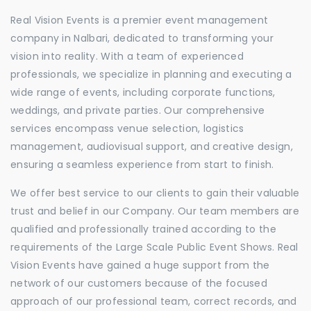
Real Vision Events is a premier event management
company in Nalbari, dedicated to transforming your
vision into reality. With a team of experienced
professionals, we specialize in planning and executing a
wide range of events, including corporate functions,
weddings, and private parties. Our comprehensive
services encompass venue selection, logistics
management, audiovisual support, and creative design,
ensuring a seamless experience from start to finish.
We offer best service to our clients to gain their valuable
trust and belief in our Company. Our team members are
qualified and professionally trained according to the
requirements of the Large Scale Public Event Shows. Real
Vision Events have gained a huge support from the
network of our customers because of the focused
approach of our professional team, correct records, and