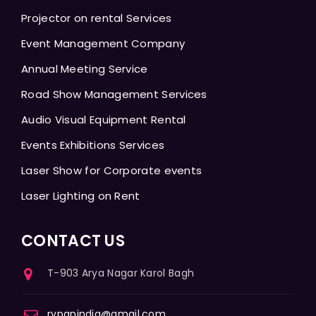
Projector on rental Services
Event Management Company
Annual Meeting Service
Road Show Management Services
Audio Visual Equipment Rental
Events Exhibitions Services
Laser Show for Corporate events
Laser Lighting on Rent
CONTACT US
T-903 Arya Nagar Karol Bagh
rvpanindia@gmail.com