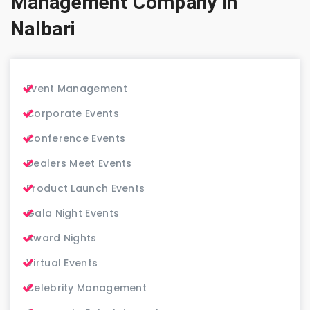
Management Company in
Nalbari
Event Management
Corporate Events
Conference Events
Dealers Meet Events
Product Launch Events
Gala Night Events
Award Nights
Virtual Events
Celebrity Management