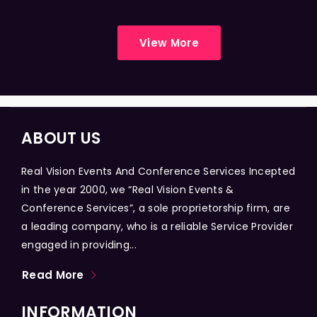
View More
ABOUT US
Real Vision Events And Conference Services Incepted
in the year 2000, we “Real Vision Events &
Conference Services”, a sole proprietorship firm, are
a leading company, who is a reliable Service Provider
engaged in providing...
Read More
INFORMATION