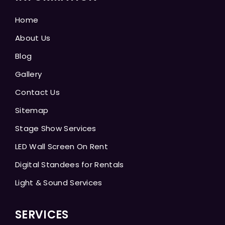
Home
About Us
Blog
Gallery
Contact Us
Sitemap
Stage Show Services
LED Wall Screen On Rent
Digital Standees for Rentals
Light & Sound Services
SERVICES