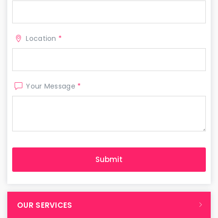
Location
*
Your Message
*
OUR SERVICES