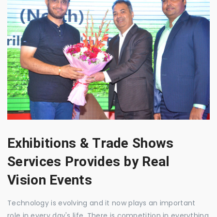
Exhibitions & Trade Shows
Services Provides by Real
Vision Events
Technology is evolving and it now plays an important
role in every day's life. There is competition in everything