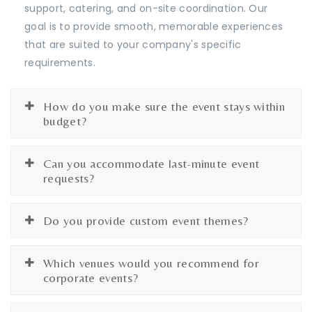
support, catering, and on-site coordination. Our
goal is to provide smooth, memorable experiences
that are suited to your company's specific
requirements.
How do you make sure the event stays within
budget?
Can you accommodate last-minute event
requests?
Do you provide custom event themes?
Which venues would you recommend for
corporate events?