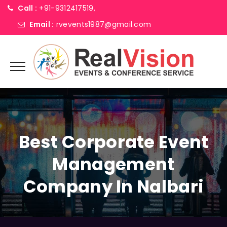
Call :
+91-9312417519,
Email :
rvevents1987@gmail.com
Best Corporate Event
Management
Company In Nalbari