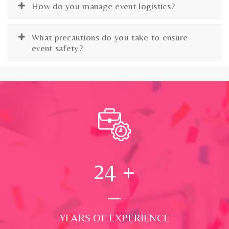
How do you manage event logistics?
What precautions do you take to ensure
event safety?
24
+
YEARS OF EXPERIENCE