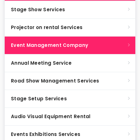
Stage Show Services
Projector on rental Services
Event Management Company
Annual Meeting Service
Road Show Management Services
Stage Setup Services
Audio Visual Equipment Rental
Events Exhibitions Services