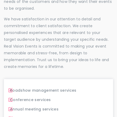
needs of the customers and how they want their events
to be organised.
We have satisfaction in our attention to detail and
commitment to client satisfaction. We create
personalised experiences that are relevant to your
target audience by understanding your specific needs.
Real Vision Events is committed to making your event
memorable and stress-free, from design to
implementation. Trust us to bring your ideas to life and
create memories for a lifetime.
Roadshow management services
Conference services
Annual meeting services