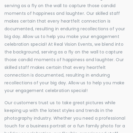
serving as a fly on the wall to capture those candid
moments of happiness and laughter. Our skilled staff
makes certain that every heartfelt connection is
documented, resulting in enduring recollections of your
big day. Allow us to help you make your engagement
celebration special! At Real Vision Events, we blend into
the background, serving as a fly on the wall to capture
those candid moments of happiness and laughter. Our
skilled staff makes certain that every heartfelt
connection is documented, resulting in enduring
recollections of your big day. Allow us to help you make
your engagement celebration special!
Our customers trust us to take great pictures while
keeping up with the latest styles and trends in the
photography industry. Whether you need a professional
touch for a business portrait or a fun family photo for a