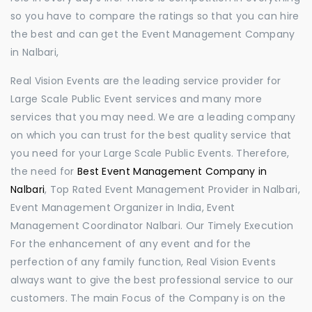
so you have to compare the ratings so that you can hire
the best and can get the Event Management Company
in Nalbari,
Real Vision Events are the leading service provider for
Large Scale Public Event services and many more
services that you may need. We are a leading company
on which you can trust for the best quality service that
you need for your Large Scale Public Events. Therefore,
the need for
Best Event Management Company in
Nalbari
, Top Rated Event Management Provider in Nalbari,
Event Management Organizer in India, Event
Management Coordinator Nalbari. Our Timely Execution
For the enhancement of any event and for the
perfection of any family function, Real Vision Events
always want to give the best professional service to our
customers. The main Focus of the Company is on the