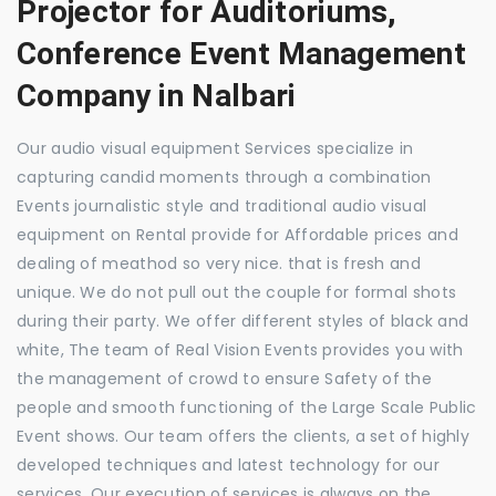
Projector for Auditoriums,
Conference Event Management
Company in Nalbari
Our audio visual equipment Services specialize in
capturing candid moments through a combination
Events journalistic style and traditional audio visual
equipment on Rental provide for Affordable prices and
dealing of meathod so very nice. that is fresh and
unique. We do not pull out the couple for formal shots
during their party. We offer different styles of black and
white, The team of Real Vision Events provides you with
the management of crowd to ensure Safety of the
people and smooth functioning of the Large Scale Public
Event shows. Our team offers the clients, a set of highly
developed techniques and latest technology for our
services. Our execution of services is always on the