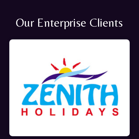
Our Enterprise Clients