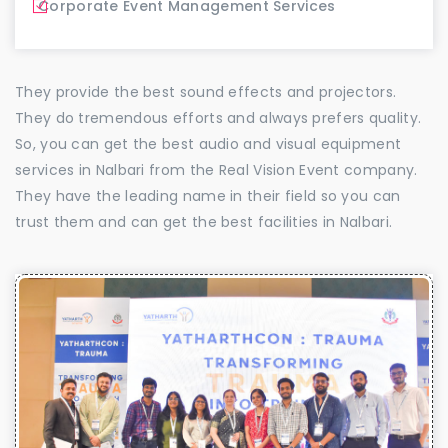
Corporate Event Management Services
They provide the best sound effects and projectors.
They do tremendous efforts and always prefers quality.
So, you can get the best audio and visual equipment
services in Nalbari from the Real Vision Event company.
They have the leading name in their field so you can
trust them and can get the best facilities in Nalbari.