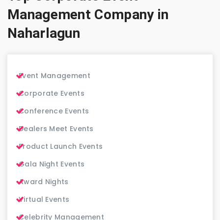
Management Company in
Naharlagun
Event Management
Corporate Events
Conference Events
Dealers Meet Events
Product Launch Events
Gala Night Events
Award Nights
Virtual Events
Celebrity Management