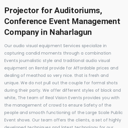
Projector for Auditoriums,
Conference Event Management
Company in Naharlagun
Our audio visual equipment Services specialize in
capturing candid moments through a combination
Events journalistic style and traditional audio visual
equipment on Rental provide for Affordable prices and
dealing of meathod so very nice. that is fresh and
unique. We do not pull out the couple for formal shots
during their party. We offer different styles of black and
white, The team of Real Vision Events provides you with
the management of crowd to ensure Safety of the
people and smooth functioning of the Large Scale Public
Event shows. Our team offers the clients, a set of highly
developed techniques and latest technology for our