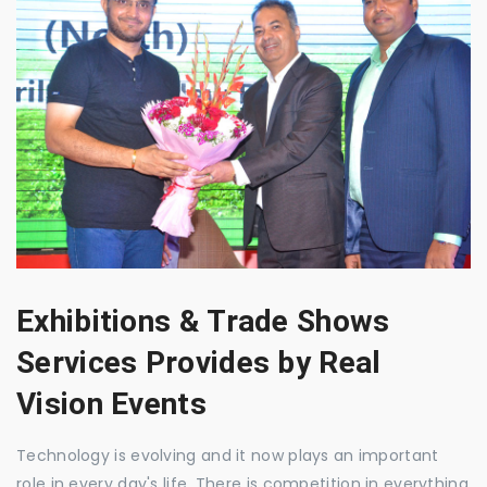
Exhibitions & Trade Shows
Services Provides by Real
Vision Events
Technology is evolving and it now plays an important
role in every day's life. There is competition in everything