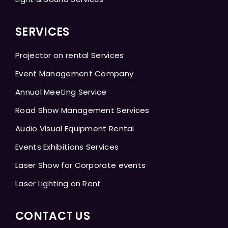
SERVICES
Projector on rental Services
Event Management Company
Annual Meeting Service
Road Show Management Services
Audio Visual Equipment Rental
Events Exhibitions Services
Laser Show for Corporate events
Laser Lighting on Rent
CONTACT US