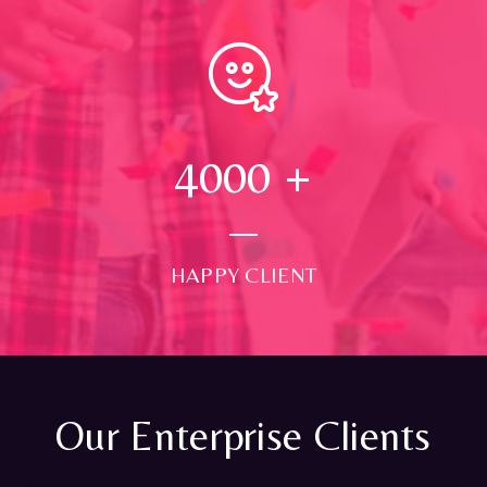
4000
+
HAPPY CLIENT
Our Enterprise Clients