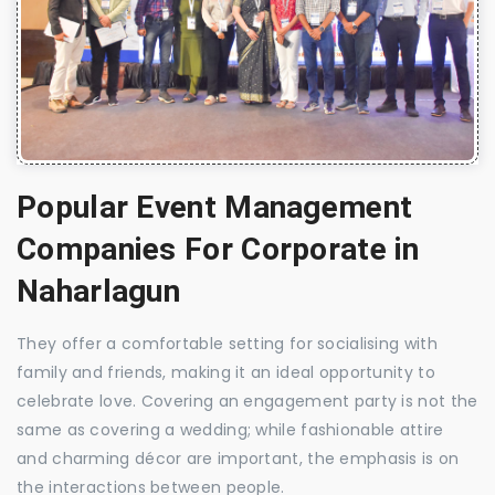
Popular Event Management
Companies For Corporate in
Naharlagun
They offer a comfortable setting for socialising with
family and friends, making it an ideal opportunity to
celebrate love. Covering an engagement party is not the
same as covering a wedding; while fashionable attire
and charming décor are important, the emphasis is on
the interactions between people.