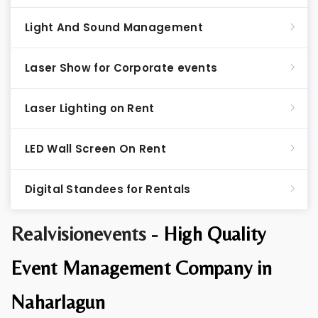
Light And Sound Management
Laser Show for Corporate events
Laser Lighting on Rent
LED Wall Screen On Rent
Digital Standees for Rentals
Realvisionevents -
High Quality
Event Management Company in
Naharlagun