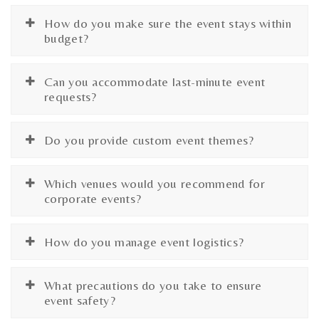
How do you make sure the event stays within
budget?
Can you accommodate last-minute event
requests?
Do you provide custom event themes?
Which venues would you recommend for
corporate events?
How do you manage event logistics?
What precautions do you take to ensure
event safety?