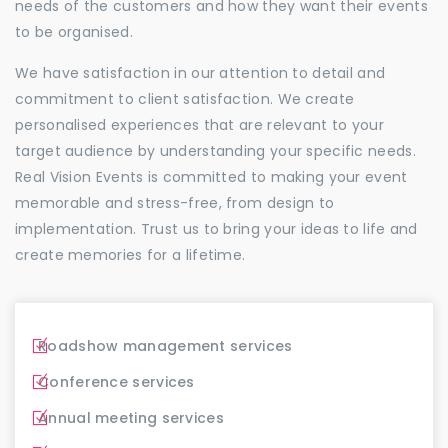
needs of the customers and how they want their events
to be organised.
We have satisfaction in our attention to detail and
commitment to client satisfaction. We create
personalised experiences that are relevant to your
target audience by understanding your specific needs.
Real Vision Events is committed to making your event
memorable and stress-free, from design to
implementation. Trust us to bring your ideas to life and
create memories for a lifetime.
Roadshow management services
Conference services
Annual meeting services