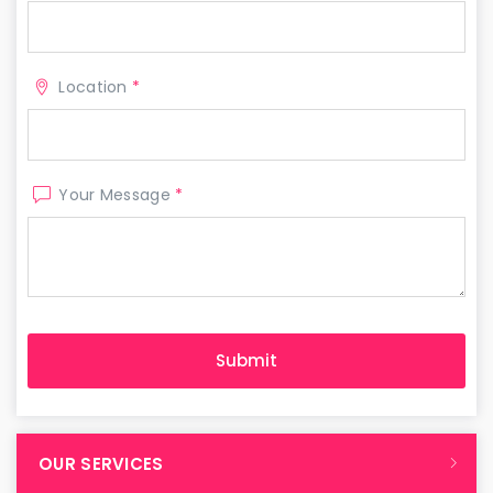
Location
*
Your Message
*
OUR SERVICES