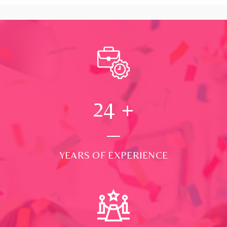
24
+
YEARS OF EXPERIENCE