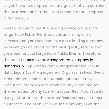
so you have to compare the ratings so that you can hire
the best and can get the Event Management Company
in Naharlagun,
Real Vision Events are the leading service provider for
Large Scale Public Event services and many more
services that you may need. We are a leading company
on which you can trust for the best quality service that
you need for your Large Scale Public Events. Therefore,
the need for
Best Event Management Company in
Naharlagun
, Top Rated Event Management Provider in
Naharlagun, Event Management Organizer in India, Event
Management Coordinator Naharlagun. Our Timely
Execution For the enhancement of any event and for
the perfection of any family function, Real Vision Events
always want to give the best professional service to our
customers. The main Focus of the Company is on the