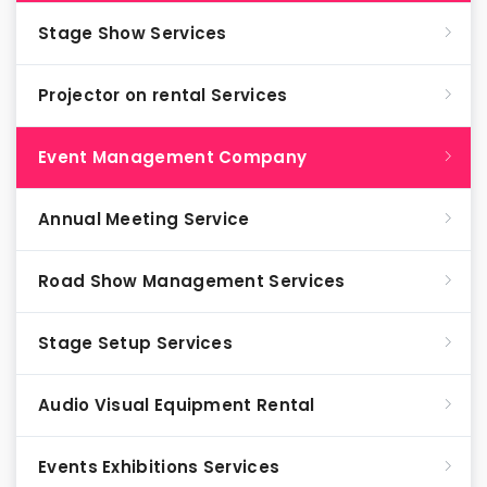
Stage Show Services
Projector on rental Services
Event Management Company
Annual Meeting Service
Road Show Management Services
Stage Setup Services
Audio Visual Equipment Rental
Events Exhibitions Services