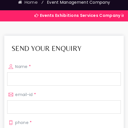
Home
⁄
Event Management Company
Events Exhibitions Services Company in India
SEND YOUR ENQUIRY
Name
*
email-id
*
phone
*