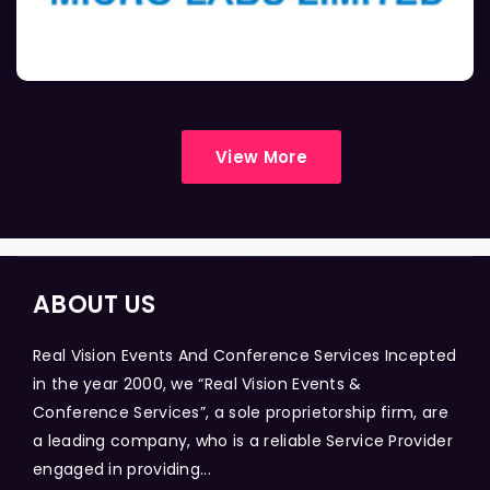
View More
ABOUT US
Real Vision Events And Conference Services Incepted
in the year 2000, we “Real Vision Events &
Conference Services”, a sole proprietorship firm, are
a leading company, who is a reliable Service Provider
engaged in providing...