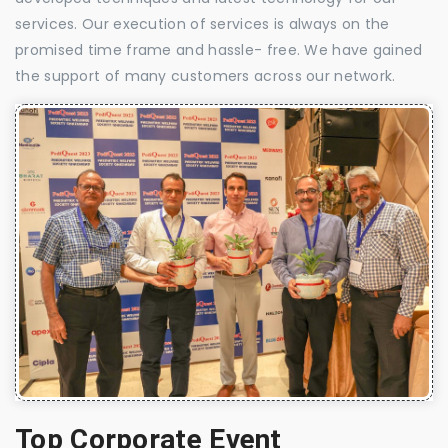
services. Our execution of services is always on the
promised time frame and hassle- free. We have gained
the support of many customers across our network.
Top Corporate Event