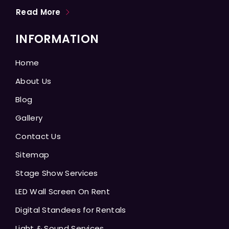
Read More
INFORMATION
Home
About Us
Blog
Gallery
Contact Us
Sitemap
Stage Show Services
LED Wall Screen On Rent
Digital Standees for Rentals
Light & Sound Services