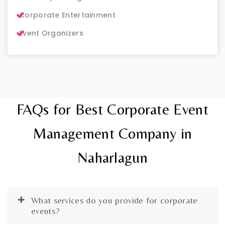
Corporate Entertainment
Event Organizers
FAQs for Best Corporate Event
Management Company in
Naharlagun
What services do you provide for corporate
events?