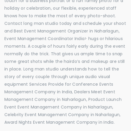
touch for a business portrait or a fun family photo for a
holiday or celebration, our flexible, experienced staff
knows how to make the most of every photo-shoot.
Contact long man studio today and schedule your shoot
and Best Event Management Organizer in Naharlagun,
Event Management Coordinator India> hugs or hilarious
moments. A couple of hours fairly early during the event
normally do the trick. That gives us ample time to snap
some great shots while the hairdo’s and makeup are still
in place. Long man studio understands how to tell the
story of every couple through unique audio visual
equipment Services Provide for Conference Events
Management Company in India, Dealers Meet Event
Management Company in Naharlagun, Product Launch
Event Event Management Company in Naharlagun,
Celebrity Event Management Company in Naharlagun,
Award Nights Event Management Company in India.