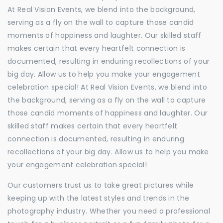
At Real Vision Events, we blend into the background,
serving as a fly on the wall to capture those candid
moments of happiness and laughter. Our skilled staff
makes certain that every heartfelt connection is
documented, resulting in enduring recollections of your
big day. Allow us to help you make your engagement
celebration special! At Real Vision Events, we blend into
the background, serving as a fly on the wall to capture
those candid moments of happiness and laughter. Our
skilled staff makes certain that every heartfelt
connection is documented, resulting in enduring
recollections of your big day. Allow us to help you make
your engagement celebration special!
Our customers trust us to take great pictures while
keeping up with the latest styles and trends in the
photography industry. Whether you need a professional