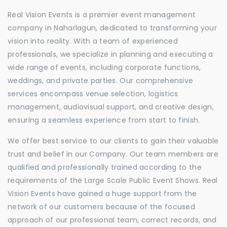
Real Vision Events is a premier event management
company in Naharlagun, dedicated to transforming your
vision into reality. With a team of experienced
professionals, we specialize in planning and executing a
wide range of events, including corporate functions,
weddings, and private parties. Our comprehensive
services encompass venue selection, logistics
management, audiovisual support, and creative design,
ensuring a seamless experience from start to finish.
We offer best service to our clients to gain their valuable
trust and belief in our Company. Our team members are
qualified and professionally trained according to the
requirements of the Large Scale Public Event Shows. Real
Vision Events have gained a huge support from the
network of our customers because of the focused
approach of our professional team, correct records, and