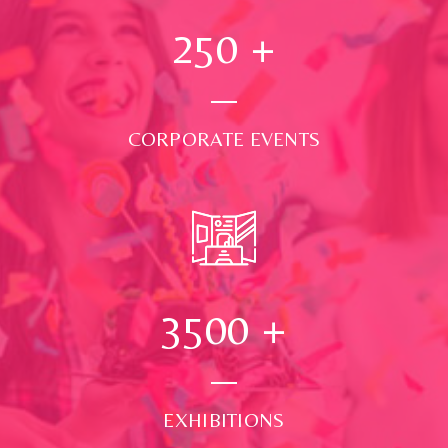
250
+
CORPORATE EVENTS
3500
+
EXHIBITIONS