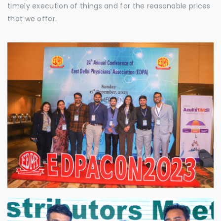
timely execution of things and for the reasonable prices
that we offer.