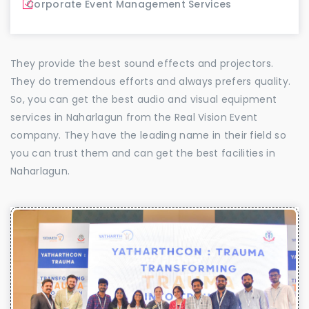
Corporate Event Management Services
They provide the best sound effects and projectors.
They do tremendous efforts and always prefers quality.
So, you can get the best audio and visual equipment
services in Naharlagun from the Real Vision Event
company. They have the leading name in their field so
you can trust them and can get the best facilities in
Naharlagun.