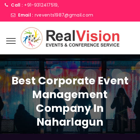
Call :
+91-9312417519,
Email :
rvevents1987@gmail.com
Best Corporate Event
Management
Company In
Naharlagun